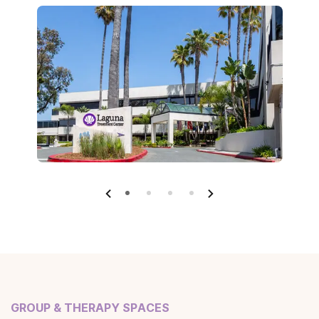
GROUP & THERAPY SPACES