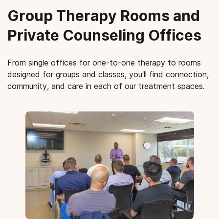
Group Therapy Rooms and
Private Counseling Offices
From single offices for one-to-one therapy to rooms
designed for groups and classes, you’ll find connection,
community, and care in each of our treatment spaces.