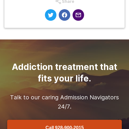
Share
Addiction treatment that
fits your life.
Talk to our caring Admission Navigators
24/7.
Call
928-900-2015