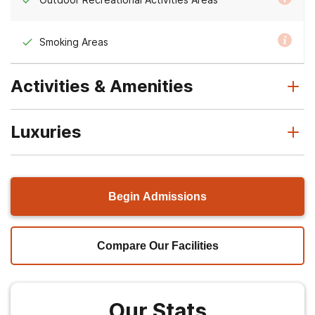
Smoking Areas
Activities & Amenities
Luxuries
Begin Admissions
Compare Our Facilities
Our Stats