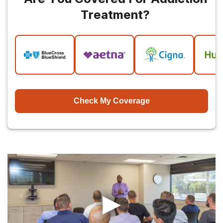
Treatment?
Check My Coverage
▶