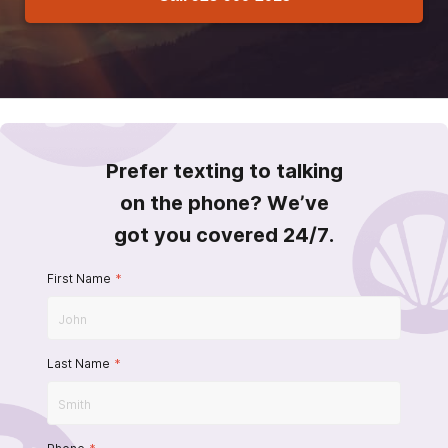
Prefer texting to talking
on the phone? We’ve
got you covered 24/7.
First Name
*
Last Name
*