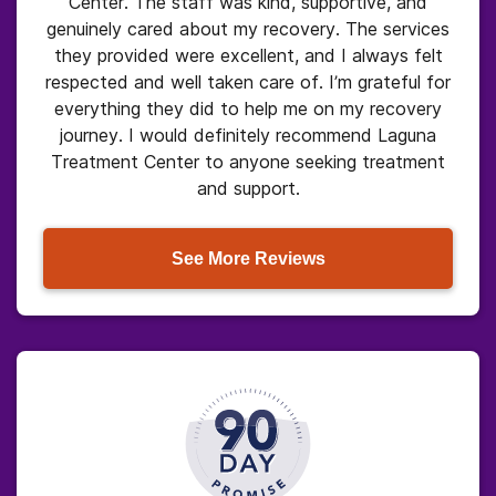
Center. The staff was kind, supportive, and
genuinely cared about my recovery. The services
they provided were excellent, and I always felt
respected and well taken care of. I’m grateful for
everything they did to help me on my recovery
journey. I would definitely recommend Laguna
Treatment Center to anyone seeking treatment
and support.
See More Reviews