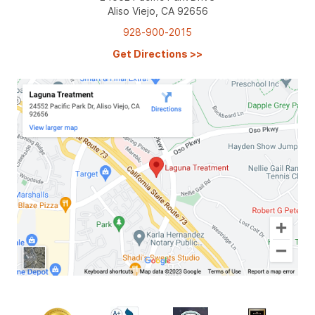
Aliso Viejo, CA 92656
928-900-2015
Get Directions
>>