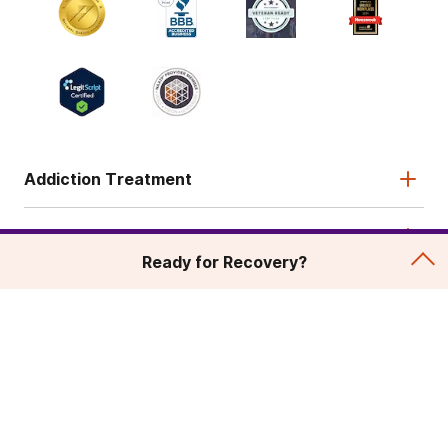
Addiction Treatment
Admissions
Ready for Recovery?
About
Legal & Site