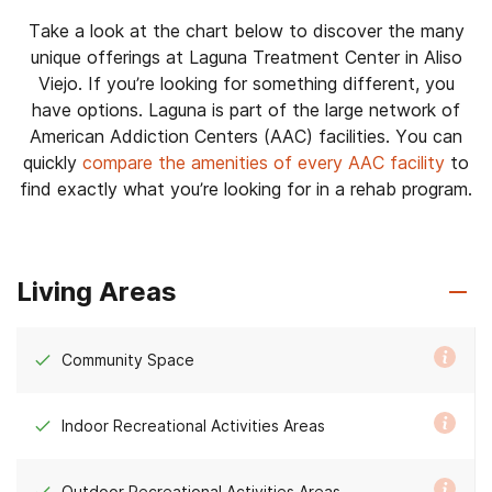
Take a look at the chart below to discover the many
unique offerings at Laguna Treatment Center in Aliso
Viejo. If you’re looking for something different, you
have options. Laguna is part of the large network of
American Addiction Centers (AAC) facilities. You can
quickly
compare the amenities of every AAC facility
to
find exactly what you’re looking for in a rehab program.
Living Areas
Community Space
Indoor Recreational Activities Areas
Outdoor Recreational Activities Areas