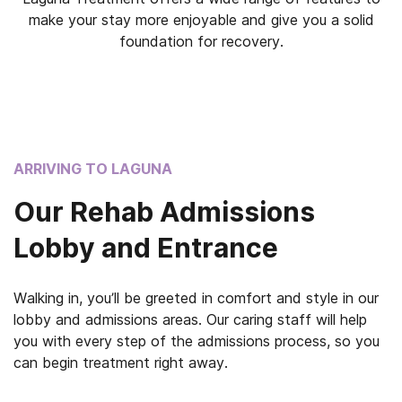
make your stay more enjoyable and give you a solid
foundation for recovery.
ARRIVING TO LAGUNA
Our Rehab Admissions
Lobby and Entrance
Walking in, you’ll be greeted in comfort and style in our
lobby and admissions areas. Our caring staff will help
you with every step of the admissions process, so you
can begin treatment right away.