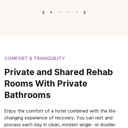
COMFORT & TRANQUILITY
Private and Shared Rehab
Rooms With Private
Bathrooms
Enjoy the comfort of a hotel combined with the life-
changing experience of recovery. You can rest and
process each day in clean, modern single- or double-