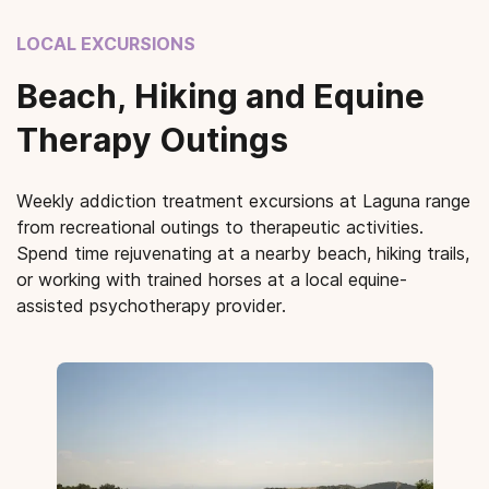
LOCAL EXCURSIONS
Beach, Hiking and Equine
Therapy Outings
Weekly addiction treatment excursions at Laguna range
from recreational outings to therapeutic activities.
Spend time rejuvenating at a nearby beach, hiking trails,
or working with trained horses at a local equine-
assisted psychotherapy provider.