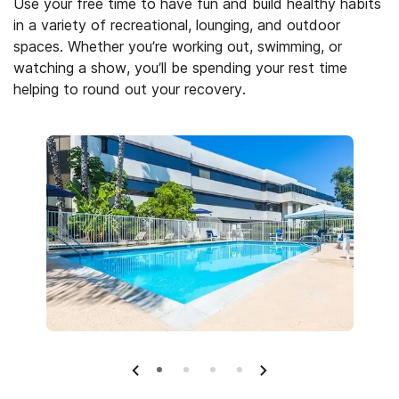
Use your free time to have fun and build healthy habits
in a variety of recreational, lounging, and outdoor
spaces. Whether you’re working out, swimming, or
watching a show, you’ll be spending your rest time
helping to round out your recovery.