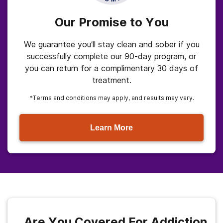
Our Promise to You
We guarantee you’ll stay clean and sober if you
successfully complete our 90-day program, or
you can return for a complimentary 30 days of
treatment.
*Terms and conditions may apply, and results may vary.
Learn More
Are You Covered For Addiction