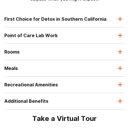
First Choice for Detox in Southern California
Point of Care Lab Work
Rooms
Meals
Recreational Amenities
Additional Benefits
Take a Virtual Tour