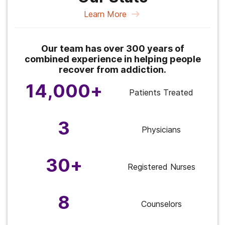
Learn More
Our team has over 300 years of
combined experience in helping people
recover from addiction.
14,000+
Patients Treated
3
Physicians
30+
Registered Nurses
8
Counselors