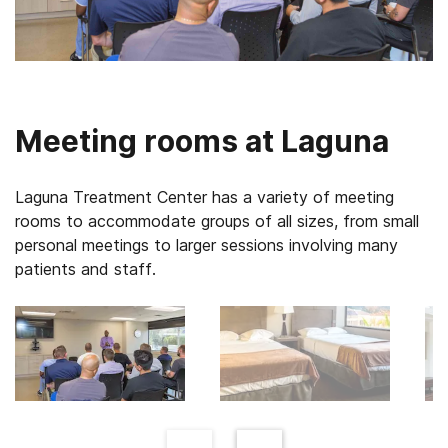
Meeting rooms at Laguna
Laguna Treatment Center has a variety of meeting
rooms to accommodate groups of all sizes, from small
personal meetings to larger sessions involving many
patients and staff.