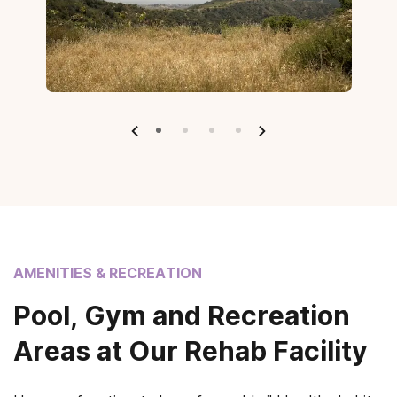
AMENITIES & RECREATION
Pool, Gym and Recreation
Areas at Our Rehab Facility