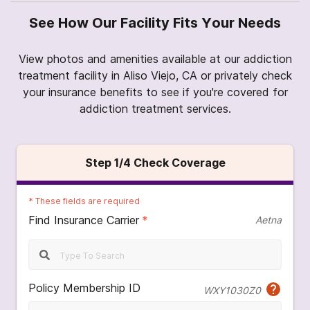
See How Our Facility Fits Your Needs
View photos and amenities available at our addiction
treatment facility in Aliso Viejo, CA or privately check
your insurance benefits to see if you're covered for
addiction treatment services.
Step
1
/4
Check Coverage
*
These fields are required
Find Insurance Carrier
*
Aetna
Policy Membership ID
WXY1030Z0