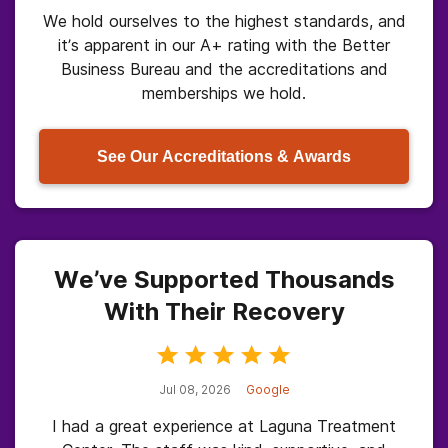
We hold ourselves to the highest standards, and
it’s apparent in our A+ rating with the Better
Business Bureau and the accreditations and
memberships we hold.
See Our Accreditations & Awards
We’ve Supported Thousands
With Their Recovery
Jul 08, 2026
Google
I had a great experience at Laguna Treatment