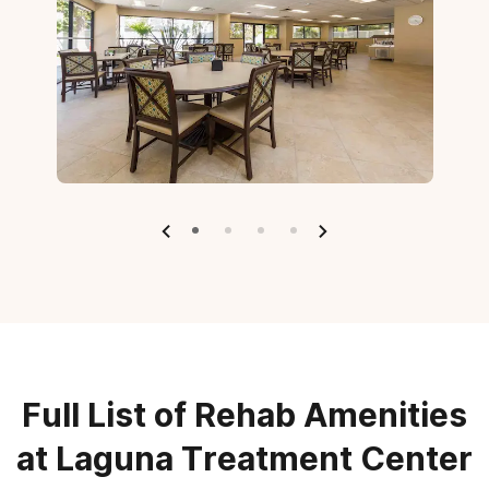
Full List of Rehab Amenities
at Laguna Treatment Center