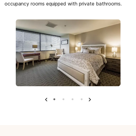
occupancy rooms equipped with private bathrooms.