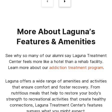
More About Laguna’s
Features & Amenities
See why so many of our alumni say Laguna Treatment
Center feels more like a hotel than a rehab facility.
Learn more about our
addiction treatment program
.
Laguna offers a wide range of amenities and activities
that ensure comfort and foster recovery. From
nutritious meals that help to restore your body’s
strength to recreational activities that create healthy
connections, Laguna Treatment Center’s features
surpass what you might expect.