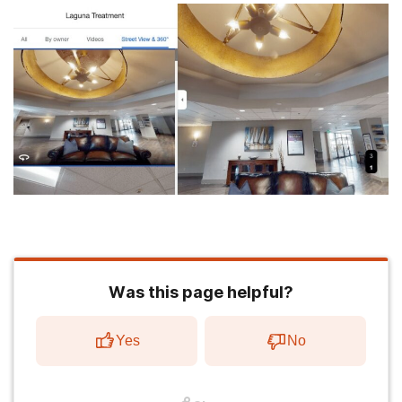
Was this page helpful?
Yes
No