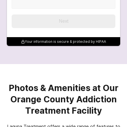
Next
Your information is secure & protected by HIPAA
Photos & Amenities at Our
Orange County Addiction
Treatment Facility
Laguna Treatment offers a wide range of features to