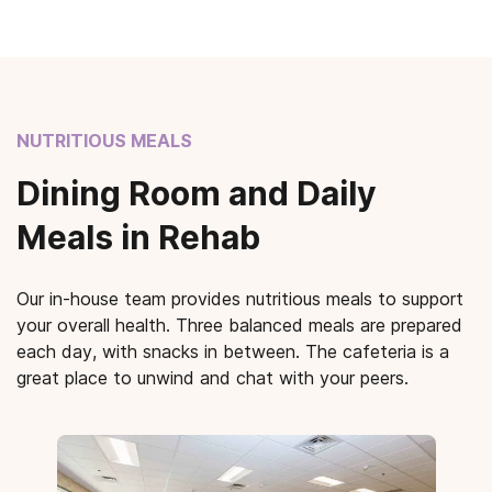
NUTRITIOUS MEALS
Dining Room and Daily
Meals in Rehab
Our in-house team provides nutritious meals to support
your overall health. Three balanced meals are prepared
each day, with snacks in between. The cafeteria is a
great place to unwind and chat with your peers.