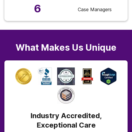
6
Case Managers
What Makes Us Unique
Industry Accredited,
Exceptional Care