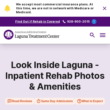
We accept most commercial insurance plans. At
this time, we are not in network with Medicare or
Medicaid.
Find Out if Rehab is Covered
928-900-2015
Look Inside Laguna -
Inpatient Rehab Photos
& Amenities
Read Reviews
Same Day Admissions
What to Expect