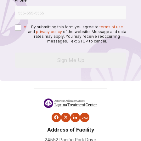
Phone
*
*
By submitting this form you agree to
terms of use
and
privacy policy
of the website. Message and data
rates may apply. You may receive reoccurring
messages. Text STOP to cancel.
Sign Me Up
blog
Address of Facility
24552 Pacific Park Drive