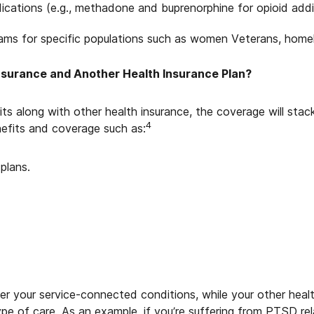
cations (e.g., methadone and buprenorphine for opioid addi
ams for specific populations such as women Veterans, homel
nsurance and Another Health Insurance Plan?
ts along with other health insurance, the coverage will sta
4
efits and coverage such as:
plans.
r your service-connected conditions, while your other health
type of care. As an example, if you’re suffering from PTSD rel