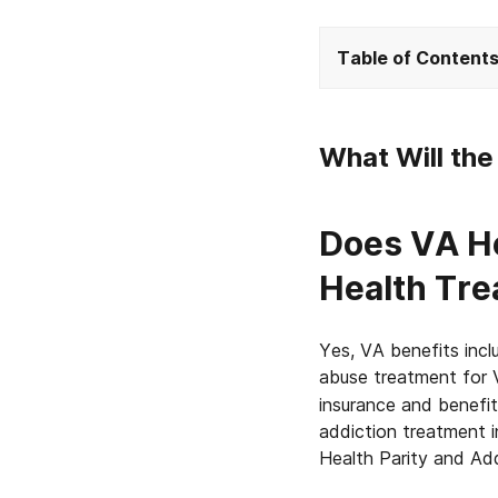
Table of Content
What Will th
Does VA He
Health Tr
Yes, VA benefits inc
abuse treatment for 
insurance and benefi
addiction treatment 
Health Parity and Add