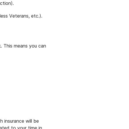
ction).
ess Veterans, etc.).
ck. This means you can
 insurance will be
ated to your time in