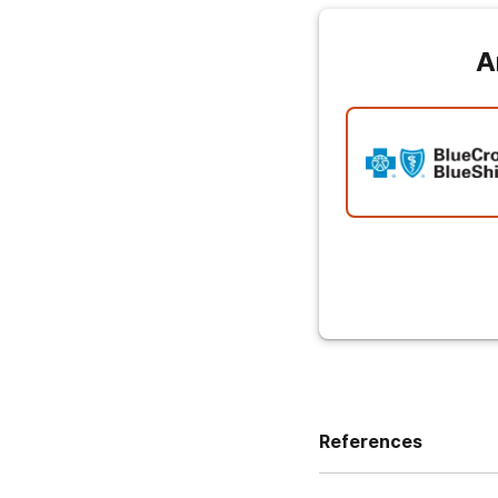
A
References