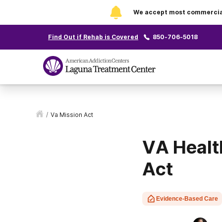
We accept most commercial 
Find Out if Rehab is Covered
850-706-5018
/
Va Mission Act
VA Healt
Act
Evidence-Based Care