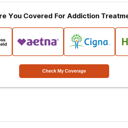
re You Covered For Addiction Treatm
Check My Coverage