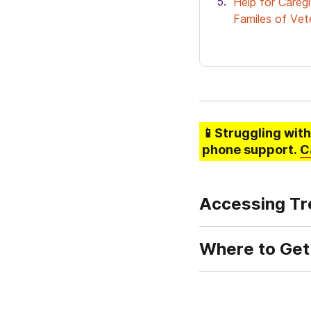
Help for Careg
Familes of Vet
📱Struggling
with
phone support.
C
Accessing Tr
Where to Get