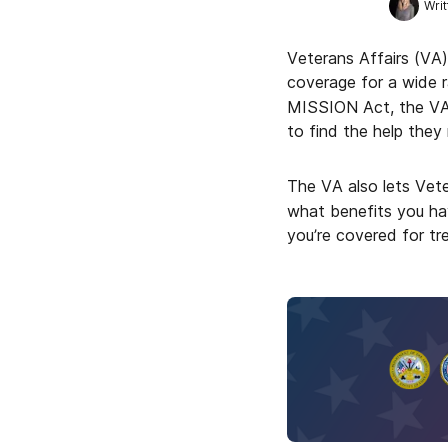
Writ
Veterans Affairs (VA)
coverage for a wide 
MISSION Act, the VA 
to find the help they
The VA also lets Vete
what benefits you hav
you’re covered for tr