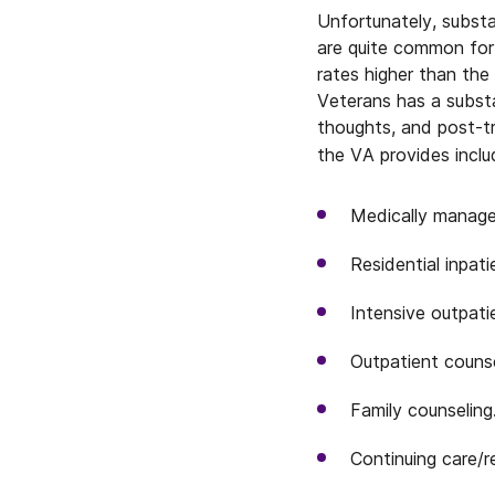
Unfortunately, subst
are quite common for
rates higher than the
Veterans has a substa
thoughts, and post-t
the VA provides inclu
Medically manage
Residential inpati
Intensive outpati
Outpatient counse
Family counseling
Continuing care/r