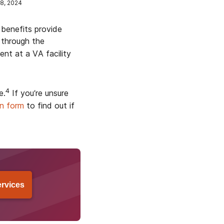
8, 2024
 benefits provide
 through the
t at a VA facility
4
e.
If you’re unsure
on form
to find out if
ervices