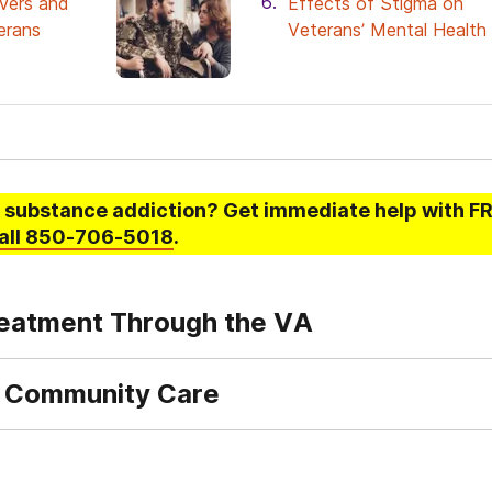
ivers and
Effects of Stigma on
erans
Veterans’ Mental Health
 substance addiction
? Get immediate help with FR
all
850-706-5018
.
eatment Through the VA
 Community Care