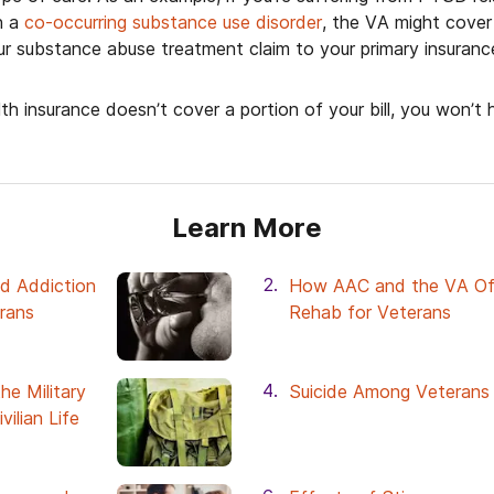
h a
co-occurring substance use disorder
, the VA might cove
our substance abuse treatment claim to your primary insuranc
lth insurance doesn’t cover a portion of your bill, you won’t
Learn More
d Addiction
How AAC and the VA Of
erans
Rehab for Veterans
he Military
Suicide Among Veterans
vilian Life