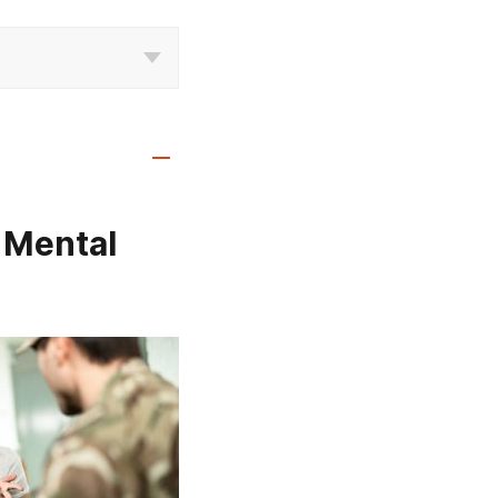
 Mental