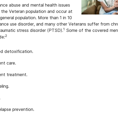
ance abuse and mental health issues
 the Veteran population and occur at
 general population. More than 1 in 10
nce use disorder, and many other Veterans suffer from chron
1
raumatic stress disorder (PTSD).
Some of the covered menta
2
de:
d detoxification.
ent care.
ent treatment.
ling.
.
elapse prevention.