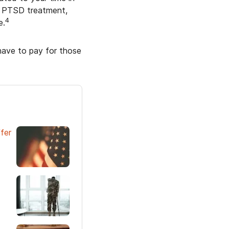
r PTSD treatment,
4
e.
 have to pay for those
fer