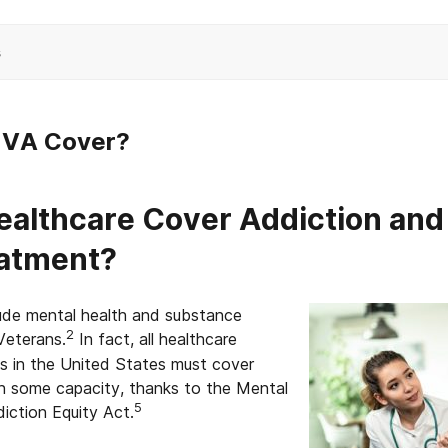
s
e VA Cover?
althcare Cover Addiction and
eatment?
lude mental health and substance
2
Veterans.
In fact, all healthcare
ts in the United States must cover
in some capacity, thanks to the Mental
5
iction Equity Act.