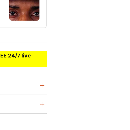
EE 24/7 live