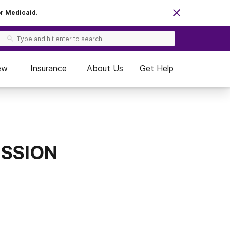
or Medicaid.
ew
Insurance
About Us
Get Help
MISSION