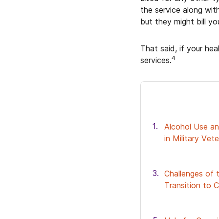
the service along wit
but they might bill y
That said, if your hea
4
services.
Alcohol Use an
in Military Vet
Challenges of t
Transition to Ci