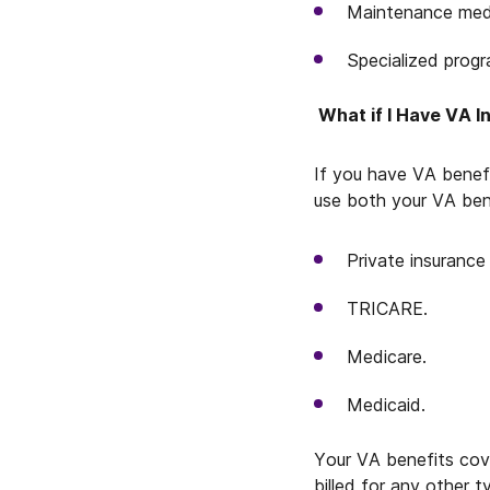
Maintenance medi
Specialized progr
What if I Have VA I
If you have VA benefi
use both your VA ben
Private insurance 
TRICARE.
Medicare.
Medicaid.
Your VA benefits cove
billed for any other 