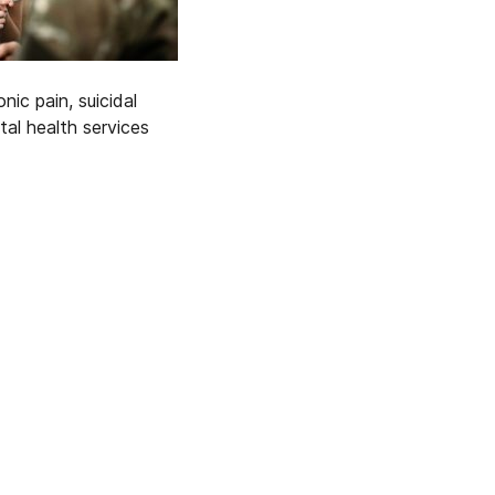
ic pain, suicidal
l health services