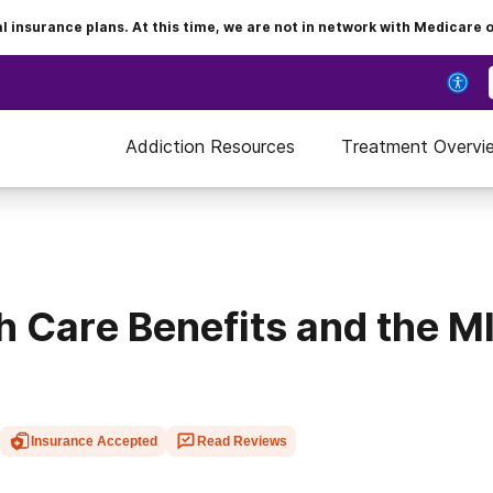
insurance plans. At this time, we are not in network with Medicare 
Addiction Resources
Treatment Overvi
h Care Benefits and the 
Insurance Accepted
Read Reviews