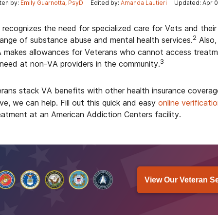
ten by:
Emily Guarnotta, PsyD
Edited by:
Amanda Lautieri
Updated: Apr 0
 recognizes the need for specialized care for Vets and their
2
range of substance abuse and mental health services.
Also,
makes allowances for Veterans who cannot access treatmen
3
 need at non-VA providers in the community.
rans stack VA benefits with other health insurance coverag
e, we can help. Fill out this quick and easy
online verificati
eatment at an American Addiction Centers facility.
View Our Veteran S