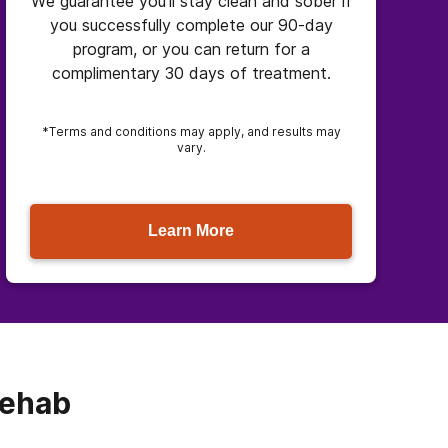
We guarantee you’ll stay clean and sober if
you successfully complete our 90-day
program, or you can return for a
complimentary 30 days of treatment.
*Terms and conditions may apply, and results may
vary.
Learn More
Rehab