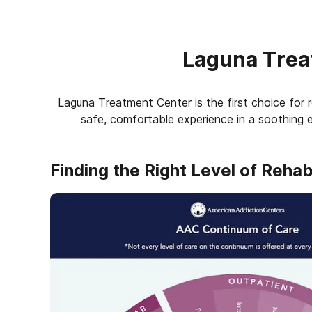
Laguna Trea
Laguna Treatment Center is the first choice for r
safe, comfortable experience in a soothing e
Finding the Right Level of Reha