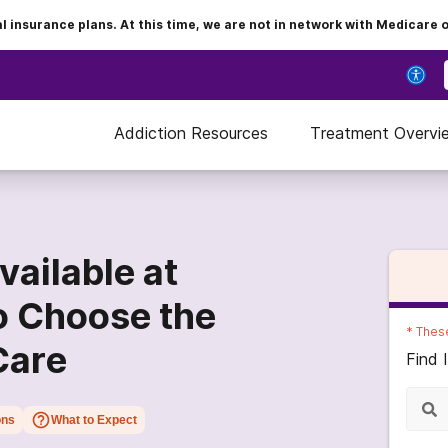
insurance plans. At this time, we are not in network with Medicare 
Addiction Resources
Treatment Overvi
ailable at
o Choose the
*
These
Care
Find 
ons
What to Expect