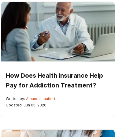
How Does Health Insurance Help
Pay for Addiction Treatment?
Written by:
Amanda Lautieri
Updated: Jun 05, 2026