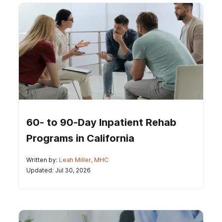
60- to 90-Day Inpatient Rehab
Programs in California
Written by:
Leah Miller, MHC
Updated: Jul 30, 2026