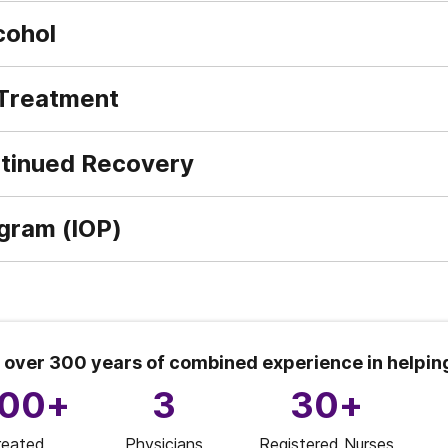
cohol
 Treatment
ntinued Recovery
ogram (IOP)
 over 300 years of combined experience in helpin
000+
3
30+
reated
Physicians
Registered Nurses