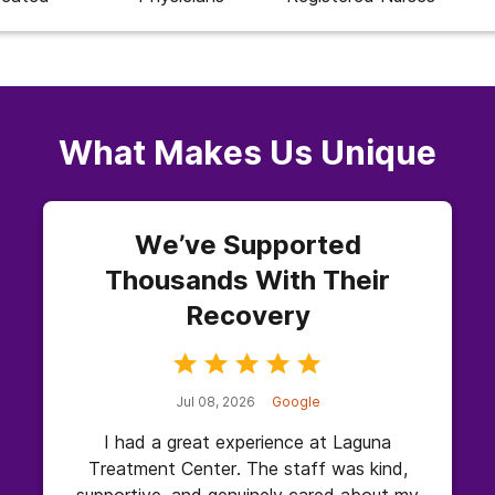
What Makes Us Unique
We’ve Supported
Thousands With Their
Recovery
Jul 08, 2026
Google
I had a great experience at Laguna
Treatment Center. The staff was kind,
supportive, and genuinely cared about my