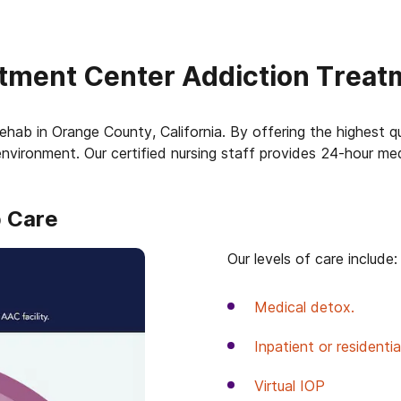
tment Center Addiction Treat
ehab in Orange County, California. By offering the highest qua
nvironment. Our certified nursing staff provides 24-hour me
b Care
Our levels of care include:
Medical detox.
Inpatient or residenti
Virtual IOP