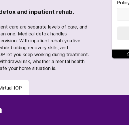
Polic
detox and inpatient rehab.
ent care are separate levels of care, and
an one. Medical detox handles
ervision. With inpatient rehab you live
hile building recovery skills, and
 IOP let you keep working during treatment.
ithdrawal risk, whether a mental health
safe your home situation is.
Virtual IOP
a