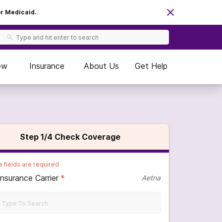
or Medicaid.
ew
Insurance
About Us
Get Help
Step
1
/4
Check Coverage
 fields are required
Insurance Carrier
*
Aetna