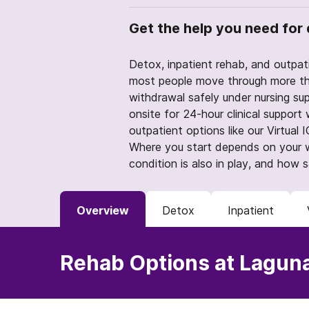
Get the help you need for 
Detox, inpatient rehab, and outpati
most people move through more th
withdrawal safely under nursing sup
onsite for 24-hour clinical support w
outpatient options like our Virtual
Where you start depends on your w
condition is also in play, and how 
Overview
Detox
Inpatient
Rehab Options at Lagun