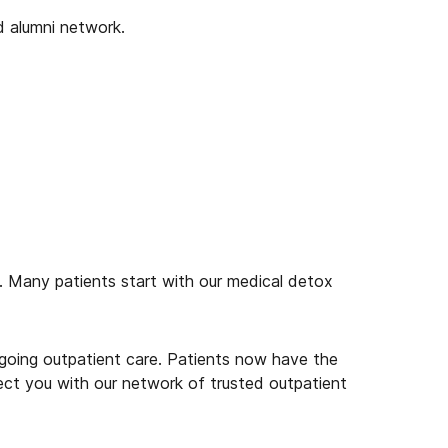
d alumni network.
on. Many patients start with our medical detox
ongoing outpatient care. Patients now have the
ect you with our network of trusted outpatient