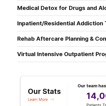
Medical Detox for Drugs and Al
Inpatient/Residential Addiction
Rehab Aftercare Planning & Co
Virtual Intensive Outpatient Pr
Our team has
Our Stats
14,
Learn More
Patients T