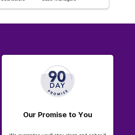
Our Promise to You