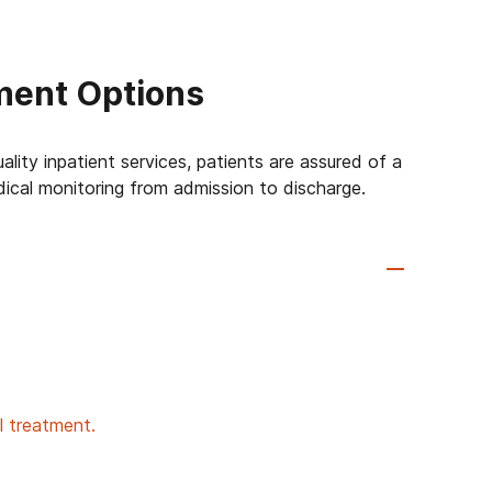
ment Options
lity inpatient services, patients are assured of a
dical monitoring from admission to discharge.
al treatment.