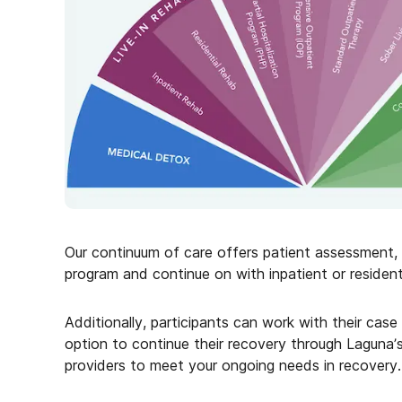
Our continuum of care offers patient assessment, st
program and continue on with inpatient or resident
Additionally, participants can work with their cas
option to continue their recovery through Laguna’
providers to meet your ongoing needs in recovery.