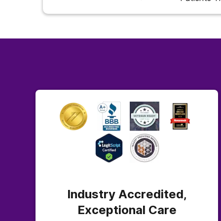
Industry Accredited,
Exceptional Care