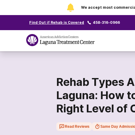
We accept most commercial 
Find Out if Rehab is Covered
458-316-0966
Rehab Types Av
Laguna: How t
Right Level of 
Read Reviews
Same Day Admissi