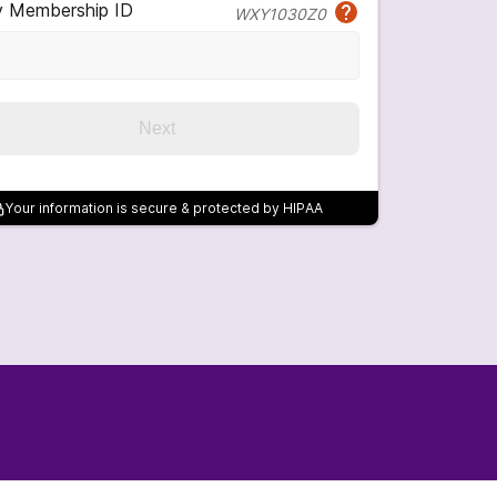
y Membership ID
WXY1030Z0
Next
Your information is secure & protected by HIPAA