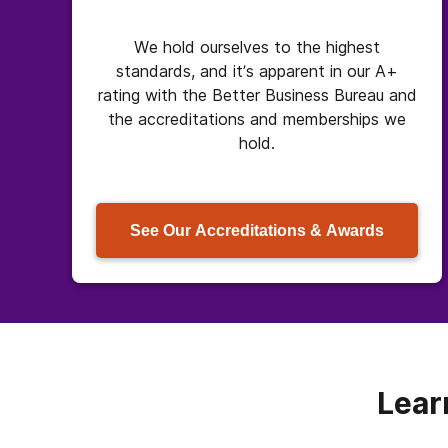
We hold ourselves to the highest
standards, and it’s apparent in our A+
rating with the Better Business Bureau and
the accreditations and memberships we
hold.
See Our Accreditations & Awards
Lear