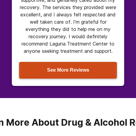
recovery. The services they provided were
excellent, and I always felt respected and
well taken care of. I’m grateful for
everything they did to help me on my
recovery journey. I would definitely
recommend Laguna Treatment Center to
anyone seeking treatment and support.
See More Reviews
n More About Drug & Alcohol 