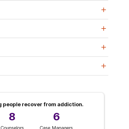
g people recover from addiction.
8
6
Counselors
Case Managers