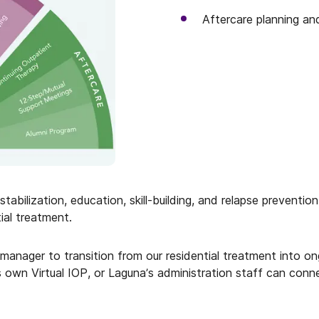
Aftercare planning an
abilization, education, skill-building, and relapse preventi
ial treatment.
e manager to transition from our residential treatment into 
s own Virtual IOP, or Laguna’s administration staff can conn