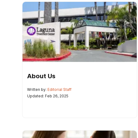
About Us
Written by:
Editorial Staff
Updated: Feb 26, 2025