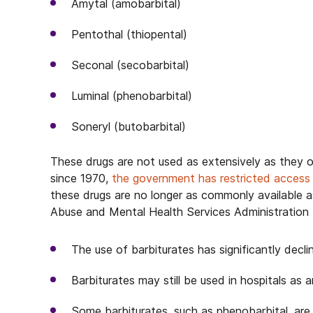
Amytal (amobarbital)
Pentothal (thiopental)
Seconal (secobarbital)
Luminal (phenobarbital)
Soneryl (butobarbital)
These drugs are not used as extensively as they o
since 1970,
the government has restricted access
these drugs are no longer as commonly available 
Abuse and Mental Health Services Administratio
The use of barbiturates has significantly decli
Barbiturates may still be used in hospitals as 
Some barbiturates, such as phenobarbital, are 