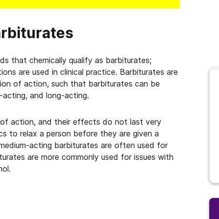
rbiturates
ds that chemically qualify as barbiturates;
ns are used in clinical practice. Barbiturates are
ation of action, such that barbiturates can be
-acting, and long-acting.
of action, and their effects do not last very
cs to relax a person before they are given a
 medium-acting barbiturates are often used for
biturates are more commonly used for issues with
ol.