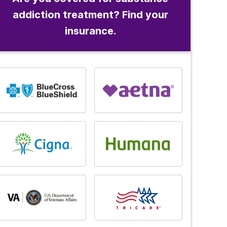
addiction treatment? Find your
insurance.