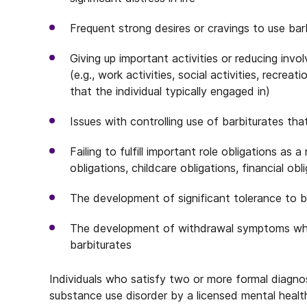
Frequent strong desires or cravings to use bar
Giving up important activities or reducing inv
(e.g., work activities, social activities, recreat
that the individual typically engaged in)
Issues with controlling use of barbiturates t
Failing to fulfill important role obligations as 
obligations, childcare obligations, financial obl
The development of significant tolerance to b
The development of withdrawal symptoms whe
barbiturates
Individuals who satisfy two or more formal diagnos
substance use disorder by a licensed mental health