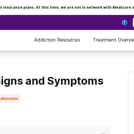
insurance plans. At this time, we are not in network with Medicare 
Addiction Resources
Treatment Overvi
 Signs and Symptoms
dmissions