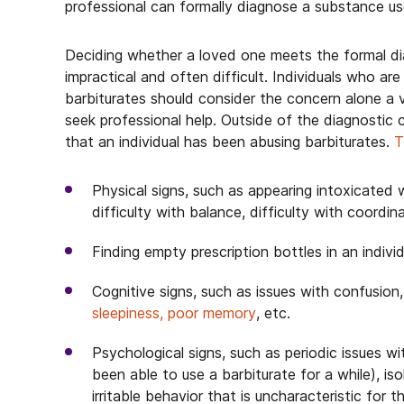
professional can formally diagnose a substance us
Deciding whether a loved one meets the formal diag
impractical and often difficult. Individuals who ar
barbiturates should consider the concern alone a 
seek professional help. Outside of the diagnostic c
that an individual has been abusing barbiturates.
T
Physical signs, such as appearing intoxicated w
difficulty with balance, difficulty with coordina
Finding empty prescription bottles in an individ
Cognitive signs, such as issues with confusion
sleepiness, poor memory
, etc.
Psychological signs, such as periodic issues w
been able to use a barbiturate for a while), is
irritable behavior that is uncharacteristic for t