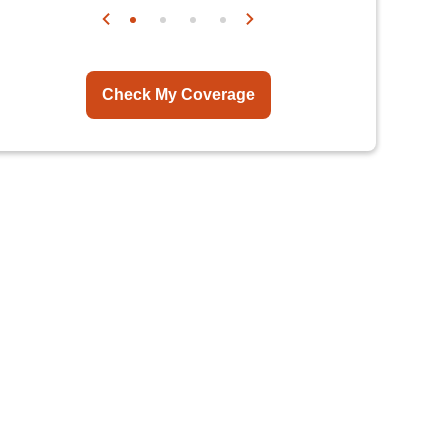
Check My Coverage