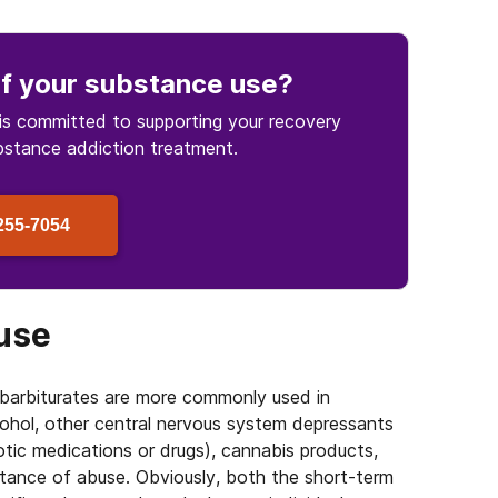
f your substance use
?
is committed to supporting your recovery
bstance
addiction treatment.
255-7054
buse
arbiturates are more commonly used in
cohol, other central nervous system depressants
cotic medications or drugs), cannabis products,
stance of abuse. Obviously, both the short-term