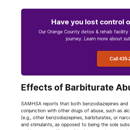
Have you lost control
o
Our Orange County detox & rehab facility 
journey. Learn more about
su
Call
435-
Effects of Barbiturate A
SAMHSA reports that both benzodiazepines and b
conjunction with other drugs of abuse, such as al
(e.g., other benzodiazepines, barbiturates, or nar
and stimulants, as opposed to being the sole sub