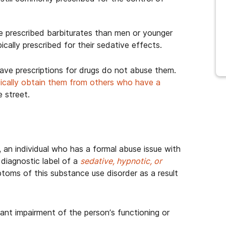
e prescribed barbiturates than men or younger
pically prescribed for their sedative effects.
ve prescriptions for drugs do not abuse them.
ically obtain them from others who have a
e street.
a, an individual who has a formal abuse issue with
diagnostic label of a
sedative, hypnotic, or
toms of this substance use disorder as a result
icant impairment of the person’s functioning or