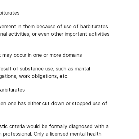
biturates
olvement in them because of use of barbiturates
ional activities, or even other important activities
hat may occur in one or more domains
a result of substance use, such as marital
igations, work obligations, etc.
arbiturates
n one has either cut down or stopped use of
tic criteria would be formally diagnosed with a
 professional. Only a licensed mental health