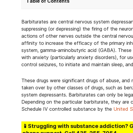
Table of Contents
Barbiturates are central nervous system depressa
suppressing (or depressing) the firing of the neuro
actions of other nerves outside the central nervo
affinity to increase the efficacy of the primary in
system, gamma-aminobutyric acid (GABA). These dru
with anxiety (particularly anxiety disorders), for 
control seizures, to initiate and maintain sleep, an
These drugs were significant drugs of abuse, and 
taken over by other classes of drugs, such as ben
system depressants. Barbiturates can only be legal
Depending on the particular barbiturate, they are cl
Schedule IV controlled substance by the
United S
📱Struggling
with substance addiction
? 