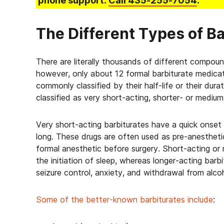
phone support.
Call
435-255-7054
.
The Different Types of Ba
There are literally thousands of different compoun
however, only about 12 formal barbiturate medicatio
commonly classified by their half-life or their dur
classified as very short-acting, shorter- or medium
Very short-acting barbiturates have a quick onset 
long. These drugs are often used as pre-anestheti
formal anesthetic before surgery. Short-acting or
the initiation of sleep, whereas longer-acting bar
seizure control, anxiety, and withdrawal from alcoh
Some of the better-known barbiturates include
: