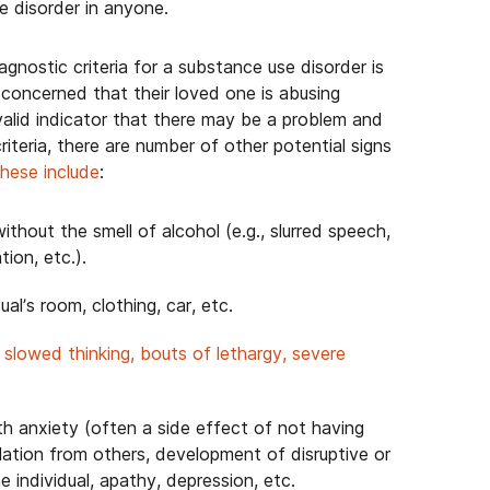
e disorder in anyone.
nostic criteria for a substance use disorder is
e concerned that their loved one is abusing
valid indicator that there may be a problem and
riteria, there are number of other potential signs
hese include
:
ithout the smell of alcohol (e.g., slurred speech,
tion, etc.).
ual’s room, clothing, car, etc.
,
slowed thinking, bouts of lethargy, severe
ith anxiety (often a side effect of not having
olation from others, development of disruptive or
he individual, apathy, depression, etc.