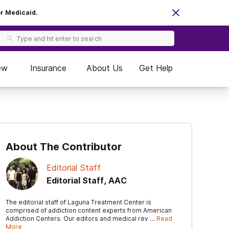
or Medicaid.
ew
Insurance
About Us
Get Help
About The Contributor
Editorial Staff
Editorial Staff, AAC
The editorial staff of Laguna Treatment Center is
comprised of addiction content experts from American
Addiction Centers. Our editors and medical rev …
Read
More