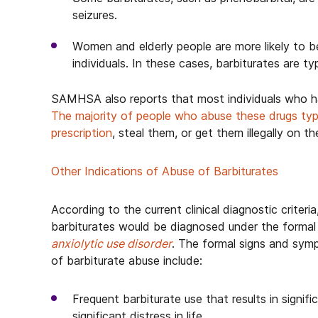
seizures.
Women and elderly people are more likely to b
individuals. In these cases, barbiturates are ty
SAMHSA also reports that most individuals who ha
The majority of people who abuse these drugs typ
prescription
, steal them, or get them illegally on th
Other Indications of Abuse of Barbiturates
According to the current clinical diagnostic criteri
barbiturates would be diagnosed under the formal 
anxiolytic use disorder
. The formal signs and symp
of barbiturate abuse include:
Frequent barbiturate use that results in signif
significant distress in life