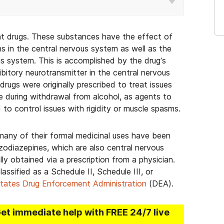
nt drugs. These substances have the effect of
ns in the central nervous system as well as the
us system. This is accomplished by the drug’s
hibitory neurotransmitter in the central nervous
gs were originally prescribed to treat issues
use during withdrawal from alcohol, as agents to
d to control issues with rigidity or muscle spasms.
many of their formal medicinal uses have been
zodiazepines, which are also central nervous
ly obtained via a prescription from a physician.
assified as a Schedule II, Schedule III, or
tates Drug Enforcement Administration
(DEA).
Get immediate help with FREE 24/7 live