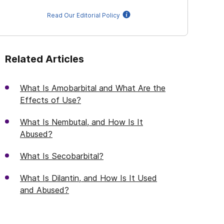
Read Our Editorial Policy
Related Articles
What Is Amobarbital and What Are the
Effects of Use?
What Is Nembutal, and How Is It
Abused?
What Is Secobarbital?
What Is Dilantin, and How Is It Used
and Abused?