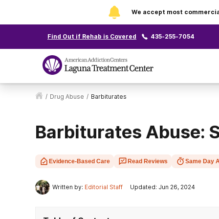
We accept most commercial 
Find Out if Rehab is Covered
435-255-7054
/
Drug Abuse
/
Barbiturates
Barbiturates Abuse:
Evidence-Based Care
Read Reviews
Same Day A
Written by:
Editorial Staff
Updated: Jun 26, 2024