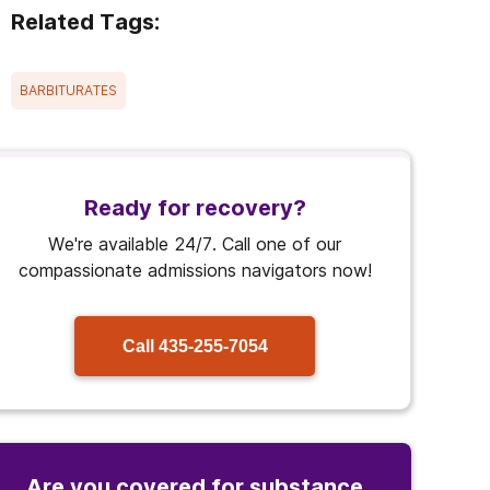
Related Tags:
BARBITURATES
Ready for recovery?
We're available 24/7. Call one of our
compassionate admissions navigators now!
Call
435-255-7054
Are you covered for substance