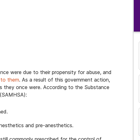
nce were due to their propensity for abuse, and
 to them
. As a result of this government action,
as they once were. According to the Substance
n (SAMHSA):
ned.
and many more...
anesthetics and pre-anesthetics.
still commonly prescribed for the control of