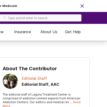
or Medicaid.
ew
Insurance
About Us
Get Help
About The Contributor
Editorial Staff
Editorial Staff, AAC
The editorial staff of Laguna Treatment Center is
comprised of addiction content experts from American
Addiction Centers. Our editors and medical rev …
Read
More