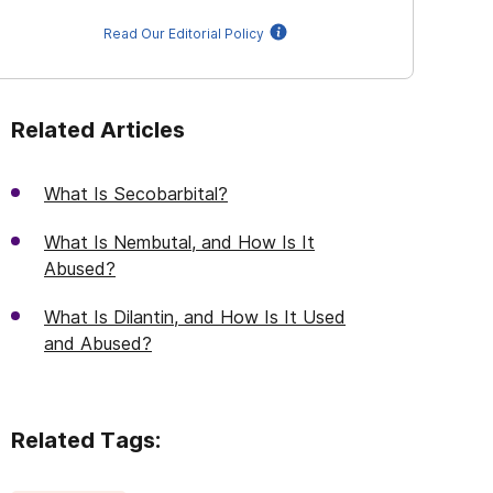
Read Our Editorial Policy
Related Articles
What Is Secobarbital?
What Is Nembutal, and How Is It
Abused?
What Is Dilantin, and How Is It Used
and Abused?
Related Tags: