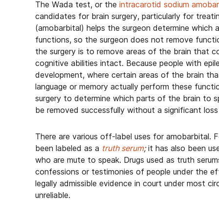
The Wada test, or the
intracarotid sodium amobar
candidates for brain surgery, particularly for trea
(amobarbital) helps the surgeon determine which 
functions, so the surgeon does not remove function
the surgery is to remove areas of the brain that c
cognitive abilities intact. Because people with epi
development, where certain areas of the brain that
language or memory actually perform these functi
surgery to determine which parts of the brain to s
be removed successfully without a significant loss
There are various off-label uses for amobarbital. 
been labeled as a
truth serum
;
it has also been us
who are mute to speak. Drugs used as truth serums
confessions or testimonies of people under the ef
legally admissible evidence in court under most c
unreliable.