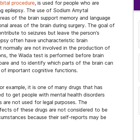
bital procedure
, is used for people who are
ting epilepsy. The use of Sodium Amytal
areas of the brain support memory and language
al areas of the brain during surgery. The goal of
ontribute to seizures but leave the person’s
lepsy often have uncharacteristic brain
 normally are not involved in the production of
ons, the Wada test is performed before brain
pare and to identify which parts of the brain can
 of important cognitive functions.
For example, it is one of many drugs that has
ed to get people with mental health disorders
and many more...
 are not used for legal purposes. The
fects of these drugs are not considered to be
ircumstances because their self-reports may be