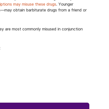
riptions may misuse these drugs
. Younger
s—may obtain barbiturate drugs from a friend or
they are most commonly misused in conjunction
: