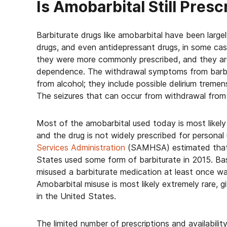
Is Amobarbital Still Pres
Barbiturate drugs like amobarbital have been large
drugs, and even antidepressant drugs, in some cas
they were more commonly prescribed, and they are
dependence. The withdrawal symptoms from barbit
from alcohol; they include possible delirium tremen
The seizures that can occur from withdrawal from b
Most of the amobarbital used today is most likely gi
and the drug is not widely prescribed for persona
Services Administration
(SAMHSA) estimated that a
States used some form of barbiturate in 2015. Ba
misused a barbiturate medication at least once w
Amobarbital misuse is most likely extremely rare, g
in the United States.
The limited number of prescriptions and availabili