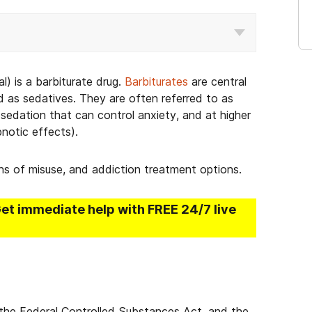
) is a barbiturate drug.
Barbiturates
are central
d as sedatives. They are often referred to as
sedation that can control anxiety, and at higher
pnotic effects).
gns of misuse, and addiction treatment options.
Get immediate help with FREE 24/7 live
er the Federal Controlled Substances Act, and the