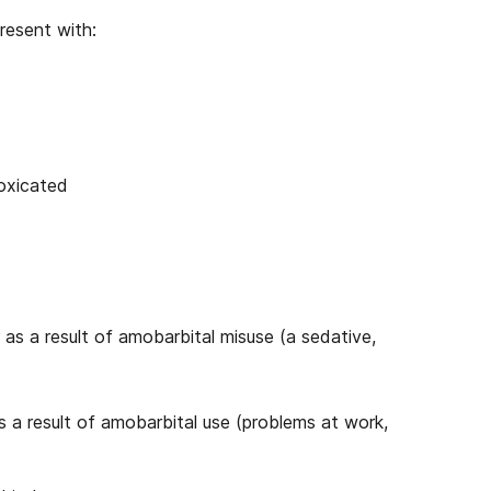
resent with:
toxicated
as a result of amobarbital misuse (a sedative,
s a result of amobarbital use (problems at work,