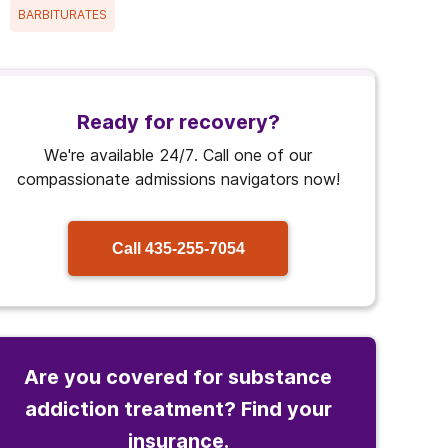
BARBITURATES
Ready for recovery?
We're available 24/7. Call one of our
compassionate admissions navigators now!
Call
435-255-7054
Are you covered for substance
addiction treatment? Find your
insurance.