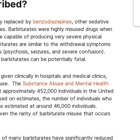
cribed?
ly replaced by
benzodiazepines
, other sedative
es. Barbiturates were highly misused drugs when
 capable of producing very severe physical
urates are similar to the withdrawal symptoms
s (psychosis, seizures, and severe confusion).
arbiturates can be potentially fatal.
ven clinically in hospitals and medical clinics,
l use. The
Substance Abuse and Mental Health
pproximately 452,000 individuals in the United
sed on estimates, the number of individuals who
as estimated at around 46,000 individuals.
iven the rarity of barbiturate misuse that occurs
ty of many barbiturates have significantly reduced