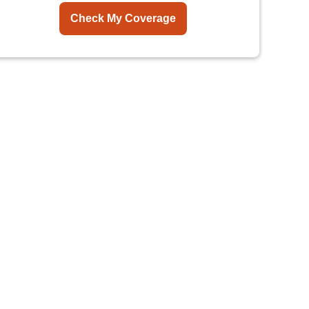
Check My Coverage