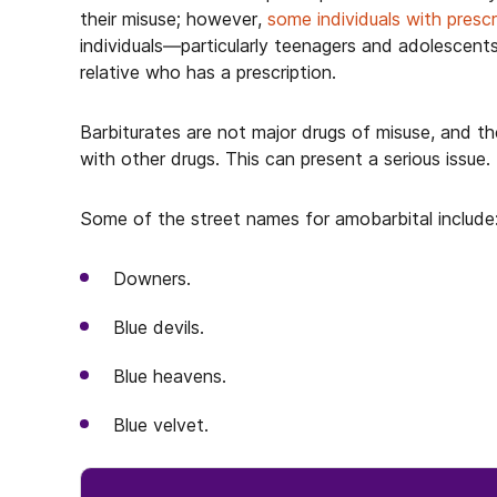
their misuse; however,
some individuals with presc
individuals—particularly teenagers and adolescent
relative who has a prescription.
Barbiturates are not major drugs of misuse, and 
with other drugs. This can present a serious issue.
Some of the street names for amobarbital include
Downers.
Blue devils.
Blue heavens.
Blue velvet.