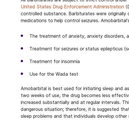
United States Drug Enforcement Administration
(D
controlled substance. Barbiturates were originall
medications to help control seizures. Amobarbital’
The treatment of anxiety, anxiety disorders,
Treatment for seizures or status epilepticus (s
Treatment for insomnia
Use for the Wada test
Amobarbital is best used for initiating sleep and a
two weeks of use, the drug becomes less effective
increased substantially and at regular intervals. Th
dangerous situation; therefore, it is suggested th
sleep problems and that individuals develop other 