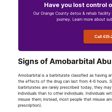
Have you lost control
o
Our Orange County detox & rehab facility 
journey. Learn more about
su
Call
435-
Signs of Amobarbital Ab
Amobarbital is a barbiturate classified as having 
the effects of the drug can last from 4-6 hours.
barbiturates are rarely prescribed today, they ma
individuals than to other individuals. Individuals wi
misuse them; instead, most people that misuse amob
prescription).