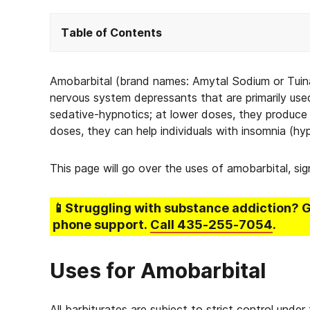
Table of Contents
Amobarbital (brand names: Amytal Sodium or Tuinal
nervous system depressants that are primarily use
sedative-hypnotics; at lower doses, they produce 
doses, they can help individuals with insomnia (hy
This page will go over the uses of amobarbital, si
📱Struggling
with substance addiction
? 
phone support.
Call
435-255-7054
.
Uses for Amobarbital
All barbiturates are subject to strict control und