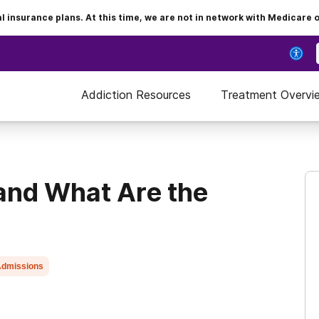
insurance plans. At this time, we are not in network with Medicare 
Addiction Resources
Treatment Overvi
and What Are the
dmissions