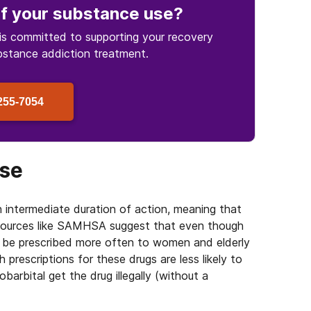
f your substance use
?
is committed to supporting your recovery
bstance
addiction treatment.
255-7054
use
an intermediate duration of action, meaning that
 Sources like SAMHSA suggest that even though
y be prescribed more often to women and elderly
th prescriptions for these drugs are less likely to
arbital get the drug illegally (without a