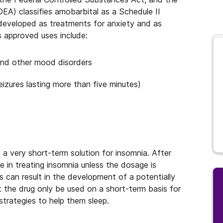
EA) classifies amobarbital as a Schedule II
y developed as treatments for anxiety and as
s approved uses include:
 and other mood disorders
eizures lasting more than five minutes)
s a very short-term solution for insomnia. After
 in treating insomnia unless the dosage is
is can result in the development of a potentially
at the drug only be used on a short-term basis for
strategies to help them sleep.