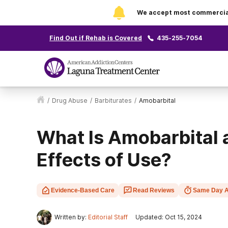
We accept most commercial 
Find Out if Rehab is Covered
435-255-7054
/
Drug Abuse
/
Barbiturates
/
Amobarbital
What Is Amobarbital 
Effects of Use?
Evidence-Based Care
Read Reviews
Same Day A
Written by:
Editorial Staff
Updated: Oct 15, 2024