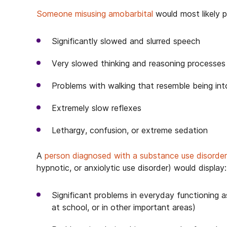
Someone misusing amobarbital
would most likely p
Significantly slowed and slurred speech
Very slowed thinking and reasoning processes
Problems with walking that resemble being in
Extremely slow reflexes
Lethargy, confusion, or extreme sedation
A
person diagnosed with a substance use disorder
hypnotic, or anxiolytic use disorder) would display:
Significant problems in everyday functioning a
at school, or in other important areas)