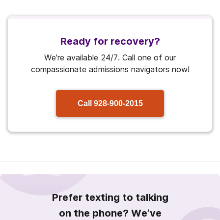
Ready for recovery?
We're available 24/7. Call one of our
compassionate admissions navigators now!
Call
928-900-2015
Prefer texting to talking
on the phone? We’ve