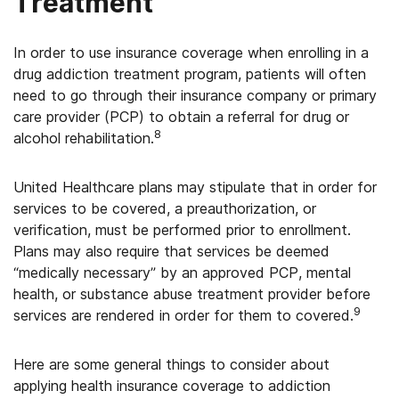
Treatment
In order to use insurance coverage when enrolling in a
drug addiction treatment program, patients will often
need to go through their insurance company or primary
care provider (PCP) to obtain a referral for drug or
8
alcohol rehabilitation.
United Healthcare plans may stipulate that in order for
services to be covered, a preauthorization, or
verification, must be performed prior to enrollment.
Plans may also require that services be deemed
“medically necessary” by an approved PCP, mental
health, or substance abuse treatment provider before
9
services are rendered in order for them to covered.
Here are some general things to consider about
applying health insurance coverage to addiction