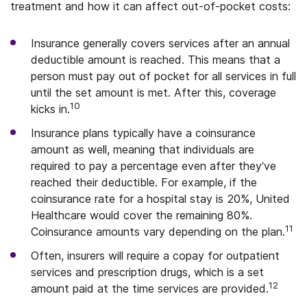
treatment and how it can affect out-of-pocket costs:
Insurance generally covers services after an annual
deductible amount is reached. This means that a
person must pay out of pocket for all services in full
until the set amount is met. After this, coverage
10
kicks in.
Insurance plans typically have a coinsurance
amount as well, meaning that individuals are
required to pay a percentage even after they’ve
reached their deductible. For example, if the
coinsurance rate for a hospital stay is 20%, United
Healthcare would cover the remaining 80%.
11
Coinsurance amounts vary depending on the plan.
Often, insurers will require a copay for outpatient
services and prescription drugs, which is a set
12
amount paid at the time services are provided.