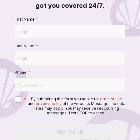
got you covered 24/7.
First Name
*
Last Name
*
Phone
*
*
By submitting this form you agree to
terms of use
and
privacy policy
of the website. Message and data
rates may apply. You may receive reoccurring
messages. Text STOP to cancel.
Sign Me Up