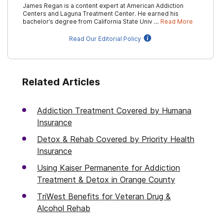
James Regan is a content expert at American Addiction
Centers and Laguna Treatment Center. He earned his
bachelor’s degree from California State Univ …
Read More
Read Our Editorial Policy
Related Articles
Addiction Treatment Covered by Humana
Insurance
Detox & Rehab Covered by Priority Health
Insurance
Using Kaiser Permanente for Addiction
Treatment & Detox in Orange County
TriWest Benefits for Veteran Drug &
Alcohol Rehab