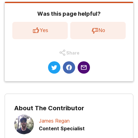
Was this page helpful?
Yes
No
Share
About The Contributor
James Regan
Content Specialist