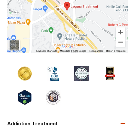
Addiction Treatment