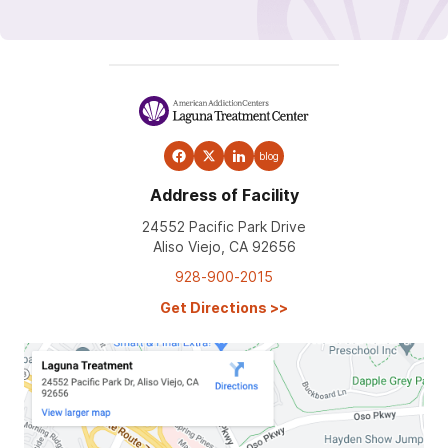
blog
Address of Facility
24552 Pacific Park Drive
Aliso Viejo, CA 92656
928-900-2015
Get Directions
>>