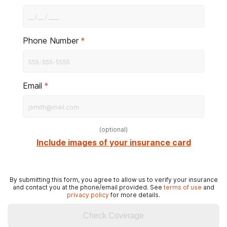
Phone Number
*
Email
*
(
optional
)
Include images of your insurance card
By submitting this form, you agree to allow us to verify your insurance
and contact you at the phone/email provided. See
terms of use
and
privacy policy
for more details.
Check Coverage