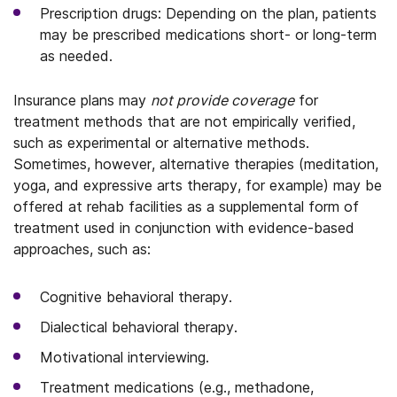
Prescription drugs: Depending on the plan, patients
may be prescribed medications short- or long-term
as needed.
Insurance plans may
not provide coverage
for
treatment methods that are not empirically verified,
such as experimental or alternative methods.
Sometimes, however, alternative therapies (meditation,
yoga, and expressive arts therapy, for example) may be
offered at rehab facilities as a supplemental form of
treatment used in conjunction with evidence-based
approaches, such as:
Cognitive behavioral therapy.
Dialectical behavioral therapy.
Motivational interviewing.
Treatment medications (e.g., methadone,