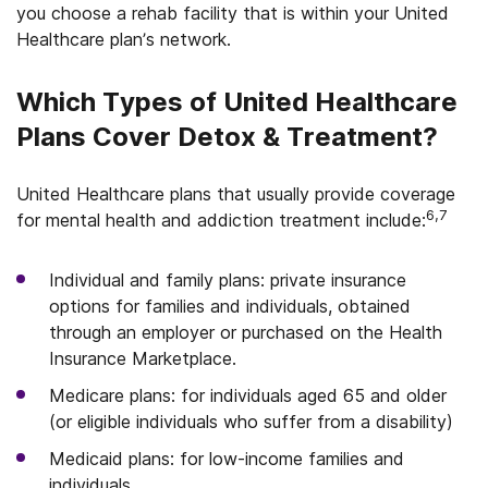
you choose a rehab facility that is within your United
Healthcare plan’s network.
Which Types of United Healthcare
Plans Cover Detox & Treatment?
United Healthcare plans that usually provide coverage
6,7
for mental health and addiction treatment include:
Individual and family plans: private insurance
options for families and individuals, obtained
through an employer or purchased on the Health
Insurance Marketplace.
Medicare plans: for individuals aged 65 and older
(or eligible individuals who suffer from a disability)
Medicaid plans: for low-income families and
individuals.