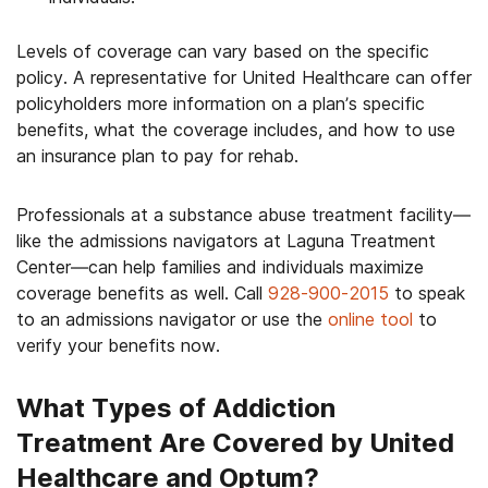
Levels of coverage can vary based on the specific
policy. A representative for United Healthcare can offer
policyholders more information on a plan’s specific
benefits, what the coverage includes, and how to use
an insurance plan to pay for rehab.
Professionals at a substance abuse treatment facility—
like the admissions navigators at Laguna Treatment
Center—can help families and individuals maximize
coverage benefits as well. Call
928-900-2015
to speak
to an admissions navigator or use the
online tool
to
verify your benefits now.
What Types of Addiction
Treatment Are Covered by United
Healthcare and Optum?