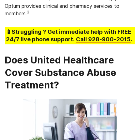
Optum provides clinical and pharmacy services to
3
members.
📱Struggling
? Get immediate help with FREE
24/7 live phone support.
Call
928-900-2015
.
Does United Healthcare
Cover Substance Abuse
Treatment?