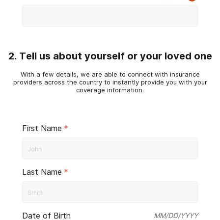
2. Tell us about yourself or your loved one
With a few details, we are able to connect with insurance
providers across the country to instantly provide you with your
coverage information.
First Name
*
Last Name
*
Date of Birth
MM/DD/YYYY