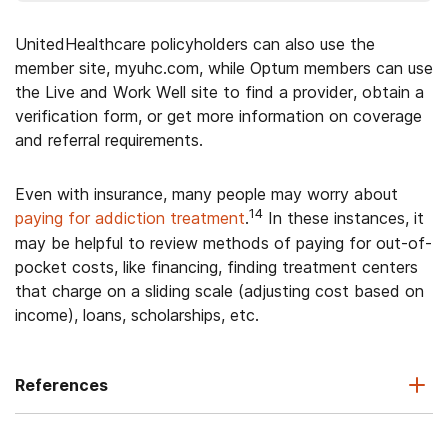
UnitedHealthcare policyholders can also use the
member site, myuhc.com, while Optum members can use
the Live and Work Well site to find a provider, obtain a
verification form, or get more information on coverage
and referral requirements.
Even with insurance, many people may worry about
14
paying for addiction treatment
.
In these instances, it
may be helpful to review methods of paying for out-of-
pocket costs, like financing, finding treatment centers
that charge on a sliding scale (adjusting cost based on
income), loans, scholarships, etc.
References