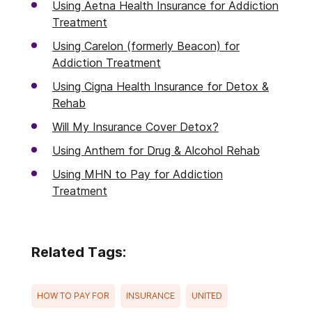
Using Aetna Health Insurance for Addiction
Treatment
Using Carelon (formerly Beacon) for
Addiction Treatment
Using Cigna Health Insurance for Detox &
Rehab
Will My Insurance Cover Detox?
Using Anthem for Drug & Alcohol Rehab
Using MHN to Pay for Addiction
Treatment
Related Tags:
HOW TO PAY FOR
INSURANCE
UNITED