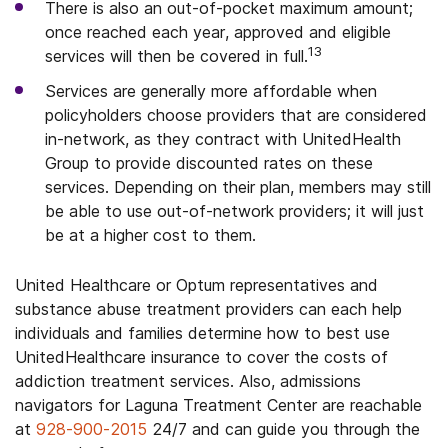
There is also an out-of-pocket maximum amount;
once reached each year, approved and eligible
13
services will then be covered in full.
Services are generally more affordable when
policyholders choose providers that are considered
in-network, as they contract with UnitedHealth
Group to provide discounted rates on these
services. Depending on their plan, members may still
be able to use out-of-network providers; it will just
be at a higher cost to them.
United Healthcare or Optum representatives and
substance abuse treatment providers can each help
individuals and families determine how to best use
UnitedHealthcare insurance to cover the costs of
addiction treatment services. Also, admissions
navigators for Laguna Treatment Center are reachable
at
928-900-2015
24/7 and can guide you through the