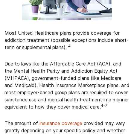
Most United Healthcare plans provide coverage for
addiction treatment (possible exceptions include short-
4
term or supplemental plans).
Due to laws like the Affordable Care Act (ACA), and
the Mental Health Parity and Addiction Equity Act
(MHPAEA), government-funded plans (like Medicare
and Medicaid), Health Insurance Marketplace plans, and
most employer-based group plans are required to cover
substance use and mental health treatment in a manner
4-7
equivalent to how they cover medical care.
The amount of
insurance coverage
provided may vary
greatly depending on your specific policy and whether