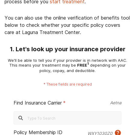
process before you
start treatment
.
You can also use the online verification of benefits tool
below to check whether your specific policy covers
care at Laguna Treatment Center.
1. Let's look up your insurance provider
We'll be able to tell you if your provider is in network with AAC.
1
This means your treatment may be
FREE
depending on your
policy, copay, and deductible.
*
These fields are required
Find Insurance Carrier
*
Aetna
Policy Membership ID
WXY1030Z0