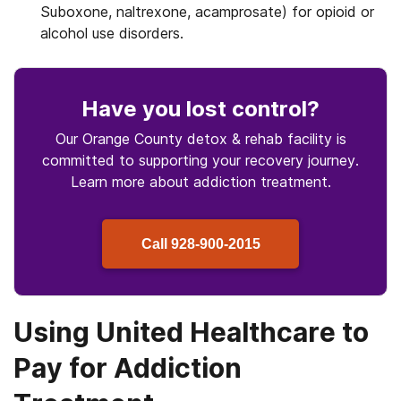
Suboxone, naltrexone, acamprosate) for opioid or
alcohol use disorders.
Have you lost control
?
Our Orange County detox & rehab facility is
committed to supporting your recovery journey.
Learn more about
addiction treatment.
Call
928-900-2015
Using United Healthcare to
Pay for Addiction