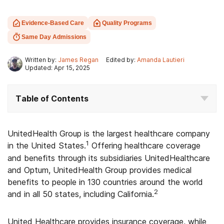
Evidence-Based Care
Quality Programs
Same Day Admissions
Written by:
James Regan
Edited by:
Amanda Lautieri
Updated: Apr 15, 2025
Table of Contents
UnitedHealth Group is the largest healthcare company
1
in the United States.
Offering healthcare coverage
and benefits through its subsidiaries UnitedHealthcare
and Optum, UnitedHealth Group provides medical
benefits to people in 130 countries around the world
2
and in all 50 states, including California.
United Healthcare provides insurance coverage, while