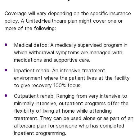
Coverage will vary depending on the specific insurance
policy. A UnitedHealthcare plan might cover one or
more of the following:
Medical detox: A medically supervised program in
which withdrawal symptoms are managed with
medications and supportive care.
Inpatient rehab: An intensive treatment
environment where the patient lives at the facility
to give recovery 100% focus.
Outpatient rehab: Ranging from very intensive to
minimally intensive, outpatient programs offer the
flexibility of living at home while attending
treatment. They can be used alone or as part of an
aftercare plan for someone who has completed
inpatient programming.