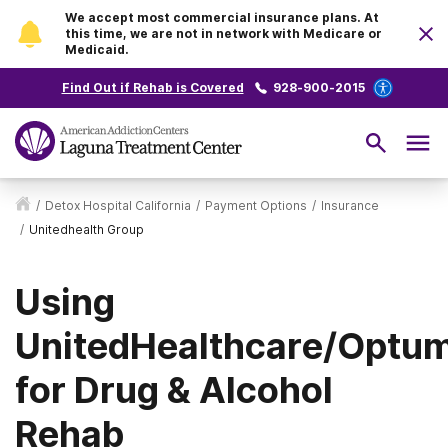
We accept most commercial insurance plans. At
this time, we are not in network with Medicare or
Medicaid.
Find Out if Rehab is Covered
928-900-2015
/
Detox Hospital California
/
Payment Options
/
Insurance
/
Unitedhealth Group
Using
UnitedHealthcare/Optu
for Drug & Alcohol
Rehab