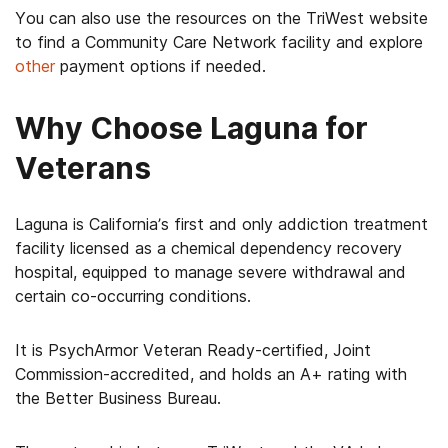
You can also use the resources on the TriWest website
to find a Community Care Network facility and explore
other
payment options if needed.
Why Choose Laguna for
Veterans
Laguna is California’s first and only addiction treatment
facility licensed as a chemical dependency recovery
hospital, equipped to manage severe withdrawal and
certain co-occurring conditions.
It is PsychArmor Veteran Ready-certified, Joint
Commission-accredited, and holds an A+ rating with
the Better Business Bureau.