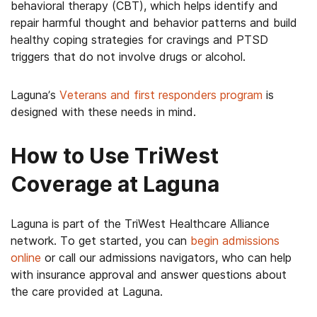
behavioral therapy (CBT), which helps identify and
repair harmful thought and behavior patterns and build
healthy coping strategies for cravings and PTSD
triggers that do not involve drugs or alcohol.
Laguna’s
Veterans and first responders program
is
designed with these needs in mind.
How to Use TriWest
Coverage at Laguna
Laguna is part of the TriWest Healthcare Alliance
network. To get started, you can
begin admissions
online
or call our admissions navigators, who can help
with insurance approval and answer questions about
the care provided at Laguna.