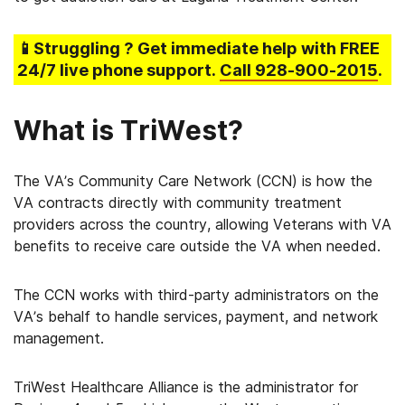
📱Struggling
? Get immediate help with FREE
24/7 live phone support.
Call
928-900-2015
.
What is TriWest?
The VA’s Community Care Network (CCN) is how the
VA contracts directly with community treatment
providers across the country, allowing Veterans with VA
benefits to receive care outside the VA when needed.
The CCN works with third-party administrators on the
VA’s behalf to handle services, payment, and network
management.
TriWest Healthcare Alliance is the administrator for