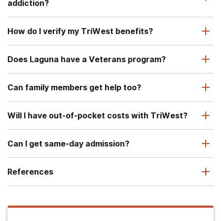
addiction?
How do I verify my TriWest benefits?
Does Laguna have a Veterans program?
Can family members get help too?
Will I have out-of-pocket costs with TriWest?
Can I get same-day admission?
References