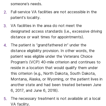
someone’s needs.
Full-service VA facilities are not accessible in the
patient’s locality.
VA facilities in the area do not meet the
designated access standards (i.e., excessive driving
distance or wait times for appointments).
The patient is “grandfathered in” under the
distance eligibility provision. In other words, the
patient was eligible under the Veterans Choice
Program’s (VCP) 40-mile criterion and continues to
reside in a location that would qualify them under
this criterion (e.g., North Dakota, South Dakota,
Montana, Alaska, or Wyoming, or the patient lives in
another state and had been treated between June
6, 2017, and June 6, 2018).
The necessary treatment is not available at a local
VA facility.