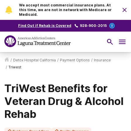
We accept most commercial insurance plans. At
this time, we are not in network with Medicare or
Medicaid.
Find Out if Rehab is Covered
928-900-2015
/
Detox Hospital California
/
Payment Options
/
Insurance
/
Triwest
TriWest Benefits for
Veteran Drug & Alcohol
Rehab