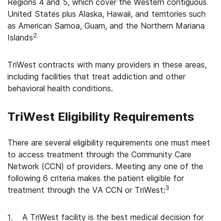
Regions 4 and 5, which cover the Western contiguous
United States plus Alaska, Hawaii, and territories such
as American Samoa, Guam, and the Northern Mariana
2.
Islands
TriWest contracts with many providers in these areas,
including facilities that treat addiction and other
behavioral health conditions.
TriWest Eligibility Requirements
There are several eligibility requirements one must meet
to access treatment through the Community Care
Network (CCN) of providers. Meeting any one of the
following 6 criteria makes the patient eligible for
3
treatment through the VA CCN or TriWest:
A TriWest facility is the best medical decision for