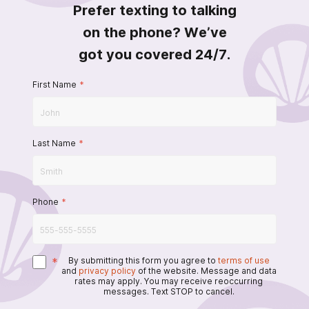
Prefer texting to talking
on the phone? We’ve
got you covered 24/7.
First Name
*
Last Name
*
Phone
*
*
By submitting this form you agree to
terms of use
and
privacy policy
of the website. Message and data
rates may apply. You may receive reoccurring
messages. Text STOP to cancel.