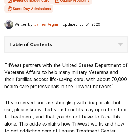
Evidence-Based Care
Quality Programs
Same Day Admissions
Written by:
James Regan
Updated: Jul 31, 2026
Table of Contents
TriWest partners with the United States Department of
Veterans Affairs to help many military Veterans and
their families access life-saving care, with about 70,000
1
health care professionals in the TriWest network.
If you served and are struggling with drug or alcohol
use, please know that your benefits may open the door
to treatment, and that you do not have to face this
alone. This guide explains how TriWest works and how
to get addiction care at Laguna Treatment Center.