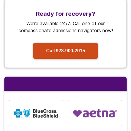
Ready for recovery?
We're available 24/7. Call one of our
compassionate admissions navigators now!
Call
928-900-2015