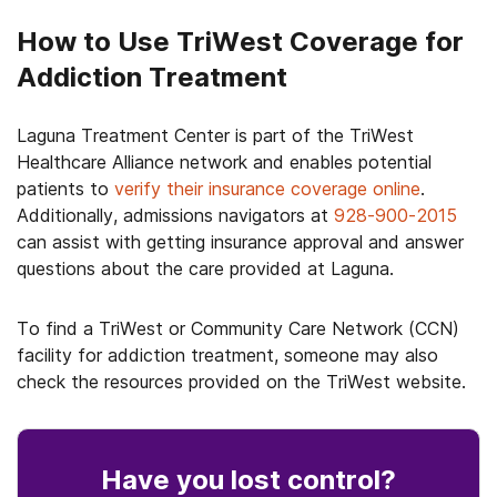
How to Use TriWest Coverage for
Addiction Treatment
Laguna Treatment Center is part of the TriWest
Healthcare Alliance network and enables potential
patients to
verify their insurance coverage online
.
Additionally, admissions navigators at
928-900-2015
can assist with getting insurance approval and answer
questions about the care provided at Laguna.
To find a TriWest or Community Care Network (CCN)
facility for addiction treatment, someone may also
check the resources provided on the TriWest website.
Have you lost control
?