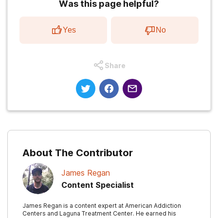
Was this page helpful?
Yes
No
Share
About The Contributor
James Regan
Content Specialist
James Regan is a content expert at American Addiction
Centers and Laguna Treatment Center. He earned his