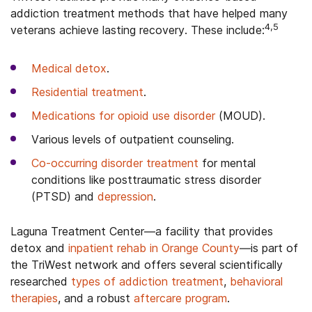
addiction treatment methods that have helped many
4,5
veterans achieve lasting recovery. These include:
Medical detox
.
Residential treatment
.
Medications for opioid use disorder
(MOUD).
Various levels of outpatient counseling.
Co-occurring disorder treatment
for mental
conditions like posttraumatic stress disorder
(PTSD) and
depression
.
Laguna Treatment Center—a facility that provides
detox and
inpatient rehab in Orange County
—is part of
the TriWest network and offers several scientifically
researched
types of addiction treatment
,
behavioral
therapies
, and a robust
aftercare program
.