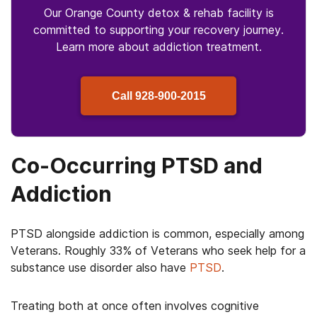
Our Orange County detox & rehab facility is
committed to supporting your recovery journey.
Learn more about
addiction treatment.
Call
928-900-2015
Co-Occurring PTSD and
Addiction
PTSD alongside addiction is common, especially among
Veterans. Roughly 33% of Veterans who seek help for a
substance use disorder also have
PTSD
.
Treating both at once often involves cognitive