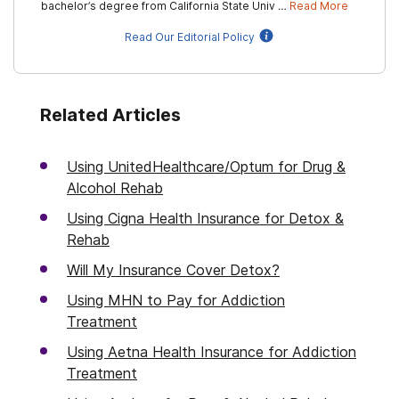
bachelor’s degree from California State Univ …
Read More
Read Our Editorial Policy
Related Articles
Using UnitedHealthcare/Optum for Drug &
Alcohol Rehab
Using Cigna Health Insurance for Detox &
Rehab
Will My Insurance Cover Detox?
Using MHN to Pay for Addiction
Treatment
Using Aetna Health Insurance for Addiction
Treatment