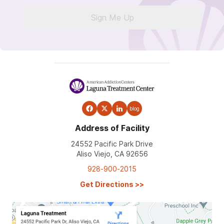
Sign Me Up
blog
Address of Facility
24552 Pacific Park Drive
Aliso Viejo, CA 92656
928-900-2015
Get Directions
>>