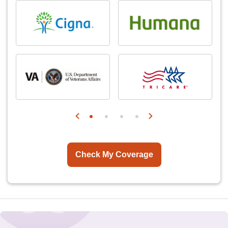
Check My Coverage