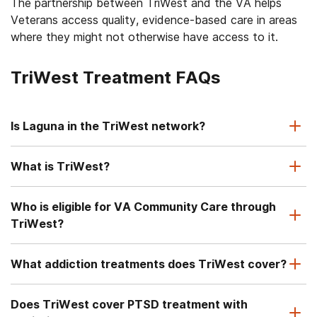
The partnership between TriWest and the VA helps
Veterans access quality, evidence-based care in areas
where they might not otherwise have access to it.
TriWest Treatment FAQs
Is Laguna in the TriWest network?
What is TriWest?
Who is eligible for VA Community Care through
TriWest?
What addiction treatments does TriWest cover?
Does TriWest cover PTSD treatment with