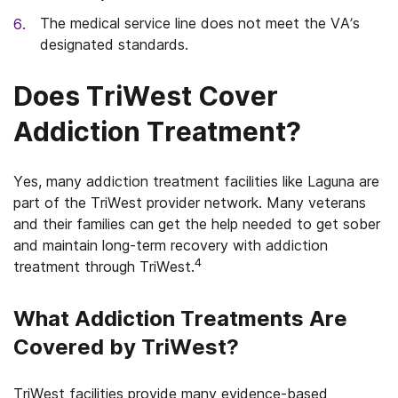
The medical service line does not meet the VA’s
designated standards.
Does TriWest Cover
Addiction Treatment?
Yes, many addiction treatment facilities like Laguna are
part of the TriWest provider network. Many veterans
and their families can get the help needed to get sober
and maintain long-term recovery with addiction
4
treatment through TriWest.
What Addiction Treatments Are
Covered by TriWest?
TriWest facilities provide many evidence-based