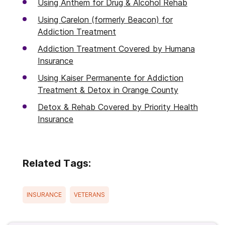
Using Anthem for Drug & Alcohol Rehab
Using Carelon (formerly Beacon) for
Addiction Treatment
Addiction Treatment Covered by Humana
Insurance
Using Kaiser Permanente for Addiction
Treatment & Detox in Orange County
Detox & Rehab Covered by Priority Health
Insurance
Related Tags:
INSURANCE
VETERANS