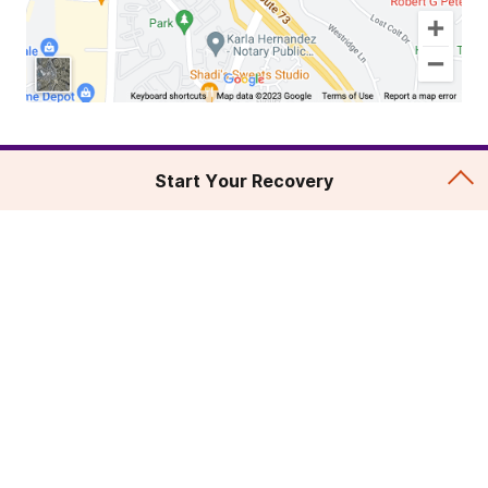
Start Your Recovery
Addiction Treatment
Admissions
About