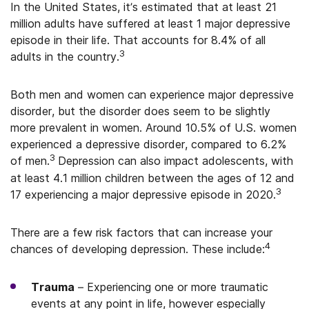
In the United States, it’s estimated that at least 21
million adults have suffered at least 1 major depressive
episode in their life. That accounts for 8.4% of all
3
adults in the country.
Both men and women can experience major depressive
disorder, but the disorder does seem to be slightly
more prevalent in women. Around 10.5% of U.S. women
experienced a depressive disorder, compared to 6.2%
3
of men.
Depression can also impact adolescents, with
at least 4.1 million children between the ages of 12 and
3
17 experiencing a major depressive episode in 2020.
There are a few risk factors that can increase your
4
chances of developing depression. These include:
Trauma
– Experiencing one or more traumatic
events at any point in life, however especially