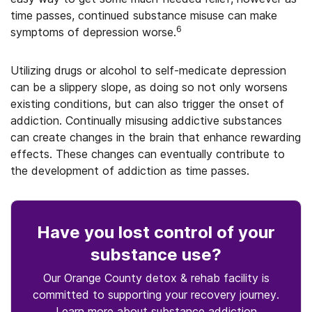
time passes, continued substance misuse can make
6
symptoms of depression worse.
Utilizing drugs or alcohol to self-medicate depression
can be a slippery slope, as doing so not only worsens
existing conditions, but can also trigger the onset of
addiction. Continually misusing addictive substances
can create changes in the brain that enhance rewarding
effects. These changes can eventually contribute to
the development of addiction as time passes.
Have you lost control
of your
substance use
?
Our Orange County detox & rehab facility is
committed to supporting your recovery journey.
Learn more about
substance
addiction