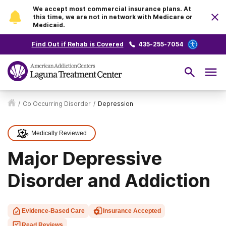
We accept most commercial insurance plans. At
this time, we are not in network with Medicare or
Medicaid.
Find Out if Rehab is Covered
435-255-7054
/
Co Occurring Disorder
/
Depression
Medically Reviewed
Major Depressive
Disorder and Addiction
Evidence-Based Care
Insurance Accepted
Read Reviews