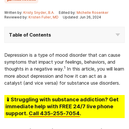
Written by:
Kristy Snyder, B.A.
Edited by:
Michelle Rosenker
Reviewed by:
Kristen Fuller, MD
Updated: Jun 26, 2024
Table of Contents
Depression is a type of mood disorder that can cause
symptoms that impact your feelings, behaviors, and
1
thoughts in a negative way.
In this article, you will learn
more about depression and how it can act as a
catalyst (and vice versa) for substance use disorders.
📱Struggling
with substance addiction
? Get
immediate help with FREE 24/7 live phone
support.
Call
435-255-7054
.