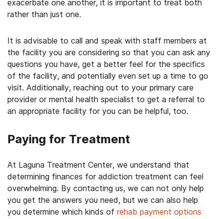
exacerbate one another, it is important to treat both
rather than just one.
It is advisable to call and speak with staff members at
the facility you are considering so that you can ask any
questions you have, get a better feel for the specifics
of the facility, and potentially even set up a time to go
visit. Additionally, reaching out to your primary care
provider or mental health specialist to get a referral to
an appropriate facility for you can be helpful, too.
Paying for Treatment
At Laguna Treatment Center, we understand that
determining finances for addiction treatment can feel
overwhelming. By contacting us, we can not only help
you get the answers you need, but we can also help
you determine which kinds of
rehab payment options