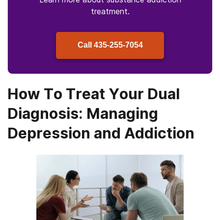
treatment.
Call
435-255-7054
How To Treat Your Dual
Diagnosis: Managing
Depression and Addiction