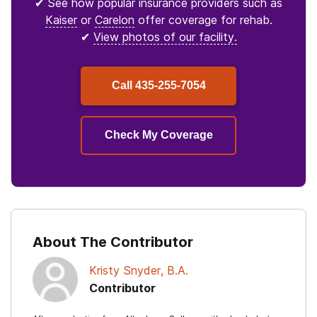
✔ See how popular insurance providers such as
Kaiser
or
Carelon
offer coverage for rehab.
✔
View photos of our facility.
Call
435-255-7054
Check My Coverage
About The Contributor
Kristy Snyder, B.A.
Contributor