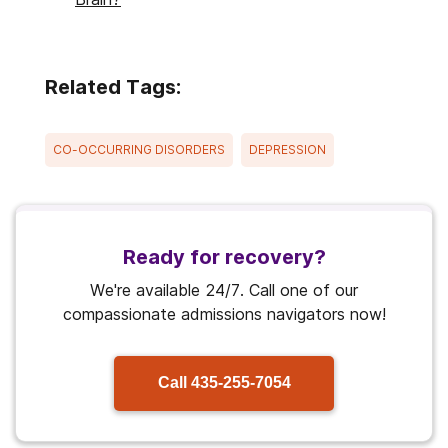
Related Tags:
CO-OCCURRING DISORDERS
DEPRESSION
Ready for recovery?
We're available 24/7. Call one of our
compassionate admissions navigators now!
Call
435-255-7054