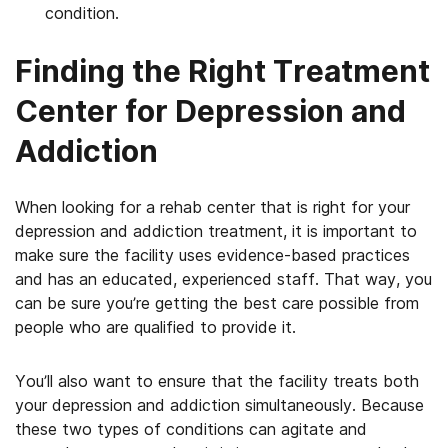
condition.
Finding the Right Treatment
Center for Depression and
Addiction
When looking for a rehab center that is right for your
depression and addiction treatment, it is important to
make sure the facility uses evidence-based practices
and has an educated, experienced staff. That way, you
can be sure you’re getting the best care possible from
people who are qualified to provide it.
You’ll also want to ensure that the facility treats both
your depression and addiction simultaneously. Because
these two types of conditions can agitate and