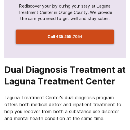
Rediscover your joy during your stay at Laguna
Treatment Center in Orange County. We provide
the care you need to get well and stay sober.
Call
435-255-7054
Dual Diagnosis Treatment at
Laguna Treatment Center
Laguna Treatment Center’s dual diagnosis program
offers both medical detox and inpatient treatment to
help you recover from both a substance use disorder
and mental health condition at the same time.