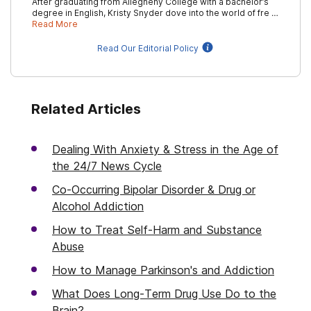
After graduating from Allegheny College with a bachelor’s
degree in English, Kristy Snyder dove into the world of fre …
Read More
Read Our Editorial Policy
Related Articles
Dealing With Anxiety & Stress in the Age of
the 24/7 News Cycle
Co-Occurring Bipolar Disorder & Drug or
Alcohol Addiction
How to Treat Self-Harm and Substance
Abuse
How to Manage Parkinson's and Addiction
What Does Long-Term Drug Use Do to the
Brain?