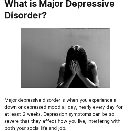
What is Major Depressive
Disorder?
Major depressive disorder is when you experience a
down or depressed mood all day, nearly every day for
at least 2 weeks. Depression symptoms can be so
severe that they affect how you live, interfering with
both your social life and job.