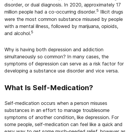
disorder, or dual diagnosis. In 2020, approximately 17
5
million people had a co-occurring disorder.
Illicit drugs
were the most common substance misused by people
with a mental illness, followed by marijuana, opioids,
5
and alcohol.
Why is having both depression and addiction
simultaneously so common? In many cases, the
symptoms of depression can serve as a risk factor for
developing a substance use disorder and vice versa.
What Is Self-Medication?
Self-medication occurs when a person misuses
substances in an effort to manage troublesome
symptoms of another condition, like depression. For
some people, self-medication can feel like a quick and
easy way to get some much-needed relief, however as