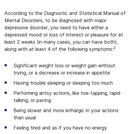
According to the Diagnostic and Statistical Manual of
Mental Disorders, to be diagnosed with major
depressive disorder, you need to have either a
depressed mood or loss of interest or pleasure for at
least 2 weeks (in many cases, you can have both),
2
along with at least 4 of the following symptoms:
Significant weight loss or weight gain without
trying, or a decrease or increase in appetite
Having trouble sleeping or sleeping too much
Performing antsy actions, like toe-tapping, rapid
talking, or pacing
Being slower and more lethargic in your actions
than usual
Feeling tired and as if you have no energy