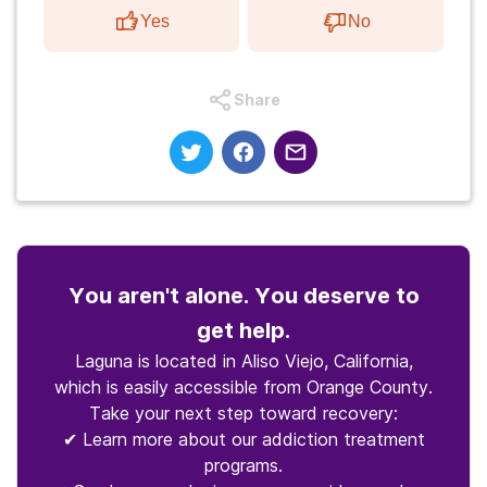
Yes
No
Share
You aren't alone. You deserve to
get help.
Laguna is located in Aliso Viejo, California,
which is easily accessible from Orange County.
Take your next step toward recovery:
✔ Learn more about our addiction treatment
programs.