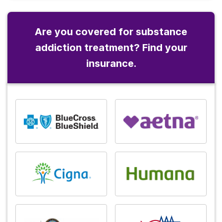
Are you covered for substance
addiction treatment? Find your
insurance.