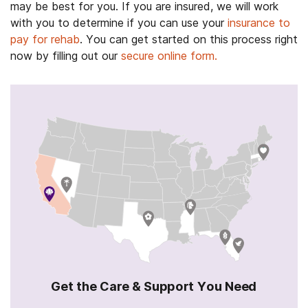
may be best for you. If you are insured, we will work
with you to determine if you can use your
insurance to
pay for rehab
. You can get started on this process right
now by filling out our
secure online form.
Get the Care & Support You Need