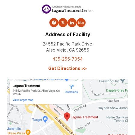
blog
Address of Facility
24552 Pacific Park Drive
Aliso Viejo, CA 92656
435-255-7054
Get Directions
>>