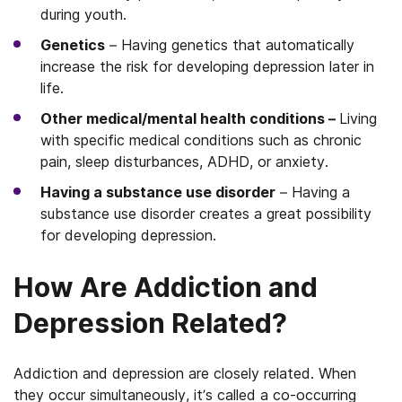
during youth.
Genetics
– Having genetics that automatically
increase the risk for developing depression later in
life.
Other medical/mental health conditions –
Living
with specific medical conditions such as chronic
pain, sleep disturbances, ADHD, or anxiety.
Having a substance use disorder
– Having a
substance use disorder creates a great possibility
for developing depression.
How Are Addiction and
Depression Related?
Addiction and depression are closely related. When
they occur simultaneously, it’s called a co-occurring