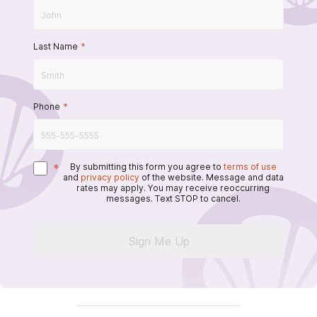
Last Name
*
Phone
*
*
By submitting this form you agree to
terms of use
and
privacy policy
of the website. Message and data
rates may apply. You may receive reoccurring
messages. Text STOP to cancel.
Sign Me Up