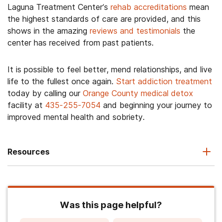
Laguna Treatment Center’s
rehab accreditations
mean
the highest standards of care are provided, and this
shows in the amazing
reviews and testimonials
the
center has received from past patients.
It is possible to feel better, mend relationships, and live
life to the fullest once again.
Start addiction treatment
today by calling our
Orange County medical detox
facility at
435-255-7054
and beginning your journey to
improved mental health and sobriety.
Resources
Was this page helpful?