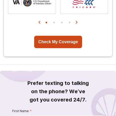
Check My Coverage
Prefer texting to talking
on the phone? We’ve
got you covered 24/7.
First Name
*