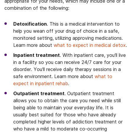
appropriate for your needs, which may include one or a
combination of the following:
Detoxification
. This is a medical intervention to
help you wean off your drug of choice in a safe,
monitored setting, utilizing approving medications.
Learn more about
what to expect in medical detox
.
Inpatient treatment
. With inpatient care, you’ll live
in a facility so you can receive 24/7 care for your
disorder. You’ll receive daily therapy sessions in a
safe environment. Learn more about
what to
expect in inpatient rehab
.
Outpatient treatment
. Outpatient treatment
allows you to obtain the care you need while still
being able to maintain your everyday life. It is
usually best suited for those who have already
completed higher levels of addiction treatment or
who have a mild to moderate co-occurring