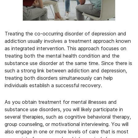
Treating the co-occurring disorder of depression and
addiction usually involves a treatment approach known
as integrated intervention. This approach focuses on
treating both the mental health condition and the
substance use disorder at the same time. Since there is
such a strong link between addiction and depression,
treating both disorders simultaneously can help
individuals establish a successful recovery.
As you obtain treatment for mental illnesses and
substance use disorders, you will likely participate in
several therapies, such as cognitive behavioral therapy,
group counseling, or motivational interviewing. You will
also engage in one or more levels of care that is most