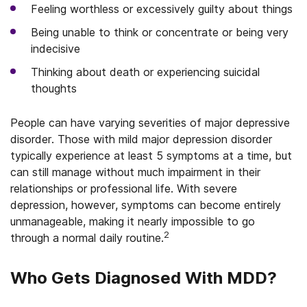
Feeling worthless or excessively guilty about things
Being unable to think or concentrate or being very
indecisive
Thinking about death or experiencing suicidal
thoughts
People can have varying severities of major depressive
disorder. Those with mild major depression disorder
typically experience at least 5 symptoms at a time, but
can still manage without much impairment in their
relationships or professional life. With severe
depression, however, symptoms can become entirely
unmanageable, making it nearly impossible to go
2
through a normal daily routine.
Who Gets Diagnosed With MDD?