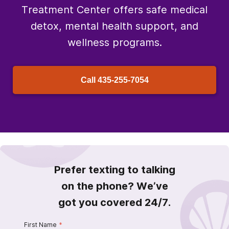
Treatment Center offers safe medical
detox, mental health support, and
wellness programs.
Call
435-255-7054
Prefer texting to talking
on the phone? We’ve
got you covered 24/7.
First Name
*