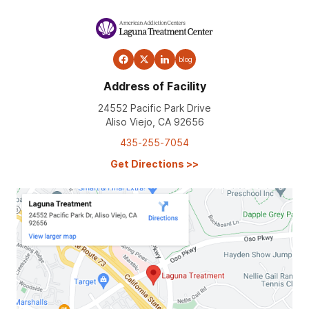
blog
Address of Facility
24552 Pacific Park Drive
Aliso Viejo, CA 92656
435-255-7054
Get Directions
>>