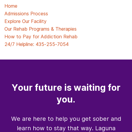
Home
Admissions Process
Explore Our Facility
Our Rehab Programs & Therapies
How to Pay for Addiction Rehab
24/7 Helpline:
435-255-7054
Your future is waiting for
you.
We are here to help you get sober and
learn how to stay that way. Laguna