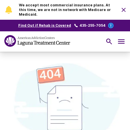
We accept most commercial insurance plans. At
this time, we are not in network with Medicare or
Medicaid.
Find Out if Rehab is Covered
435-255-7054