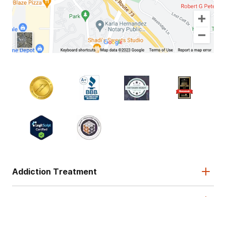
Addiction Treatment
Admissions