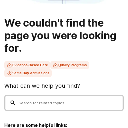
We couldn't find the
page you were looking
for.
Evidence-Based Care
Quality Programs
Same Day Admissions
What can we help you find?
Here are some helpful links: