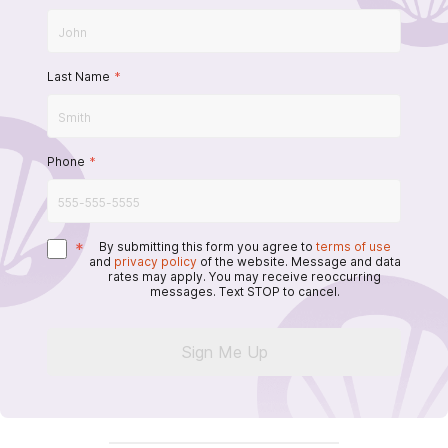
Last Name
*
Phone
*
*
By submitting this form you agree to
terms of use
and
privacy policy
of the website. Message and data
rates may apply. You may receive reoccurring
messages. Text STOP to cancel.
Sign Me Up