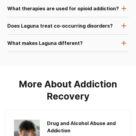
What therapies are used for opioid addiction?
Does Laguna treat co-occurring disorders?
What makes Laguna different?
More About Addiction
Recovery
Drug and Alcohol Abuse and
Addiction