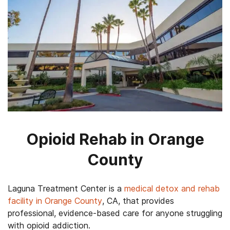
Opioid Rehab in Orange
County
Laguna Treatment Center is a
medical detox and rehab
facility in Orange County
, CA, that provides
professional, evidence-based care for anyone struggling
with opioid addiction.