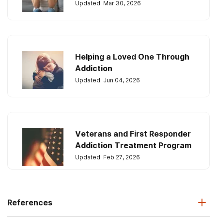
Updated: Mar 30, 2026
Helping a Loved One Through
Addiction
Updated: Jun 04, 2026
Veterans and First Responder
Addiction Treatment Program
Updated: Feb 27, 2026
References