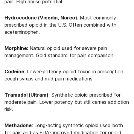
pain. High abuse potential.
Hydrocodone (Vicodin, Norco)
: Most commonly
prescribed opioid in the U.S. Often combined with
acetaminophen.
Morphine
: Natural opioid used for severe pain
management. Gold standard for pain comparison.
Codeine
: Lower-potency opioid found in prescription
cough syrups and mild pain medications.
Tramadol (Ultram)
: Synthetic opioid prescribed for
moderate pain. Lower potency but still carries addiction
risk.
Methadone
: Long-acting synthetic opioid used both
for pain and as FDA-approved medication for opioid