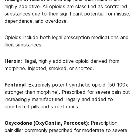
highly addictive. All opioids are classified as controlled
substances due to their significant potential for misuse,
dependence, and overdose.
Opioids include both legal prescription medications and
illicit substances:
Heroin
: Illegal, highly addictive opioid derived from
morphine. Injected, smoked, or snorted.
Fentanyl
: Extremely potent synthetic opioid (50-100x
stronger than morphine). Prescribed for severe pain but
increasingly manufactured illegally and added to
counterfeit pills and street drugs.
Oxycodone (OxyContin, Percocet)
: Prescription
painkiller commonly prescribed for moderate to severe