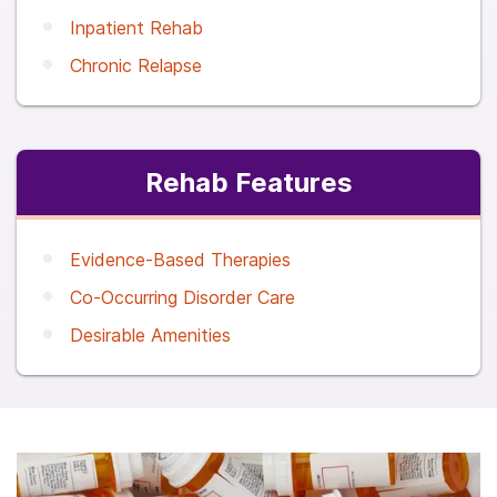
Inpatient Rehab
Chronic Relapse
Rehab Features
Evidence-Based Therapies
Co-Occurring Disorder Care
Desirable Amenities