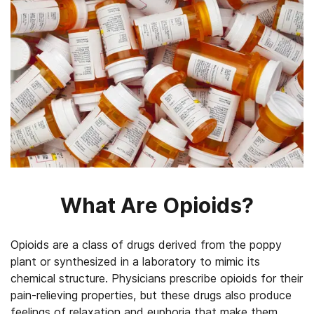
What Are Opioids?
Opioids are a class of drugs derived from the poppy
plant or synthesized in a laboratory to mimic its
chemical structure. Physicians prescribe opioids for their
pain-relieving properties, but these drugs also produce
feelings of relaxation and euphoria that make them