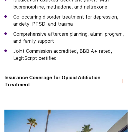
buprenorphine, methadone, and naltrexone
Co-occurring disorder treatment for depression,
anxiety, PTSD, and trauma
Comprehensive aftercare planning, alumni program,
and family support
Joint Commission accredited, BBB A+ rated,
LegitScript certified
Insurance Coverage for Opioid Addiction
Treatment