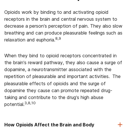
Opioids work by binding to and activating opioid
receptors in the brain and central nervous system to
decrease a person’s perception of pain. They also slow
breathing and can produce pleasurable feelings such as
8,9
relaxation and euphoria.
When they bind to opioid receptors concentrated in
the brain’s reward pathway, they also cause a surge of
dopamine, a neurotransmitter associated with the
repetition of pleasurable and important activities.
The
pleasurable effects of opioids and the surge of
dopamine they cause can promote repeated drug-
taking and contribute to the drug’s high abuse
3,8,10
potential.
How Opioids Affect the Brain and Body