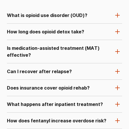
What is opioid use disorder (OUD)?
How long does opioid detox take?
Is medication-assisted treatment (MAT)
effective?
Can I recover after relapse?
Does insurance cover opioid rehab?
What happens after inpatient treatment?
How does fentanyl increase overdose risk?