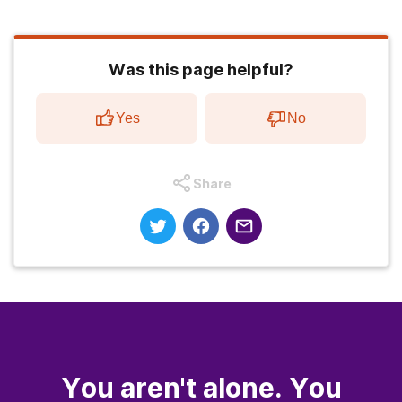
Was this page helpful?
Yes
No
Share
You aren't alone. You