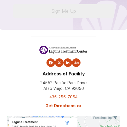
Sign Me Up
blog
Address of Facility
24552 Pacific Park Drive
Aliso Viejo, CA 92656
435-255-7054
Get Directions
>>