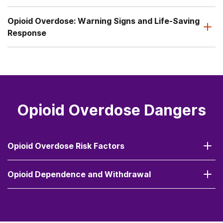
Opioid Overdose: Warning Signs and Life-Saving
Response
Opioid Overdose Dangers
Opioid Overdose Risk Factors
Opioid Dependence and Withdrawal