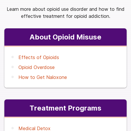
Learn more about opioid use disorder and how to find
effective treatment for opioid addiction.
About Opioid Misuse
Effects of Opioids
Opioid Overdose
How to Get Naloxone
Treatment Programs
Medical Detox