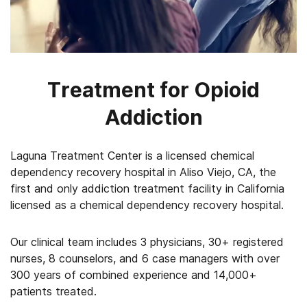
Treatment for Opioid
Addiction
Laguna Treatment Center is a licensed chemical
dependency recovery hospital in Aliso Viejo, CA, the
first and only addiction treatment facility in California
licensed as a chemical dependency recovery hospital.
Our clinical team includes 3 physicians, 30+ registered
nurses, 8 counselors, and 6 case managers with over
300 years of combined experience and 14,000+
patients treated.