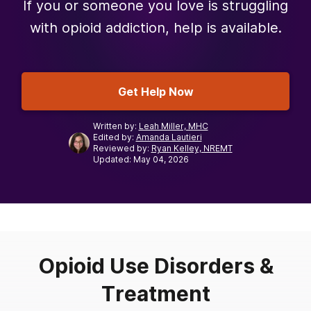
If you or someone you love is struggling
with opioid addiction, help is available.
Get Help Now
Written by:
Leah Miller, MHC
Edited by:
Amanda Lautieri
Reviewed by:
Ryan Kelley, NREMT
Updated: May 04, 2026
Opioid Use Disorders &
Treatment