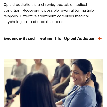
Opioid addiction is a chronic, treatable medical
condition. Recovery is possible, even after multiple
relapses. Effective treatment combines medical,
psychological, and social support:
Evidence-Based Treatment for Opioid Addiction