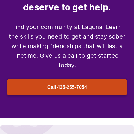
deserve to get help.
Find your community at Laguna. Learn
the skills you need to get and stay sober
while making friendships that will last a
lifetime. Give us a call to get started
today.
Call
435-255-7054