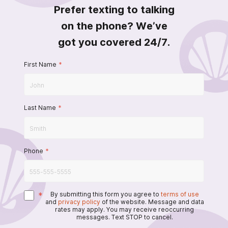
Prefer texting to talking
on the phone? We’ve
got you covered 24/7.
First Name
*
Last Name
*
Phone
*
*
By submitting this form you agree to
terms of use
and
privacy policy
of the website. Message and data
rates may apply. You may receive reoccurring
messages. Text STOP to cancel.