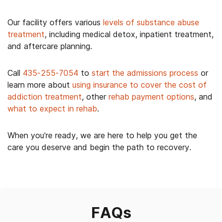
Our facility offers various
levels of substance abuse
treatment
,
including medical detox, inpatient treatment,
and aftercare planning.
Call
435-255-7054
to
start the admissions process
or
learn more about
using insurance to cover the cost of
addiction treatment
, other
rehab payment options
, and
what to expect in rehab
.
When you’re ready, we are here to help you get the
care you deserve and begin the path to recovery.
FAQs