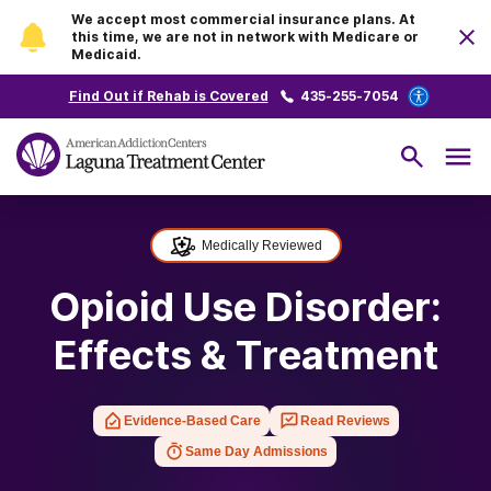
We accept most commercial insurance plans. At
this time, we are not in network with Medicare or
Medicaid.
Find Out if Rehab is Covered
435-255-7054
Medically Reviewed
Opioid Use Disorder:
Effects & Treatment
Evidence-Based Care
Read Reviews
Same Day Admissions