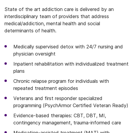
State of the art addiction care is delivered by an
interdisciplinary team of providers that address
medical/addiction, mental health and social
determinants of health.
Medically supervised detox with 24/7 nursing and
physician oversight
Inpatient rehabilitation with individualized treatment
plans
Chronic relapse program for individuals with
repeated treatment episodes
Veterans and first responder specialized
programming (PsychArmor Certified Veteran Ready)
Evidence-based therapies: CBT, DBT, MI,
contingency management, trauma-informed care
Medication-assisted treatment (MAT) with