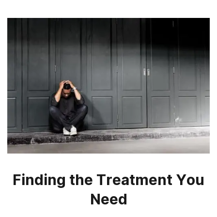
Finding the Treatment You
Need