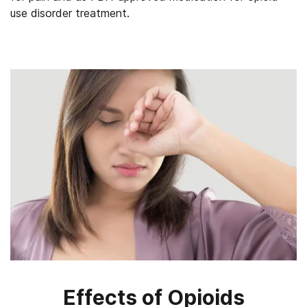
use disorder treatment.
Effects of Opioids