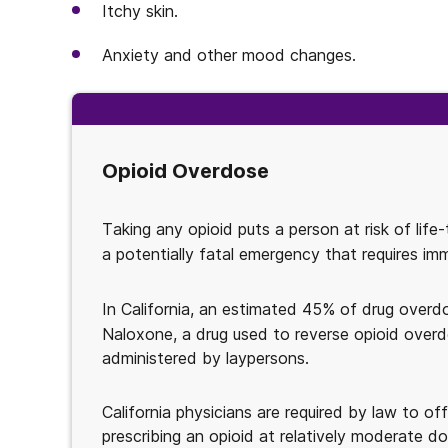
Itchy skin.
Anxiety and other mood changes.
Opioid Overdose
Taking any opioid puts a person at risk of life
a potentially fatal emergency that requires im
In California, an estimated 45% of drug overd
Naloxone, a drug used to reverse opioid overd
administered by laypersons.
California physicians are required by law to of
prescribing an opioid at relatively moderate do