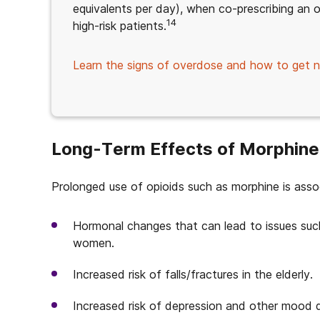
equivalents per day), when co-prescribing an o
14
high-risk patients.
Learn the signs of overdose and how to get n
Long-Term Effects of Morphine
Prolonged use of opioids such as morphine is assoc
Hormonal changes that can lead to issues suc
women.
Increased risk of falls/fractures in the elderly.
Increased risk of depression and other mood d