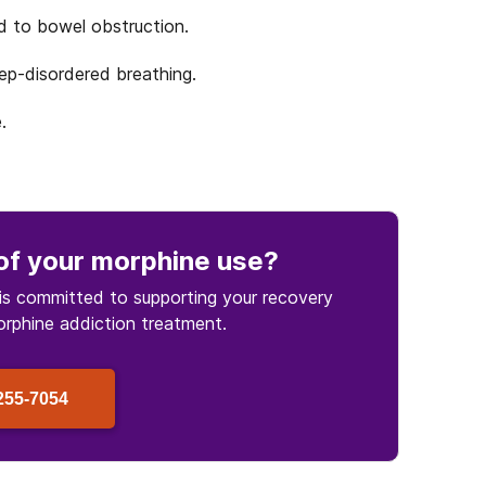
d to bowel obstruction.
ep-disordered breathing.
.
of your morphine use
?
is committed to supporting your recovery
orphine
addiction treatment.
255-7054