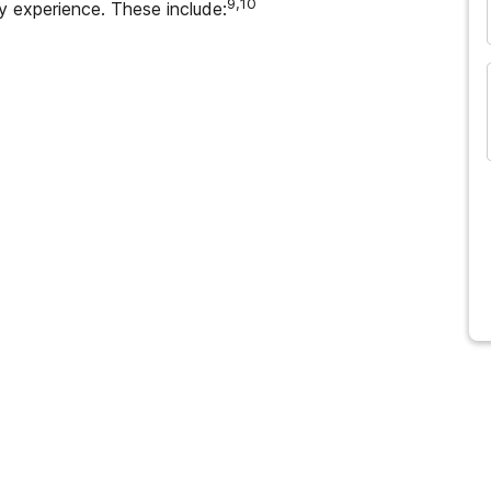
9,10
 experience. These include:
and many more...