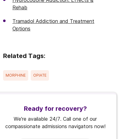
Hydrocodone Addiction: Effects &
Rehab
Tramadol Addiction and Treatment
Options
Related Tags:
MORPHINE
OPIATE
Ready for recovery?
We're available 24/7. Call one of our
compassionate admissions navigators now!