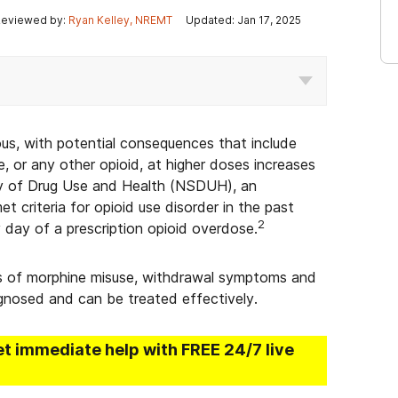
eviewed by:
Ryan Kelley, NREMT
Updated: Jan 17, 2025
us, with potential consequences that include
, or any other opioid, at higher doses increases
ey of Drug Use and Health (NSDUH), an
et criteria for opioid use disorder in the past
2
 day of a prescription opioid overdose.
ers of morphine misuse, withdrawal symptoms and
agnosed and can be treated effectively.
et immediate help with FREE 24/7 live