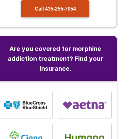
Call
435-255-7054
Are you covered for morphine
addiction treatment? Find your
insurance.