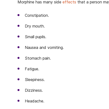
Morphine has many side
effects
that a person may
Constipation.
Dry mouth.
Small pupils.
Nausea and vomiting.
Stomach pain.
Fatigue.
Sleepiness.
Dizziness.
Headache.