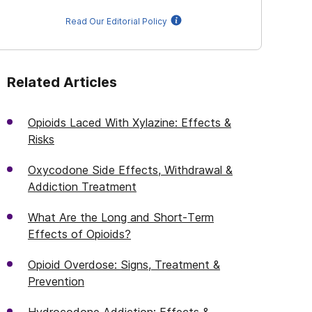
Read Our Editorial Policy
Related Articles
Opioids Laced With Xylazine: Effects &
Risks
Oxycodone Side Effects, Withdrawal &
Addiction Treatment
What Are the Long and Short-Term
Effects of Opioids?
Opioid Overdose: Signs, Treatment &
Prevention