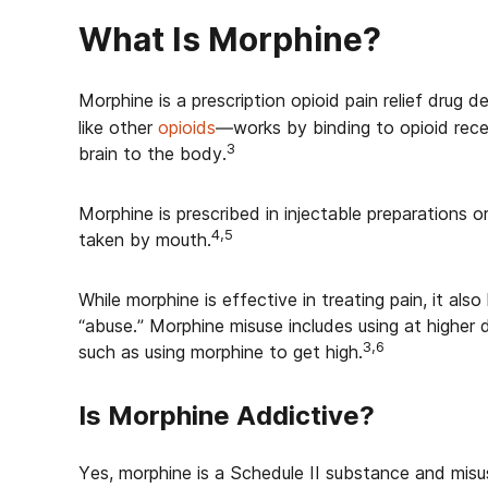
What Is Morphine?
Morphine is a prescription opioid pain relief drug d
like other
opioids
—works by binding to opioid recep
3
brain to the body.
Morphine is prescribed in injectable preparations or 
4,5
taken by mouth.
While morphine is effective in treating pain, it also
“abuse.” Morphine misuse includes using at higher 
3,6
such as using morphine to get high.
Is Morphine Addictive?
Yes, morphine is a Schedule II substance and misus