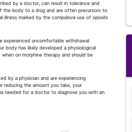
ibed by a doctor, can result in tolerance and
f the body to a drug and are often precursors to
al illness marked by the compulsive use of opioids
ve experienced uncomfortable withdrawal
ur body has likely developed a physiological
 when on morphine therapy and should be
ted by a physician and are experiencing
or reducing the amount you take, your
ia needed for a doctor to diagnose you with an