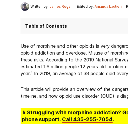
Written by:
James Regan
Edited by:
Amanda Lautieri
R
Table of Contents
Use of morphine and other opioids is very dangero
opioid addiction and overdose. Misuse of morphine
these risks. According to the 2019 National Surv
estimated 1.6 million people 12 years old or older m
1
year.
In 2019, an average of 38 people died every
This article will provide an overview of the dang
timeline, and how opioid use disorder (OUD) is di
📱Struggling
with morphine addiction
? G
phone support.
Call
435-255-7054
.