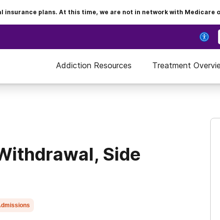
insurance plans. At this time, we are not in network with Medicare 
Addiction Resources
Treatment Overvi
Withdrawal, Side
dmissions