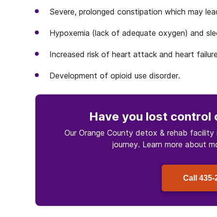
Severe, prolonged constipation which may lea
Hypoxemia (lack of adequate oxygen) and sle
Increased risk of heart attack and heart failure
Development of opioid use disorder.
Have you lost control
Our Orange County detox & rehab facility 
journey. Learn more about
m
Call
435-