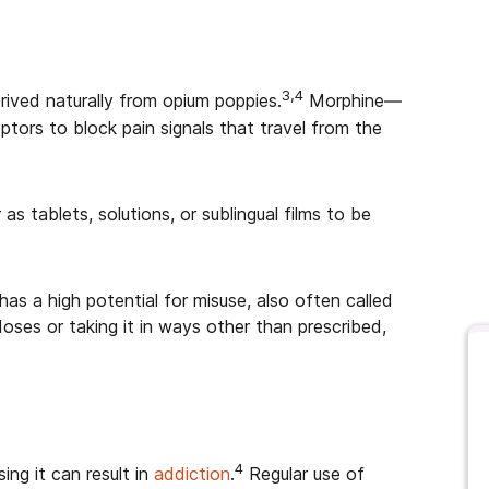
3,4
erived naturally from opium poppies.
Morphine—
tors to block pain signals that travel from the
as tablets, solutions, or sublingual films to be
 has a high potential for misuse, also often called
doses or taking it in ways other than prescribed,
4
ing it can result in
addiction
.
Regular use of