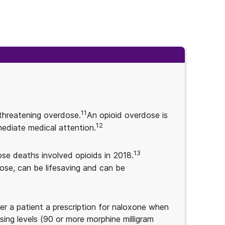
11
-threatening overdose.
An opioid overdose is
12
mediate medical attention.
13
ose deaths involved opioids in 2018.
ose, can be lifesaving and can be
fer a patient a prescription for naloxone when
sing levels (90 or more morphine milligram