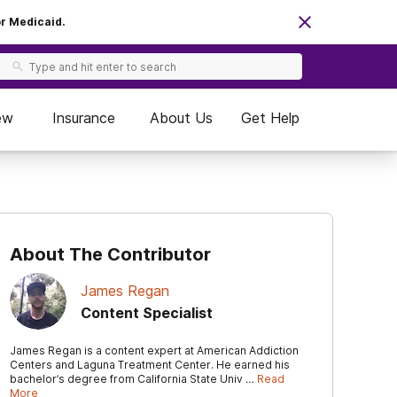
or Medicaid.
ew
Insurance
About Us
Get Help
About The Contributor
James Regan
Content Specialist
James Regan is a content expert at American Addiction
Centers and Laguna Treatment Center. He earned his
bachelor’s degree from California State Univ …
Read
More