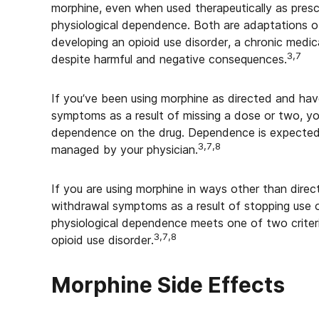
morphine, even when used therapeutically as prescr
physiological dependence. Both are adaptations o
developing an opioid use disorder, a chronic medic
3,7
despite harmful and negative consequences.
If you’ve been using morphine as directed and ha
symptoms as a result of missing a dose or two, yo
dependence on the drug. Dependence is expected
3,7,8
managed by your physician.
If you are using morphine in ways other than direc
withdrawal symptoms as a result of stopping use 
physiological dependence meets one of two criter
3,7,8
opioid use disorder.
Morphine Side Effects