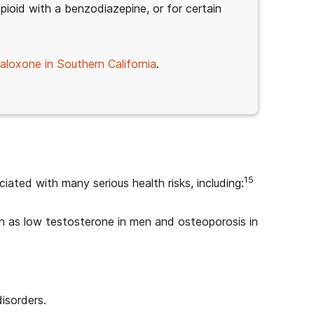
pioid with a benzodiazepine, or for certain
aloxone in Southern California
.
15
iated with many serious health risks, including:
h as low testosterone in men and osteoporosis in
isorders.