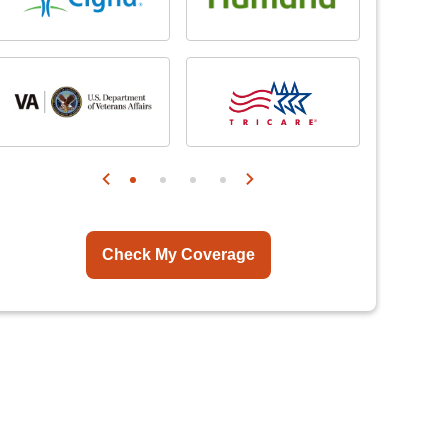
Check My Coverage