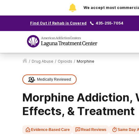
We accept most commercial 
Find Out if Rehab is Covered
435-255-7054
/
Drug Abuse
/
Opioids
/
Morphine
Medically Reviewed
Morphine Addiction, 
Effects, & Treatment
Evidence-Based Care
Read Reviews
Same Day A