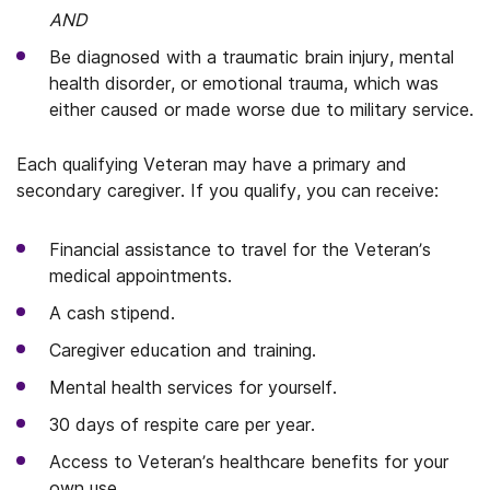
AND
Be diagnosed with a traumatic brain injury, mental
health disorder, or emotional trauma, which was
either caused or made worse due to military service.
Each qualifying Veteran may have a primary and
secondary caregiver. If you qualify, you can receive:
Financial assistance to travel for the Veteran’s
medical appointments.
A cash stipend.
Caregiver education and training.
Mental health services for yourself.
30 days of respite care per year.
Access to Veteran’s healthcare benefits for your
own use.