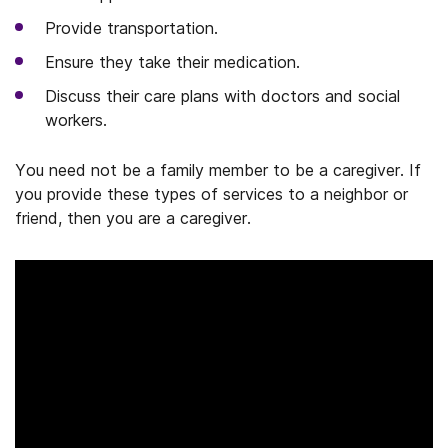
Provide transportation.
Ensure they take their medication.
Discuss their care plans with doctors and social
workers.
You need not be a family member to be a caregiver. If
you provide these types of services to a neighbor or
friend, then you are a caregiver.