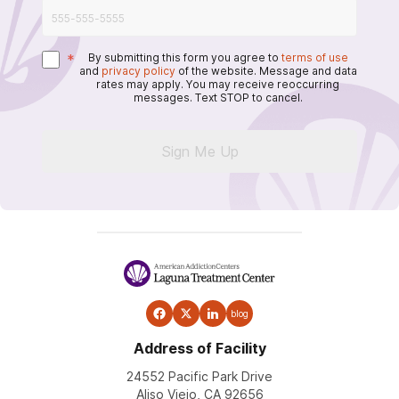
*
By submitting this form you agree to
terms of use
and
privacy policy
of the website. Message and data
rates may apply. You may receive reoccurring
messages. Text STOP to cancel.
Sign Me Up
blog
Address of Facility
24552 Pacific Park Drive
Aliso Viejo, CA 92656