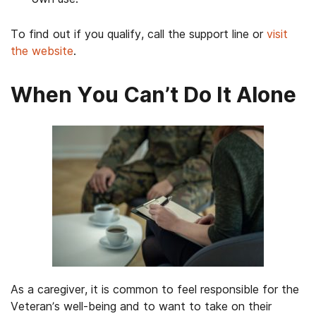
To find out if you qualify, call the support line or
visit
the website
.
When You Can’t Do It Alone
As a caregiver, it is common to feel responsible for the
Veteran’s well-being and to want to take on their