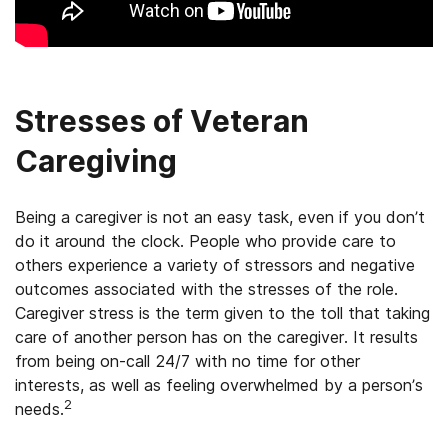
Stresses of Veteran
Caregiving
Being a caregiver is not an easy task, even if you don’t
do it around the clock. People who provide care to
others experience a variety of stressors and negative
outcomes associated with the stresses of the role.
Caregiver stress is the term given to the toll that taking
care of another person has on the caregiver. It results
from being on-call 24/7 with no time for other
interests, as well as feeling overwhelmed by a person’s
2
needs.