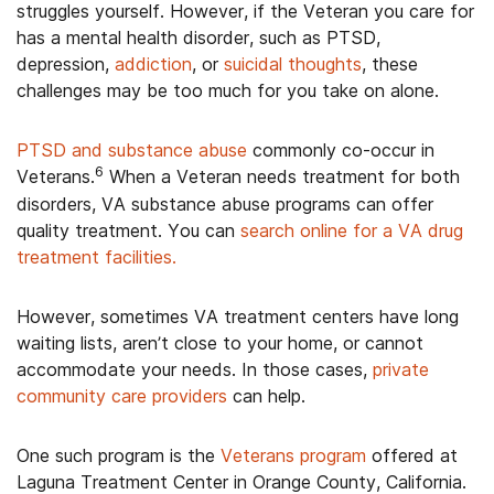
struggles yourself. However, if the Veteran you care for
has a mental health disorder, such as PTSD,
depression,
addiction
, or
suicidal thoughts
, these
challenges may be too much for you take on alone.
PTSD and substance abuse
commonly co-occur in
6
Veterans.
When a Veteran needs treatment for both
disorders, VA substance abuse programs can offer
quality treatment. You can
search online for a VA drug
treatment facilities.
However, sometimes VA treatment centers have long
waiting lists, aren’t close to your home, or cannot
accommodate your needs. In those cases,
private
community care providers
can help.
One such program is the
Veterans program
offered at
Laguna Treatment Center in Orange County, California.