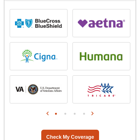
Check My Coverage