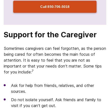
Call
850-706-5018
Support for the Caregiver
Sometimes caregivers can feel forgotten, as the person
being cared for often becomes the main focus of
attention. It is easy to feel that you are not as
important or that your needs don’t matter. Some tips
7
for you include:
Ask for help from friends, relatives, and other
sources.
Do not isolate yourself. Ask friends and family to
visit if you can’t get out.