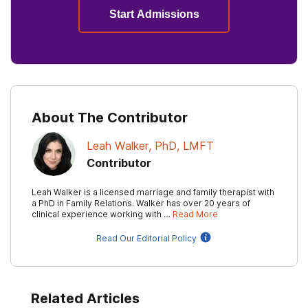
Start Admissions
About The Contributor
Leah Walker, PhD, LMFT
Contributor
Leah Walker is a licensed marriage and family therapist with
a PhD in Family Relations. Walker has over 20 years of
clinical experience working with …
Read More
Read Our Editorial Policy
Related Articles