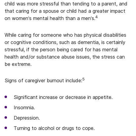
child was more stressful than tending to a parent, and
that caring for a spouse or child had a greater impact
4
on women’s mental health than a men’s.
While caring for someone who has physical disabilities
or cognitive conditions, such as dementia, is certainly
stressful, if the person being cared for has mental
health and/or substance abuse issues, the stress can
be extreme.
5
Signs of caregiver burnout include:
Significant increase or decrease in appetite.
Insomnia.
Depression.
Turning to alcohol or drugs to cope.