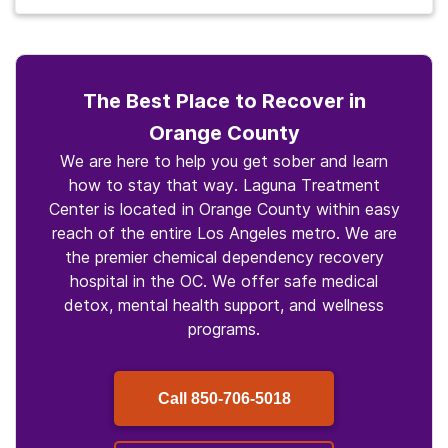
The Best Place to Recover in
Orange County
We are here to help you get sober and learn
how to stay that way. Laguna Treatment
Center is located in Orange County within easy
reach of the entire Los Angeles metro. We are
the premier chemical dependency recovery
hospital in the OC. We offer safe medical
detox, mental health support, and wellness
programs.
Call
850-706-5018