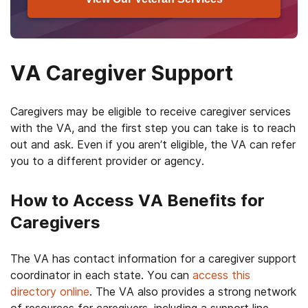
VA Caregiver Support
Caregivers may be eligible to receive caregiver services
with the VA, and the first step you can take is to reach
out and ask. Even if you aren’t eligible, the VA can refer
you to a different provider or agency.
How to Access VA Benefits for
Caregivers
The VA has contact information for a caregiver support
coordinator in each state. You can
access this
directory online
. The VA also provides a strong network