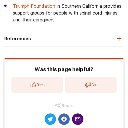
Triumph Foundation
in Southern California provides
support groups for people with spinal cord injuries
and their caregivers.
References
Was this page helpful?
Yes
No
Share