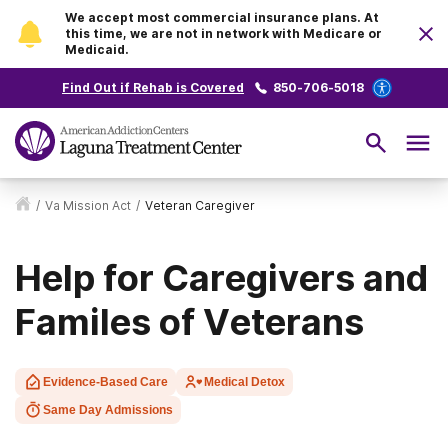
We accept most commercial insurance plans. At
this time, we are not in network with Medicare or
Medicaid.
Find Out if Rehab is Covered
850-706-5018
/
Va Mission Act
/
Veteran Caregiver
Help for Caregivers and
Familes of Veterans
Evidence-Based Care
Medical Detox
Same Day Admissions