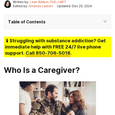
Written by:
Leah Walker, PhD, LMFT
Edited by:
Amanda Lautieri
Updated: Dec 20, 2024
Table of Contents
📱Struggling
with substance addiction
? Get
immediate help with FREE 24/7 live phone
support.
Call
850-706-5018
.
Who Is a Caregiver?