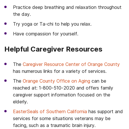
Practice deep breathing and relaxation throughout
the day.
Try yoga or Ta-chi to help you relax.
Have compassion for yourself.
Helpful Caregiver Resources
The
Caregiver Resource Center of Orange County
has numerous links for a variety of services.
The
Orange County Office on Aging
can be
reached at: 1-800-510-2020 and offers family
caregiver support information focused on the
elderly.
EasterSeals of Southern California
has support and
services for some situations veterans may be
facing, such as a traumatic brain injury.