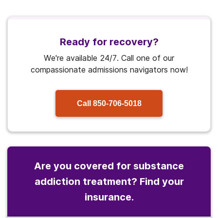
Ready for recovery?
We're available 24/7. Call one of our
compassionate admissions navigators now!
Call
850-706-5018
Are you covered for substance
addiction treatment? Find your
insurance.