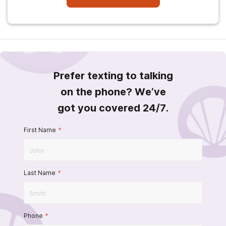
Prefer texting to talking
on the phone? We’ve
got you covered 24/7.
First Name
*
Last Name
*
Phone
*