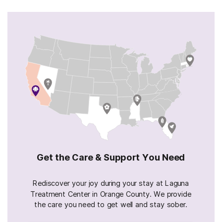
Get the Care & Support You Need
Rediscover your joy during your stay at Laguna
Treatment Center in Orange County. We provide
the care you need to get well and stay sober.