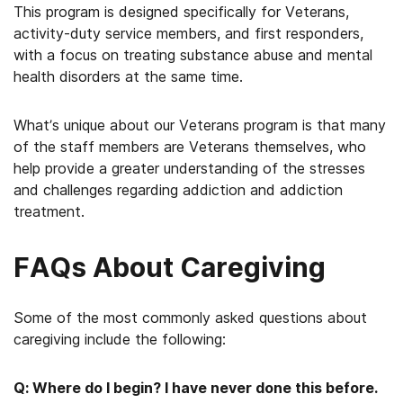
This program is designed specifically for Veterans,
activity-duty service members, and first responders,
with a focus on treating substance abuse and mental
health disorders at the same time.
What’s unique about our Veterans program is that many
of the staff members are Veterans themselves, who
help provide a greater understanding of the stresses
and challenges regarding addiction and addiction
treatment.
FAQs About Caregiving
Some of the most commonly asked questions about
caregiving include the following:
Q: Where do I begin? I have never done this before.