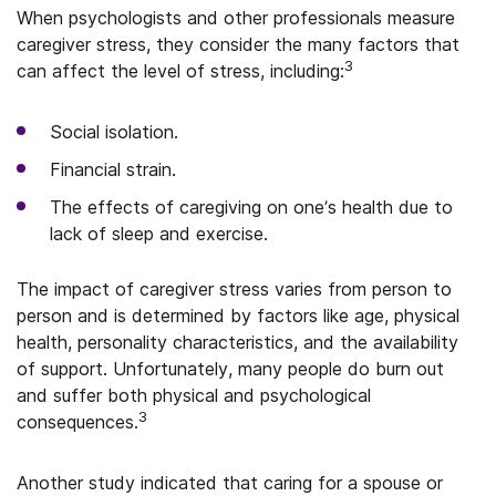
When psychologists and other professionals measure
caregiver stress, they consider the many factors that
3
can affect the level of stress, including:
Social isolation.
Financial strain.
The effects of caregiving on one’s health due to
lack of sleep and exercise.
The impact of caregiver stress varies from person to
person and is determined by factors like age, physical
health, personality characteristics, and the availability
of support. Unfortunately, many people do burn out
and suffer both physical and psychological
3
consequences.
Another study indicated that caring for a spouse or