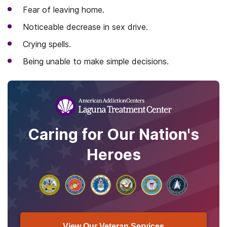
Fear of leaving home.
Noticeable decrease in sex drive.
Crying spells.
Being unable to make simple decisions.
Caring for Our Nation's
Heroes
View Our Veteran Services