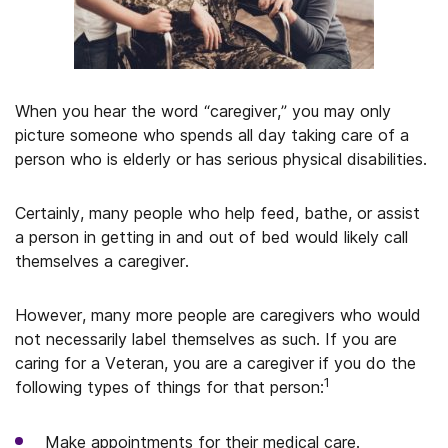
When you hear the word “caregiver,” you may only
picture someone who spends all day taking care of a
person who is elderly or has serious physical disabilities.
Certainly, many people who help feed, bathe, or assist
a person in getting in and out of bed would likely call
themselves a caregiver.
However, many more people are caregivers who would
not necessarily label themselves as such. If you are
caring for a Veteran, you are a caregiver if you do the
1
following types of things for that person:
Make appointments for their medical care.