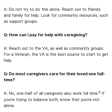
A: Do not try to do this alone. Reach out to friends
and family for help. Look for community resources, such
as support groups.
Q: How can I pay for help with caregiving?
A: Reach out to the VA, as well as community groups.
For a Veteran, the VA is the best source to start to get
help.
Q: Do most caregivers care for their loved one full-
time?
6
A: No, one-half of all caregivers also work full time.
If
you’re trying to balance both, know that you’re not
alone.