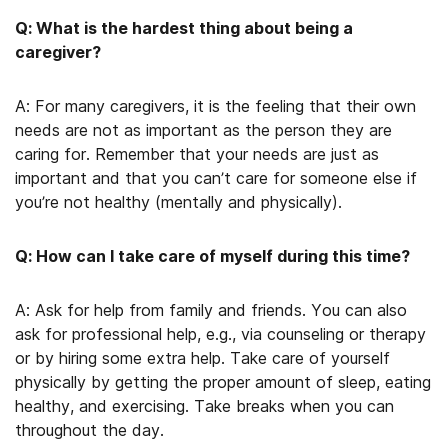
Q: What is the hardest thing about being a
caregiver?
A: For many caregivers, it is the feeling that their own
needs are not as important as the person they are
caring for. Remember that your needs are just as
important and that you can’t care for someone else if
you’re not healthy (mentally and physically).
Q: How can I take care of myself during this time?
A: Ask for help from family and friends. You can also
ask for professional help, e.g., via counseling or therapy
or by hiring some extra help. Take care of yourself
physically by getting the proper amount of sleep, eating
healthy, and exercising. Take breaks when you can
throughout the day.