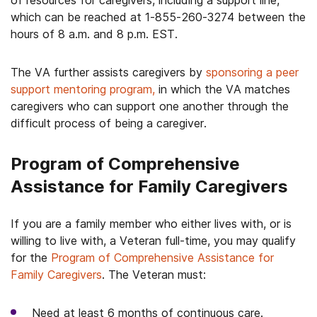
of resources for caregivers, including a support line,
which can be reached at 1-855-260-3274 between the
hours of 8 a.m. and 8 p.m. EST.
The VA further assists caregivers by
sponsoring a peer
support mentoring program,
in which the VA matches
caregivers who can support one another through the
difficult process of being a caregiver.
Program of Comprehensive
Assistance for Family Caregivers
If you are a family member who either lives with, or is
willing to live with, a Veteran full-time, you may qualify
for the
Program of Comprehensive Assistance for
Family Caregivers
. The Veteran must:
Need at least 6 months of continuous care.