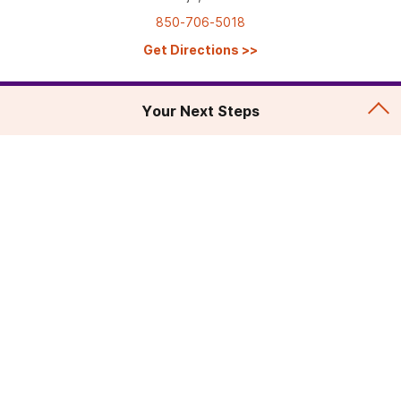
850-706-5018
Get Directions
>>
Your Next Steps