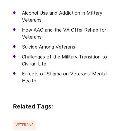
Alcohol Use and Addiction in Military
Veterans
How AAC and the VA Offer Rehab for
Veterans
Suicide Among Veterans
Challenges of the Military Transition to
Civilian Life
Effects of Stigma on Veterans' Mental
Health
Related Tags:
VETERANS