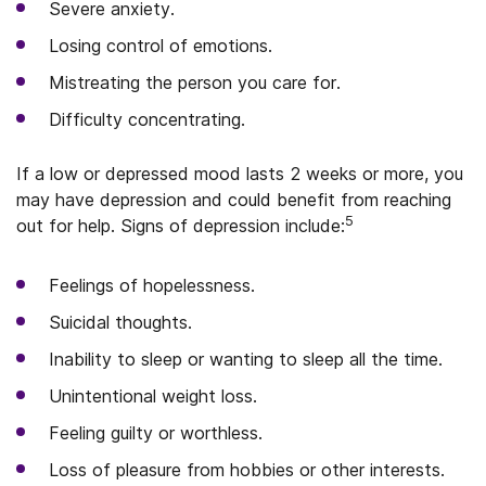
Severe anxiety.
Losing control of emotions.
Mistreating the person you care for.
Difficulty concentrating.
If a low or depressed mood lasts 2 weeks or more, you
may have depression and could benefit from reaching
5
out for help. Signs of depression include:
Feelings of hopelessness.
Suicidal thoughts.
Inability to sleep or wanting to sleep all the time.
Unintentional weight loss.
Feeling guilty or worthless.
Loss of pleasure from hobbies or other interests.