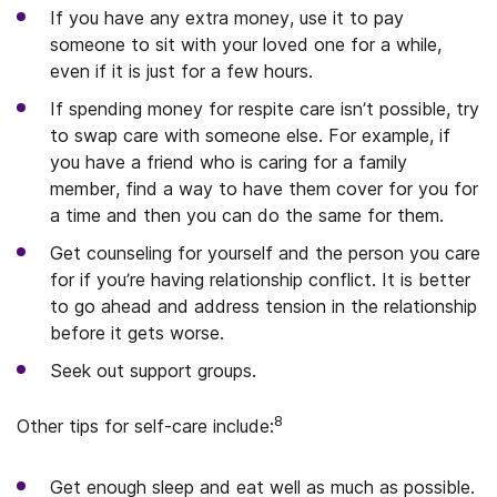
If you have any extra money, use it to pay
someone to sit with your loved one for a while,
even if it is just for a few hours.
If spending money for respite care isn’t possible, try
to swap care with someone else. For example, if
you have a friend who is caring for a family
member, find a way to have them cover for you for
a time and then you can do the same for them.
Get counseling for yourself and the person you care
for if you’re having relationship conflict. It is better
to go ahead and address tension in the relationship
before it gets worse.
Seek out support groups.
8
Other tips for self-care include:
Get enough sleep and eat well as much as possible.