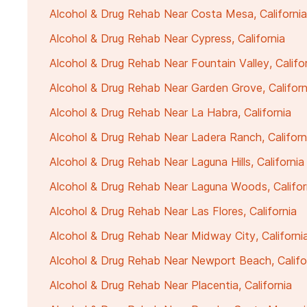
Alcohol & Drug Rehab Near Costa Mesa, California
Alcohol & Drug Rehab Near Cypress, California
Alcohol & Drug Rehab Near Fountain Valley, Califo
Alcohol & Drug Rehab Near Garden Grove, Californ
Alcohol & Drug Rehab Near La Habra, California
Alcohol & Drug Rehab Near Ladera Ranch, Californ
Alcohol & Drug Rehab Near Laguna Hills, California
Alcohol & Drug Rehab Near Laguna Woods, Califor
Alcohol & Drug Rehab Near Las Flores, California
Alcohol & Drug Rehab Near Midway City, Californi
Alcohol & Drug Rehab Near Newport Beach, Califo
Alcohol & Drug Rehab Near Placentia, California