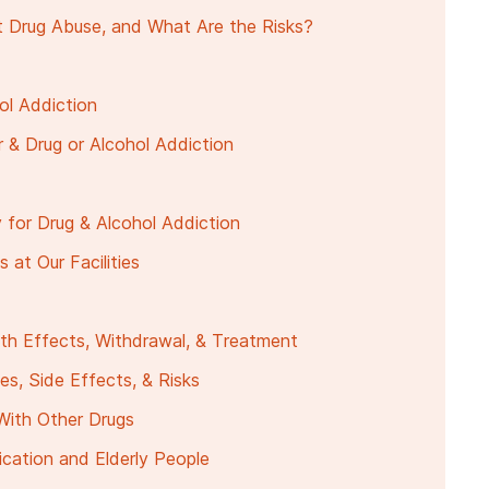
 Drug Abuse, and What Are the Risks?
ol Addiction
r & Drug or Alcohol Addiction
 for Drug & Alcohol Addiction
at Our Facilities
lth Effects, Withdrawal, & Treatment
es, Side Effects, & Risks
With Other Drugs
cation and Elderly People