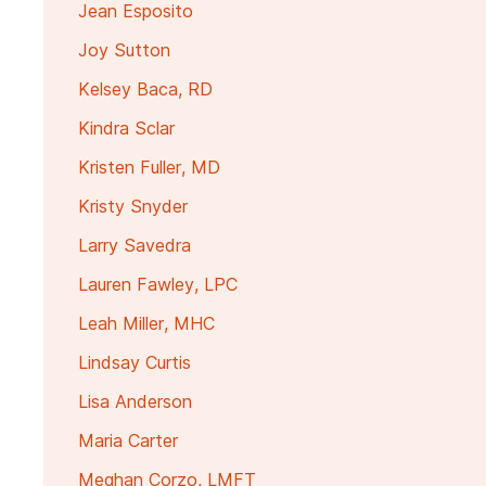
Jean Esposito
Joy Sutton
Kelsey Baca, RD
Kindra Sclar
Kristen Fuller, MD
Kristy Snyder
Larry Savedra
Lauren Fawley, LPC
Leah Miller, MHC
Lindsay Curtis
Lisa Anderson
Maria Carter
Meghan Corzo, LMFT