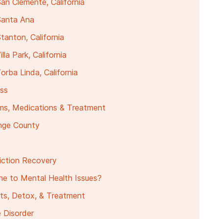
an Clemente, California
Santa Ana
anton, California
la Park, California
rba Linda, California
ess
ms, Medications & Treatment
ange County
ction Recovery
e to Mental Health Issues?
ts, Detox, & Treatment
 Disorder