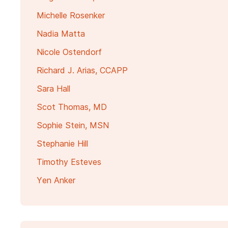
Michelle Rosenker
Nadia Matta
Nicole Ostendorf
Richard J. Arias, CCAPP
Sara Hall
Scot Thomas, MD
Sophie Stein, MSN
Stephanie Hill
Timothy Esteves
Yen Anker