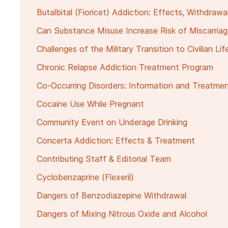
Butalbital (Fioricet) Addiction: Effects, Withdraw
Can Substance Misuse Increase Risk of Miscarria
Challenges of the Military Transition to Civilian Lif
Chronic Relapse Addiction Treatment Program
Co-Occurring Disorders: Information and Treatme
Cocaine Use While Pregnant
Community Event on Underage Drinking
Concerta Addiction: Effects & Treatment
Contributing Staff & Editorial Team
Cyclobenzaprine (Flexeril)
Dangers of Benzodiazepine Withdrawal
Dangers of Mixing Nitrous Oxide and Alcohol