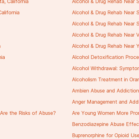
, California
Alcohol & Drug Rehab Near S
alifornia
Alcohol & Drug Rehab Near 
Alcohol & Drug Rehab Near St
Alcohol & Drug Rehab Near Vil
a
Alcohol & Drug Rehab Near Yo
nia
Alcohol Detoxification Proc
Alcohol Withdrawal: Sympto
Alcoholism Treatment in Or
Ambien Abuse and Addiction
Anger Management and Addi
Are the Risks of Abuse?
Are Young Women More Pron
Benzodiazepine Abuse Effec
Buprenorphine for Opioid Use