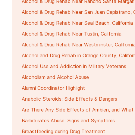
Alcohol & Drug Rehab Near Rancho Santa Margarita
Alcohol & Drug Rehab Near San Juan Capistrano, C
Alcohol & Drug Rehab Near Seal Beach, California
Alcohol & Drug Rehab Near Tustin, California
Alcohol & Drug Rehab Near Westminster, Californi
Alcohol and Drug Rehab in Orange County, Califor
Alcohol Use and Addiction in Military Veterans
Alcoholism and Alcohol Abuse
Alumni Coordinator Highlight
Anabolic Steroids: Side Effects & Dangers
Are There Any Side Effects of Ambien, and What 
Barbiturates Abuse: Signs and Symptoms
Breastfeeding during Drug Treatment