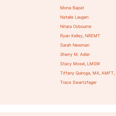
Mona Bapat
Natalie Laugen
Nitara Osbourne
Ryan Kelley, NREMT
Sarah Newman
Sherry M. Adler
Stacy Mosel, LMSW
Tiffany Quiroga, MA, AMFT
Trace Swartzfager