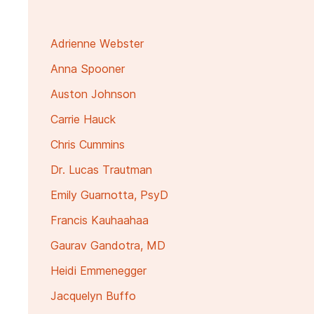
Adrienne Webster
Anna Spooner
Auston Johnson
Carrie Hauck
Chris Cummins
Dr. Lucas Trautman
Emily Guarnotta, PsyD
Francis Kauhaahaa
Gaurav Gandotra, MD
Heidi Emmenegger
Jacquelyn Buffo