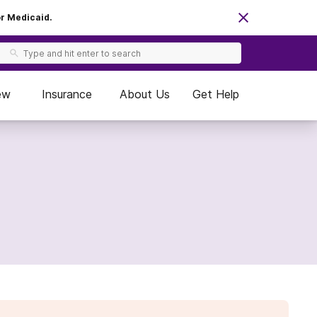
or Medicaid.
ew
Insurance
About Us
Get Help