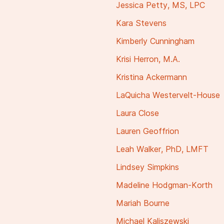
Jessica Petty, MS, LPC
Kara Stevens
Kimberly Cunningham
Krisi Herron, M.A.
Kristina Ackermann
LaQuicha Westervelt-House
Laura Close
Lauren Geoffrion
Leah Walker, PhD, LMFT
Lindsey Simpkins
Madeline Hodgman-Korth
Mariah Bourne
Michael Kaliszewski