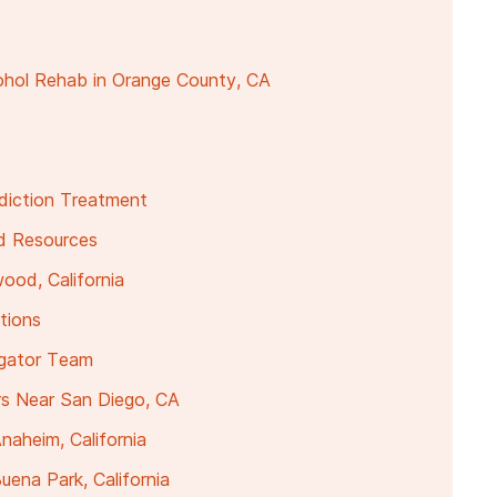
ohol Rehab in Orange County, CA
ddiction Treatment
nd Resources
ood, California
tions
igator Team
rs Near San Diego, CA
naheim, California
ena Park, California