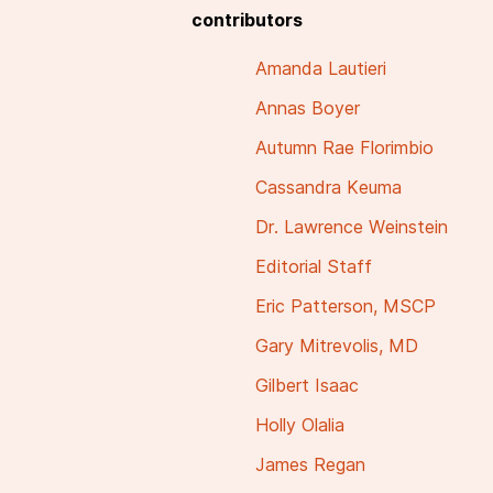
contributors
Amanda Lautieri
Annas Boyer
Autumn Rae Florimbio
Cassandra Keuma
Dr. Lawrence Weinstein
Editorial Staff
Eric Patterson, MSCP
Gary Mitrevolis, MD
Gilbert Isaac
Holly Olalia
James Regan