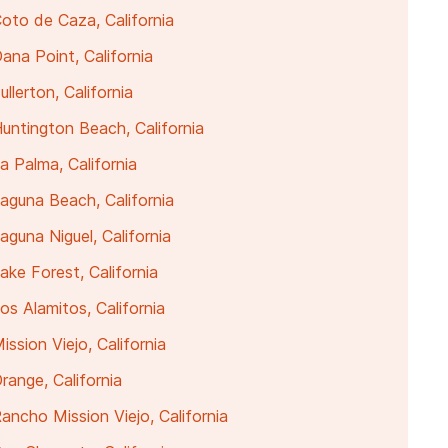
oto de Caza, California
na Point, California
lerton, California
untington Beach, California
 Palma, California
aguna Beach, California
guna Niguel, California
ke Forest, California
s Alamitos, California
ssion Viejo, California
ange, California
ncho Mission Viejo, California