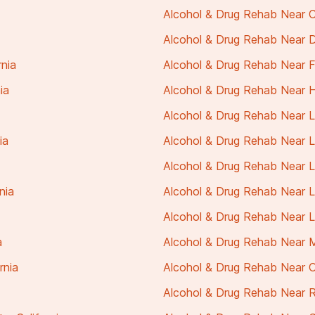
Alcohol & Drug Rehab Near C
Alcohol & Drug Rehab Near Da
rnia
Alcohol & Drug Rehab Near Ful
ia
Alcohol & Drug Rehab Near H
Alcohol & Drug Rehab Near La
ia
Alcohol & Drug Rehab Near L
Alcohol & Drug Rehab Near La
nia
Alcohol & Drug Rehab Near La
Alcohol & Drug Rehab Near Lo
a
Alcohol & Drug Rehab Near Mi
rnia
Alcohol & Drug Rehab Near Or
Alcohol & Drug Rehab Near Ra