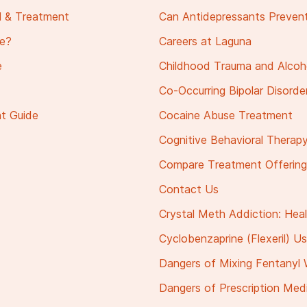
al & Treatment
Can Antidepressants Prevent
ge?
Careers at Laguna
e
Childhood Trauma and Alcoh
Co-Occurring Bipolar Disorde
nt Guide
Cocaine Abuse Treatment
Cognitive Behavioral Therapy
Compare Treatment Offerings 
Contact Us
Crystal Meth Addiction: Hea
Cyclobenzaprine (Flexeril) Us
Dangers of Mixing Fentanyl 
Dangers of Prescription Medi