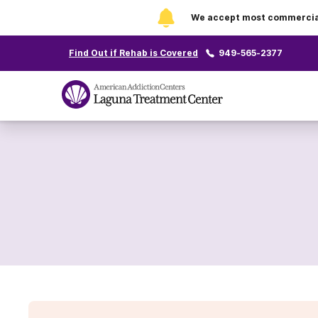
We accept most commercial 
Find Out if Rehab is Covered
949-565-2377