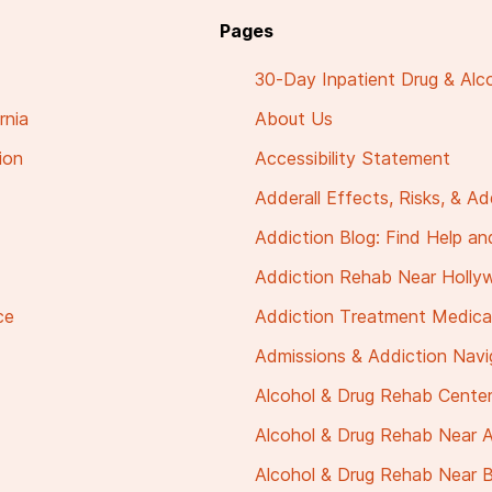
Pages
30-Day Inpatient Drug & Alc
rnia
About Us
tion
Accessibility Statement
Adderall Effects, Risks, & A
Addiction Blog: Find Help a
Addiction Rehab Near Hollyw
ce
Addiction Treatment Medica
Admissions & Addiction Nav
Alcohol & Drug Rehab Cente
Alcohol & Drug Rehab Near A
Alcohol & Drug Rehab Near Bu