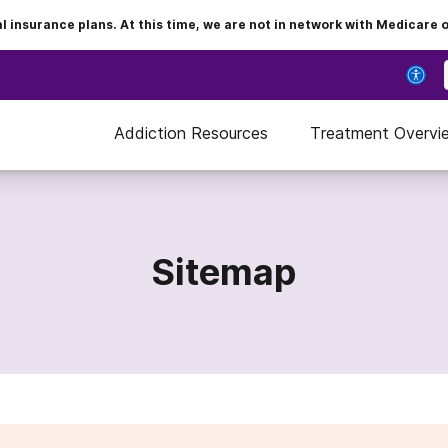
insurance plans. At this time, we are not in network with Medicare 
Addiction Resources
Treatment Overvi
Sitemap