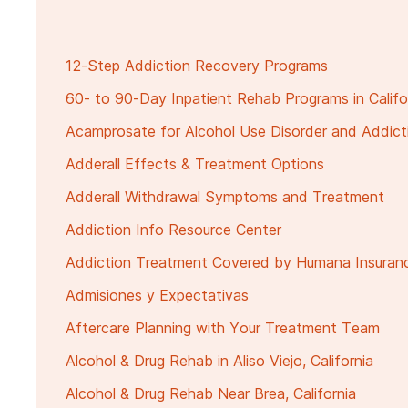
12-Step Addiction Recovery Programs
60- to 90-Day Inpatient Rehab Programs in Califo
Acamprosate for Alcohol Use Disorder and Addic
Adderall Effects & Treatment Options
Adderall Withdrawal Symptoms and Treatment
Addiction Info Resource Center
Addiction Treatment Covered by Humana Insuran
Admisiones y Expectativas
Aftercare Planning with Your Treatment Team
Alcohol & Drug Rehab in Aliso Viejo, California
Alcohol & Drug Rehab Near Brea, California