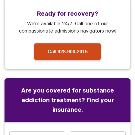
Ready for recovery?
We're available 24/7. Call one of our
compassionate admissions navigators now!
Call
928-900-2015
Are you covered for substance
addiction treatment? Find your
insurance.