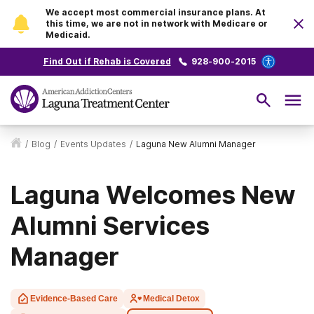
We accept most commercial insurance plans. At
this time, we are not in network with Medicare or
Medicaid.
Find Out if Rehab is Covered
928-900-2015
/
Blog
/
Events Updates
/
Laguna New Alumni Manager
Laguna Welcomes New
Alumni Services
Manager
Evidence-Based Care
Medical Detox