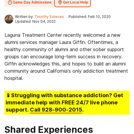
Same Day Admissions
Get Local Help
Written by:
Timothy Esteves
Published: Feb 10, 2020
Updated: Nov 04, 2022
Laguna Treatment Center recently welcomed a new
alumni services manager Laura Giffin. Oftentimes, a
healthy community of alumni and other sober support
groups can encourage long-term success in recovery.
Giffin acknowledges this, and hopes to build an alumni
community around California’s only addiction treatment
hospital.
📱Struggling
with substance addiction
? Get
immediate help with FREE 24/7 live phone
support.
Call
928-900-2015
.
Shared Experiences