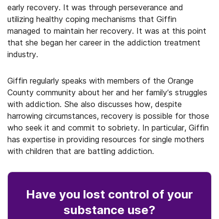
early recovery. It was through perseverance and
utilizing healthy coping mechanisms that Giffin
managed to maintain her recovery. It was at this point
that she began her career in the addiction treatment
industry.
Giffin regularly speaks with members of the Orange
County community about her and her family’s struggles
with addiction. She also discusses how, despite
harrowing circumstances, recovery is possible for those
who seek it and commit to sobriety. In particular, Giffin
has expertise in providing resources for single mothers
with children that are battling addiction.
Have you lost control
of your
substance use
?