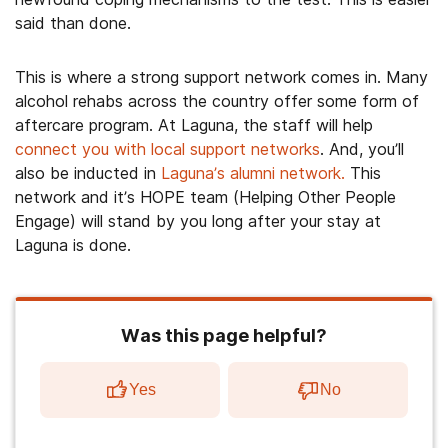
said than done.
This is where a strong support network comes in. Many
alcohol rehabs across the country offer some form of
aftercare program. At Laguna, the staff will help
connect you with local support networks
. And, you’ll
also be inducted in
Laguna’s alumni network.
This
network and it’s HOPE team (Helping Other People
Engage) will stand by you long after your stay at
Laguna is done.
Was this page helpful?
Yes
No