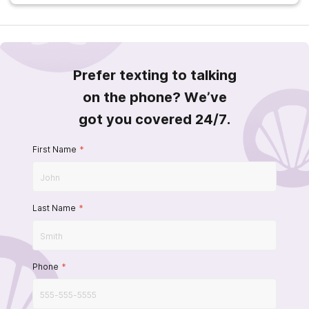
Prefer texting to talking
on the phone? We’ve
got you covered 24/7.
First Name
*
Last Name
*
Phone
*