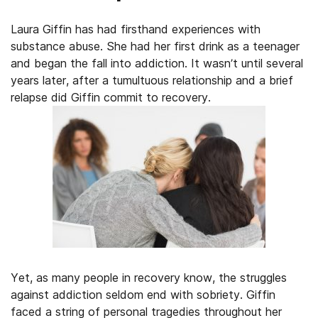
Laura Giffin has had firsthand experiences with
substance abuse. She had her first drink as a teenager
and began the fall into addiction. It wasn’t until several
years later, after a tumultuous relationship and a brief
relapse did Giffin commit to recovery.
Yet, as many people in recovery know, the struggles
against addiction seldom end with sobriety. Giffin
faced a string of personal tragedies throughout her