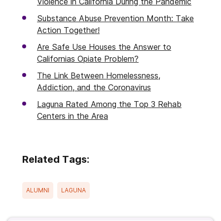
Violence in California During the Pandemic
Substance Abuse Prevention Month: Take
Action Together!
Are Safe Use Houses the Answer to
Californias Opiate Problem?
The Link Between Homelessness,
Addiction, and the Coronavirus
Laguna Rated Among the Top 3 Rehab
Centers in the Area
Related Tags:
ALUMNI
LAGUNA