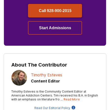
Call
928-900-2015
Start Admissions
About The Contributor
Timothy Esteves
Content Editor
Timothy Esteves is the Community Content Editor at
American Addiction Centers. Tim received his B.A. in English
with an emphasis on literature fro …
Read More
Read Our Editorial Policy