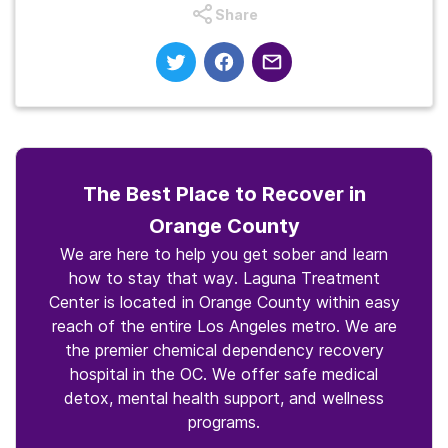
Share
The Best Place to Recover in
Orange County
We are here to help you get sober and learn
how to stay that way. Laguna Treatment
Center is located in Orange County within easy
reach of the entire Los Angeles metro. We are
the premier chemical dependency recovery
hospital in the OC. We offer safe medical
detox, mental health support, and wellness
programs.