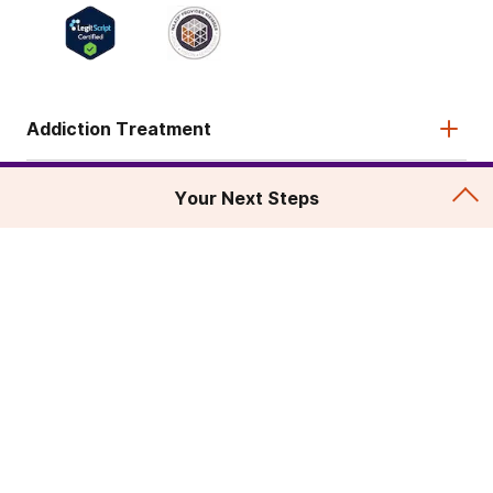
Addiction Treatment
Admissions
Your Next Steps
About
Legal & Site
© 2026 American Addiction Centers. All rights reserved.
Various trademarks held by their respective owners.