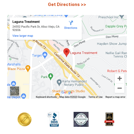
Get Directions
>>