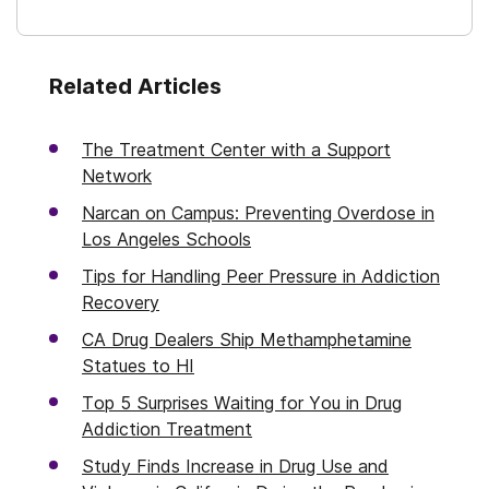
Related Articles
The Treatment Center with a Support
Network
Narcan on Campus: Preventing Overdose in
Los Angeles Schools
Tips for Handling Peer Pressure in Addiction
Recovery
CA Drug Dealers Ship Methamphetamine
Statues to HI
Top 5 Surprises Waiting for You in Drug
Addiction Treatment
Study Finds Increase in Drug Use and