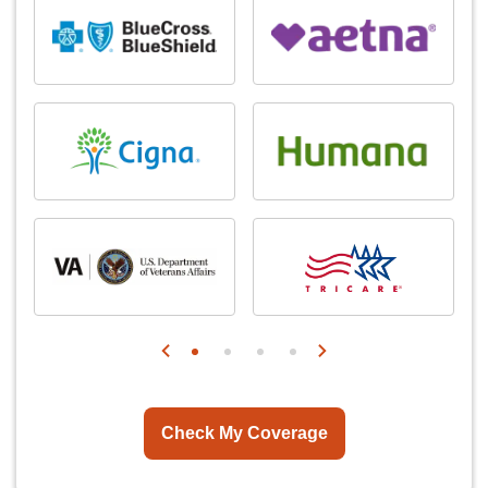
Check My Coverage