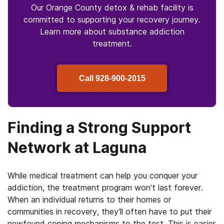
Our Orange County detox & rehab facility is
committed to supporting your recovery journey.
Learn more about
substance
addiction
treatment.
Call
928-900-2015
Finding a Strong Support
Network at Laguna
While medical treatment can help you conquer your
addiction, the treatment program won’t last forever.
When an individual returns to their homes or
communities in recovery, they’ll often have to put their
newfound coping mechanisms to the test. This is easier