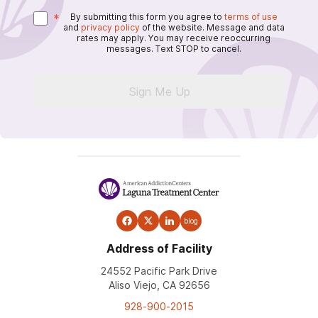
*
By submitting this form you agree to
terms of use
and
privacy policy
of the website. Message and data
rates may apply. You may receive reoccurring
messages. Text STOP to cancel.
Sign Me Up
blog
Address of Facility
24552 Pacific Park Drive
Aliso Viejo, CA 92656
928-900-2015