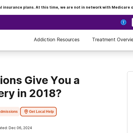
insurance plans. At this time, we are not in network with Medicare 
Addiction Resources
Treatment Overvi
tions Give You a
ery in 2018?
dmissions
Get Local Help
ted: Dec 06, 2024