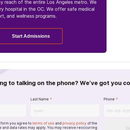
sy reach of the entire Los Angeles metro. We
y hospital in the OC. We offer safe medical
rt, and wellness programs.
Start Admissions
ing to talking on the phone? We’ve got you c
Last Name
*
Phone
*
s form you agree to
terms of use
and
privacy policy
of the
S
 and data rates may apply. You may receive reoccurring