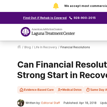
We accept most commercial 
Find Out if Rehab is Covered
928-900-2015
/
Blog
/
Life In Recovery
/
Financial Resolutions
Can Financial Resolu
Strong Start in Recov
Evidence-Based Care
Medical Detox
Same Day A
Written by:
Editorial Staff
Published: Apr 18, 2018
Upda