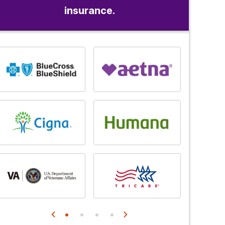
insurance.