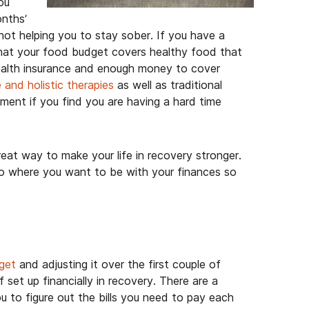
ou
onths’
 not helping you to stay sober. If you have a
hat your food budget covers healthy food that
health insurance and enough money to cover
 and holistic therapies
as well as traditional
tment if you find you are having a hard time
great way to make your life in recovery stronger.
 to where you want to be with your finances so
get
and adjusting it over the first couple of
f set up financially in recovery. There are a
u to figure out the bills you need to pay each