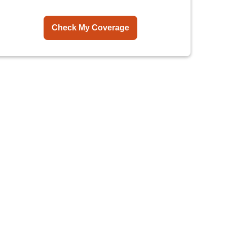
Check My Coverage