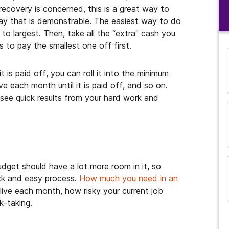
recovery is concerned, this is a great way to
y that is demonstrable. The easiest way to do
 to largest. Then, take all the “extra” cash you
s to pay the smallest one off first.
 is paid off, you can roll it into the minimum
e each month until it is paid off, and so on.
o see quick results from your hard work and
get should have a lot more room in it, so
ick and easy process.
How much you need in an
and many more...
ive each month, how risky your current job
sk-taking.