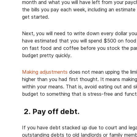
month and what you will have left from your payche
the bills you pay each week, including an estimate fo
get started.
Next, you will need to write down every dollar yo
have estimated that you will spend $500 on food 
on fast food and coffee before you stock the pan
budget pretty quickly.
Making adjustments
does not mean upping the limi
higher than you had first thought. It means making
within your means. That is, avoid eating out and 
budget to something that is stress-free and funct
2. Pay off debt.
If you have debt stacked up due to court and legal
outstanding debts to old landlords or family memb