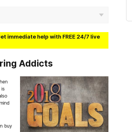
Get immediate help with FREE 24/7 live
ring Addicts
when
 is
also
 mind
an buy