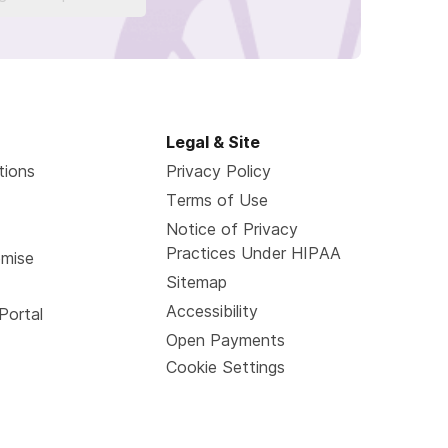
Legal & Site
tions
Privacy Policy
Terms of Use
Notice of Privacy
Practices Under HIPAA
omise
Sitemap
Accessibility
Portal
Open Payments
Cookie Settings