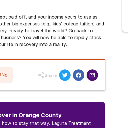
ebt paid off, and your income yours to use as
ther big expenses (e.g., kids’ college tuition) and
overy. Ready to travel the world? Go back to
 business? You will now be able to rapidly stack
 life in recovery into a reality.
No
Share
over in Orange County
rn how to stay that way. Laguna Treatment