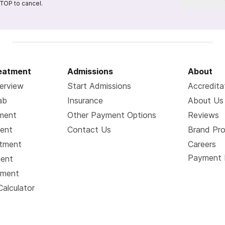
TOP to cancel.
reatment
Admissions
About
erview
Start Admissions
Accredita
ab
Insurance
About Us
tment
Other Payment Options
Reviews
ment
Contact Us
Brand Pr
atment
Careers
Payment 
ment
tment
Calculator