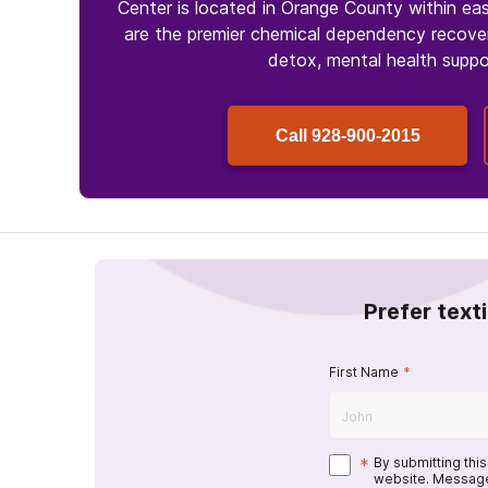
Center is located in Orange County within ea
are the premier chemical dependency recover
detox, mental health suppo
Call
928-900-2015
Prefer text
First Name
*
*
By submitting thi
website. Message