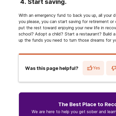
4. Start saving.
With an emergency fund to back you up, all your d
you please, you can start saving for retirement or o
put the rest toward enjoying your new life in rec
school? Adopt a child? Start a restaurant? Build a
up the funds you need to turn those dreams for your
Was this page helpful?
Yes
The Best Place to Rec
We are here to help you get sober and lea