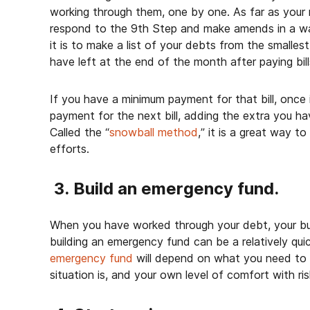
working through them, one by one. As far as your 
respond to the 9
th
Step and make amends in a wa
it is to make a list of your debts from the smallest
have left at the end of the month after paying bill
If you have a minimum payment for that bill, once it
payment for the next bill, adding the extra you hav
Called the “
snowball method
,” it is a great way t
efforts.
3. Build an emergency fund.
When you have worked through your debt, your bud
building an emergency fund can be a relatively qu
emergency fund
will depend on what you need to l
situation is, and your own level of comfort with ri