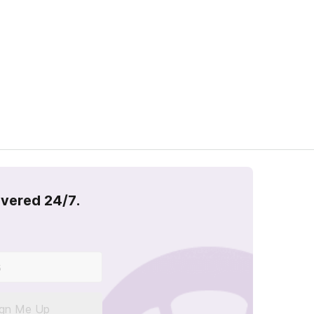
overed 24/7.
ign Me Up