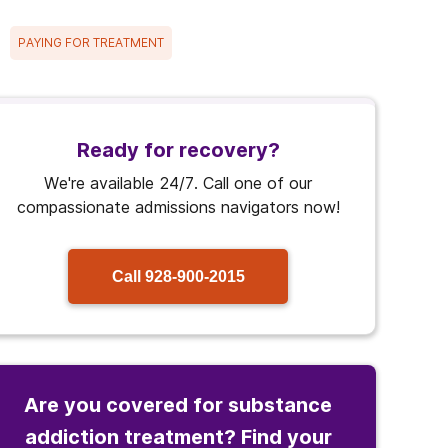
PAYING FOR TREATMENT
Ready for recovery?
We're available 24/7. Call one of our
compassionate admissions navigators now!
Call
928-900-2015
Are you covered for substance
addiction treatment? Find your