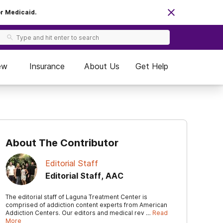
or Medicaid.
ew
Insurance
About Us
Get Help
About The Contributor
Editorial Staff
Editorial Staff, AAC
The editorial staff of Laguna Treatment Center is
comprised of addiction content experts from American
Addiction Centers. Our editors and medical rev …
Read
More