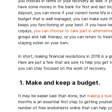
you choices in terms of your recovery as well. If y
have some money in the bank for first and last m
deposit, you can move if your current home life is
budget that is well managed, you can make sure t
keeps you functioning at your best. If you have 
copays,
you can choose to take part in alternative
groups and talk therapy, or you can return to trea
staying sober on your own.
In short, making financial resolutions in 2018 is a 
Here are just a few that are sure to help you get
you can stay focused on the work of recovery.
1. Make and keep a budget.
It may be easier said than done, but
making a bud
months is an essential first step to getting yoursel
number of free worksheets online that can help yo