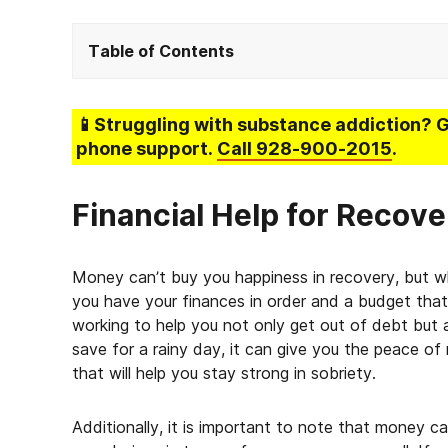
Table of Contents
📱Struggling
with substance addiction
? 
phone support.
Call
928-900-2015
.
Financial Help for Recove
Money can’t buy you happiness in recovery, but 
you have your finances in order and a budget that
working to help you not only get out of debt but 
save for a rainy day, it can give you the peace of
that will help you stay strong in sobriety.
Additionally, it is important to note that money c