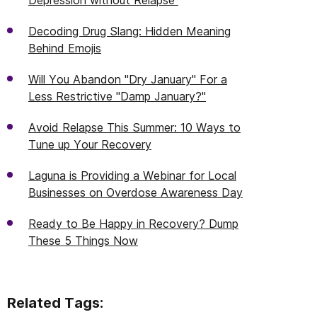
Depression without Relapse
Decoding Drug Slang: Hidden Meaning
Behind Emojis
Will You Abandon "Dry January" For a
Less Restrictive "Damp January?"
Avoid Relapse This Summer: 10 Ways to
Tune up Your Recovery
Laguna is Providing a Webinar for Local
Businesses on Overdose Awareness Day
Ready to Be Happy in Recovery? Dump
These 5 Things Now
Related Tags: