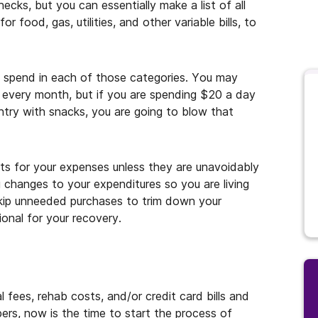
cks, but you can essentially make a list of all
r food, gas, utilities, and other variable bills, to
u spend in each of those categories. You may
every month, but if you are spending $20 a day
try with snacks, you are going to blow that
ts for your expenses unless they are unavoidably
 changes to your expenditures so you are living
skip unneeded purchases to trim down your
ional for your recovery.
 fees, rehab costs, and/or credit card bills and
ers, now is the time to start the process of