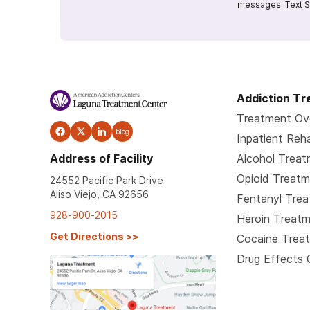
messages. Text S
Addiction T
Treatment Ov
blog
Inpatient Reh
Address of Facility
Alcohol Trea
Opioid Treat
24552 Pacific Park Drive
Aliso Viejo, CA 92656
Fentanyl Tre
928-900-2015
Heroin Treat
Get Directions
>>
Cocaine Trea
Drug Effects 