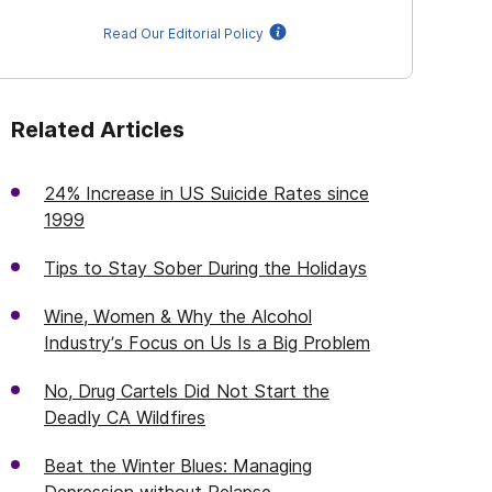
Read Our Editorial Policy
Related Articles
24% Increase in US Suicide Rates since
1999
Tips to Stay Sober During the Holidays
Wine, Women & Why the Alcohol
Industry’s Focus on Us Is a Big Problem
No, Drug Cartels Did Not Start the
Deadly CA Wildfires
Beat the Winter Blues: Managing