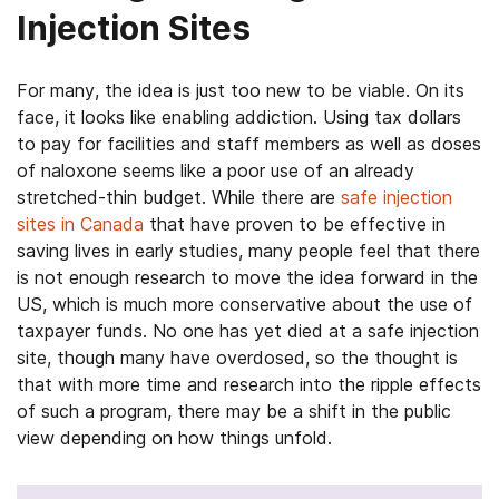
Injection Sites
For many, the idea is just too new to be viable. On its
face, it looks like enabling addiction. Using tax dollars
to pay for facilities and staff members as well as doses
of naloxone seems like a poor use of an already
stretched-thin budget. While there are
safe injection
sites in Canada
that have proven to be effective in
saving lives in early studies, many people feel that there
is not enough research to move the idea forward in the
US, which is much more conservative about the use of
taxpayer funds. No one has yet died at a safe injection
site, though many have overdosed, so the thought is
that with more time and research into the ripple effects
of such a program, there may be a shift in the public
view depending on how things unfold.