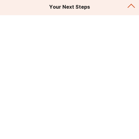
Your Next Steps