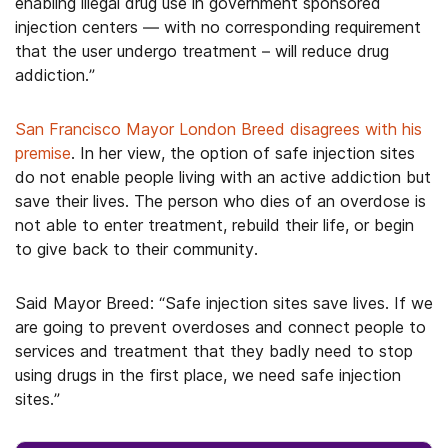
enabling illegal drug use in government sponsored
injection centers — with no corresponding requirement
that the user undergo treatment – will reduce drug
addiction.”
San Francisco Mayor London Breed disagrees with his
premise
. In her view, the option of safe injection sites
do not enable people living with an active addiction but
save their lives. The person who dies of an overdose is
not able to enter treatment, rebuild their life, or begin
to give back to their community.
Said Mayor Breed: “Safe injection sites save lives. If we
are going to prevent overdoses and connect people to
services and treatment that they badly need to stop
using drugs in the first place, we need safe injection
sites.”