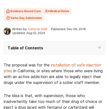
Evidence-Based Care
Medical Detox
Same Day Admissions
Written by:
Editorial Staff
Published: Dec 06, 2018
Updated: Aug 02, 2024
Table of Contents
The proposal was for the
installation of safe injection
sites
in California, or sites where those who were living
with an active addiction are able to legally inject their
drugs under the supervision of a sober staff member.
The idea is that, with supervision, those who
inadvertently take too much of their drug of choice or
inject a drug laced with fentanyl or carfentanil will