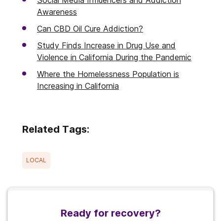
Awareness
Can CBD Oil Cure Addiction?
Study Finds Increase in Drug Use and
Violence in California During the Pandemic
Where the Homelessness Population is
Increasing in California
Related Tags:
LOCAL
Ready for recovery?