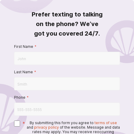
Prefer texting to talking
on the phone? We’ve
got you covered 24/7.
First Name
*
Last Name
*
Phone
*
*
By submitting this form you agree to
terms of use
and
privacy policy
of the website. Message and data
rates may apply. You may receive reoccurring