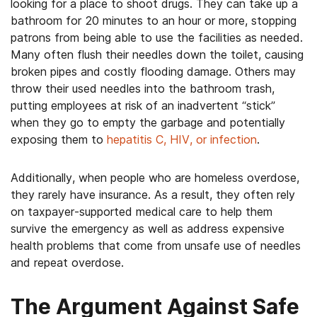
looking for a place to shoot drugs. They can take up a
bathroom for 20 minutes to an hour or more, stopping
patrons from being able to use the facilities as needed.
Many often flush their needles down the toilet, causing
broken pipes and costly flooding damage. Others may
throw their used needles into the bathroom trash,
putting employees at risk of an inadvertent “stick”
when they go to empty the garbage and potentially
exposing them to
hepatitis C, HIV, or infection
.
Additionally, when people who are homeless overdose,
they rarely have insurance. As a result, they often rely
on taxpayer-supported medical care to help them
survive the emergency as well as address expensive
health problems that come from unsafe use of needles
and repeat overdose.
The Argument Against Safe