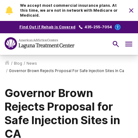
We accept most commercial insurance plans. At
this time, we are not in network with Medicare or
Medicaid.
Find Out if Rehab is Covered
435-255-7054
/
Blog
/
News
/
Governor Brown Rejects Proposal For Safe Injection Sites In Ca
Governor Brown
Rejects Proposal for
Safe Injection Sites in
CA