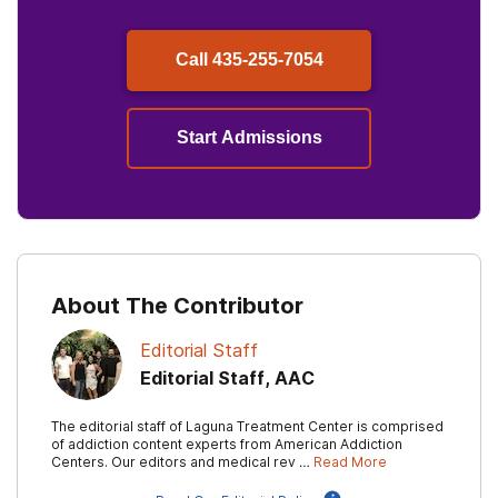
Call
435-255-7054
Start Admissions
About The Contributor
Editorial Staff
Editorial Staff, AAC
The editorial staff of Laguna Treatment Center is comprised
of addiction content experts from American Addiction
Centers. Our editors and medical rev …
Read More