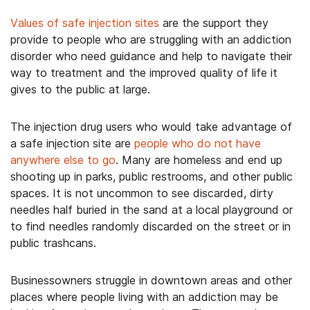
Values of safe injection sites
are the support they
provide to people who are struggling with an addiction
disorder who need guidance and help to navigate their
way to treatment and the improved quality of life it
gives to the public at large.
The injection drug users who would take advantage of
a safe injection site are
people who do not have
anywhere else to go
. Many are homeless and end up
shooting up in parks, public restrooms, and other public
spaces. It is not uncommon to see discarded, dirty
needles half buried in the sand at a local playground or
to find needles randomly discarded on the street or in
public trashcans.
Businessowners struggle in downtown areas and other
places where people living with an addiction may be