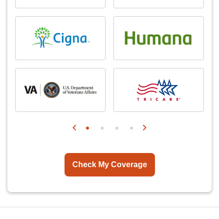
Check My Coverage