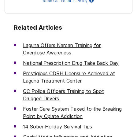
Read Our Editorial Policy
Related Articles
Laguna Offers Narcan Training for
Overdose Awareness
National Prescription Drug Take Back Day
Prestigious CDRH Licensure Achieved at
Laguna Treatment Center
OC Police Officers Training to Spot
Drugged Drivers
Foster Care System Taxed to the Breaking
Point by Opiate Addiction
14 Sober Holiday Survival Tips
Social Media Influencers and Addiction