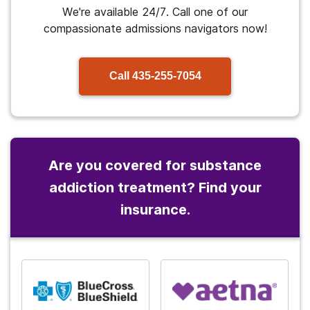
We're available 24/7. Call one of our
compassionate admissions navigators now!
Call
435-255-7054
Are you covered for substance
addiction treatment? Find your
insurance.