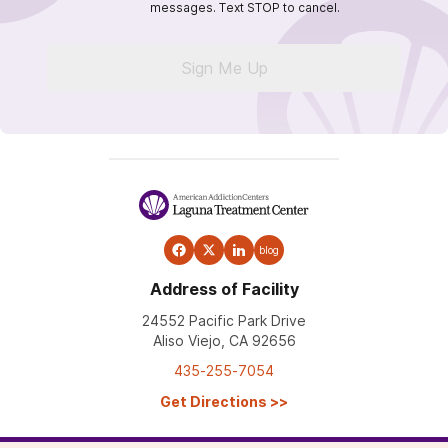
messages. Text STOP to cancel.
Sign Me Up
blog
Address of Facility
24552 Pacific Park Drive
Aliso Viejo, CA 92656
435-255-7054
Get Directions
>>