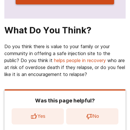
What Do You Think?
Do you think there is value to your family or your
community in offering a safe injection site to the
public? Do you think it
helps people in recovery
who are
at risk of overdose death if they relapse, or do you feel
like it is an encouragement to relapse?
Was this page helpful?
Yes
No