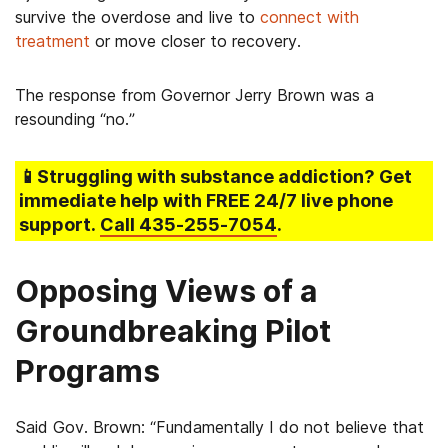
survive the overdose and live to
connect with
treatment
or move closer to recovery.
The response from Governor Jerry Brown was a
resounding “no.”
📱Struggling
with substance addiction
? Get
immediate help with FREE 24/7 live phone
support.
Call
435-255-7054
.
Opposing Views of a
Groundbreaking Pilot
Programs
Said Gov. Brown: “Fundamentally I do not believe that