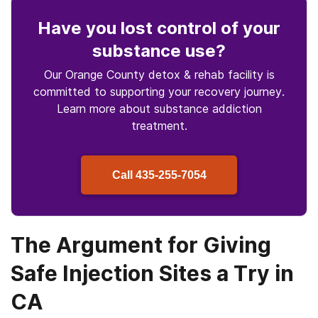
Have you lost control
of your
substance use
?
Our Orange County detox & rehab facility is
committed to supporting your recovery journey.
Learn more about
substance
addiction
treatment.
Call
435-255-7054
The Argument for Giving
Safe Injection Sites a Try in
CA