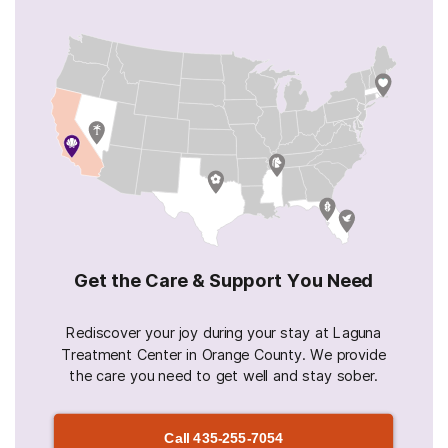
Get the Care & Support You Need
Rediscover your joy during your stay at Laguna
Treatment Center in Orange County. We provide
the care you need to get well and stay sober.
Call
435-255-7054