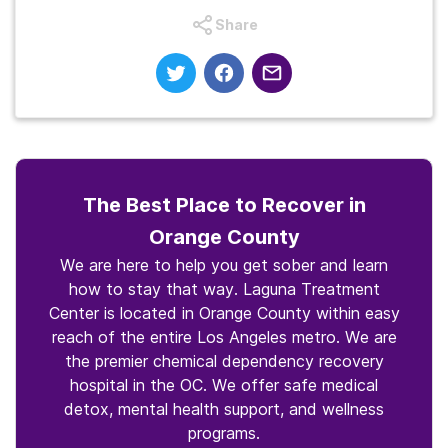
Share
The Best Place to Recover in
Orange County
We are here to help you get sober and learn
how to stay that way. Laguna Treatment
Center is located in Orange County within easy
reach of the entire Los Angeles metro. We are
the premier chemical dependency recovery
hospital in the OC. We offer safe medical
detox, mental health support, and wellness
programs.