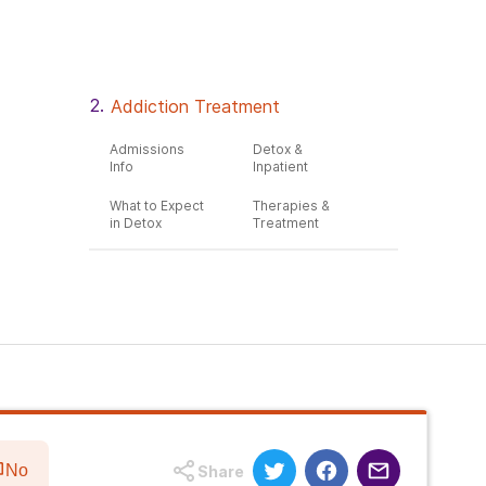
Addiction Treatment
Admissions
Detox &
Info
Inpatient
What to Expect
Therapies &
in Detox
Treatment
No
Share