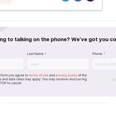
ing to talking on the phone? We’ve got you c
Last Name
*
Phone
*
s form you agree to
terms of use
and
privacy policy
of the
S
 and data rates may apply. You may receive reoccurring
TOP to cancel.