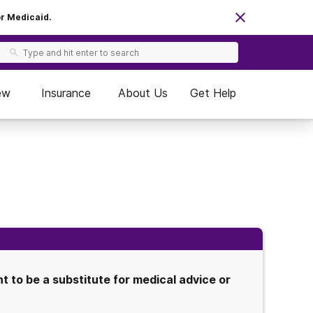
or Medicaid.
ew
Insurance
About Us
Get Help
 to be a substitute for medical advice or