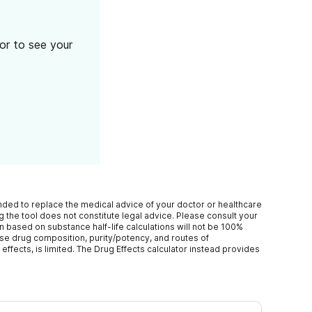
tor to see your
ended to replace the medical advice of your doctor or healthcare
 the tool does not constitute legal advice. Please consult your
n based on substance half-life calculations will not be 100%
ise drug composition, purity/potency, and routes of
effects, is limited. The Drug Effects calculator instead provides