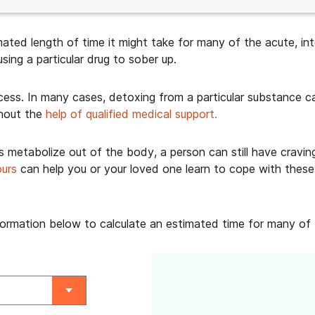
ated length of time it might take for many of the acute, in
ing a particular drug to sober up.
ocess. In many cases, detoxing from a particular substance 
hout the
help of qualified medical support.
s metabolize out of the body, a person can still have cravin
ours
can help you or your loved one learn to cope with these 
nformation below to calculate an estimated time for many o