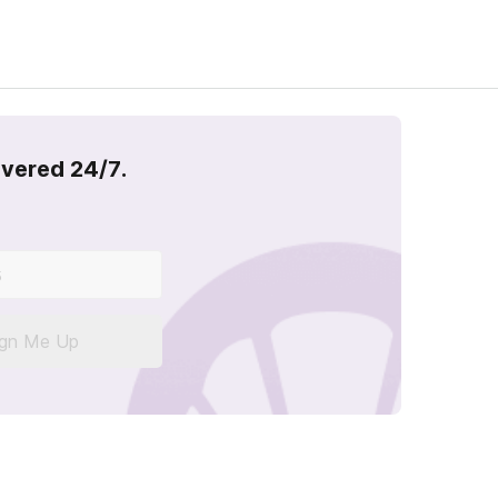
overed 24/7.
ign Me Up