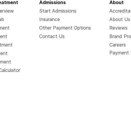
reatment
Admissions
About
erview
Start Admissions
Accredita
ab
Insurance
About Us
tment
Other Payment Options
Reviews
ment
Contact Us
Brand Pr
atment
Careers
Payment 
ment
tment
Calculator