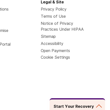
Legal & Site
tions
Privacy Policy
Terms of Use
Notice of Privacy
Practices Under HIPAA
omise
Sitemap
Accessibility
Portal
Open Payments
Cookie Settings
Start Your Recovery