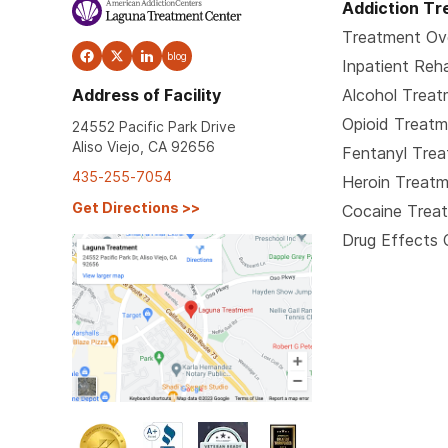
Addiction T
Treatment Ov
blog
Inpatient Reh
Address of Facility
Alcohol Trea
Opioid Treat
24552 Pacific Park Drive
Aliso Viejo, CA 92656
Fentanyl Tre
435-255-7054
Heroin Treat
Get Directions
>>
Cocaine Trea
Drug Effects 