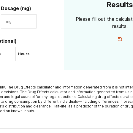
Results
Dosage (mg)
Please fill out the calcula
results.
ptional)
Hours
nly. The Drug Effects calculator and information generated from it is not int
 decisions. The Drug Effects calculator and information generated from using
n and legal counsel for any legal questions. Calculating drug effects duratio
 to drug consumption by different individuals—including differences in prec
distribution and clearance. Half-life, as a predictor of the duration of drug 
sed on known inputs.