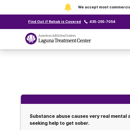
We accept most commercial 
Find Out if Rehab is Covered
435-255-7054
Substance abuse causes very real mental an
seeking help to get sober.