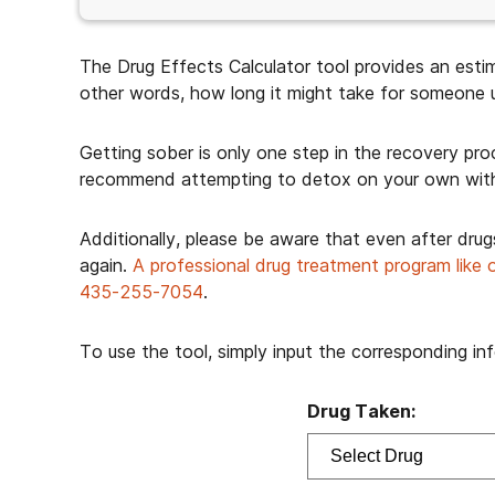
The Drug Effects Calculator tool provides an estim
other words, how long it might take for someone us
Getting sober is only one step in the recovery pr
recommend attempting to detox on your own wit
Additionally, please be aware that even after drug
again.
A professional drug treatment program like 
435-255-7054
.
To use the tool, simply input the corresponding i
Drug Taken: