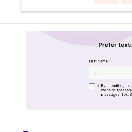
Prefer text
First Name
*
*
By submitting thi
website. Message
messages. Text S