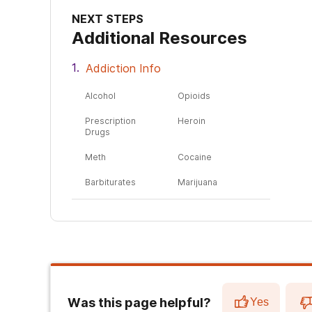
NEXT STEPS
Additional Resources
Addiction Info
Alcohol
Opioids
Prescription
Heroin
Drugs
Meth
Cocaine
Barbiturates
Marijuana
Was this page helpful?
Yes