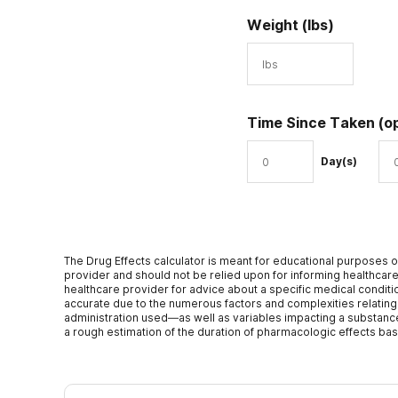
Weight (lbs)
Time Since Taken
(o
Day(s)
The Drug Effects calculator is meant for educational purposes o
provider and should not be relied upon for informing healthcare
healthcare provider for advice about a specific medical conditio
accurate due to the numerous factors and complexities relating
administration used—as well as variables impacting a substance’s 
a rough estimation of the duration of pharmacologic effects ba