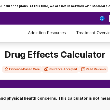
insurance plans. At this time, we are not in network with Medicare 
Addiction Resources
Treatment Overvi
Drug Effects Calculator
Evidence-Based Care
Insurance Accepted
Read Reviews
d physical health concerns. This calculator is not meant