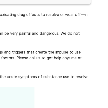
toxicating drug effects to resolve or wear off—in
can be very painful and dangerous. We do not
gs and triggers that create the impulse to use
factors. Please call us to get help anytime at
f the acute symptoms of substance use to resolve.