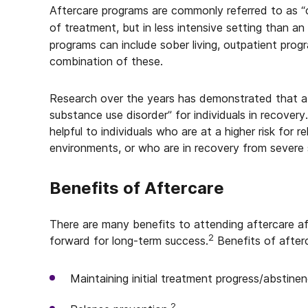
Aftercare programs are commonly referred to as “
of treatment, but in less intensive setting than an 
programs can include sober living, outpatient progr
combination of these.
Research over the years has demonstrated that af
substance use disorder” for individuals in recovery
helpful to individuals who are at a higher risk for
environments, or who are in recovery from severe 
Benefits of Aftercare
There are many benefits to attending aftercare af
2
forward for long-term success.
Benefits of afterc
Maintaining initial treatment progress/abstinen
2