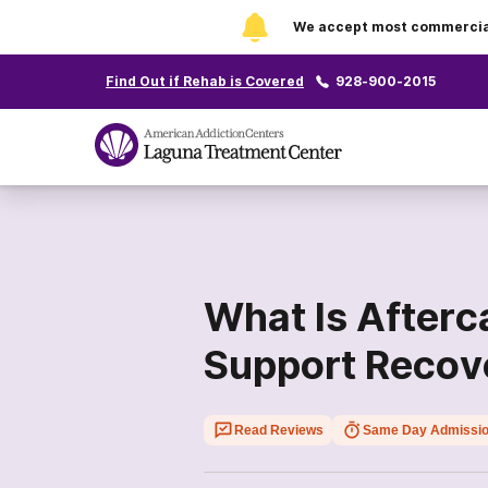
We accept most commercial 
Find Out if Rehab is Covered
928-900-2015
What Is Afterc
Support Recov
Read Reviews
Same Day Admissi