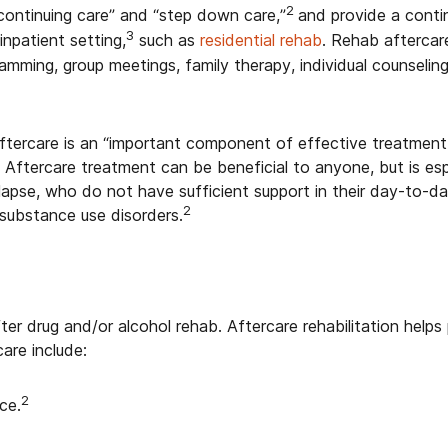
2
continuing care” and “step down care,”
and provide a conti
3
inpatient setting,
such as
residential rehab
. Rehab aftercar
amming, group meetings, family therapy, individual counseling
tercare is an “important component of effective treatment
. Aftercare treatment can be beneficial to anyone, but is esp
 relapse, who do not have sufficient support in their day-to-d
2
substance use disorders.
ter drug and/or alcohol rehab. Aftercare rehabilitation he
are include:
2
ce.