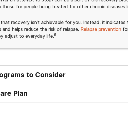
to those for people being treated for other chronic diseases
 that recovery isn’t achievable for you. Instead, it indicate
and helps reduce the risk of relapse.
Relapse prevention
for
5
y adjust to everyday life.
rograms to Consider
are Plan