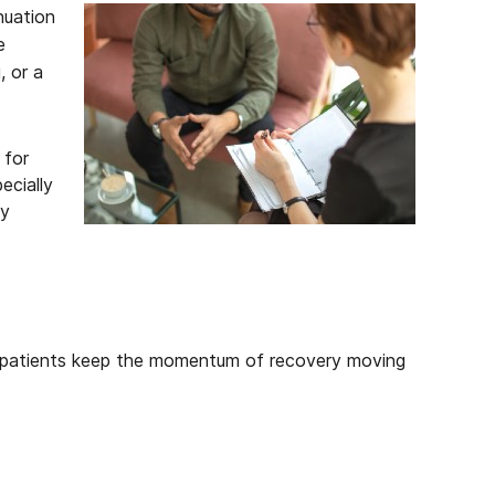
nuation
e
, or a
 for
ecially
ay
lps patients keep the momentum of recovery moving