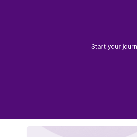
Start your jour