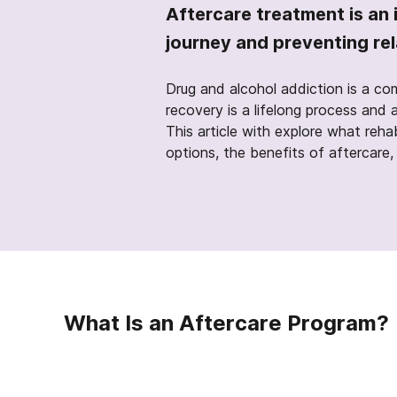
Aftercare treatment is an 
journey and preventing re
Drug and alcohol addiction is a co
recovery is a lifelong process and 
This article with explore what reha
options, the benefits of aftercare
What Is an Aftercare Program?