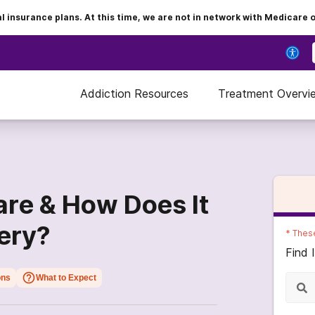
insurance plans. At this time, we are not in network with Medicare 
Addiction Resources
Treatment Overvi
are & How Does It
ery?
*
These
Find 
ons
What to Expect