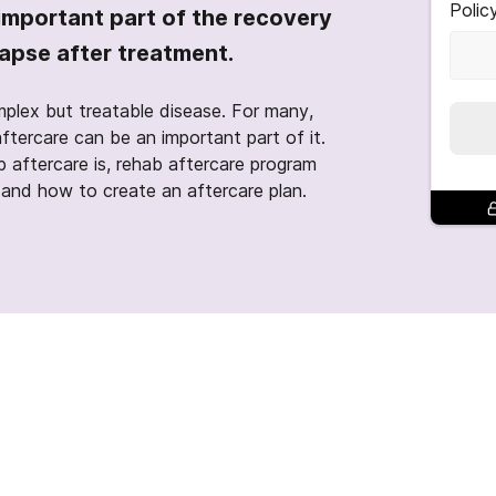
Polic
important part of the recovery
lapse after treatment.
mplex but treatable disease. For many,
aftercare can be an important part of it.
b aftercare is, rehab aftercare program
, and how to create an aftercare plan.