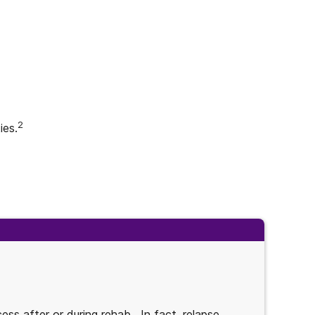
2
ies.
ess after or during rehab. In fact, relapse