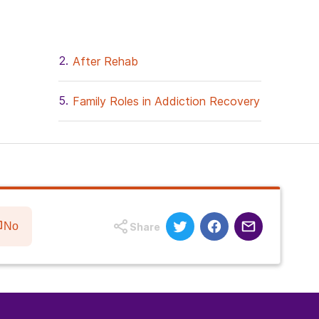
After Rehab
Family Roles in Addiction Recovery
No
Share