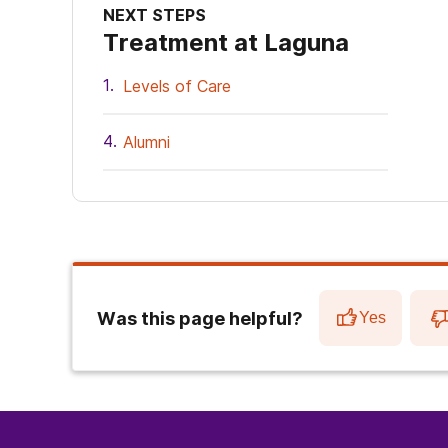
NEXT STEPS
Treatment at Laguna
Levels of Care
Alumni
Was this page helpful?
Yes