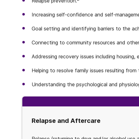
Relapse prevention.
Increasing self-confidence and self-managem
Goal setting and identifying barriers to the a
Connecting to community resources and other
Addressing recovery issues including housing, 
Helping to resolve family issues resulting from
Understanding the psychological and physiolog
Relapse and Aftercare
Relapse (returning to drug and/or alcohol use 