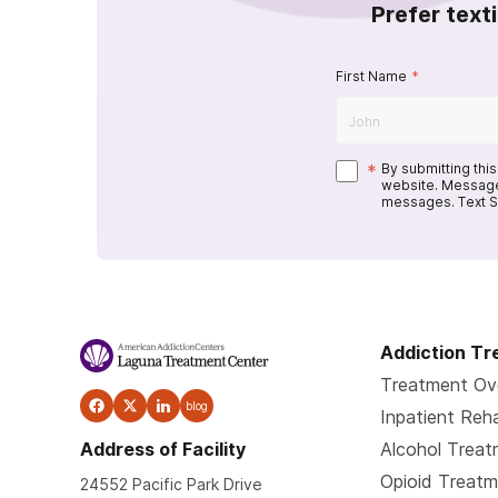
Prefer text
First Name
*
*
By submitting thi
website. Message
messages. Text S
Addiction T
Treatment Ov
blog
Inpatient Reh
Address of Facility
Alcohol Trea
Opioid Treat
24552 Pacific Park Drive