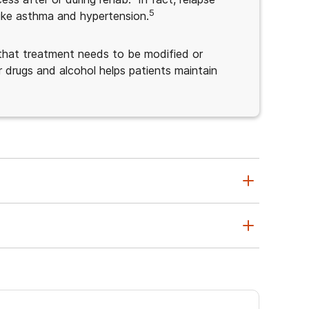
5
 like asthma and hypertension.
s that treatment needs to be modified or
 drugs and alcohol helps patients maintain