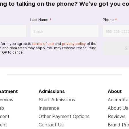
ing to talking on the phone? We’ve got you c
Last Name
*
Phone
*
s form you agree to
terms of use
and
privacy policy
of the
S
 and data rates may apply. You may receive reoccurring
TOP to cancel.
reatment
Admissions
About
erview
Start Admissions
Accredita
ab
Insurance
About Us
tment
Other Payment Options
Reviews
ment
Contact Us
Brand Pr