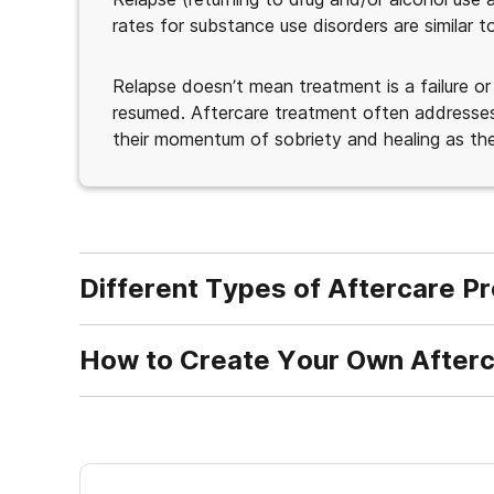
rates for substance use disorders are similar 
Relapse doesn’t mean treatment is a failure or
resumed. Aftercare treatment often addresses 
their momentum of sobriety and healing as the
Different Types of Aftercare P
How to Create Your Own Afterc