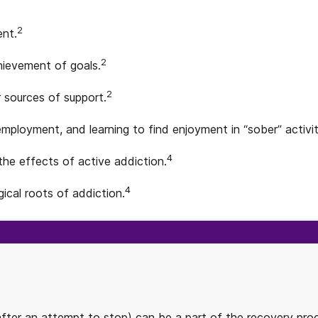
2
ent.
2
chievement of goals.
2
 sources of support.
employment, and learning to find enjoyment in “sober” activit
4
 the effects of active addiction.
4
ical roots of addiction.
after an attempt to stop) can be a part of the recovery proc