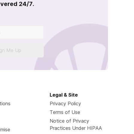
overed 24/7.
ign Me Up
Legal & Site
tions
Privacy Policy
Terms of Use
Notice of Privacy
Practices Under HIPAA
omise