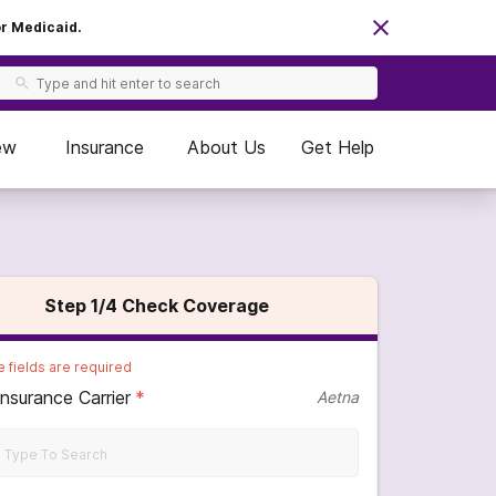
or Medicaid.
ew
Insurance
About Us
Get Help
Step
1
/4
Check Coverage
 fields are required
Insurance Carrier
*
Aetna