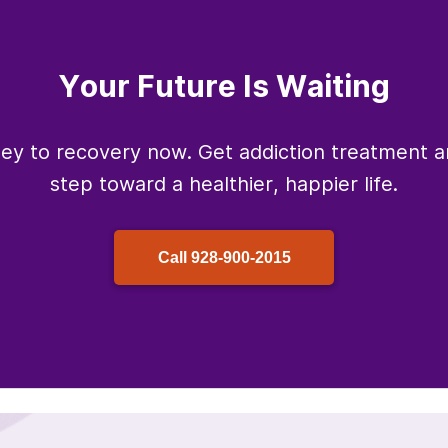
Your Future Is Waiting
ney to recovery now. Get addiction treatment an
step toward a healthier, happier life.
Call
928-900-2015