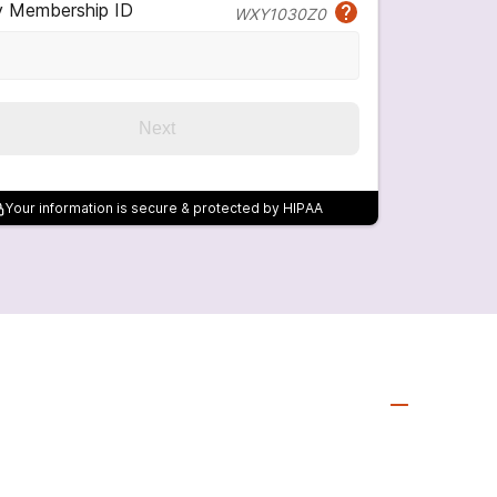
y Membership ID
WXY1030Z0
Next
Your information is secure & protected by HIPAA