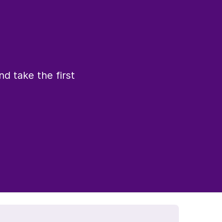
d take the first