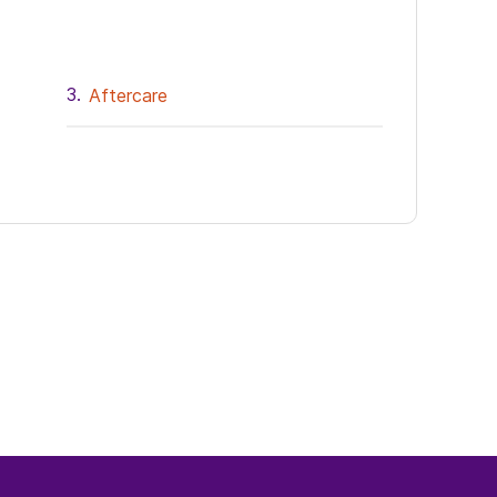
Aftercare