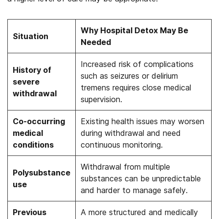
Why Hospital Detox May Be
Situation
Needed
Increased risk of complications
History of
such as seizures or delirium
severe
tremens requires close medical
withdrawal
supervision.
Co-occurring
Existing health issues may worsen
medical
during withdrawal and need
conditions
continuous monitoring.
Withdrawal from multiple
Polysubstance
substances can be unpredictable
use
and harder to manage safely.
Previous
A more structured and medically