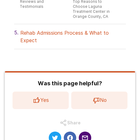
Reviews and
Top Reasons to
Testimonials
Choose Laguna
Treatment Center in
Orange County, CA
Rehab Admissions Process & What to
Expect
Was this page helpful?
Yes
No
Share