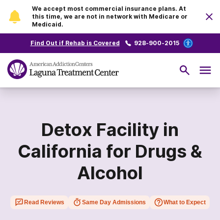
We accept most commercial insurance plans. At
this time, we are not in network with Medicare or
Medicaid.
Find Out if Rehab is Covered
928-900-2015
Detox Facility in
California for Drugs &
Alcohol
Read Reviews
Same Day Admissions
What to Expect