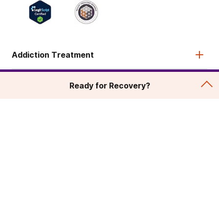
Addiction Treatment
Admissions
Ready for Recovery?
About
Legal & Site
© 2026 American Addiction Centers. All rights reserved.
Various trademarks held by their respective owners.