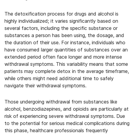
The detoxification process for drugs and alcohol is
highly individualized; it varies significantly based on
several factors, including the specific substance or
substances a person has been using, the dosage, and
the duration of their use. For instance, individuals who
have consumed larger quantities of substances over an
extended period often face longer and more intense
withdrawal symptoms. This variability means that some
patients may complete detox in the average timeframe,
while others might need additional time to safely
navigate their withdrawal symptoms.
Those undergoing withdrawal from substances like
alcohol, benzodiazepines, and opioids are particularly at
risk of experiencing severe withdrawal symptoms. Due
to the potential for serious medical complications during
this phase, healthcare professionals frequently