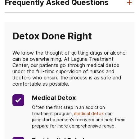
Frequently Asked Questions
Detox Done Right
We know the thought of quitting drugs or alcohol
can be overwhelming. At Laguna Treatment
Center, our patients go through medical detox
under the full-time supervision of nurses and
doctors who ensure the process is as safe and
comfortable as possible.
Medical Detox
Often the first step in an addiction
treatment program,
medical detox
can
jumpstart a person’s recovery and help them
prepare for more comprehensive rehab.