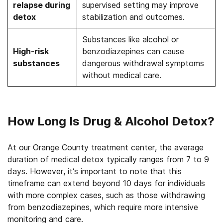
relapse during
supervised setting may improve
detox
stabilization and outcomes.
Substances like alcohol or
High-risk
benzodiazepines can cause
substances
dangerous withdrawal symptoms
without medical care.
How Long Is Drug & Alcohol Detox?
At our Orange County treatment center, the average
duration of medical detox typically ranges from 7 to 9
days. However, it’s important to note that this
timeframe can extend beyond 10 days for individuals
with more complex cases, such as those withdrawing
from benzodiazepines, which require more intensive
monitoring and care.