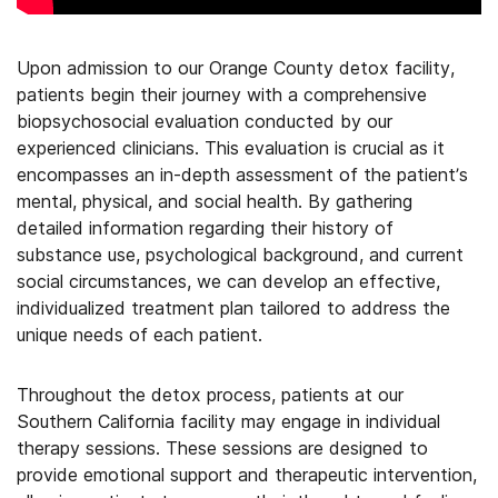
Upon admission to our Orange County detox facility,
patients begin their journey with a comprehensive
biopsychosocial evaluation conducted by our
experienced clinicians. This evaluation is crucial as it
encompasses an in-depth assessment of the patient’s
mental, physical, and social health. By gathering
detailed information regarding their history of
substance use, psychological background, and current
social circumstances, we can develop an effective,
individualized treatment plan tailored to address the
unique needs of each patient.
Throughout the detox process, patients at our
Southern California facility may engage in individual
therapy sessions. These sessions are designed to
provide emotional support and therapeutic intervention,