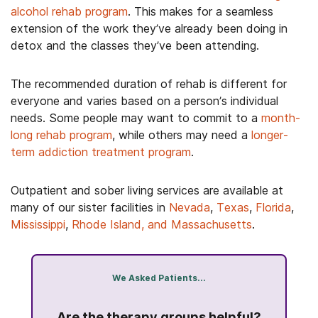
alcohol rehab program
. This makes for a seamless
extension of the work they’ve already been doing in
detox and the classes they’ve been attending.
The recommended duration of rehab is different for
everyone and varies based on a person’s individual
needs. Some people may want to commit to a
month-
long rehab program
, while others may need a
longer-
term addiction treatment program
.
Outpatient and sober living services are available at
many of our sister facilities in
Nevada
,
Texas
,
Florida
,
Mississippi
,
Rhode Island, and Massachusetts
.
We Asked Patients...
ll with
Do yo
Are the therapy groups helpful?