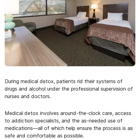
During medical detox, patients rid their systems of
drugs and alcohol under the professional supervision of
nurses and doctors.
Medical detox involves around-the-clock care, access
to addiction specialists, and the as-needed use of
medications—all of which help ensure the process is as
safe and comfortable as possible.