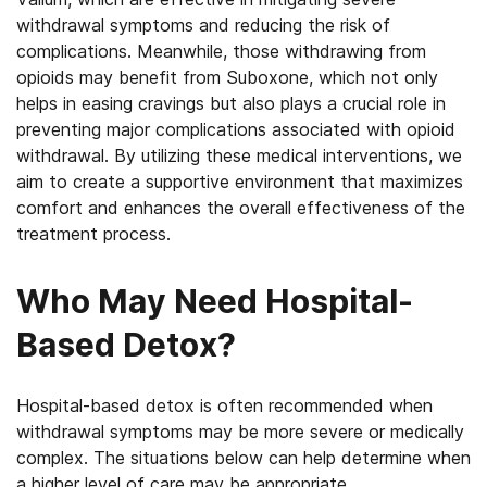
withdrawal symptoms and reducing the risk of
complications. Meanwhile, those withdrawing from
opioids may benefit from Suboxone, which not only
helps in easing cravings but also plays a crucial role in
preventing major complications associated with opioid
withdrawal. By utilizing these medical interventions, we
aim to create a supportive environment that maximizes
comfort and enhances the overall effectiveness of the
treatment process.
Who May Need Hospital-
Based Detox?
Hospital-based detox is often recommended when
withdrawal symptoms may be more severe or medically
complex. The situations below can help determine when
a higher level of care may be appropriate.