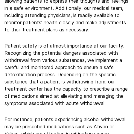
allowing patients to express their thoughts and feelings
in a safe environment. Additionally, our medical team,
including attending physicians, is readily available to
monitor patients’ health closely and make adjustments
to their treatment plans as necessary.
Patient safety is of utmost importance at our facility.
Recognizing the potential dangers associated with
withdrawal from various substances, we implement a
careful and monitored approach to ensure a safe
detoxification process. Depending on the specific
substance that a patient is withdrawing from, our
treatment center has the capacity to prescribe a range
of medications aimed at alleviating and managing the
symptoms associated with acute withdrawal.
For instance, patients experiencing alcohol withdrawal
may be prescribed medications such as Ativan or
Valium, which are effective in mitigating severe