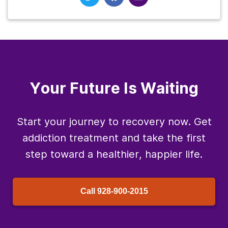
Your Future Is Waiting
Start your journey to recovery now. Get
addiction treatment and take the first
step toward a healthier, happier life.
Call
928-900-2015