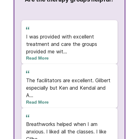
t was
I was provided with excellent
I am 
umber
treatment and care the groups
progr
provided me wit...
Read More
The g
The facilitators are excellent. Gilbert
rough
expe
especially but Ken and Kendal and
ld...
and p
A...
Read More
Read
oul.
Breathworks helped when I am
I am
s
anxious. I liked all the classes. I like
best