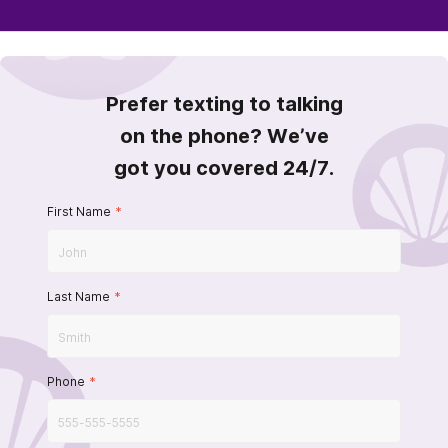
Prefer texting to talking
on the phone? We’ve
got you covered 24/7.
First Name
*
Last Name
*
Phone
*