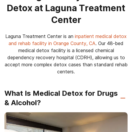
Detox at Laguna Treatment
Center
Laguna Treatment Center is an
inpatient medical detox
and rehab facility in Orange County, CA
. Our 48-bed
medical detox facility is a licensed chemical
dependency recovery hospital (CDRH), allowing us to
accept more complex detox cases than standard rehab
centers.
What Is Medical Detox for Drugs
& Alcohol?