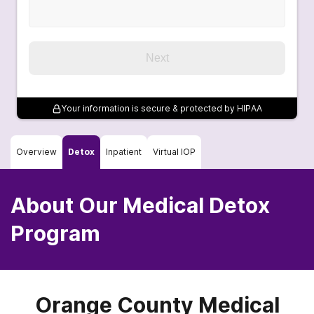
Next
Your information is secure & protected by HIPAA
Overview
Detox
Inpatient
Virtual IOP
About Our Medical Detox
Program
Orange County Medical