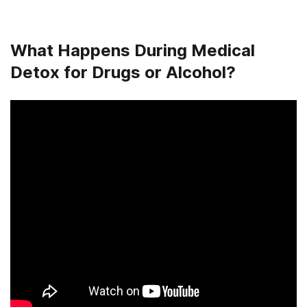
What Happens During Medical
Detox for Drugs or Alcohol?