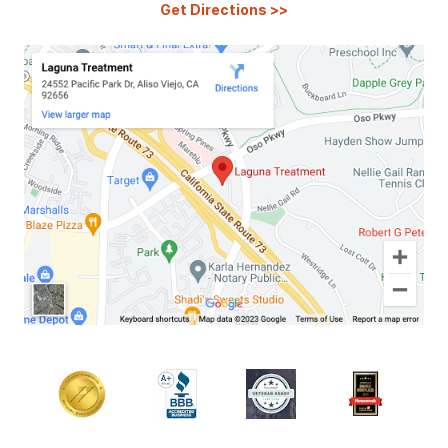
Get Directions
>>