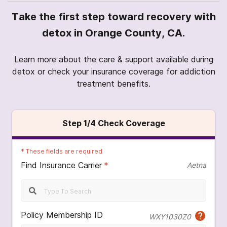
Take the first step toward recovery with
detox in Orange County, CA.
Learn more about the care & support available during
detox or check your insurance coverage for addiction
treatment benefits.
Step
1
/4
Check Coverage
*
These fields are required
Find Insurance Carrier
*
Aetna
Policy Membership ID
WXY1030Z0