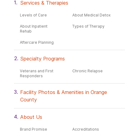
Services & Therapies
Levels of Care
About Medical Detox
About Inpatient
Types of Therapy
Rehab
Aftercare Planning
Specialty Programs
Veterans and First
Chronic Relapse
Responders
Facility Photos & Amenities in Orange
County
About Us
Brand Promise
Accreditations