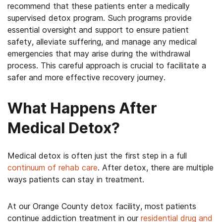
recommend that these patients enter a medically
supervised detox program. Such programs provide
essential oversight and support to ensure patient
safety, alleviate suffering, and manage any medical
emergencies that may arise during the withdrawal
process. This careful approach is crucial to facilitate a
safer and more effective recovery journey.
What Happens After
Medical Detox?
Medical detox is often just the first step in a full
continuum of rehab care
. After detox, there are multiple
ways patients can stay in treatment.
At our Orange County detox facility, most patients
continue addiction treatment in our
residential drug and