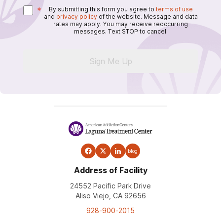
*
By submitting this form you agree to
terms of use
and
privacy policy
of the website. Message and data
rates may apply. You may receive reoccurring
messages. Text STOP to cancel.
Sign Me Up
blog
Address of Facility
24552 Pacific Park Drive
Aliso Viejo, CA 92656
928-900-2015