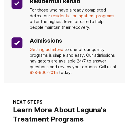
Residential Rehab
For those who have already completed
detox, our
residential or inpatient programs
offer the highest level of care to help
people maintain their recovery.
Admissions
Getting admitted
to one of our quality
programs is simple and easy. Our admissions
navigators are available 24/7 to answer
questions and review your options. Call us at
928-900-2015
today.
NEXT STEPS
Learn More About Laguna's
Treatment Programs