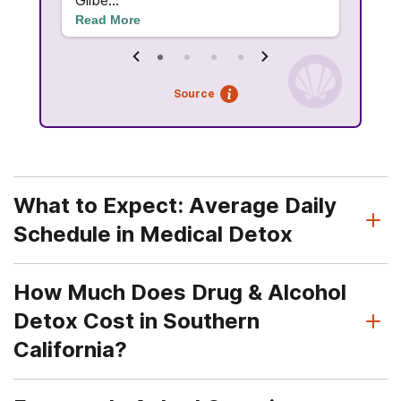
Gilbe...
Read More
Source
What to Expect: Average Daily
Schedule in Medical Detox
How Much Does Drug & Alcohol
Detox Cost in Southern
California?