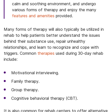
calm and soothing environment, and undergo
various forms of therapy and enjoy the many
features and amenities
provided.
Many forms of therapy will also typically be utilized in
rehab to help patients better understand the issues
behind their substance use, repair unhealthy
relationships, and learn to recognize and cope with
triggers. Common
therapies
used during 30-day rehab
include:
Motivational interviewing.
Family therapy.
Group therapy.
Cognitive behavioral therapy (CBT).
It is also common for rehab centers to offer alternative