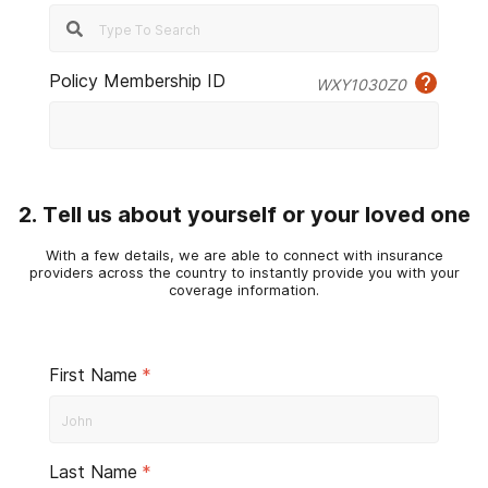
Policy Membership ID
WXY1030Z0
2. Tell us about yourself or your loved one
With a few details, we are able to connect with insurance
providers across the country to instantly provide you with your
coverage information.
First Name
*
Last Name
*