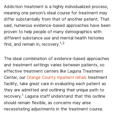
Addiction treatment is a highly individualized process,
meaning one person’s ideal course for treatment may
differ substantially from that of another patient. That
said, numerous evidence-based approaches have been
proven to help people of many demographics with
different substance use and mental health histories
1,2
find, and remain in, recovery.
The ideal combination of evidence-based approaches
and treatment settings varies between patients, so
effective treatment centers like Laguna Treatment
Center, our
Orange County inpatient rehab
treatment
facility, take great care in evaluating each patient as
they are admitted and outlining their unique path to
1
recovery.
Laguna staff understand that this outline
should remain flexible, as concerns may arise
necessitating adjustments in the treatment course.