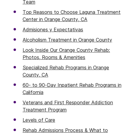
Team
Top Reasons to Choose Laguna Treatment
Center in Orange County, CA
Admisiones y Expectativas
Alcoholism Treatment in Orange County
Look Inside Our Orange County Rehab:
Photos, Rooms & Amenities
Specialized Rehab Programs in Orange
County, CA
60- to 90-Day Inpatient Rehab Programs in
California
Veterans and First Responder Addiction
Treatment Program
Levels of Care
Rehab Admissions Process & What to