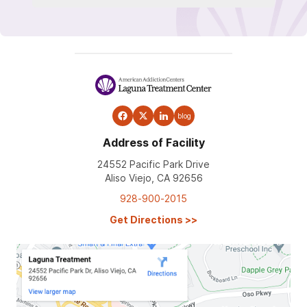
blog
Address of Facility
24552 Pacific Park Drive
Aliso Viejo, CA 92656
928-900-2015
Get Directions
>>