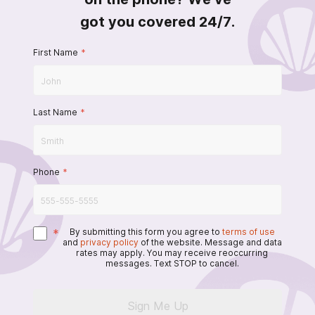
got you covered 24/7.
First Name
*
Last Name
*
Phone
*
*
By submitting this form you agree to
terms of use
and
privacy policy
of the website. Message and data
rates may apply. You may receive reoccurring
messages. Text STOP to cancel.
Sign Me Up