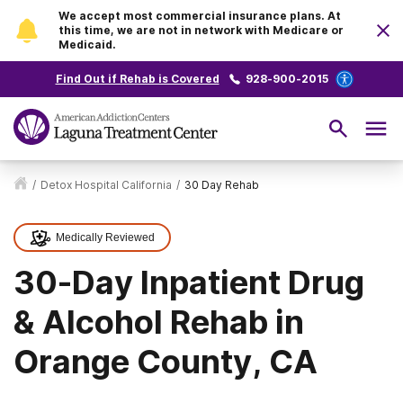
We accept most commercial insurance plans. At
this time, we are not in network with Medicare or
Medicaid.
Find Out if Rehab is Covered
928-900-2015
/
Detox Hospital California
/
30 Day Rehab
Medically Reviewed
30-Day Inpatient Drug
& Alcohol Rehab in
Orange County, CA