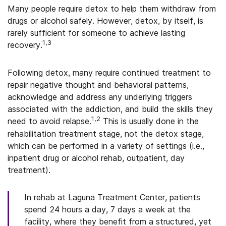
Many people require detox to help them withdraw from
drugs or alcohol safely. However, detox, by itself, is
rarely sufficient for someone to achieve lasting
1,3
recovery.
Following detox, many require continued treatment to
repair negative thought and behavioral patterns,
acknowledge and address any underlying triggers
associated with the addiction, and build the skills they
1,2
need to avoid relapse.
This is usually done in the
rehabilitation treatment stage, not the detox stage,
which can be performed in a variety of settings (i.e.,
inpatient drug or alcohol rehab, outpatient, day
treatment).
In rehab at Laguna Treatment Center, patients
spend 24 hours a day, 7 days a week at the
facility, where they benefit from a structured, yet