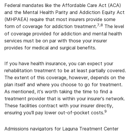
Federal mandates like the Affordable Care Act (ACA)
and the Mental Health Parity and Addiction Equity Act
(MHPAEA) require that most insurers provide some
7,8
form of coverage for addiction treatment.
The level
of coverage provided for addiction and mental health
services must be on par with those your insurer
provides for medical and surgical benefits.
If you have health insurance, you can expect your
rehabilitation treatment to be at least partially covered.
The extent of this coverage, however, depends on the
plan itself and where you choose to go for treatment.
As mentioned, it’s worth taking the time to find a
treatment provider that is within your insurer’s network.
These facilities contract with your insurer directly,
9
ensuring you’ll pay lower out-of-pocket costs.
Admissions navigators for Laguna Treatment Center