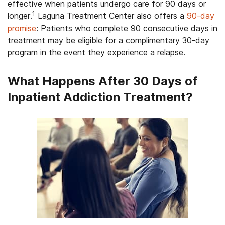
effective when patients undergo care for 90 days or
1
longer.
Laguna Treatment Center also offers a
90-day
promise
: Patients who complete 90 consecutive days in
treatment may be eligible for a complimentary 30-day
program in the event they experience a relapse.
What Happens After 30 Days of
Inpatient Addiction Treatment?