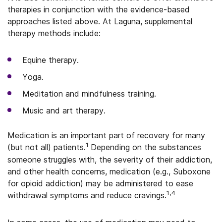
therapies in conjunction with the evidence-based
approaches listed above. At Laguna, supplemental
therapy methods include:
Equine therapy.
Yoga.
Meditation and mindfulness training.
Music and art therapy.
Medication is an important part of recovery for many
1
(but not all) patients.
Depending on the substances
someone struggles with, the severity of their addiction,
and other health concerns, medication (e.g., Suboxone
for opioid addiction) may be administered to ease
1,4
withdrawal symptoms and reduce cravings.