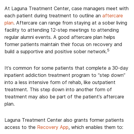
At Laguna Treatment Center, case managers meet with
each patient during treatment to outline an
aftercare
plan
. Aftercare can range from staying at a sober living
facility to attending 12-step meetings to attending
regular alumni events. A good aftercare plan helps
former patients maintain their focus on recovery and
5
build a supportive and positive sober network.
It’s common for some patients that complete a 30-day
inpatient addiction treatment program to “step down”
into a less intensive form of rehab, like outpatient
treatment. This step down into another form of
treatment may also be part of the patient’s aftercare
plan.
Laguna Treatment Center also grants former patients
access to the
Recovery App
, which enables them to: