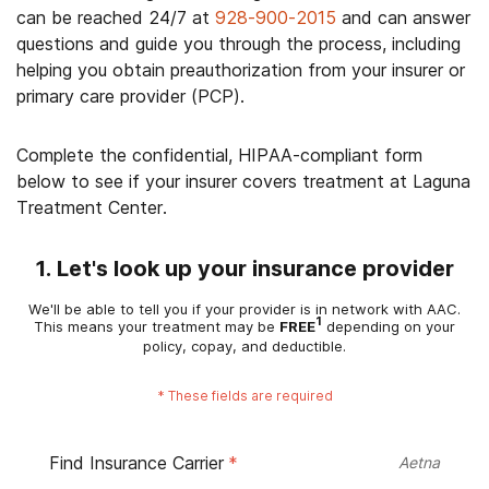
can be reached 24/7 at
928-900-2015
and can answer
questions and guide you through the process, including
helping you obtain preauthorization from your insurer or
primary care provider (PCP).
Complete the confidential, HIPAA-compliant form
below to see if your insurer covers treatment at Laguna
Treatment Center.
1. Let's look up your insurance provider
We'll be able to tell you if your provider is in network with AAC.
1
This means your treatment may be
FREE
depending on your
policy, copay, and deductible.
*
These fields are required
Find Insurance Carrier
*
Aetna