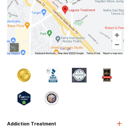
Addiction Treatment