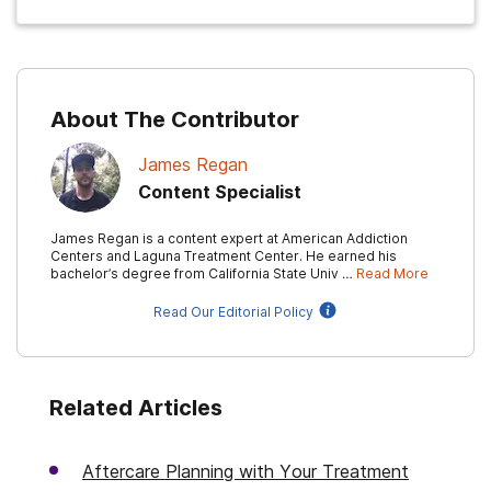
About The Contributor
James Regan
Content Specialist
James Regan is a content expert at American Addiction
Centers and Laguna Treatment Center. He earned his
bachelor’s degree from California State Univ …
Read More
Read Our Editorial Policy
Related Articles
Aftercare Planning with Your Treatment