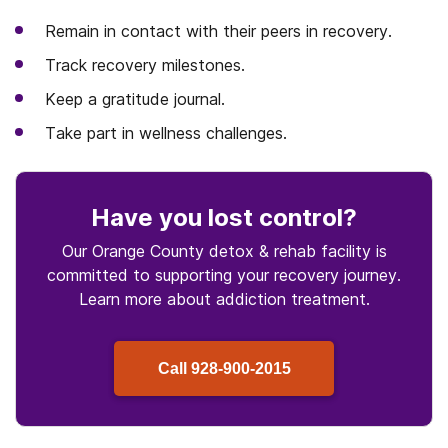
Remain in contact with their peers in recovery.
Track recovery milestones.
Keep a gratitude journal.
Take part in wellness challenges.
Have you lost control
?
Our Orange County detox & rehab facility is
committed to supporting your recovery journey.
Learn more about
addiction treatment.
Call
928-900-2015