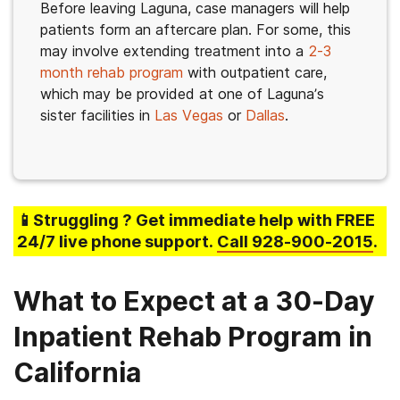
Before leaving Laguna, case managers will help
patients form an aftercare plan. For some, this
may involve extending treatment into a
2-3
month rehab program
with outpatient care,
which may be provided at one of Laguna’s
sister facilities in
Las Vegas
or
Dallas
.
📱Struggling
? Get immediate help with FREE
24/7 live phone support.
Call
928-900-2015
.
What to Expect at a 30-Day
Inpatient Rehab Program in
California