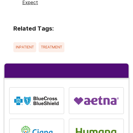
Expect
Related Tags:
INPATIENT
TREATMENT