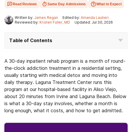
Read Reviews
Same Day Admissions
What to Expect
Written by:
James Regan
Edited by:
Amanda Lautieri
Reviewed by:
Kristen Fuller, MD
Updated: Jul 30, 2026
Table of Contents
A 30-day inpatient rehab program is a month of round-
the-clock addiction treatment in a residential setting,
usually starting with medical detox and moving into
daily therapy. Laguna Treatment Center runs this
program at our hospital-based facility in Aliso Viejo,
about 20 minutes from Irvine and Laguna Beach. Below
is what a 30-day stay involves, whether a month is
long enough, what it costs, and how to get admitted.