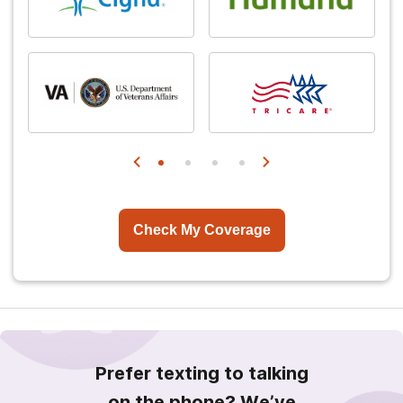
Check My Coverage
Prefer texting to talking
on the phone? We’ve