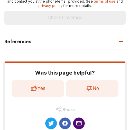
and contact you at the phone/email provided. See
terms of use
and
privacy policy
for more details.
Check Coverage
References
Was this page helpful?
Yes
No
Share