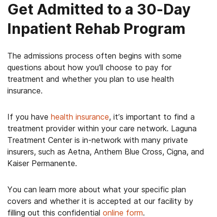
Get Admitted to a 30-Day
Inpatient Rehab Program
The admissions process often begins with some
questions about how you’ll choose to pay for
treatment and whether you plan to use health
insurance.
If you have
health insurance
, it’s important to find a
treatment provider within your care network. Laguna
Treatment Center is in-network with many private
insurers, such as Aetna, Anthem Blue Cross, Cigna, and
Kaiser Permanente.
You can learn more about what your specific plan
covers and whether it is accepted at our facility by
filling out this confidential
online form
.