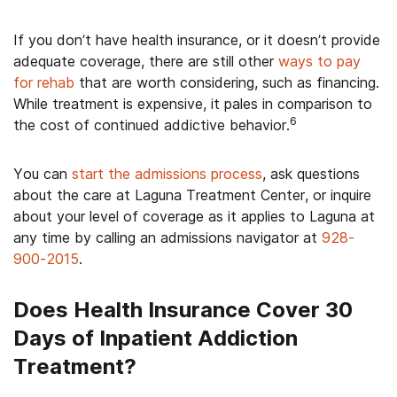
If you don’t have health insurance, or it doesn’t provide
adequate coverage, there are still other
ways to pay
for rehab
that are worth considering, such as financing.
While treatment is expensive, it pales in comparison to
6
the cost of continued addictive behavior.
You can
start the admissions process
, ask questions
about the care at Laguna Treatment Center, or inquire
about your level of coverage as it applies to Laguna at
any time by calling an admissions navigator at
928-
900-2015
.
Does Health Insurance Cover 30
Days of Inpatient Addiction
Treatment?