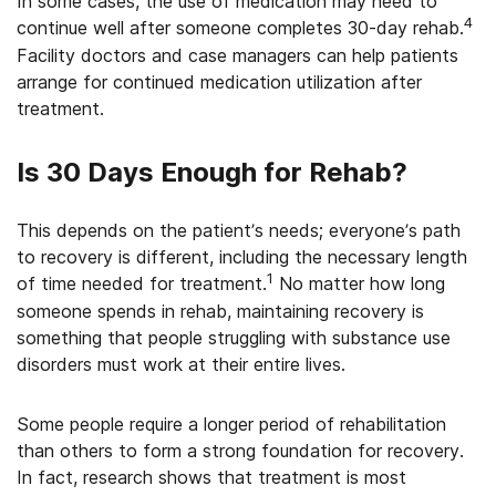
In some cases, the use of medication may need to
4
continue well after someone completes 30-day rehab.
Facility doctors and case managers can help patients
arrange for continued medication utilization after
treatment.
Is 30 Days Enough for Rehab?
This depends on the patient’s needs; everyone’s path
to recovery is different, including the necessary length
1
of time needed for treatment.
No matter how long
someone spends in rehab, maintaining recovery is
something that people struggling with substance use
disorders must work at their entire lives.
Some people require a longer period of rehabilitation
than others to form a strong foundation for recovery.
In fact, research shows that treatment is most