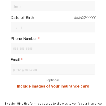
Date of Birth
MM/DD/YYYY
Phone Number
*
Email
*
(
optional
)
Include images of your insurance card
By submitting this form, you agree to allow us to verify your insurance