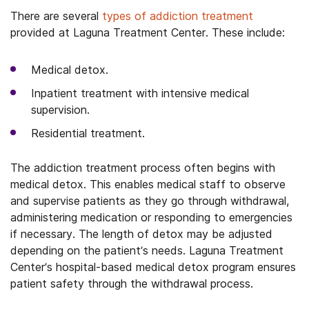
There are several
types of addiction treatment
provided at Laguna Treatment Center. These include:
Medical detox.
Inpatient treatment with intensive medical
supervision.
Residential treatment.
The addiction treatment process often begins with
medical detox. This enables medical staff to observe
and supervise patients as they go through withdrawal,
administering medication or responding to emergencies
if necessary. The length of detox may be adjusted
depending on the patient’s needs. Laguna Treatment
Center’s hospital-based medical detox program ensures
patient safety through the withdrawal process.