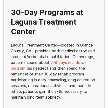
30-Day Programs at
Laguna Treatment
Center
Laguna Treatment Center—located in Orange
County, CA—provides both medical detox and
inpatient/residential rehabilitation. On average,
patients spend about
7–9 days in a detox
program
(as needed) and then spend the
remainder of their 30-day rehab program
participating in daily counseling, drug education
sessions, recreational activities, and more. In
rehab, patients gain the skills necessary to
maintain long-term sobriety.