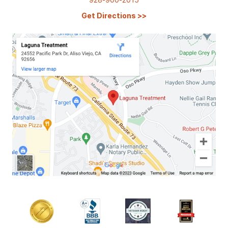
Get Directions
>>