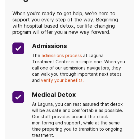
When you're ready to get help, we're here to
support you every step of the way. Beginning
with hospital-based detox, our life-changing
program will offer you a new way forward.
Admissions
The
admissions process
at Laguna
Treatment Center is a simple one. When you
call one of our admissions navigators, they
can walk you through important next steps
and
verify your benefits.
Medical Detox
At Laguna, you can rest assured that detox
will be as safe and comfortable as possible.
Our staff provides around-the-clock
monitoring and support, while at the same
time preparing you to transition to ongoing
treatment.