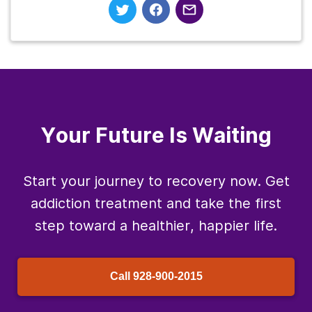
Your Future Is Waiting
Start your journey to recovery now. Get
addiction treatment and take the first
step toward a healthier, happier life.
Call
928-900-2015