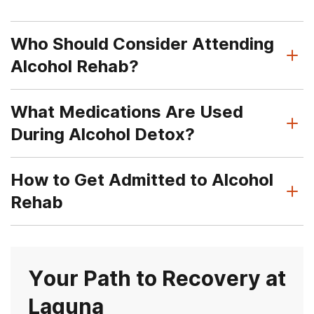
Who Should Consider Attending
Alcohol Rehab?
What Medications Are Used
During Alcohol Detox?
How to Get Admitted to Alcohol
Rehab
Your Path to Recovery at
Laguna