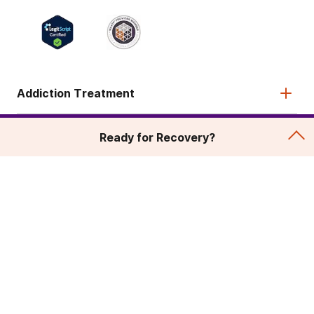
Addiction Treatment
Admissions
Ready for Recovery?
About
Legal & Site
© 2026 American Addiction Centers. All rights reserved.
Various trademarks held by their respective owners.