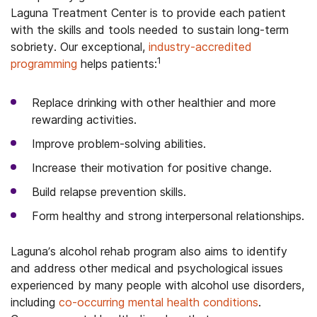
Laguna Treatment Center is to provide each patient
with the skills and tools needed to sustain long-term
sobriety. Our exceptional,
industry-accredited
1
programming
helps patients:
Replace drinking with other healthier and more
rewarding activities.
Improve problem-solving abilities.
Increase their motivation for positive change.
Build relapse prevention skills.
Form healthy and strong interpersonal relationships.
Laguna’s alcohol rehab program also aims to identify
and address other medical and psychological issues
experienced by many people with alcohol use disorders,
including
co-occurring mental health conditions
.