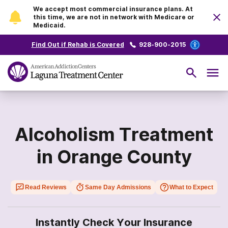
We accept most commercial insurance plans. At
this time, we are not in network with Medicare or
Medicaid.
Find Out if Rehab is Covered
928-900-2015
Alcoholism Treatment
in Orange County
Read Reviews
Same Day Admissions
What to Expect
Instantly Check Your Insurance