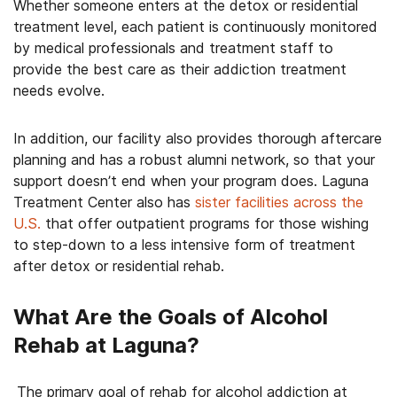
Whether someone enters at the detox or residential
treatment level, each patient is continuously monitored
by medical professionals and treatment staff to
provide the best care as their addiction treatment
needs evolve.
In addition, our facility also provides thorough aftercare
planning and has a robust alumni network, so that your
support doesn’t end when your program does. Laguna
Treatment Center also has
sister facilities across the
U.S.
that offer outpatient programs for those wishing
to step-down to a less intensive form of treatment
after detox or residential rehab.
What Are the Goals of Alcohol
Rehab at Laguna?
The primary goal of rehab for alcohol addiction at