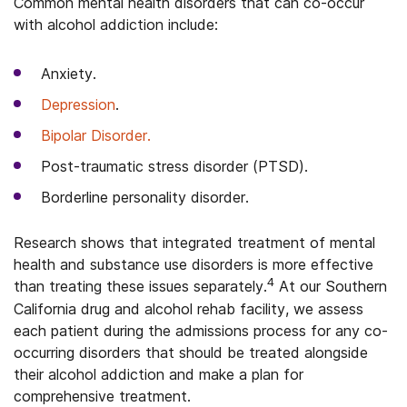
Common mental health disorders that can co-occur
with alcohol addiction include:
Anxiety.
Depression
.
Bipolar Disorder.
Post-traumatic stress disorder (PTSD).
Borderline personality disorder.
Research shows that integrated treatment of mental
health and substance use disorders is more effective
4
than treating these issues separately.
At our Southern
California drug and alcohol rehab facility, we assess
each patient during the admissions process for any co-
occurring disorders that should be treated alongside
their alcohol addiction and make a plan for
comprehensive treatment.