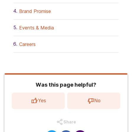
Brand Promise
Events & Media
Careers
Was this page helpful?
Yes
No
Share