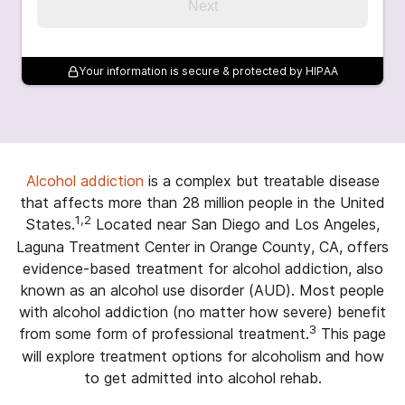
Next
Your information is secure & protected by HIPAA
Alcohol addiction
is a complex but treatable disease
that affects more than 28 million people in the United
1,2
States.
Located near San Diego and Los Angeles,
Laguna Treatment Center in Orange County, CA, offers
evidence-based treatment for alcohol addiction, also
known as an alcohol use disorder (AUD). Most people
with alcohol addiction (no matter how severe) benefit
3
from some form of professional treatment.
This page
will explore treatment options for alcoholism and how
to get admitted into alcohol rehab.