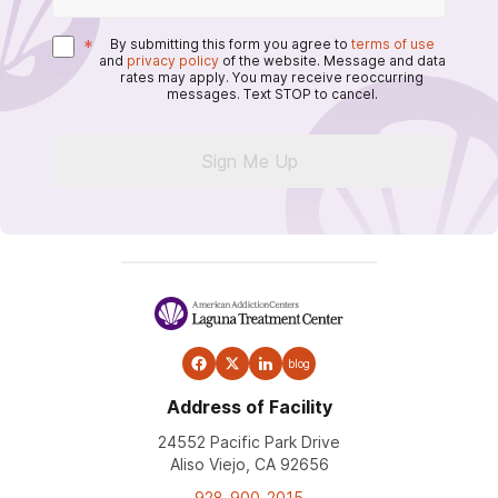
*
By submitting this form you agree to
terms of use
and
privacy policy
of the website. Message and data
rates may apply. You may receive reoccurring
messages. Text STOP to cancel.
Sign Me Up
blog
Address of Facility
24552 Pacific Park Drive
Aliso Viejo, CA 92656
928-900-2015