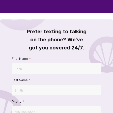
Prefer texting to talking
on the phone? We’ve
got you covered 24/7.
First Name
*
Last Name
*
Phone
*