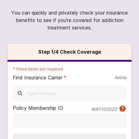
You can quickly and privately check your insurance
benefits to see if you're covered for addiction
treatment services.
Step
1
/4
Check Coverage
*
These fields are required
Find Insurance Carrier
*
Aetna
Policy Membership ID
WXY1030Z0