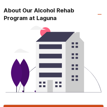
About Our Alcohol Rehab
Program at Laguna