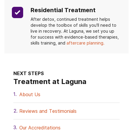
Residential Treatment
After detox, continued treatment helps
develop the toolbox of skills you'll need to
live in recovery. At Laguna, we set you up
for success with evidence-based therapies,
skills training, and
aftercare planning.
NEXT STEPS
Treatment at Laguna
About Us
Reviews and Testimonials
Our Accreditations