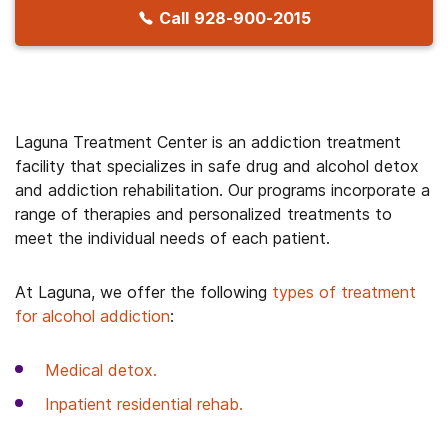
Call
928-900-2015
Laguna Treatment Center is an addiction treatment
facility that specializes in safe drug and alcohol detox
and addiction rehabilitation. Our programs incorporate a
range of therapies and personalized treatments to
meet the individual needs of each patient.
At Laguna, we offer the following
types of treatment
for alcohol addiction
:
Medical detox.
Inpatient residential rehab.