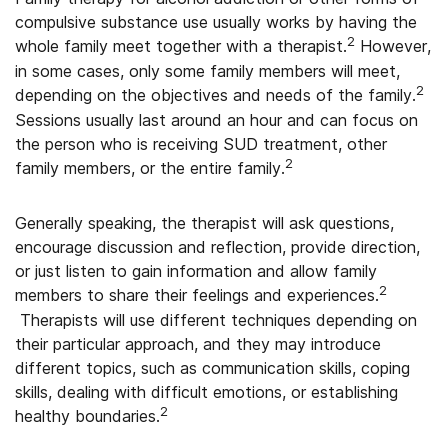
compulsive substance use usually works by having the
2
whole family meet together with a therapist.
However,
in some cases, only some family members will meet,
2
depending on the objectives and needs of the family.
Sessions usually last around an hour and can focus on
the person who is receiving SUD treatment, other
2
family members, or the entire family.
Generally speaking, the therapist will ask questions,
encourage discussion and reflection, provide direction,
or just listen to gain information and allow family
2
members to share their feelings and experiences.
Therapists will use different techniques depending on
their particular approach, and they may introduce
different topics, such as communication skills, coping
skills, dealing with difficult emotions, or establishing
2
healthy boundaries.