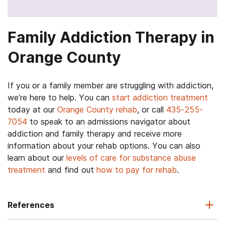
Family Addiction Therapy in
Orange County
If you or a family member are struggling with addiction,
we’re here to help. You can
start addiction treatment
today at our
Orange County rehab
, or call
435-255-
7054
to speak to an admissions navigator about
addiction and family therapy and receive more
information about your rehab options. You can also
learn about our
levels of care for substance abuse
treatment
and find out
how to pay for rehab
.
References