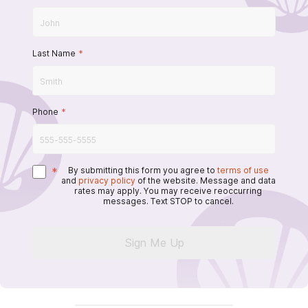
Last Name
*
Phone
*
*
By submitting this form you agree to
terms of use
and
privacy policy
of the website. Message and data
rates may apply. You may receive reoccurring
messages. Text STOP to cancel.
Sign Me Up