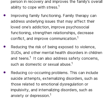
person in recovery and improves the family’s overall
1
ability to cope with stress.
Improving family functioning. Family therapy can
address underlying issues that may affect their
loved one’s addiction, improve psychosocial
functioning, strengthen relationships, decrease
1
conflict, and improve communication.
Reducing the risk of being exposed to violence,
SUDs, and other mental health disorders in children
1
and teens.
It can also address safety concerns,
1
such as domestic or sexual abuse.
Reducing co-occurring problems. This can include
suicide attempts, externalizing disorders, such as
those related to emotional dysregulation or
impulsivity, and internalizing disorders, such as
1
anxiety or depression.