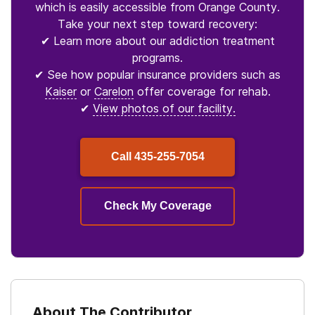
which is easily accessible from Orange County.
Take your next step toward recovery:
✔ Learn more about our addiction treatment
programs.
✔ See how popular insurance providers such as
Kaiser
or
Carelon
offer coverage for rehab.
✔
View photos of our facility.
Call
435-255-7054
Check My Coverage
About The Contributor