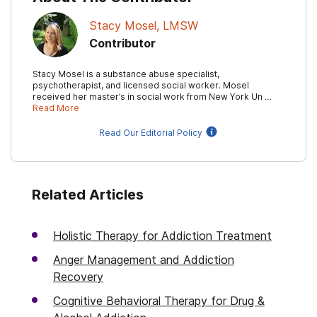
Stacy Mosel, LMSW
Contributor
Stacy Mosel is a substance abuse specialist,
psychotherapist, and licensed social worker. Mosel
received her master’s in social work from New York Un …
Read More
Read Our Editorial Policy
Related Articles
Holistic Therapy for Addiction Treatment
Anger Management and Addiction
Recovery
Cognitive Behavioral Therapy for Drug &