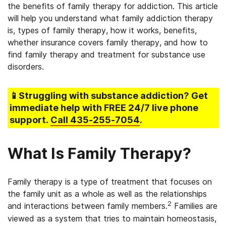
the benefits of family therapy for addiction. This article
will help you understand what family addiction therapy
is, types of family therapy, how it works, benefits,
whether insurance covers family therapy, and how to
find family therapy and treatment for substance use
disorders.
📱Struggling
with substance addiction
? Get
immediate help with FREE 24/7 live phone
support.
Call
435-255-7054
.
What Is Family Therapy?
Family therapy is a type of treatment that focuses on
the family unit as a whole as well as the relationships
2
and interactions between family members.
Families are
viewed as a system that tries to maintain homeostasis,