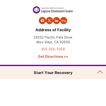
blog
Address of Facility
24552 Pacific Park Drive
Aliso Viejo, CA 92656
435-255-7054
Get Directions
>>
Start Your Recovery