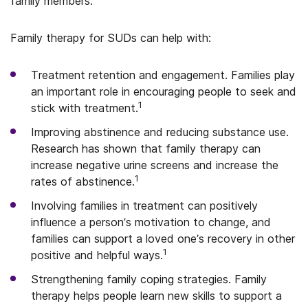
family members.
Family therapy for SUDs can help with:
Treatment retention and engagement. Families play
an important role in encouraging people to seek and
1
stick with treatment.
Improving abstinence and reducing substance use.
Research has shown that family therapy can
increase negative urine screens and increase the
1
rates of abstinence.
Involving families in treatment can positively
influence a person’s motivation to change, and
families can support a loved one’s recovery in other
1
positive and helpful ways.
Strengthening family coping strategies. Family
therapy helps people learn new skills to support a