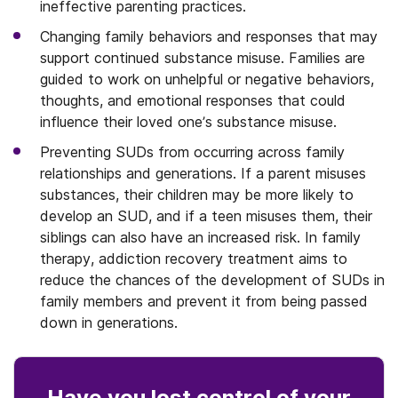
ineffective parenting practices.
Changing family behaviors and responses that may
support continued substance misuse. Families are
guided to work on unhelpful or negative behaviors,
thoughts, and emotional responses that could
influence their loved one’s substance misuse.
Preventing SUDs from occurring across family
relationships and generations. If a parent misuses
substances, their children may be more likely to
develop an SUD, and if a teen misuses them, their
siblings can also have an increased risk. In family
therapy, addiction recovery treatment aims to
reduce the chances of the development of SUDs in
family members and prevent it from being passed
down in generations.
Have you lost control
of your