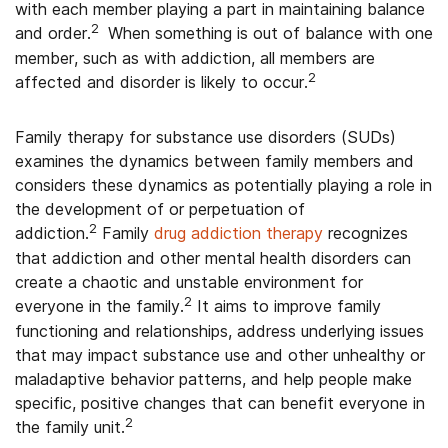
with each member playing a part in maintaining balance
2
and order.
When something is out of balance with one
member, such as with addiction, all members are
2
affected and disorder is likely to occur.
Family therapy for substance use disorders (SUDs)
examines the dynamics between family members and
considers these dynamics as potentially playing a role in
the development of or perpetuation of
2
addiction.
Family
drug addiction therapy
recognizes
that addiction and other mental health disorders can
create a chaotic and unstable environment for
2
everyone in the family.
It aims to improve family
functioning and relationships, address underlying issues
that may impact substance use and other unhealthy or
maladaptive behavior patterns, and help people make
specific, positive changes that can benefit everyone in
2
the family unit.