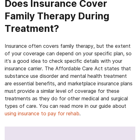
Does Insurance Cover
Family Therapy During
Treatment?
Insurance often covers family therapy, but the extent
of your coverage can depend on your specific plan, so
it’s a good idea to check specific details with your
insurance carrier. The Affordable Care Act states that
substance use disorder and mental health treatment
are essential benefits, and marketplace insurance plans
must provide a similar level of coverage for these
treatments as they do for other medical and surgical
types of care. You can read more in our guide about
using insurance to pay for rehab
.