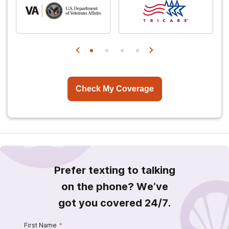
Check My Coverage
Prefer texting to talking
on the phone? We’ve
got you covered 24/7.
First Name
*