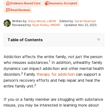
Evidence-Based Care
Insurance Accepted
Read Reviews
Written by:
Stacy Mosel, LMSW
Edited by:
Sarah Newman
Reviewed by:
Ryan Kelley, NREMT
Updated: Nov 22, 2023
Table of Contents
Addiction affects the entire family, not just the person
1
who misuses substances.
In addition, unhealthy family
dynamics can impact addiction and other mental health
2
disorders.
Family
therapy for addiction
can support a
person’s recovery efforts and help repair and heal the
2
entire family unit.
If you or a family member are struggling with substance
misuse, you may be interested in learning more about