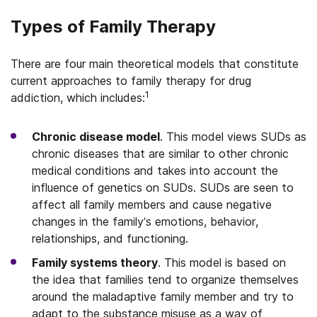
Types of Family Therapy
There are four main theoretical models that constitute
current approaches to family therapy for drug
1
addiction, which includes:
Chronic disease model
. This model views SUDs as
chronic diseases that are similar to other chronic
medical conditions and takes into account the
influence of genetics on SUDs. SUDs are seen to
affect all family members and cause negative
changes in the family’s emotions, behavior,
relationships, and functioning.
Family systems theory
. This model is based on
the idea that families tend to organize themselves
around the maladaptive family member and try to
adapt to the substance misuse as a way of