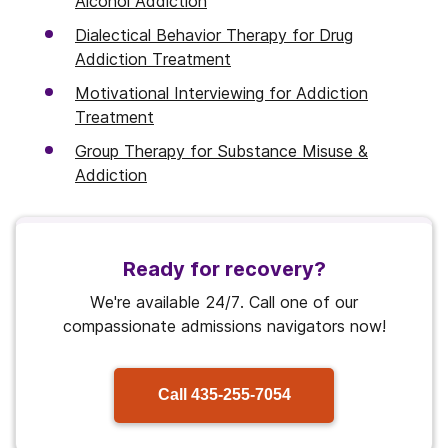
Alcohol Addiction
Dialectical Behavior Therapy for Drug
Addiction Treatment
Motivational Interviewing for Addiction
Treatment
Group Therapy for Substance Misuse &
Addiction
Ready for recovery?
We're available 24/7. Call one of our
compassionate admissions navigators now!
Call
435-255-7054