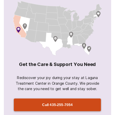
Get the Care & Support You Need
Rediscover your joy during your stay at Laguna
Treatment Center in Orange County. We provide
the care you need to get well and stay sober.
Call
435-255-7054