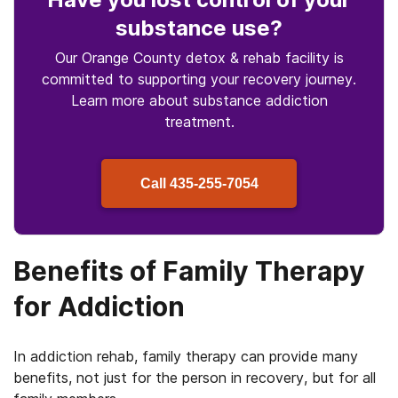
substance use
?
Our Orange County detox & rehab facility is
committed to supporting your recovery journey.
Learn more about
substance
addiction
treatment.
Call
435-255-7054
Benefits of Family Therapy
for Addiction
In addiction rehab, family therapy can provide many
benefits, not just for the person in recovery, but for all