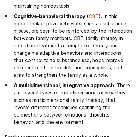
maintaining homeostasis.
Cognitive-behavioral therapy
(
CBT
). In this
model, maladaptive behaviors, such as substance
misuse, are seen to be reinforced by the interaction
between family members. CBT family therapy in
addiction treatment attempts to identify and
change maladaptive behaviors and interactions
that contribute to substance use, helps improve
different relationship skills and coping skills, and
aims to strengthen the family as a whole.
A multidimensional, integrative approach
. There
are several types of multidimensional approaches,
such as multidimensional family therapy, that
involve different techniques examining the
connections between emotions, thoughts,
behavior, and the environment.