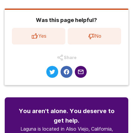
Was this page helpful?
Yes
No
Share
You aren't alone. You deserve to
get help.
Laguna is located in Aliso Viejo, California,