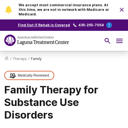
We accept most commercial insurance plans. At
this time, we are not in network with Medicare or
Medicaid.
Find Out if Rehab is Covered
435-255-7054
/
Therapy
/
Family
Medically Reviewed
Family Therapy for
Substance Use
Disorders