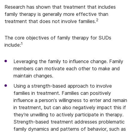
Research has shown that treatment that includes
family therapy is generally more effective than
2
treatment that does not involve families.
The core objectives of family therapy for SUDs
1
include:
Leveraging the family to influence change. Family
members can motivate each other to make and
maintain changes.
Using a strength-based approach to involve
families in treatment. Families can positively
influence a person’s willingness to enter and remain
in treatment, but can also negatively impact this if
they’re unwilling to actively participate in therapy.
Strength-based treatment addresses problematic
family dynamics and patterns of behavior, such as