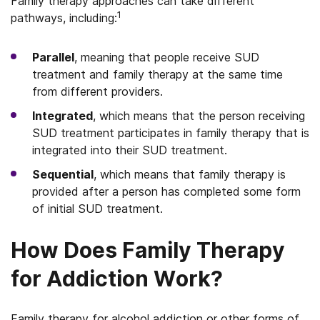
Family therapy approaches can take different
1
pathways, including:
Parallel
, meaning that people receive SUD
treatment and family therapy at the same time
from different providers.
Integrated
, which means that the person receiving
SUD treatment participates in family therapy that is
integrated into their SUD treatment.
Sequential
, which means that family therapy is
provided after a person has completed some form
of initial SUD treatment.
How Does Family Therapy
for Addiction Work?
Family therapy for alcohol addiction or other forms of