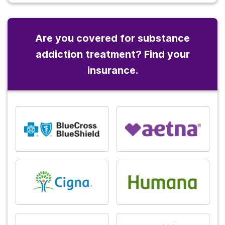
Are you covered for substance
addiction treatment? Find your
insurance.