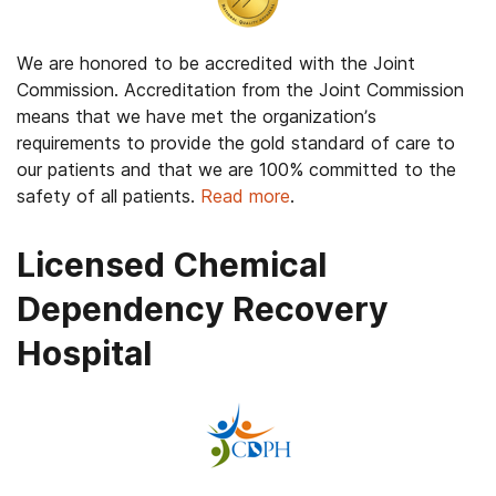
We are honored to be accredited with the Joint
Commission. Accreditation from the Joint Commission
means that we have met the organization’s
requirements to provide the gold standard of care to
our patients and that we are 100% committed to the
safety of all patients.
Read more
.
Licensed Chemical
Dependency Recovery
Hospital