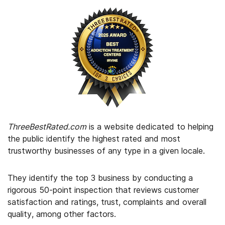
ThreeBestRated.com
is a website dedicated to helping
the public identify the highest rated and most
trustworthy businesses of any type in a given locale.
They identify the top 3 business by conducting a
rigorous 50-point inspection that reviews customer
satisfaction and ratings, trust, complaints and overall
quality, among other factors.