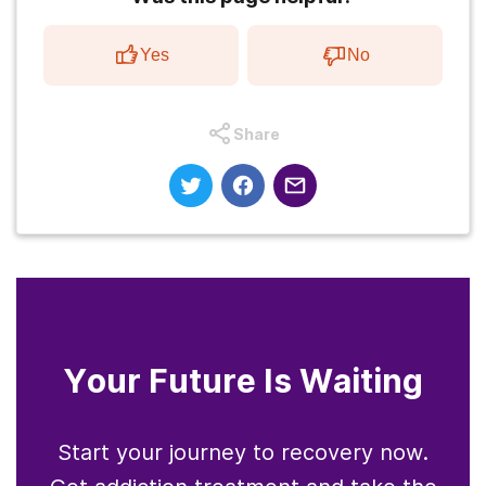
Yes
No
Share
Your Future Is Waiting
Start your journey to recovery now.