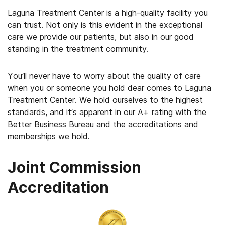
Laguna Treatment Center is a high-quality facility you
can trust. Not only is this evident in the exceptional
care we provide our patients, but also in our good
standing in the treatment community.
You’ll never have to worry about the quality of care
when you or someone you hold dear comes to Laguna
Treatment Center. We hold ourselves to the highest
standards, and it’s apparent in our A+ rating with the
Better Business Bureau and the accreditations and
memberships we hold.
Joint Commission
Accreditation