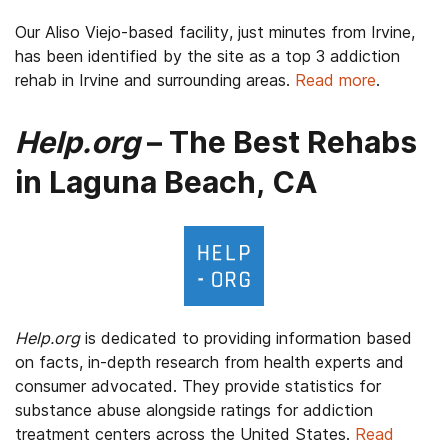
Our Aliso Viejo-based facility, just minutes from Irvine,
has been identified by the site as a top 3 addiction
rehab in Irvine and surrounding areas.
Read more
.
Help.org
– The Best Rehabs
in Laguna Beach, CA
Help.org
is dedicated to providing information based
on facts, in-depth research from health experts and
consumer advocated. They provide statistics for
substance abuse alongside ratings for addiction
treatment centers across the United States.
Read