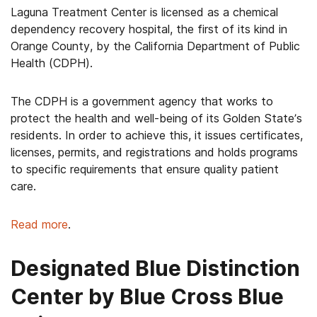
Laguna Treatment Center is licensed as a chemical
dependency recovery hospital, the first of its kind in
Orange County, by the California Department of Public
Health (CDPH).
The CDPH is a government agency that works to
protect the health and well-being of its Golden State’s
residents. In order to achieve this, it issues certificates,
licenses, permits, and registrations and holds programs
to specific requirements that ensure quality patient
care.
Read more
.
Designated Blue Distinction
Center by Blue Cross Blue