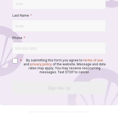
Last Name
*
Phone
*
*
By submitting this form you agree to
terms of use
and
privacy policy
of the website. Message and data
rates may apply. You may receive reoccurring
messages. Text STOP to cancel.
Sign Me Up