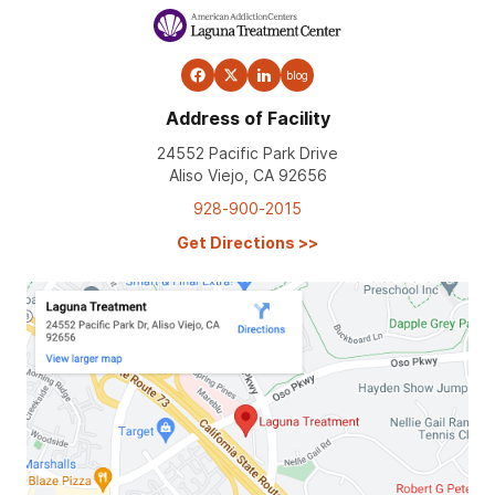
blog
Address of Facility
24552 Pacific Park Drive
Aliso Viejo, CA 92656
928-900-2015
Get Directions
>>