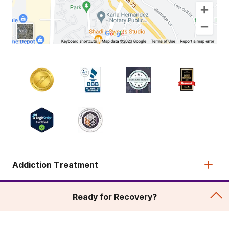
Addiction Treatment
Admissions
Ready for Recovery?
About