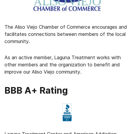
The Aliso Viejo Chamber of Commerce encourages and
facilitates connections between members of the local
community.
As an active member, Laguna Treatment works with
other members and the organization to benefit and
improve our Aliso Viejo community.
BBB A+ Rating