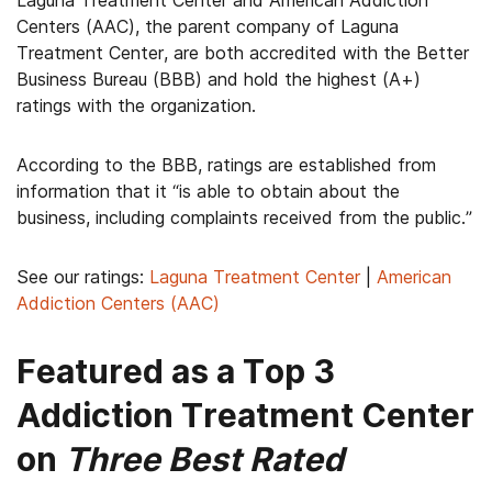
Laguna Treatment Center and American Addiction
Centers (AAC), the parent company of Laguna
Treatment Center, are both accredited with the Better
Business Bureau (BBB) and hold the highest (A+)
ratings with the organization.
According to the BBB, ratings are established from
information that it “is able to obtain about the
business, including complaints received from the public.”
See our ratings:
Laguna Treatment Center
|
American
Addiction Centers (AAC)
Featured as a Top 3
Addiction Treatment Center
on
Three Best Rated