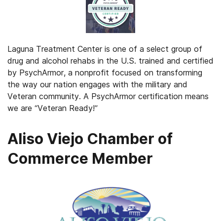
Laguna Treatment Center is one of a select group of
drug and alcohol rehabs in the U.S. trained and certified
by PsychArmor, a nonprofit focused on transforming
the way our nation engages with the military and
Veteran community. A PsychArmor certification means
we are “Veteran Ready!”
Aliso Viejo Chamber of
Commerce Member