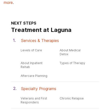
more
.
NEXT STEPS
Treatment at Laguna
Services & Therapies
Levels of Care
About Medical
Detox
About Inpatient
Types of Therapy
Rehab
Aftercare Planning
Specialty Programs
Veterans and First
Chronic Relapse
Responders