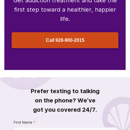
Get addiction treatment and take the
first step toward a healthier, happier
life.
Call
928-900-2015
Prefer texting to talking
on the phone? We’ve
got you covered 24/7.
First Name
*