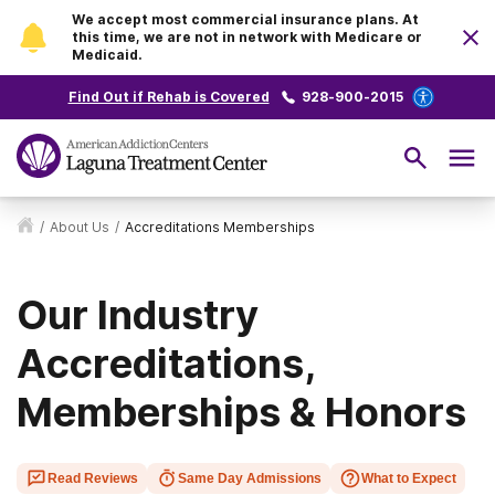
We accept most commercial insurance plans. At
this time, we are not in network with Medicare or
Medicaid.
Find Out if Rehab is Covered
928-900-2015
/
About Us
/
Accreditations Memberships
Our Industry
Accreditations,
Memberships & Honors
Read Reviews
Same Day Admissions
What to Expect