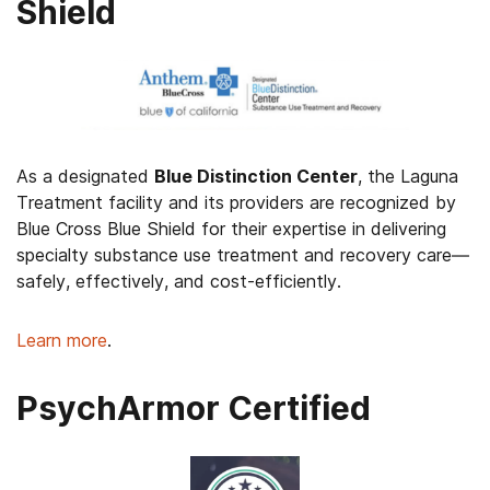
Shield
As a designated
Blue Distinction Center
, the Laguna
Treatment facility and its providers are recognized by
Blue Cross Blue Shield for their expertise in delivering
specialty substance use treatment and recovery care—
safely, effectively, and cost-efficiently.
Learn more
.
PsychArmor Certified