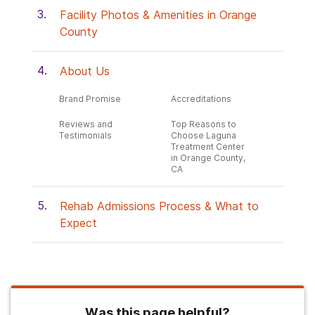
Facility Photos & Amenities in Orange
County
About Us
Brand Promise
Accreditations
Reviews and
Top Reasons to
Testimonials
Choose Laguna
Treatment Center
in Orange County,
CA
Rehab Admissions Process & What to
Expect
Was this page helpful?