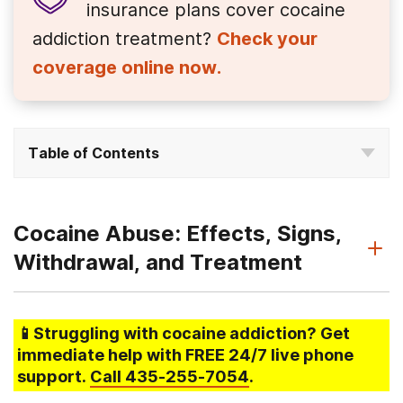
insurance plans cover
cocaine
addiction treatment?
Check your
coverage online now.
Table of Contents
Cocaine Abuse: Effects, Signs,
Withdrawal, and Treatment
📱Struggling
with cocaine addiction
? Get
immediate help with FREE 24/7 live phone
support.
Call
435-255-7054
.