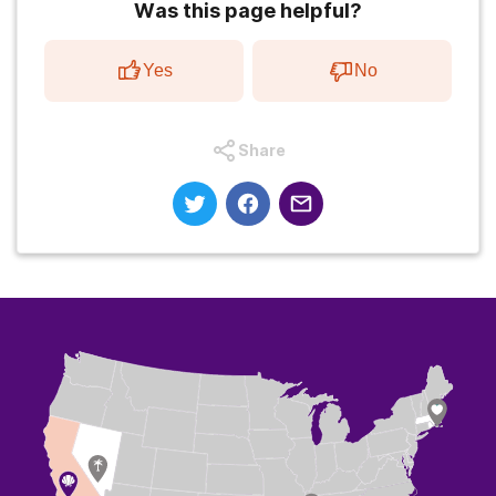
Was this page helpful?
Yes
No
Share