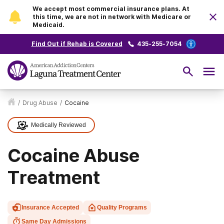
We accept most commercial insurance plans. At
this time, we are not in network with Medicare or
Medicaid.
Find Out if Rehab is Covered
435-255-7054
/
Drug Abuse
/
Cocaine
Medically Reviewed
Cocaine Abuse
Treatment
Insurance Accepted
Quality Programs
Same Day Admissions