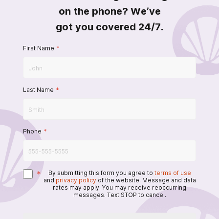
on the phone? We’ve
got you covered 24/7.
First Name
*
Last Name
*
Phone
*
*
By submitting this form you agree to
terms of use
and
privacy policy
of the website. Message and data
rates may apply. You may receive reoccurring
messages. Text STOP to cancel.