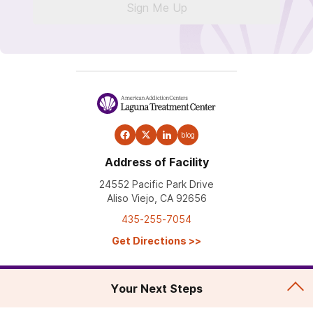
Sign Me Up
blog
Address of Facility
24552 Pacific Park Drive
Aliso Viejo, CA 92656
435-255-7054
Get Directions
>>
Your Next Steps