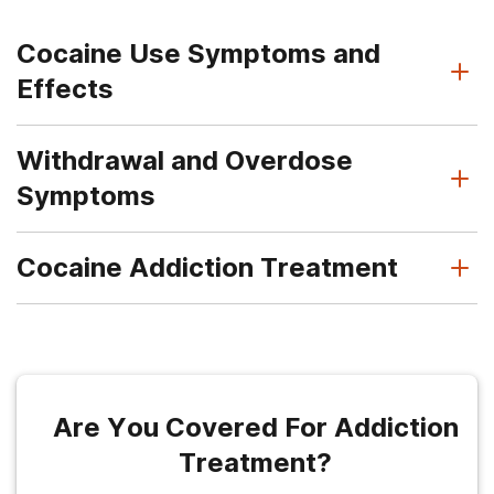
Cocaine Use Symptoms and
Effects
Withdrawal and Overdose
Symptoms
Cocaine Addiction Treatment
Are You Covered For Addiction
Treatment?