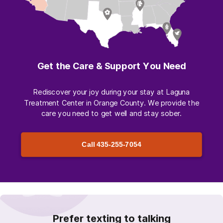
Get the Care & Support You Need
Rediscover your joy during your stay at Laguna
Treatment Center in Orange County. We provide the
care you need to get well and stay sober.
Call
435-255-7054
Prefer texting to talking