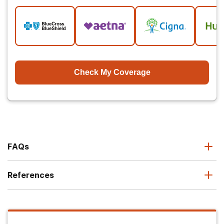
Check My Coverage
FAQs
References