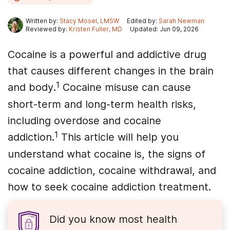
Written by:
Stacy Mosel, LMSW
Edited by:
Sarah Newman
Reviewed by:
Kristen Fuller, MD
Updated: Jun 09, 2026
Cocaine is a powerful and addictive drug
that causes different changes in the brain
1
and body.
Cocaine misuse can cause
short-term and long-term health risks,
including overdose and cocaine
1
addiction.
This article will help you
understand what cocaine is, the signs of
cocaine addiction, cocaine withdrawal, and
how to seek cocaine addiction treatment.
Did you know most health