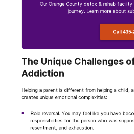
Our Orange County detox & rehab facility 
journey. Learn more about
su
Call
435-
The Unique Challenges of
Addiction
Helping a parent is different from helping a child,
creates unique emotional complexities:
Role reversal. You may feel like you have bec
responsibilities for the person who was suppo
resentment, and exhaustion.