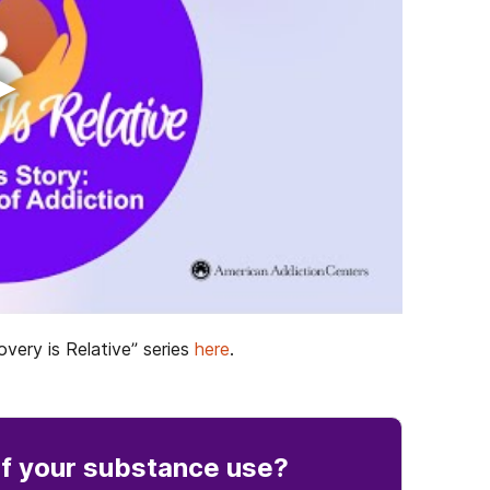
▶
very is Relative” series
here
.
f your substance use
?