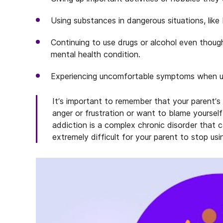
Using substances in dangerous situations, like b
Continuing to use drugs or alcohol even though
mental health condition.
Experiencing uncomfortable symptoms when us
It’s important to remember that your parent’s a
anger or frustration or want to blame yourself
addiction is a complex chronic disorder that 
extremely difficult for your parent to stop usi