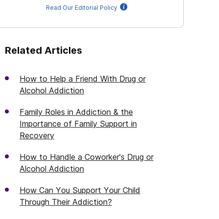
Read Our Editorial Policy
Related Articles
How to Help a Friend With Drug or
Alcohol Addiction
Family Roles in Addiction & the
Importance of Family Support in
Recovery
How to Handle a Coworker's Drug or
Alcohol Addiction
How Can You Support Your Child
Through Their Addiction?