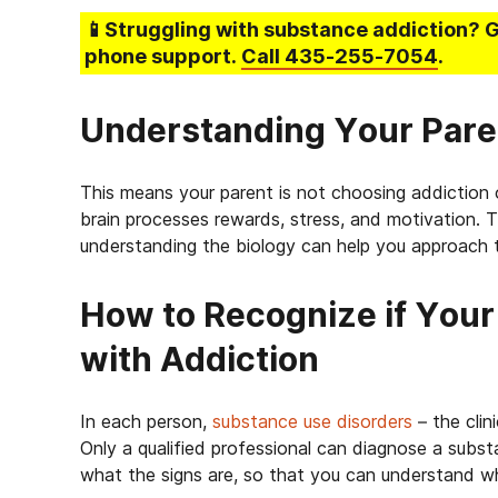
📱Struggling
with substance addiction
? 
phone support.
Call
435-255-7054
.
Understanding Your Pare
This means your parent is not choosing addiction 
brain processes rewards, stress, and motivation. 
understanding the biology can help you approach 
How to Recognize if Your 
with Addiction
In each person,
substance use disorders
– the clin
Only a qualified professional can diagnose a subst
what the signs are, so that you can understand wh