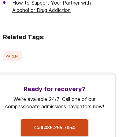
How to Support Your Partner with
Alcohol or Drug Addiction
Related Tags:
PARENT
Ready for recovery?
We're available 24/7. Call one of our
compassionate admissions navigators now!
Call
435-255-7054