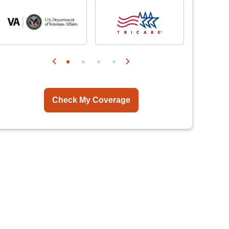
Check My Coverage