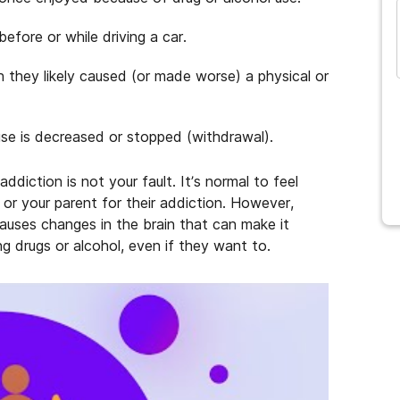
efore or while driving a car.
and many more...
 they likely caused (or made worse) a physical or
e is decreased or stopped (withdrawal).
ddiction is not your fault. It’s normal to feel
 or your parent for their addiction. However,
causes changes in the brain that can make it
ng drugs or alcohol, even if they want to.