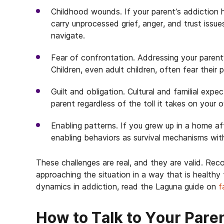
Childhood wounds. If your parent’s addiction 
carry unprocessed grief, anger, and trust issu
navigate.
Fear of confrontation. Addressing your parent’
Children, even adult children, often fear their p
Guilt and obligation. Cultural and familial exp
parent regardless of the toll it takes on your 
Enabling patterns. If you grew up in a home 
enabling behaviors as survival mechanisms witho
These challenges are real, and they are valid. Rec
approaching the situation in a way that is healthy
dynamics in addiction, read the Laguna guide on
f
How to Talk to Your Pare