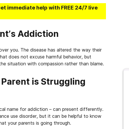
Get immediate help with FREE 24/7 live
nt’s Addiction
over you. The disease has altered the way their
That does not excuse harmful behavior, but
the situation with compassion rather than blame.
Parent is Struggling
ical name for addiction – can present differently.
ance use disorder, but it can be helpful to know
at your parents is going through.