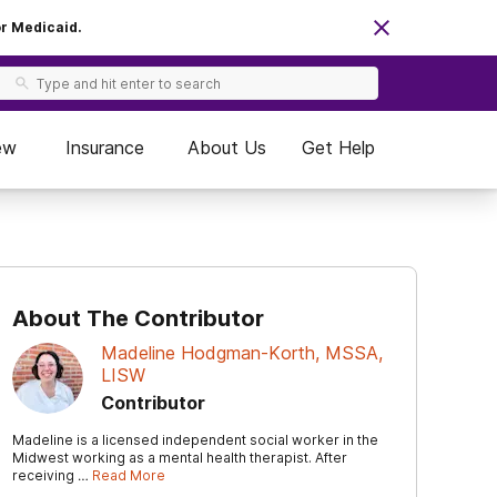
or Medicaid.
ew
Insurance
About Us
Get Help
About The Contributor
Madeline Hodgman-Korth, MSSA,
LISW
Contributor
Madeline is a licensed independent social worker in the
Midwest working as a mental health therapist. After
receiving …
Read More