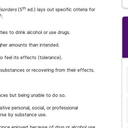
th
Disorders
(5
ed.) lays out specific criteria for
1
:
ties to drink alcohol or use drugs.
igher amounts than intended.
 feel its effects (tolerance).
 substances or recovering from their effects.
ces but being unable to do so.
tive personal, social, or professional
rse by substance use.
 once enjoyed because of drug or alcohol use.