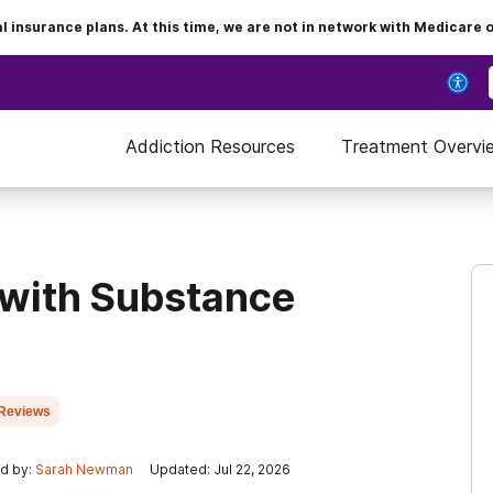
insurance plans. At this time, we are not in network with Medicare 
Addiction Resources
Treatment Overvi
 with Substance
Reviews
d by:
Sarah Newman
Updated: Jul 22, 2026