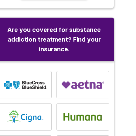
Are you covered for substance
addiction treatment? Find your
insurance.