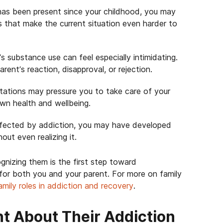
has been present since your childhood, you may
es that make the current situation even harder to
s substance use can feel especially intimidating.
arent’s reaction, disapproval, or rejection.
ectations may pressure you to take care of your
own health and wellbeing.
affected by addiction, you may have developed
ut even realizing it.
ognizing them is the first step toward
 for both you and your parent. For more on family
amily roles in addiction and recovery
.
nt About Their Addiction