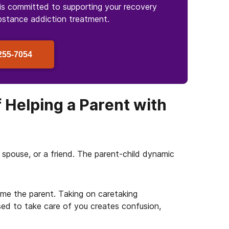
is committed to supporting your recovery
bstance
addiction treatment.
255-7054
 Helping a Parent with
 a spouse, or a friend. The parent-child dynamic
ome the parent. Taking on caretaking
sed to take care of you creates confusion,