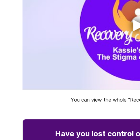
You can view the whole “Reco
Have you lost control
o