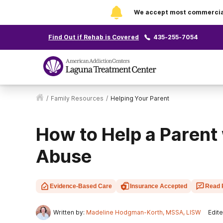
We accept most commercial 
Find Out if Rehab is Covered
435-255-7054
/
Family Resources
/
Helping Your Parent
How to Help a Parent
Abuse
Evidence-Based Care
Insurance Accepted
Read 
Written by:
Madeline Hodgman-Korth, MSSA, LISW
Edite