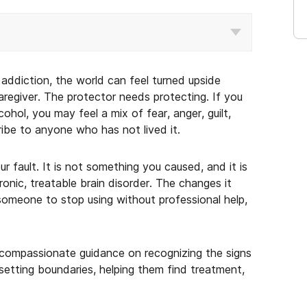
addiction, the world can feel turned upside
regiver. The protector needs protecting. If you
ohol, you may feel a mix of fear, anger, guilt,
ribe to anyone who has not lived it.
ur fault. It is not something you caused, and it is
onic, treatable brain disorder. The changes it
 someone to stop using without professional help,
l, compassionate guidance on recognizing the signs
 setting boundaries, helping them find treatment,