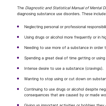
The
Diagnostic and Statistical Manual of Mental 
diagnosing substance use disorders. These include
Neglecting personal or professional responsibili
Using drugs or alcohol more frequently or in h
Needing to use more of a substance in order to
Spending a great deal of time getting or using
Intense desire to use a substance (cravings).
Wanting to stop using or cut down on substan
Continuing to use drugs or alcohol despite nega
consequences that are caused by or made wo
Giving up important activities or hobbies they