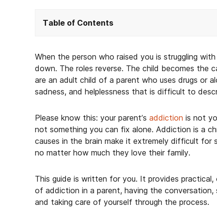
Table of Contents
When the person who raised you is struggling with 
down. The roles reverse. The child becomes the ca
are an adult child of a parent who uses drugs or alc
sadness, and helplessness that is difficult to desc
Please know this: your parent’s
addiction
is not yo
not something you can fix alone. Addiction is a chr
causes in the brain make it extremely difficult for
no matter how much they love their family.
This guide is written for you. It provides practica
of addiction in a parent, having the conversation,
and taking care of yourself through the process.