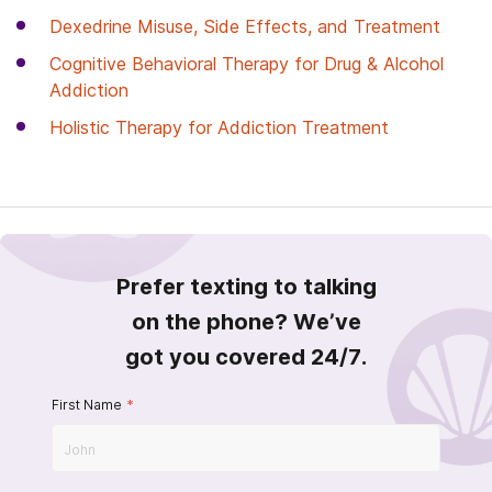
Dexedrine Misuse, Side Effects, and Treatment
Cognitive Behavioral Therapy for Drug & Alcohol
Addiction
Holistic Therapy for Addiction Treatment
Prefer texting to talking
on the phone? We’ve
got you covered 24/7.
First Name
*