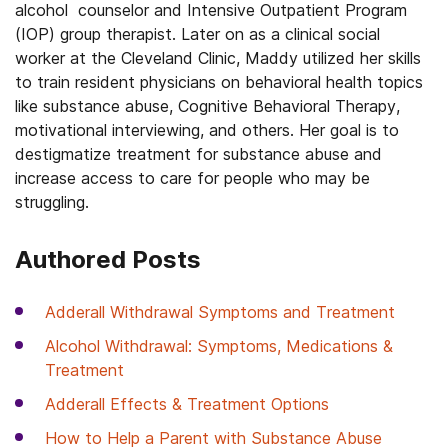
alcohol counselor and Intensive Outpatient Program
(IOP) group therapist. Later on as a clinical social
worker at the Cleveland Clinic, Maddy utilized her skills
to train resident physicians on behavioral health topics
like substance abuse, Cognitive Behavioral Therapy,
motivational interviewing, and others. Her goal is to
destigmatize treatment for substance abuse and
increase access to care for people who may be
struggling.
Authored Posts
Adderall Withdrawal Symptoms and Treatment
Alcohol Withdrawal: Symptoms, Medications &
Treatment
Adderall Effects & Treatment Options
How to Help a Parent with Substance Abuse