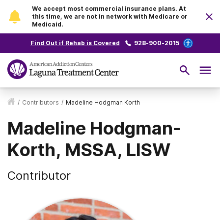
We accept most commercial insurance plans. At
this time, we are not in network with Medicare or
Medicaid.
Find Out if Rehab is Covered
928-900-2015
/
Contributors
/
Madeline Hodgman Korth
Madeline Hodgman-
Korth, MSSA, LISW
Contributor