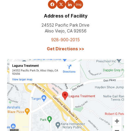
blog
Address of Facility
24552 Pacific Park Drive
Aliso Viejo, CA 92656
928-900-2015
Get Directions
>>