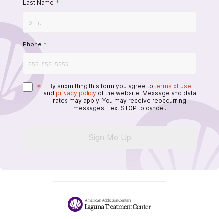
Last Name
*
Phone
*
*
By submitting this form you agree to
terms of use
and
privacy policy
of the website. Message and data
rates may apply. You may receive reoccurring
messages. Text STOP to cancel.
Sign Me Up