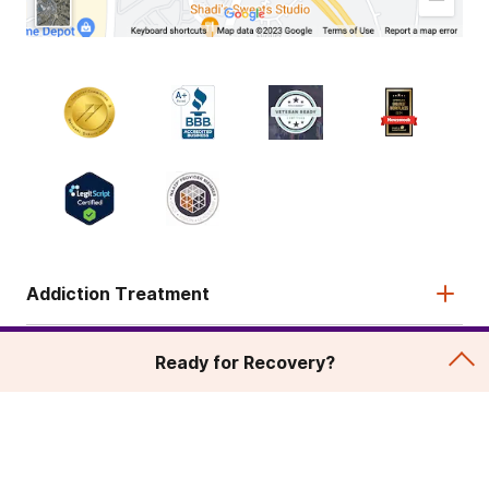
Addiction Treatment
Admissions
Ready for Recovery?
About
Legal & Site