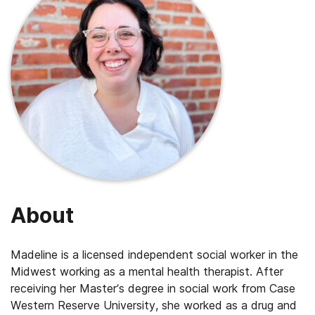
About
Madeline is a licensed independent social worker in the
Midwest working as a mental health therapist. After
receiving her Master’s degree in social work from Case
Western Reserve University, she worked as a drug and