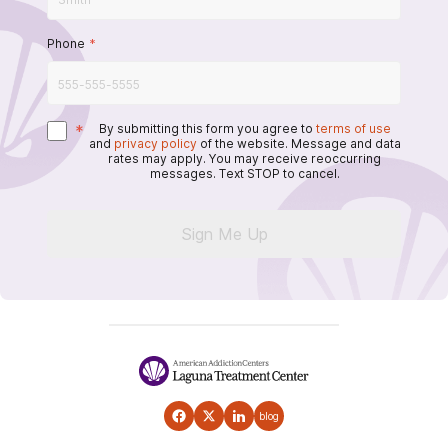
Phone
*
*
By submitting this form you agree to
terms of use
and
privacy policy
of the website. Message and data
rates may apply. You may receive reoccurring
messages. Text STOP to cancel.
Sign Me Up
blog