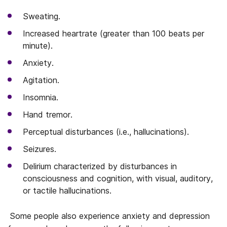
Sweating.
Increased heartrate (greater than 100 beats per
minute).
Anxiety.
Agitation.
Insomnia.
Hand tremor.
Perceptual disturbances (i.e., hallucinations).
Seizures.
Delirium characterized by disturbances in
consciousness and cognition, with visual, auditory,
or tactile hallucinations.
Some people also experience anxiety and depression