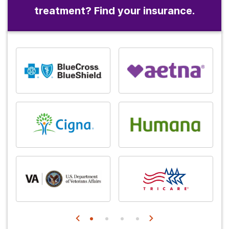
treatment? Find your insurance.