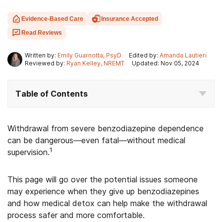
Evidence-Based Care
Insurance Accepted
Read Reviews
Written by:
Emily Guarnotta, PsyD
Edited by:
Amanda Lautieri
Reviewed by:
Ryan Kelley, NREMT
Updated: Nov 05, 2024
Table of Contents
Withdrawal from severe benzodiazepine dependence
can be dangerous—even fatal—without medical
1
supervision.
This page will go over the potential issues someone
may experience when they give up benzodiazepines
and how medical detox can help make the withdrawal
process safer and more comfortable.