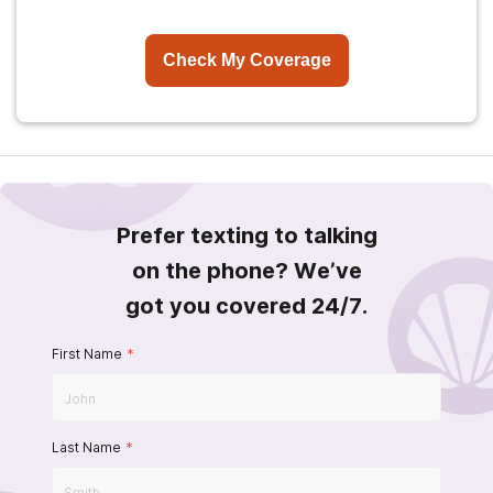
Check My Coverage
Prefer texting to talking
on the phone? We’ve
got you covered 24/7.
First Name
*
Last Name
*