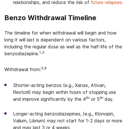
relationships, and reduce the risk of
future relapses.
Benzo Withdrawal Timeline
The timeline for when withdrawal will begin and how
long it will last is dependent on various factors,
including the regular dose as well as the half-life of the
1,3
benzodiazepine.
3,8
Withdrawal from:
Shorter-acting benzos (e.g., Xanax, Ativan,
Restoril) may begin within hours of stopping use
th
th
and improve significantly by the 4
or 5
day.
Longer-acting benzodiazepines, (e.g., Klonopin,
Valium, Librium) may not start for 1-2 days or more
and may last 3 or 4 weeks.