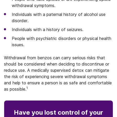
withdrawal symptoms.
Individuals with a paternal history of alcohol use
disorder.
Individuals with a history of seizures.
People with psychiatric disorders or physical health
issues.
Withdrawal from benzos can carry serious risks that
should be considered when deciding to discontinue or
reduce use. A medically supervised detox can mitigate
the risk of experiencing severe withdrawal symptoms
and help to ensure a person is as safe and comfortable
1
as possible.
Have you lost control
of your