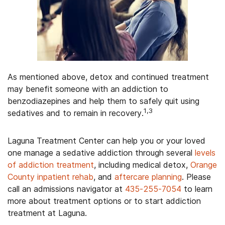
As mentioned above, detox and continued treatment
may benefit someone with an addiction to
benzodiazepines and help them to safely quit using
1,3
sedatives and to remain in recovery.
Laguna Treatment Center can help you or your loved
one manage a sedative addiction through several
levels
of addiction treatment
, including medical detox,
Orange
County inpatient rehab
, and
aftercare planning
. Please
call an admissions navigator at
435-255-7054
to learn
more about treatment options or to start addiction
treatment at Laguna.