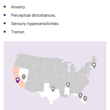
Anxiety.
Perceptual disturbances.
Sensory hypersensitivities.
Tremor.