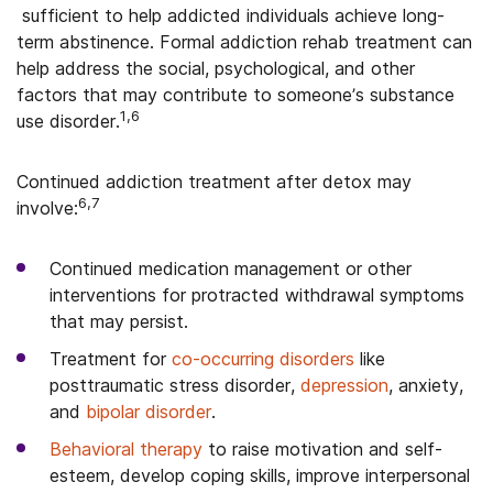
sufficient to help addicted individuals achieve long-
term abstinence. Formal addiction rehab treatment can
help address the social, psychological, and other
factors that may contribute to someone’s substance
1,6
use disorder.
Continued addiction treatment after detox may
6,7
involve:
Continued medication management or other
interventions for protracted withdrawal symptoms
that may persist.
Treatment for
co-occurring disorders
like
posttraumatic stress disorder,
depression
, anxiety,
and
bipolar disorder
.
Behavioral therapy
to raise motivation and self-
esteem, develop coping skills, improve interpersonal