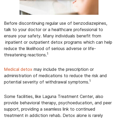
Before discontinuing regular use of benzodiazepines,
talk to your doctor or a healthcare professional to
ensure your safety. Many individuals benefit from
inpatient or outpatient detox programs which can help
reduce the likelihood of serious adverse or life-
1
threatening reactions.
Medical detox
may include the prescription or
administration of medications to reduce the risk and
1
potential severity of withdrawal symptoms.
Some facilities, like Laguna Treatment Center, also
provide behavioral therapy, psychoeducation, and peer
support, providing a seamless link to continued
treatment in addiction rehab. Detox alone is rarely