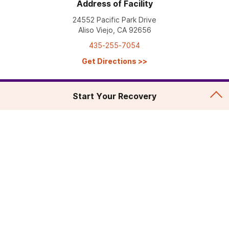
Address of Facility
24552 Pacific Park Drive
Aliso Viejo, CA 92656
435-255-7054
Get Directions
>>
Start Your Recovery