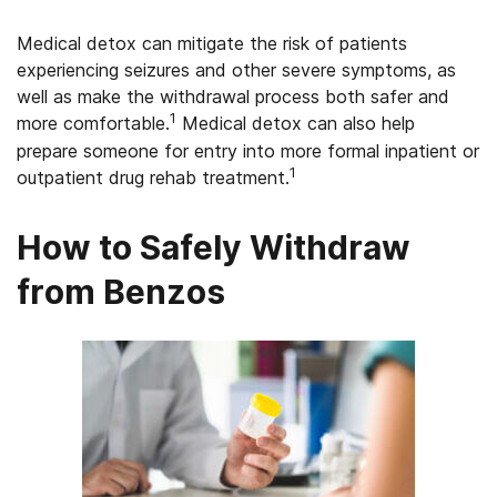
Medical detox can mitigate the risk of patients
experiencing seizures and other severe symptoms, as
well as make the withdrawal process both safer and
1
more comfortable.
Medical detox can also help
prepare someone for entry into more formal inpatient or
1
outpatient drug rehab treatment.
How to Safely Withdraw
from Benzos