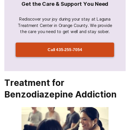
Get the Care & Support You Need
Rediscover your joy during your stay at Laguna
Treatment Center in Orange County. We provide
the care you need to get well and stay sober.
Call
435-255-7054
Treatment for
Benzodiazepine Addiction