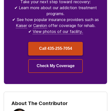
Take your next step toward recovery:
✔ Learn more about our addiction treatment
programs.
✔ See how popular insurance providers such as
Kaiser
or
Carelon
offer coverage for rehab.
✔
View photos of our facility.
Call
435-255-7054
Check My Coverage
About The Contributor