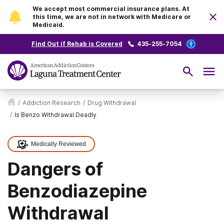
We accept most commercial insurance plans. At
this time, we are not in network with Medicare or
Medicaid.
Find Out if Rehab is Covered
435-255-7054
/
Addiction Research
/
Drug Withdrawal
/
Is Benzo Withdrawal Deadly
Medically Reviewed
Dangers of
Benzodiazepine
Withdrawal