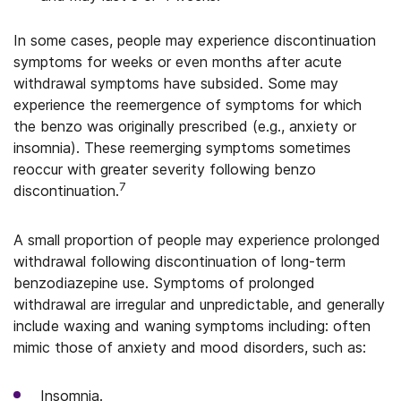
In some cases, people may experience discontinuation
symptoms for weeks or even months after acute
withdrawal symptoms have subsided. Some may
experience the reemergence of symptoms for which
the benzo was originally prescribed (e.g., anxiety or
insomnia). These reemerging symptoms sometimes
reoccur with greater severity following benzo
7
discontinuation.
A small proportion of people may experience prolonged
withdrawal following discontinuation of long-term
benzodiazepine use. Symptoms of prolonged
withdrawal are irregular and unpredictable, and generally
include waxing and waning symptoms including: often
mimic those of anxiety and mood disorders, such as:
Insomnia.