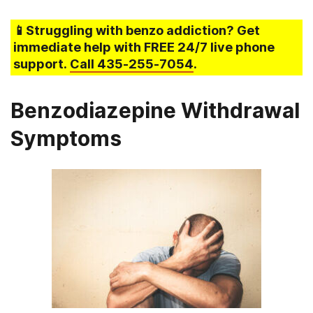
📱Struggling
with benzo addiction
? Get
immediate help with FREE 24/7 live phone
support.
Call
435-255-7054
.
Benzodiazepine Withdrawal
Symptoms