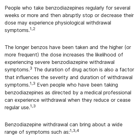
People who take benzodiazepines regularly for several
weeks or more and then abruptly stop or decrease their
dose may experience physiological withdrawal
1,2
symptoms.
The longer benzos have been taken and the higher (or
more frequent) the dose increases the likelihood of
experiencing severe benzodiazepine withdrawal
3
symptoms.
The duration of drug action is also a factor
that influences the severity and duration of withdrawal
1,3
symptoms.
Even people who have been taking
benzodiazepines as directed by a medical professional
can experience withdrawal when they reduce or cease
1,3
regular use.
Benzodiazepine withdrawal can bring about a wide
1,3,4
range of symptoms such as: