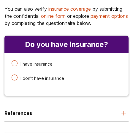
You can also verify
insurance coverage
by submitting
the confidential
online form
or explore
payment options
by completing the questionnaire below.
Do you have insurance?
I have insurance
I don't have insurance
References