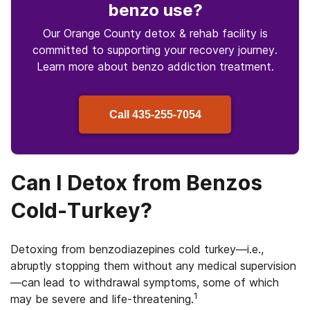
benzo use
?
Our Orange County detox & rehab facility is
committed to supporting your recovery journey.
Learn more about
benzo
addiction treatment.
Call
435-255-7054
Can I Detox from Benzos
Cold-Turkey?
Detoxing from benzodiazepines cold turkey—i.e.,
abruptly stopping them without any medical supervision
—can lead to withdrawal symptoms, some of which
1
may be severe and life-threatening.