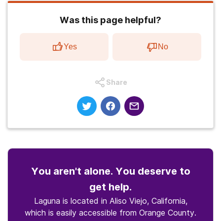
Was this page helpful?
Yes
No
Share
You aren't alone. You deserve to
get help.
Laguna is located in Aliso Viejo, California,
which is easily accessible from Orange County.