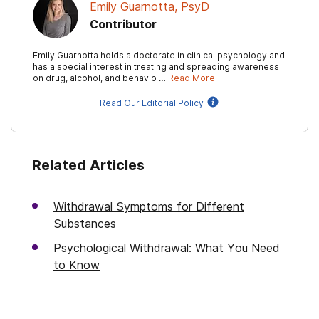
Emily Guarnotta, PsyD
Contributor
Emily Guarnotta holds a doctorate in clinical psychology and
has a special interest in treating and spreading awareness
on drug, alcohol, and behavio …
Read More
Read Our Editorial Policy
Related Articles
Withdrawal Symptoms for Different
Substances
Psychological Withdrawal: What You Need
to Know