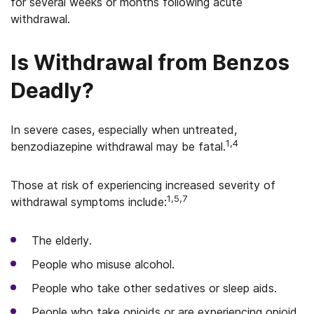
for several weeks or months following acute
withdrawal.
Is Withdrawal from Benzos
Deadly?
In severe cases, especially when untreated,
1,4
benzodiazepine withdrawal may be fatal.
Those at risk of experiencing increased severity of
1,5,7
withdrawal symptoms include:
The elderly.
People who misuse alcohol.
People who take other sedatives or sleep aids.
People who take opioids or are experiencing opioid