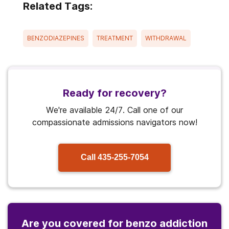
Related Tags:
BENZODIAZEPINES
TREATMENT
WITHDRAWAL
Ready for recovery?
We're available 24/7. Call one of our
compassionate admissions navigators now!
Call
435-255-7054
Are you covered for benzo addiction