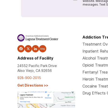
website. Message
messages. Text S
Addiction T
Treatment Ov
blog
Inpatient Reh
Address of Facility
Alcohol Trea
Opioid Treat
24552 Pacific Park Drive
Aliso Viejo, CA 92656
Fentanyl Tre
928-900-2015
Heroin Treat
Get Directions
>>
Cocaine Trea
Drug Effects 