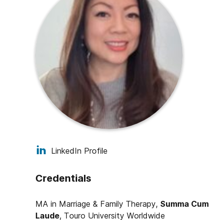
LinkedIn Profile
Credentials
MA in Marriage & Family Therapy,
Summa Cum
Laude
,
Touro University Worldwide