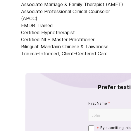
Associate Marriage & Family Therapist (AMFT)
Associate Professional Clinical Counselor
(APCC)
EMDR Trained
Certified Hypnotherapist
Certified NLP Master Practitioner
Bilingual: Mandarin Chinese & Taiwanese
Trauma-Informed, Client-Centered Care
Prefer text
First Name
*
*
By submitting thi