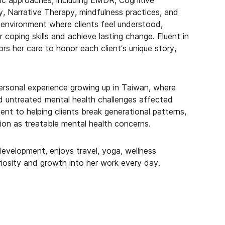
ic approaches, including EMDR, Cognitive
, Narrative Therapy, mindfulness practices, and
 environment where clients feel understood,
coping skills and achieve lasting change. Fluent in
s her care to honor each client’s unique story,
ersonal experience growing up in Taiwan, where
 untreated mental health challenges affected
nt to helping clients break generational patterns,
on as treatable mental health concerns.
development, enjoys travel, yoga, wellness
riosity and growth into her work every day.