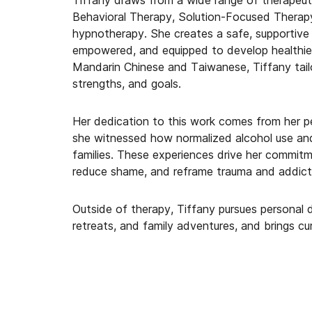
Tiffany draws from a wide range of therapeut
Behavioral Therapy, Solution-Focused Therapy
hypnotherapy. She creates a safe, supportive
empowered, and equipped to develop healthier 
Mandarin Chinese and Taiwanese, Tiffany tailor
strengths, and goals.
Her dedication to this work comes from her p
she witnessed how normalized alcohol use and
families. These experiences drive her commitme
reduce shame, and reframe trauma and addicti
Outside of therapy, Tiffany pursues personal 
retreats, and family adventures, and brings cu