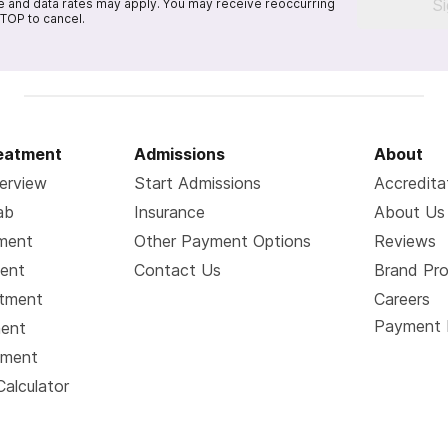
S
 and data rates may apply. You may receive reoccurring
TOP to cancel.
reatment
Admissions
About
erview
Start Admissions
Accredita
ab
Insurance
About Us
tment
Other Payment Options
Reviews
ment
Contact Us
Brand Pr
atment
Careers
Payment 
ment
tment
Calculator