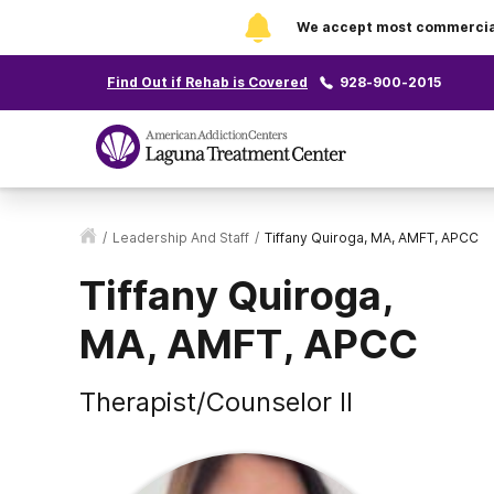
We accept most commercial 
Find Out if Rehab is Covered
928-900-2015
/
Leadership And Staff
/
Tiffany Quiroga, MA, AMFT, APCC
Tiffany Quiroga,
MA, AMFT, APCC
Therapist/Counselor II