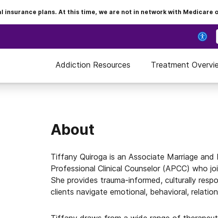
insurance plans. At this time, we are not in network with Medicare 
Addiction Resources
Treatment Overvi
About
Tiffany Quiroga is an Associate Marriage and
Professional Clinical Counselor (APCC) who jo
She provides trauma-informed, culturally respon
clients navigate emotional, behavioral, relation