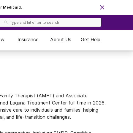
or Medicaid.
ew
Insurance
About Us
Get Help
 Family Therapist (AMFT) and Associate
ined Laguna Treatment Center full-time in 2026.
sive care to individuals and families, helping
al, and life-transition challenges.