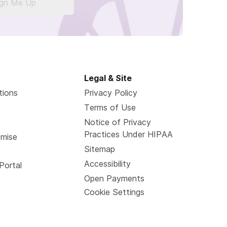
ign Me Up
Legal & Site
tions
Privacy Policy
Terms of Use
Notice of Privacy
Practices Under HIPAA
omise
Sitemap
Accessibility
Portal
Open Payments
Cookie Settings