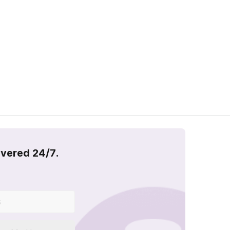
overed 24/7.