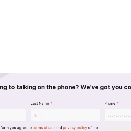
ing to talking on the phone? We’ve got you c
Last Name
*
Phone
*
s form you agree to
terms of use
and
privacy policy
of the