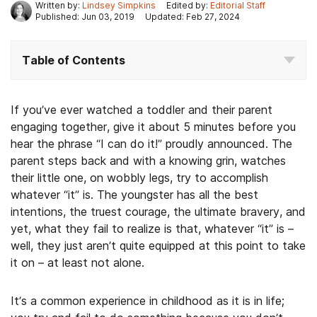
Written by:
Lindsey Simpkins
Edited by:
Editorial Staff
Published: Jun 03, 2019
Updated: Feb 27, 2024
Table of Contents
If you’ve ever watched a toddler and their parent
engaging together, give it about 5 minutes before you
hear the phrase “I can do it!” proudly announced. The
parent steps back and with a knowing grin, watches
their little one, on wobbly legs, try to accomplish
whatever “it” is. The youngster has all the best
intentions, the truest courage, the ultimate bravery, and
yet, what they fail to realize is that, whatever “it” is –
well, they just aren’t quite equipped at this point to take
it on – at least not alone.
It’s a common experience in childhood as it is in life;