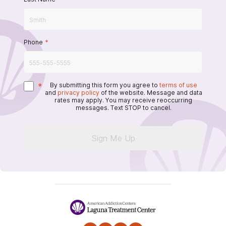
Phone
*
*
By submitting this form you agree to
terms of use
and
privacy policy
of the website. Message and data
rates may apply. You may receive reoccurring
messages. Text STOP to cancel.
Sign Me Up