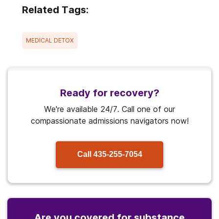
Related Tags:
MEDICAL DETOX
Ready for recovery?
We're available 24/7. Call one of our
compassionate admissions navigators now!
Call
435-255-7054
Are you covered for substance