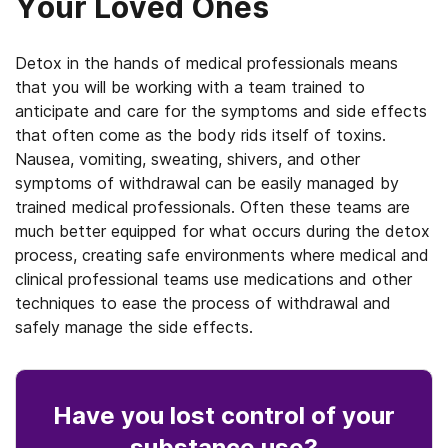
Your Loved Ones
Detox in the hands of medical professionals means
that you will be working with a team trained to
anticipate and care for the symptoms and side effects
that often come as the body rids itself of toxins.
Nausea, vomiting, sweating, shivers, and other
symptoms of withdrawal can be easily managed by
trained medical professionals. Often these teams are
much better equipped for what occurs during the detox
process, creating safe environments where medical and
clinical professional teams use medications and other
techniques to ease the process of withdrawal and
safely manage the side effects.
Have you lost control
of your
substance use
?