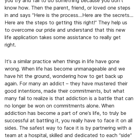
you try and fail to do something because you don’t
know how. Then the parent, friend, or loved one steps
in and says “Here is the process…Here are the secrets…
Here are the steps to getting this right!” They help us
to overcome our pride and understand that this new
life application takes some assistance to really get
right.
It’s a similar practice when things in life have gone
wrong. When life has become unmanageable and we
have hit the ground, wondering how to get back up
again. For many an addict – they have mustered their
good intentions, made their commitments, but what
many fail to realize is that addiction is a battle that can
no longer be won on commitments alone. When
addiction has become a part of one’s life, to truly be
successful at battling it, you really have to face it on all
sides. The safest way to face it is by partnering with a
team at a hospital, skilled and dedicated to each “side”