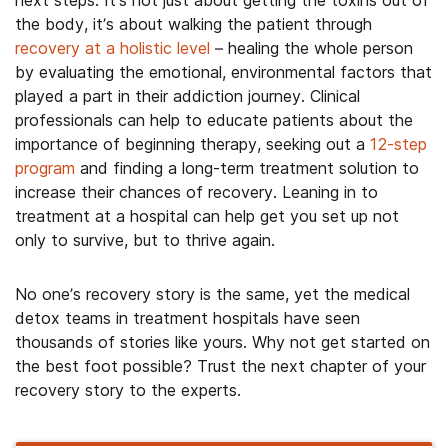
the body, it’s about walking the patient through
recovery at a holistic level
– healing the whole person
by evaluating the emotional, environmental factors that
played a part in their addiction journey. Clinical
professionals can help to educate patients about the
importance of beginning therapy, seeking out a
12-step
program
and finding a long-term treatment solution to
increase their chances of recovery. Leaning in to
treatment at a hospital can help get you set up not
only to survive, but to thrive again.
No one’s recovery story is the same, yet the medical
detox teams in treatment hospitals have seen
thousands of stories like yours. Why not get started on
the best foot possible? Trust the next chapter of your
recovery story to the experts.