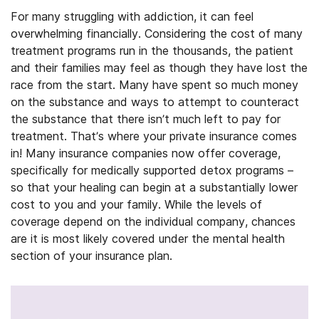
For many struggling with addiction, it can feel
overwhelming financially. Considering the cost of many
treatment programs run in the thousands, the patient
and their families may feel as though they have lost the
race from the start. Many have spent so much money
on the substance and ways to attempt to counteract
the substance that there isn’t much left to pay for
treatment. That’s where your private insurance comes
in! Many insurance companies now offer coverage,
specifically for medically supported detox programs –
so that your healing can begin at a substantially lower
cost to you and your family. While the levels of
coverage depend on the individual company, chances
are it is most likely covered under the mental health
section of your insurance plan.