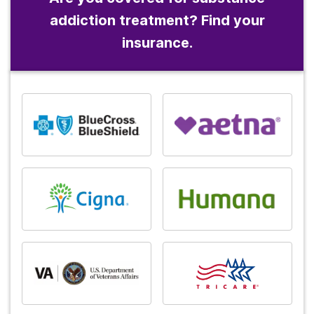
addiction treatment? Find your
insurance.