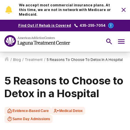
We accept most commercial insurance plans. At
this time, we are not in network with Medicare or
Medicaid.
Find Out if Rehab is Covered
435-255-7054
/
Blog
/
Treatment
/
5 Reasons To Choose To Detox In A Hospital
5 Reasons to Choose to
Detox in a Hospital
Evidence-Based Care
Medical Detox
Same Day Admissions