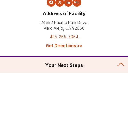
blog
Address of Facility
24552 Pacific Park Drive
Aliso Viejo, CA 92656
435-255-7054
Get Directions
>>
Your Next Steps