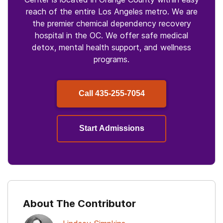
reach of the entire Los Angeles metro. We are
the premier chemical dependency recovery
hospital in the OC. We offer safe medical
detox, mental health support, and wellness
programs.
Call
435-255-7054
Start Admissions
About The Contributor