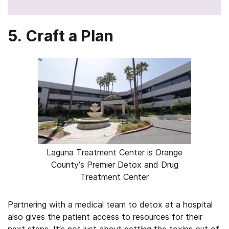
5. Craft a Plan
Laguna Treatment Center is Orange
County’s Premier Detox and Drug
Treatment Center
Partnering with a medical team to detox at a hospital
also gives the patient access to resources for their
next steps. It’s not just about getting the toxins out of