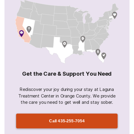
Get the Care & Support You Need
Rediscover your joy during your stay at Laguna
Treatment Center in Orange County. We provide
the care you need to get well and stay sober.
Call
435-255-7054