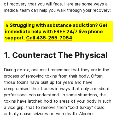
of recovery that you will face. Here are some ways a
medical team can help you walk through your recovery:
📱Struggling
with substance addiction
? Get
immediate help with FREE 24/7 live phone
support.
Call
435-255-7054
.
1. Counteract The Physical
During detox, one must remember that they are in the
process of removing toxins from their body. Often
those toxins have built up for years and have
compromised their bodies in ways that only a medical
professional can understand. In some situations, the
toxins have latched hold to areas of your body in such
a vice grip, that to remove them “cold turkey” could
actually cause seizures or even death. Alcohol,