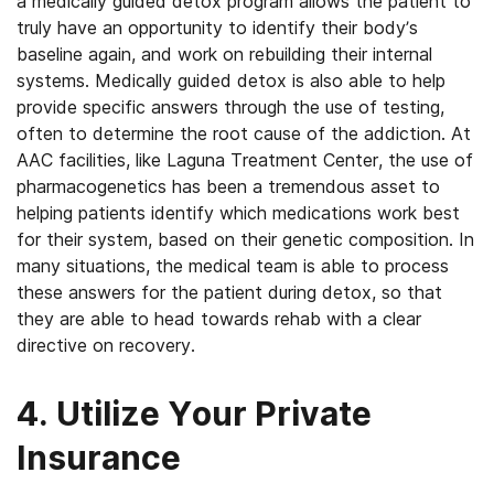
a medically guided detox program allows the patient to
truly have an opportunity to identify their body’s
baseline again, and work on rebuilding their internal
systems. Medically guided detox is also able to help
provide specific answers through the use of testing,
often to determine the root cause of the addiction. At
AAC facilities, like Laguna Treatment Center, the use of
pharmacogenetics has been a tremendous asset to
helping patients identify which medications work best
for their system, based on their genetic composition. In
many situations, the medical team is able to process
these answers for the patient during detox, so that
they are able to head towards rehab with a clear
directive on recovery.
4. Utilize Your Private
Insurance