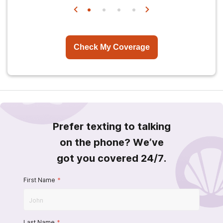
Check My Coverage
Prefer texting to talking
on the phone? We’ve
got you covered 24/7.
First Name
*
Last Name
*