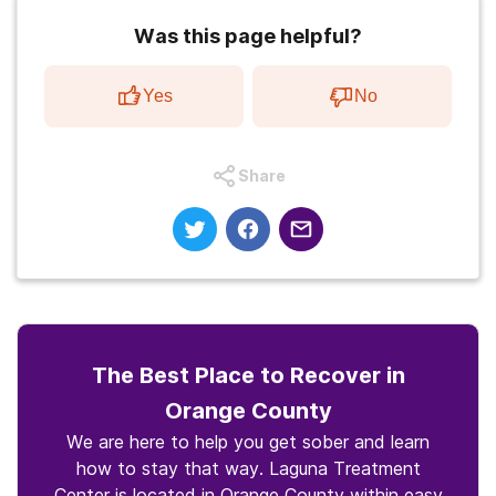
Was this page helpful?
Yes
No
Share
The Best Place to Recover in
Orange County
We are here to help you get sober and learn
how to stay that way. Laguna Treatment
Center is located in Orange County within easy