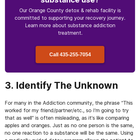
Our Orange County detox & rehab facility is
committed to supporting your recovery journey.
Learn more about
substance
addiction
treatment.
Call
435-255-7054
3. Identify The Unknown
For many in the Addiction community, the phrase “This
worked for my friend/partner/etc., so I’m going to try
that as well” is often misleading, as it’s like comparing
apples and oranges. Just as no one person is the same,
no one reaction to a substance will be the same. Using