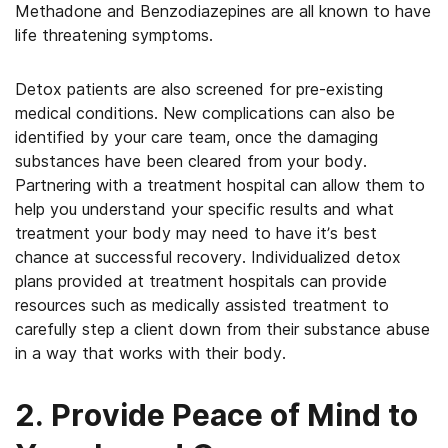
Methadone and Benzodiazepines are all known to have
life threatening symptoms.
Detox patients are also screened for pre-existing
medical conditions. New complications can also be
identified by your care team, once the damaging
substances have been cleared from your body.
Partnering with a treatment hospital can allow them to
help you understand your specific results and what
treatment your body may need to have it’s best
chance at successful recovery. Individualized detox
plans provided at treatment hospitals can provide
resources such as medically assisted treatment to
carefully step a client down from their substance abuse
in a way that works with their body.
2. Provide Peace of Mind to