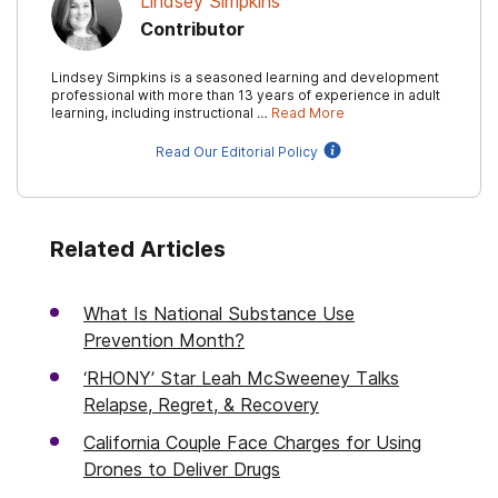
Lindsey Simpkins
Contributor
Lindsey Simpkins is a seasoned learning and development
professional with more than 13 years of experience in adult
learning, including instructional …
Read More
Read Our Editorial Policy
Related Articles
What Is National Substance Use
Prevention Month?
‘RHONY’ Star Leah McSweeney Talks
Relapse, Regret, & Recovery
California Couple Face Charges for Using
Drones to Deliver Drugs