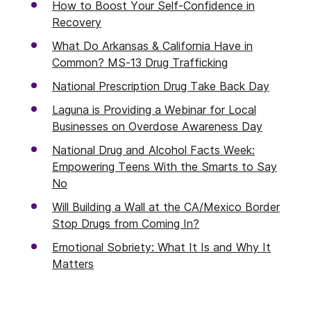
How to Boost Your Self-Confidence in
Recovery
What Do Arkansas & California Have in
Common? MS-13 Drug Trafficking
National Prescription Drug Take Back Day
Laguna is Providing a Webinar for Local
Businesses on Overdose Awareness Day
National Drug and Alcohol Facts Week:
Empowering Teens With the Smarts to Say
No
Will Building a Wall at the CA/Mexico Border
Stop Drugs from Coming In?
Emotional Sobriety: What It Is and Why It
Matters