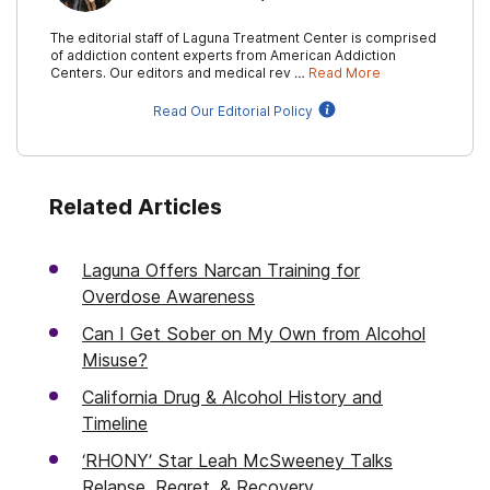
The editorial staff of Laguna Treatment Center is comprised
of addiction content experts from American Addiction
Centers. Our editors and medical rev …
Read More
Read Our Editorial Policy
Related Articles
Laguna Offers Narcan Training for
Overdose Awareness
Can I Get Sober on My Own from Alcohol
Misuse?
California Drug & Alcohol History and
Timeline
‘RHONY’ Star Leah McSweeney Talks
Relapse, Regret, & Recovery