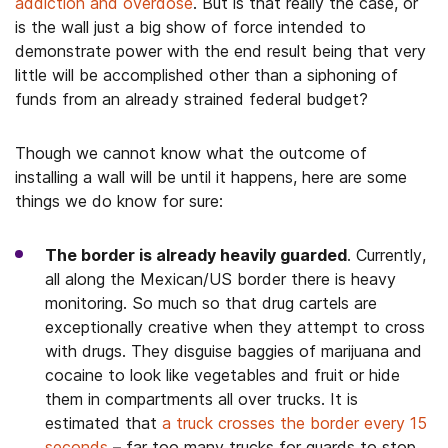
addiction and overdose
. But is that really the case, or
is the wall just a big show of force intended to
demonstrate power with the end result being that very
little will be accomplished other than a siphoning of
funds from an already strained federal budget?
Though we cannot know what the outcome of
installing a wall will be until it happens, here are some
things we do know for sure:
The
border
is already heavily guarded
. Currently,
all along the Mexican/US border there is heavy
monitoring. So much so that drug cartels are
exceptionally creative when they attempt to cross
with drugs. They disguise baggies of marijuana and
cocaine to look like vegetables and fruit or hide
them in compartments all over trucks. It is
estimated that
a truck crosses the border every 15
seconds
– far too many trucks for guards to stop