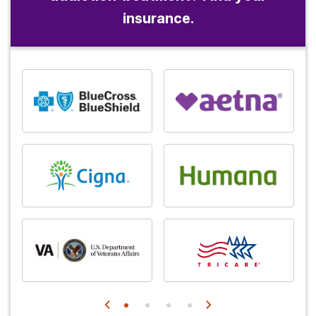
insurance.