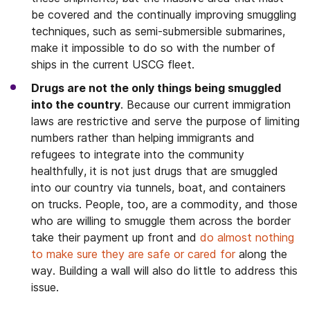
be covered and the continually improving smuggling
techniques, such as semi-submersible submarines,
make it impossible to do so with the number of
ships in the current USCG fleet.
Drugs are not the only thing
s
being smuggled
into the country
. Because our current immigration
laws are restrictive and serve the purpose of limiting
numbers rather than helping immigrants and
refugees to integrate into the community
healthfully, it is not just drugs that are smuggled
into our country via tunnels, boat, and containers
on trucks. People, too, are a commodity, and those
who are willing to smuggle them across the border
take their payment up front and
do almost nothing
to make sure they are safe or cared for
along the
way. Building a wall will also do little to address this
issue.