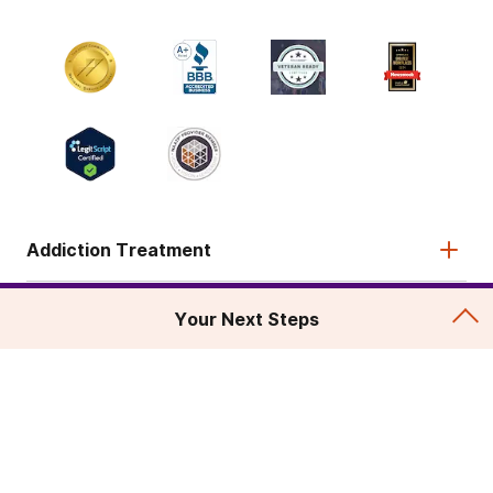
Addiction Treatment
Admissions
Your Next Steps
About
Legal & Site