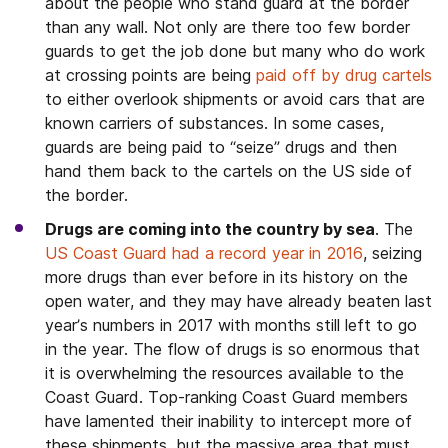
about the people who stand guard at the border
than any wall. Not only are there too few border
guards to get the job done but many who do work
at crossing points are being
paid off by drug cartels
to either overlook shipments or avoid cars that are
known carriers of substances. In some cases,
guards are being paid to “seize” drugs and then
hand them back to the cartels on the US side of
the border.
Drugs are coming into the country by sea
. The
US Coast Guard had a record year in 2016
, seizing
more drugs than ever before in its history on the
open water, and they may have already beaten last
year’s numbers in 2017 with months still left to go
in the year. The flow of drugs is so enormous that
it is overwhelming the resources available to the
Coast Guard. Top-ranking Coast Guard members
have lamented their inability to intercept more of
these shipments, but the massive area that must