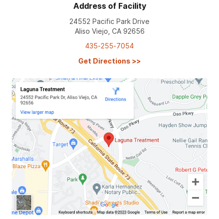
Address of Facility
24552 Pacific Park Drive
Aliso Viejo, CA 92656
435-255-7054
Get Directions
>>