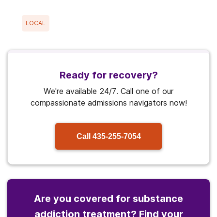
LOCAL
Ready for recovery?
We're available 24/7. Call one of our
compassionate admissions navigators now!
Call
435-255-7054
Are you covered for substance
addiction treatment? Find your