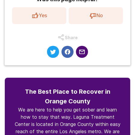
Yes
No
Share
The Best Place to Recover in
Orange County
We are here to help you get sober and learn
how to stay that way. Laguna Treatment
Center is located in Orange County within easy
reach of the entire Los Angeles metro. We are