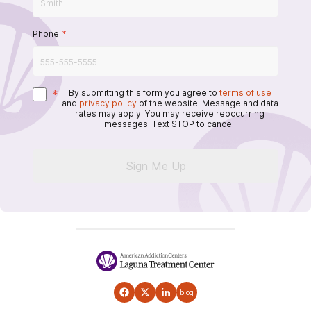
Phone
*
*
By submitting this form you agree to
terms of use
and
privacy policy
of the website. Message and data
rates may apply. You may receive reoccurring
messages. Text STOP to cancel.
Sign Me Up
blog