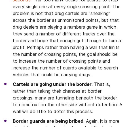
every single one at every single crossing point. The
problem is not that drug cartels are “sneaking”
across the border at unmonitored points, but that
drug dealers are playing a numbers game in which
they send a number of different trucks over the
border and hope that enough get through to turn a
profit. Perhaps rather than having a wall that limits
the number of crossing points, the goal should be
to increase the number of crossing points and
increase the number of guards available to search
vehicles that could be carrying drugs.
Cartels are going under the border
. That is,
rather than taking their chances at border
crossings, many are tunneling beneath the border
to come out on the other side without detection. A
wall will do little to deter this process.
Border guards are being bribed
. Again, it is more