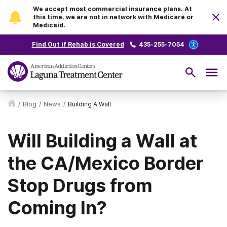
We accept most commercial insurance plans. At
this time, we are not in network with Medicare or
Medicaid.
Find Out if Rehab is Covered
435-255-7054
/
Blog
/
News
/
Building A Wall
Will Building a Wall at
the CA/Mexico Border
Stop Drugs from
Coming In?