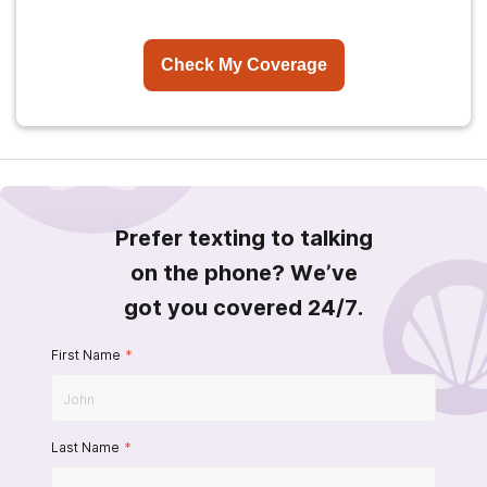
Check My Coverage
Prefer texting to talking
on the phone? We’ve
got you covered 24/7.
First Name
*
Last Name
*