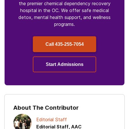
the premier chemical dependency recovery
hospital in the OC. We offer safe medical
detox, mental health support, and wellness
programs.
Call
435-255-7054
Start Admissions
About The Contributor
Editorial Staff
Editorial Staff, AAC