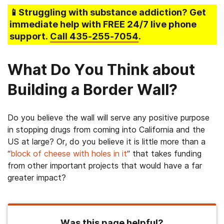
📱Struggling
with substance addiction
? Get
immediate help with FREE 24/7 live phone
support.
Call
435-255-7054
.
What Do You Think about
Building a Border Wall?
Do you believe the wall will serve any positive purpose
in stopping drugs from coming into California and the
US at large? Or, do you believe it is little more than a
“
block of cheese with holes in it
” that takes funding
from other important projects that would have a far
greater impact?
Was this page helpful?