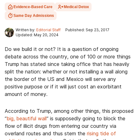
Evidence-Based Care
Medical Detox
Same Day Admissions
Written by:
Editorial Staff
Published: Sep 23, 2017
Updated: May 20, 2024
Do we build it or not? It is a question of ongoing
debate across the country, one of 100 or more things
Trump has stated since taking office that has heavily
split the nation: whether or not installing a wall along
the border of the US and Mexico will serve any
positive purpose or if it will just cost an exorbitant
amount of money.
According to Trump, among other things, this proposed
“
big, beautiful wall
” is supposedly going to block the
flow of illicit drugs from entering our country via
overland routes and thus stem the
rising tide of