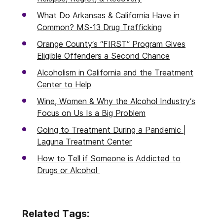
What Do Arkansas & California Have in
Common? MS-13 Drug Trafficking
Orange County’s “FIRST” Program Gives
Eligible Offenders a Second Chance
Alcoholism in California and the Treatment
Center to Help
Wine, Women & Why the Alcohol Industry’s
Focus on Us Is a Big Problem
Going to Treatment During a Pandemic |
Laguna Treatment Center
How to Tell if Someone is Addicted to
Drugs or Alcohol
Related Tags: