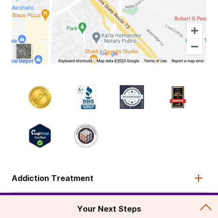
Addiction Treatment
Admissions
Your Next Steps