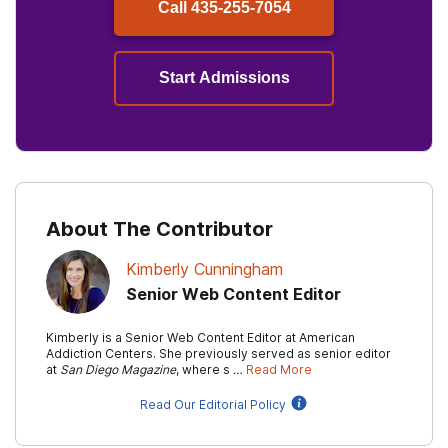
Call
435-255-7054
Start Admissions
About The Contributor
Kimberly Cunningham
Senior Web Content Editor
Kimberly is a Senior Web Content Editor at American
Addiction Centers. She previously served as senior editor
at
San Diego Magazine
, where s …
Read More
Read Our Editorial Policy