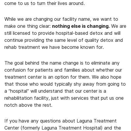
come to us to turn their lives around.
While we are changing our facility name, we want to
make one thing clear:
nothing else is changing.
We are
still licensed to provide hospital-based detox and will
continue providing the same level of quality detox and
rehab treatment we have become known for.
The goal behind the name change is to eliminate any
confusion for patients and families about whether our
treatment center is an option for them. We also hope
that those who would typically shy away from going to
a “hospital” will understand that our center is a
rehabilitation facility, just with services that put us one
notch above the rest.
If you have any questions about Laguna Treatment
Center (formerly Laguna Treatment Hospital) and the