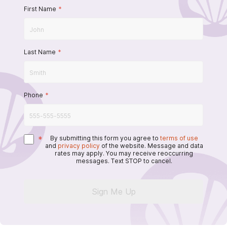
First Name
*
Last Name
*
Phone
*
*
By submitting this form you agree to
terms of use
and
privacy policy
of the website. Message and data
rates may apply. You may receive reoccurring
messages. Text STOP to cancel.
Sign Me Up