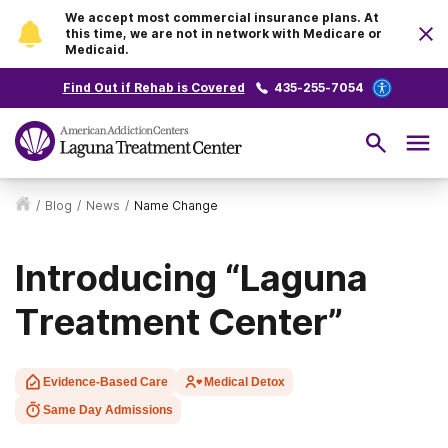
We accept most commercial insurance plans. At
this time, we are not in network with Medicare or
Medicaid.
Find Out if Rehab is Covered
435-255-7054
/
Blog
/
News
/
Name Change
Introducing “Laguna
Treatment Center”
Evidence-Based Care
Medical Detox
Same Day Admissions