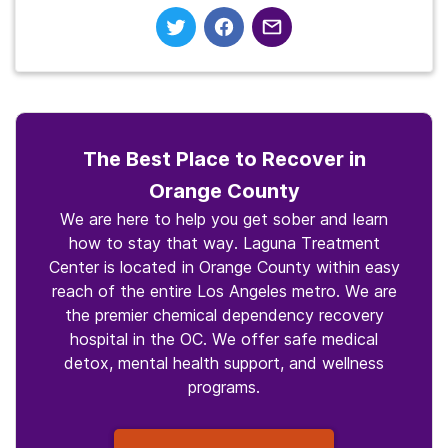
The Best Place to Recover in
Orange County
We are here to help you get sober and learn
how to stay that way. Laguna Treatment
Center is located in Orange County within easy
reach of the entire Los Angeles metro. We are
the premier chemical dependency recovery
hospital in the OC. We offer safe medical
detox, mental health support, and wellness
programs.