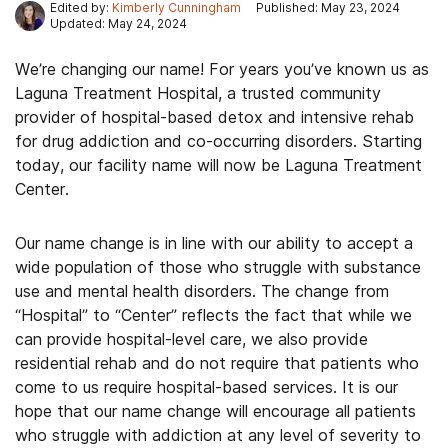
Edited by:
Kimberly Cunningham
Published: May 23, 2024
Updated: May 24, 2024
We’re changing our name! For years you’ve known us as
Laguna Treatment Hospital, a trusted community
provider of hospital-based detox and intensive rehab
for drug addiction and co-occurring disorders. Starting
today, our facility name will now be Laguna Treatment
Center.
Our name change is in line with our ability to accept a
wide population of those who struggle with substance
use and mental health disorders. The change from
“Hospital” to “Center” reflects the fact that while we
can provide hospital-level care, we also provide
residential rehab and do not require that patients who
come to us require hospital-based services. It is our
hope that our name change will encourage all patients
who struggle with addiction at any level of severity to