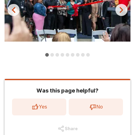
Was this page helpful?
Yes
No
Share