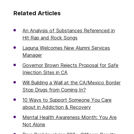
Related Articles
An Analysis of Substances Referenced in
Hit Rap and Rock Songs
Laguna Welcomes New Alumni Services
Manager
Governor Brown Rejects Proposal for Safe
Injection Sites in CA
Will Building a Wall at the CA/Mexico Border
Stop Drugs from Coming In?
10 Ways to Support Someone You Care
about in Addiction & Recovery
Mental Health Awareness Month: You Are
Not Alone