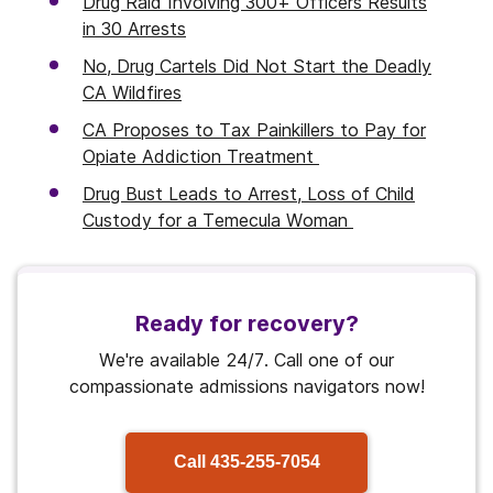
Drug Raid Involving 300+ Officers Results
in 30 Arrests
No, Drug Cartels Did Not Start the Deadly
CA Wildfires
CA Proposes to Tax Painkillers to Pay for
Opiate Addiction Treatment
Drug Bust Leads to Arrest, Loss of Child
Custody for a Temecula Woman
Ready for recovery?
We're available 24/7. Call one of our
compassionate admissions navigators now!
Call
435-255-7054