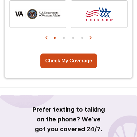
Check My Coverage
Prefer texting to talking
on the phone? We’ve
got you covered 24/7.