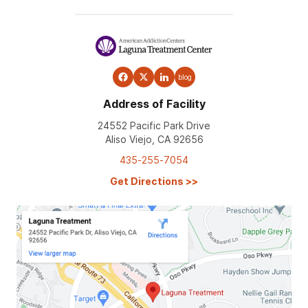
blog
Address of Facility
24552 Pacific Park Drive
Aliso Viejo, CA 92656
435-255-7054
Get Directions
>>