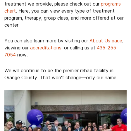
treatment we provide, please check out our
programs
chart
. Here, you can view every type of treatment
program, therapy, group class, and more offered at our
center.
You can also learn more by visiting our
About Us page
,
viewing our
accreditations
, or calling us at
435-255-
7054
now.
We will continue to be the premier rehab facility in
Orange County. That won’t change—only our name.