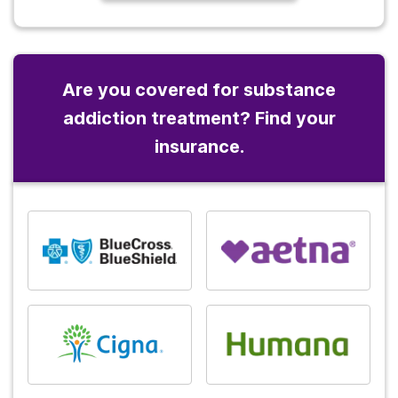
Are you covered for substance
addiction treatment? Find your
insurance.