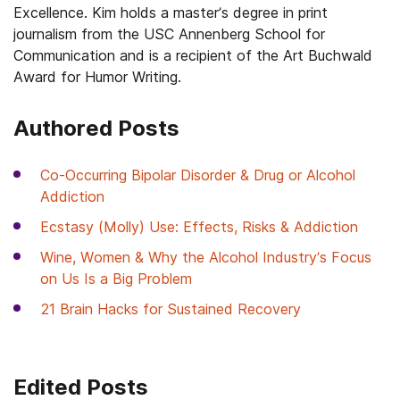
Excellence. Kim holds a master’s degree in print
journalism from the USC Annenberg School for
Communication and is a recipient of the Art Buchwald
Award for Humor Writing.
Authored Posts
Co-Occurring Bipolar Disorder & Drug or Alcohol
Addiction
Ecstasy (Molly) Use: Effects, Risks & Addiction
Wine, Women & Why the Alcohol Industry’s Focus
on Us Is a Big Problem
21 Brain Hacks for Sustained Recovery
Edited Posts