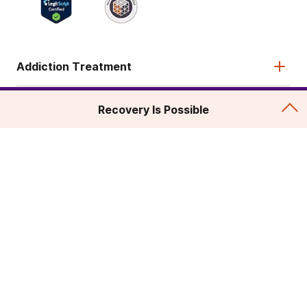
Addiction Treatment
Admissions
Recovery Is Possible
About
Legal & Site
© 2026 American Addiction Centers. All rights reserved.
Various trademarks held by their respective owners.