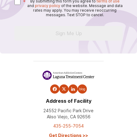
*
By submitting this form you agree to
terms of use
and
privacy policy
of the website. Message and data
rates may apply. You may receive reoccurring
messages. Text STOP to cancel.
Sign Me Up
blog
Address of Facility
24552 Pacific Park Drive
Aliso Viejo, CA 92656
435-255-7054
Get Directions
>>