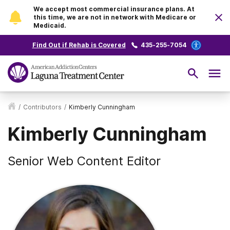
We accept most commercial insurance plans. At
this time, we are not in network with Medicare or
Medicaid.
Find Out if Rehab is Covered
435-255-7054
/
Contributors
/
Kimberly Cunningham
Kimberly Cunningham
Senior Web Content Editor