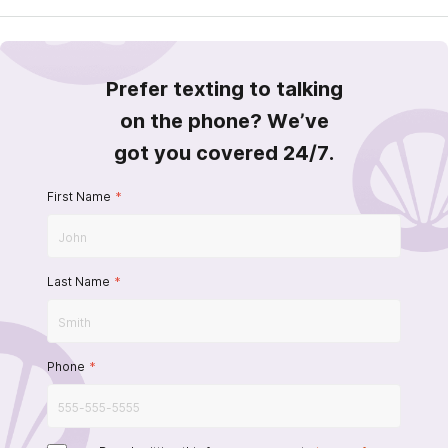
Prefer texting to talking
on the phone? We’ve
got you covered 24/7.
First Name
*
Last Name
*
Phone
*