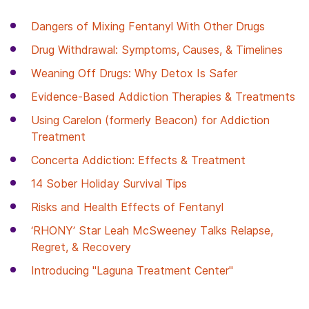
Dangers of Mixing Fentanyl With Other Drugs
Drug Withdrawal: Symptoms, Causes, & Timelines
Weaning Off Drugs: Why Detox Is Safer
Evidence-Based Addiction Therapies & Treatments
Using Carelon (formerly Beacon) for Addiction
Treatment
Concerta Addiction: Effects & Treatment
14 Sober Holiday Survival Tips
Risks and Health Effects of Fentanyl
‘RHONY’ Star Leah McSweeney Talks Relapse,
Regret, & Recovery
Introducing "Laguna Treatment Center"