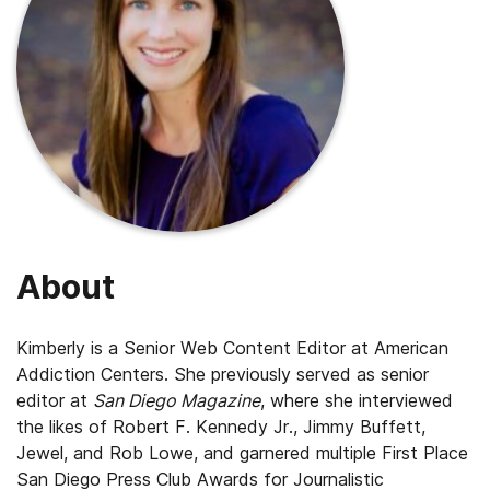
About
Kimberly is a Senior Web Content Editor at American
Addiction Centers. She previously served as senior
editor at
San Diego Magazine
, where she interviewed
the likes of Robert F. Kennedy Jr., Jimmy Buffett,
Jewel, and Rob Lowe, and garnered multiple First Place
San Diego Press Club Awards for Journalistic