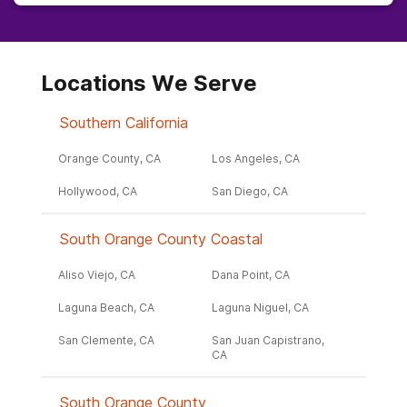
Locations We Serve
Southern California
Orange County, CA
Los Angeles, CA
Hollywood, CA
San Diego, CA
South Orange County Coastal
Aliso Viejo, CA
Dana Point, CA
Laguna Beach, CA
Laguna Niguel, CA
San Clemente, CA
San Juan Capistrano,
CA
South Orange County