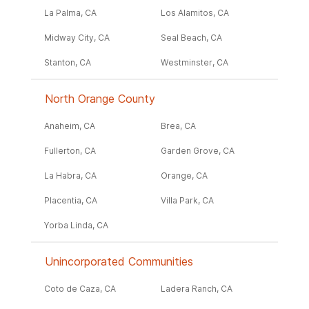
La Palma, CA
Los Alamitos, CA
Midway City, CA
Seal Beach, CA
Stanton, CA
Westminster, CA
North Orange County
Anaheim, CA
Brea, CA
Fullerton, CA
Garden Grove, CA
La Habra, CA
Orange, CA
Placentia, CA
Villa Park, CA
Yorba Linda, CA
Unincorporated Communities
Coto de Caza, CA
Ladera Ranch, CA