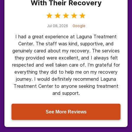
With Their Recovery
Jul 08, 2026
Google
I had a great experience at Laguna Treatment
Center. The staff was kind, supportive, and
genuinely cared about my recovery. The services
they provided were excellent, and I always felt
respected and well taken care of. I’m grateful for
everything they did to help me on my recovery
journey. I would definitely recommend Laguna
Treatment Center to anyone seeking treatment
and support.
See More Reviews