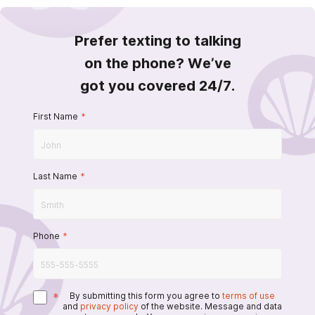
Prefer texting to talking
on the phone? We’ve
got you covered 24/7.
First Name
*
Last Name
*
Phone
*
*
By submitting this form you agree to
terms of use
and
privacy policy
of the website. Message and data