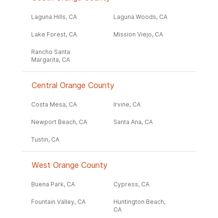
Laguna Hills, CA
Laguna Woods, CA
Lake Forest, CA
Mission Viejo, CA
Rancho Santa
Margarita, CA
Central Orange County
Costa Mesa, CA
Irvine, CA
Newport Beach, CA
Santa Ana, CA
Tustin, CA
West Orange County
Buena Park, CA
Cypress, CA
Fountain Valley, CA
Huntington Beach,
CA