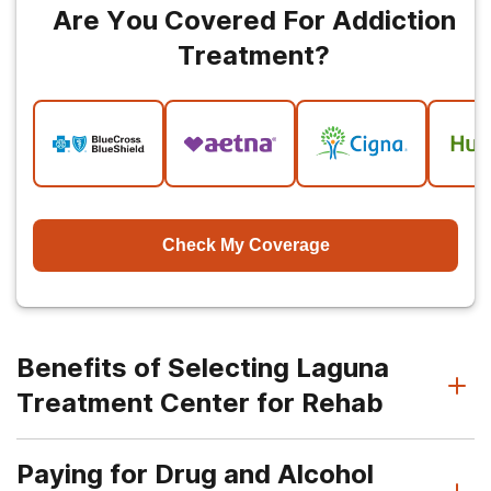
Are You Covered For Addiction
Treatment?
Check My Coverage
Benefits of Selecting Laguna
Treatment Center for Rehab
Paying for Drug and Alcohol