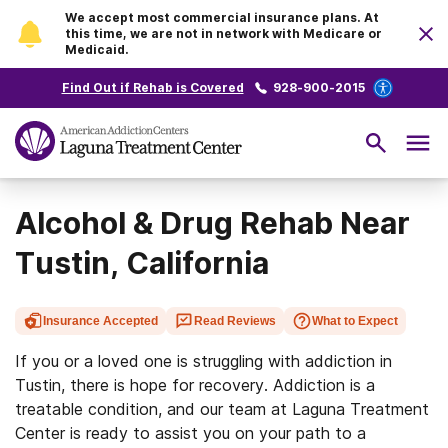
We accept most commercial insurance plans. At
this time, we are not in network with Medicare or
Medicaid.
Find Out if Rehab is Covered
928-900-2015
Alcohol & Drug Rehab Near
Tustin, California
Insurance Accepted
Read Reviews
What to Expect
If you or a loved one is struggling with addiction in
Tustin, there is hope for recovery. Addiction is a
treatable condition, and our team at Laguna Treatment
Center is ready to assist you on your path to a