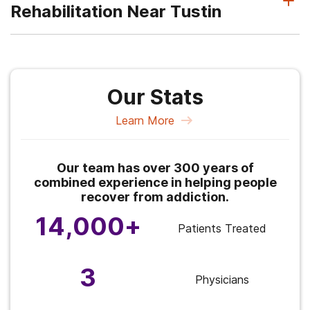
Rehabilitation Near Tustin
Our Stats
Learn More
Our team has over 300 years of
combined experience in helping people
recover from addiction.
14,000+
Patients Treated
3
Physicians