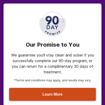
Our Promise to You
We guarantee you’ll stay clean and sober if you
successfully complete our 90-day program, or
you can return for a complimentary 30 days of
treatment.
*Terms and conditions may apply, and results may vary.
Learn More