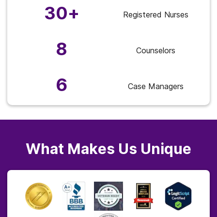
30+
Registered Nurses
8
Counselors
6
Case Managers
What Makes Us Unique