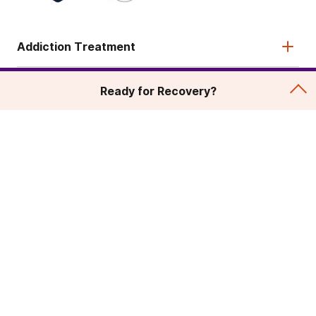
Addiction Treatment
Admissions
Ready for Recovery?
About
Legal & Site
© 2026 American Addiction Centers. All rights reserved.
Various trademarks held by their respective owners.