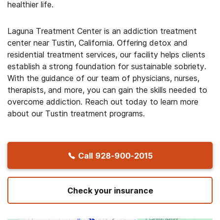
healthier life.
Laguna Treatment Center is an addiction treatment
center near Tustin, California. Offering detox and
residential treatment services, our facility helps clients
establish a strong foundation for sustainable sobriety.
With the guidance of our team of physicians, nurses,
therapists, and more, you can gain the skills needed to
overcome addiction. Reach out today to learn more
about our Tustin treatment programs.
Call
928-900-2015
Check your insurance