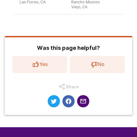
Las Flores, CA
Rancho Mission
Viejo, CA
Was this page helpful?
Yes
No
Share