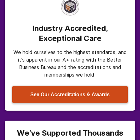
Industry Accredited,
Exceptional Care
We hold ourselves to the highest standards, and
it’s apparent in our A+ rating with the Better
Business Bureau and the accreditations and
memberships we hold.
See Our Accreditations & Awards
We’ve Supported Thousands