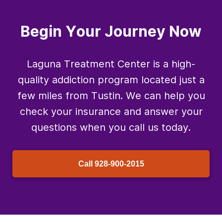
Begin Your Journey Now
Laguna Treatment Center is a high-
quality addiction program located just a
few miles from Tustin. We can help you
check your insurance and answer your
questions when you call us today.
Call
928-900-2015