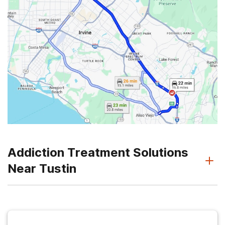
Addiction Treatment Solutions
Near Tustin