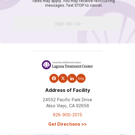
rates may apply. You may receive reoccurring
messages. Text STOP to cancel.
Sign Me Up
blog
Address of Facility
24552 Pacific Park Drive
Aliso Viejo, CA 92656
928-900-2015
Get Directions
>>