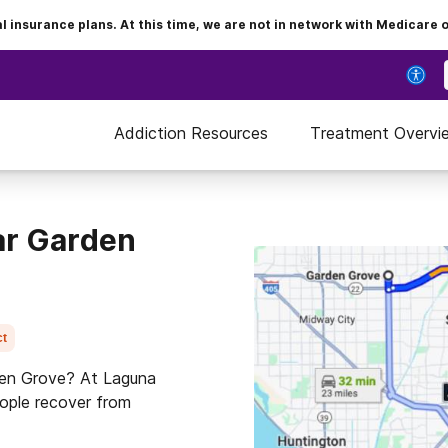
insurance plans. At this time, we are not in network with Medicare 
Addiction Resources
Treatment Overvi
ar Garden
ct
den Grove? At Laguna
ople recover from