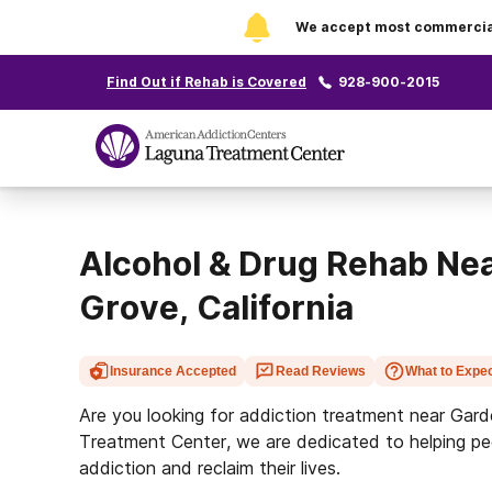
We accept most commercial 
Find Out if Rehab is Covered
928-900-2015
Alcohol & Drug Rehab Ne
Grove, California
Insurance Accepted
Read Reviews
What to Expe
Are you looking for addiction treatment near Gar
Treatment Center, we are dedicated to helping pe
addiction and reclaim their lives.