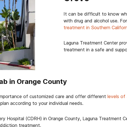
It can be difficult to know wh
with drug and alcohol use. For
treatment in Southern Califor
Laguna Treatment Center prov
treatment in a safe and supp
ab in Orange County
mportance of customized care and offer different
levels of
plan according to your individual needs.
ry Hospital (CDRH) in Orange County, Laguna Treatment Cen
 addiction treatment.