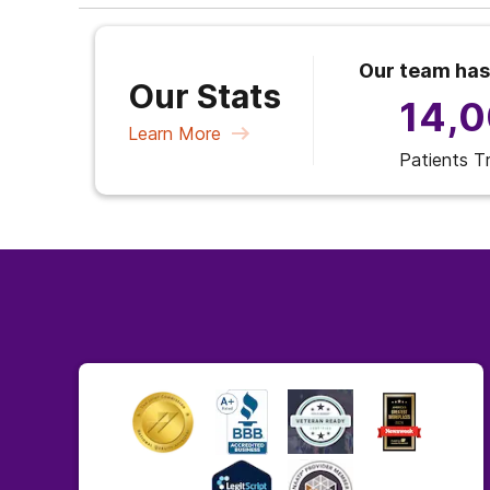
Our team has
Our Stats
14,
Learn More
Patients T