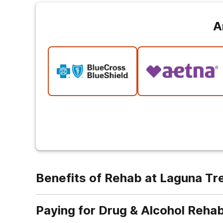
A
Benefits of Rehab at Laguna T
Paying for Drug & Alcohol Reha