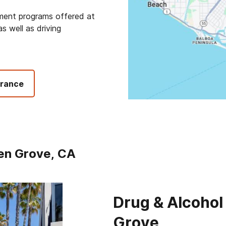
tment programs offered at
s well as driving
urance
en Grove, CA
Drug & Alcohol
Grove