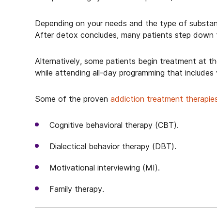
Depending on your needs and the type of substan
After detox concludes, many patients step down t
Alternatively, some patients begin treatment at t
while attending all-day programming that includes
Some of the proven
addiction treatment therapie
Cognitive behavioral therapy (CBT).
Dialectical behavior therapy (DBT).
Motivational interviewing (MI).
Family therapy.