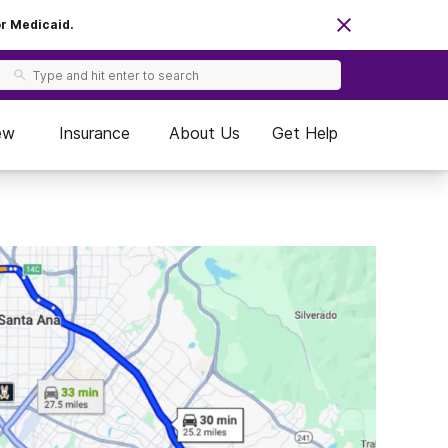
or Medicaid.
ew
Insurance
About Us
Get Help