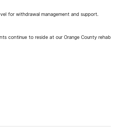
vel for withdrawal management and support.
ients continue to reside at our Orange County rehab