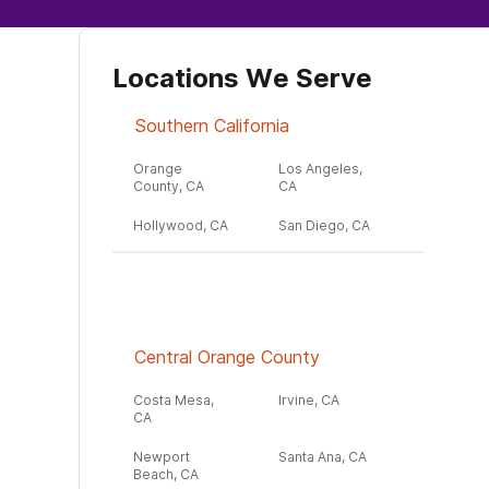
Locations We Serve
Southern California
Orange
Los Angeles,
County, CA
CA
Hollywood, CA
San Diego, CA
Central Orange County
Costa Mesa,
Irvine, CA
CA
Newport
Santa Ana, CA
Beach, CA