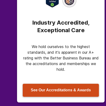
Industry Accredited,
Exceptional Care
We hold ourselves to the highest
standards, and it’s apparent in our A+
rating with the Better Business Bureau and
the accreditations and memberships we
hold.
See Our Accreditations & Awards