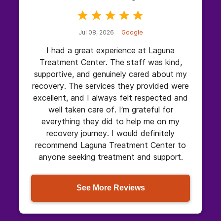
Jul 08, 2026
Google
I had a great experience at Laguna
Treatment Center. The staff was kind,
supportive, and genuinely cared about my
recovery. The services they provided were
excellent, and I always felt respected and
well taken care of. I’m grateful for
everything they did to help me on my
recovery journey. I would definitely
recommend Laguna Treatment Center to
anyone seeking treatment and support.
See More Reviews