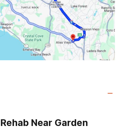
 Rehab Near Garden