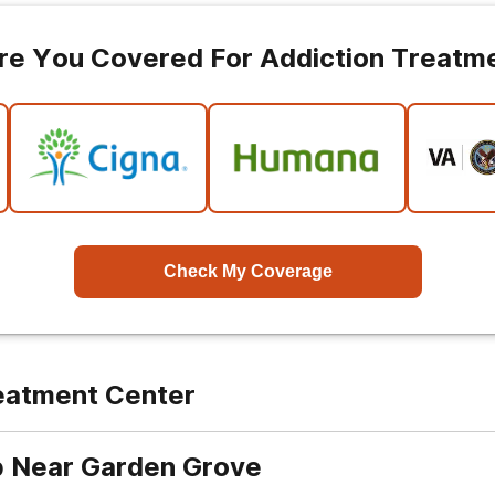
re You Covered For Addiction Treatm
Check My Coverage
reatment Center
b Near Garden Grove