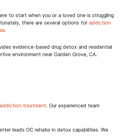
ere to start when you or a loved one is struggling
tunately, there are several options for
addiction
nia
.
ides evidence-based drug detox and residential
ortive environment near Garden Grove, CA.
 addiction treatment
. Our experienced team
ter leads OC rehabs in detox capabilities. We