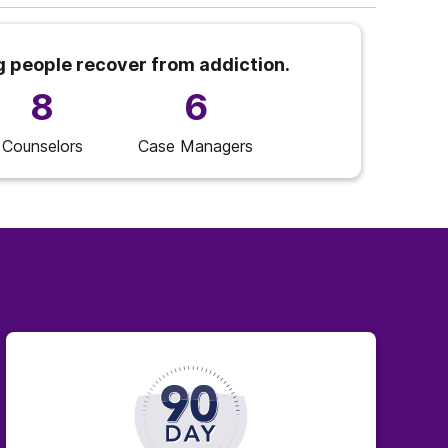
g people recover from addiction.
8
6
Counselors
Case Managers