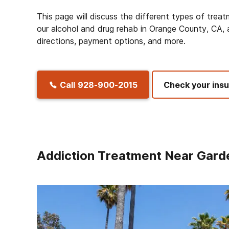
This page will discuss the different types of trea
our alcohol and drug rehab in Orange County, CA, a
directions, payment options, and more.
Call
928-900-2015
Check your ins
Addiction Treatment Near Gard