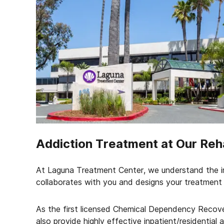
Addiction Treatment at Our Reh
At Laguna Treatment Center, we understand the i
collaborates with you and designs your treatment 
As the first licensed Chemical Dependency Recove
also provide highly effective inpatient/residential