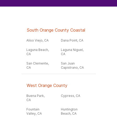
South Orange County Coastal
Aliso Viejo, CA
Dana Point, CA
Laguna Beach,
Laguna Niguel,
CA
CA
San Clemente,
San Juan
CA
Capistrano, CA
West Orange County
Buena Park,
Cypress, CA
CA
Fountain
Huntington
Valley, CA
Beach, CA