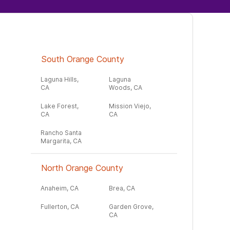
South Orange County
Laguna Hills,
Laguna
CA
Woods, CA
Lake Forest,
Mission Viejo,
CA
CA
Rancho Santa
Margarita, CA
North Orange County
Anaheim, CA
Brea, CA
Fullerton, CA
Garden Grove,
CA