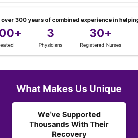
 over 300 years of combined experience in helpin
000+
3
30+
reated
Physicians
Registered Nurses
What Makes Us Unique
We’ve Supported
Thousands With Their
Recovery