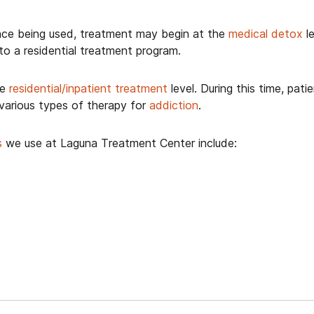
ce being used, treatment may begin at the
medical detox
le
o a residential treatment program.
he
residential/inpatient treatment
level. During this time, pat
 various types of therapy for
addiction
.
s
we use at Laguna Treatment Center include: