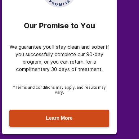
Our Promise to You
We guarantee you’ll stay clean and sober if
you successfully complete our 90-day
program, or you can return for a
complimentary 30 days of treatment.
*Terms and conditions may apply, and results may
vary.
Learn More