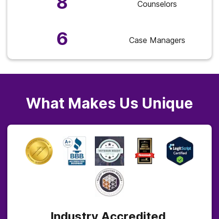
8
Counselors
6
Case Managers
What Makes Us Unique
Industry Accredited,