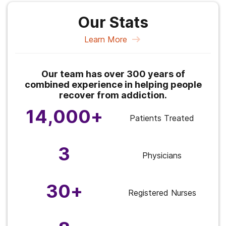
Our Stats
Learn More
Our team has over 300 years of
combined experience in helping people
recover from addiction.
14,000+
Patients Treated
3
Physicians
30+
Registered Nurses