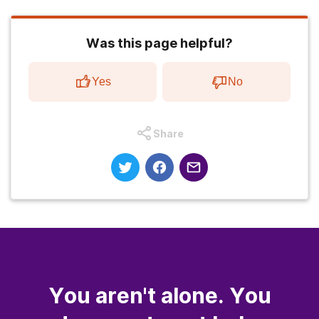
Was this page helpful?
Yes
No
Share
You aren't alone. You