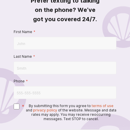
Prefer texting to talking
on the phone? We’ve
got you covered 24/7.
First Name
*
Last Name
*
Phone
*
*
By submitting this form you agree to
terms of use
and
privacy policy
of the website. Message and data
rates may apply. You may receive reoccurring
messages. Text STOP to cancel.