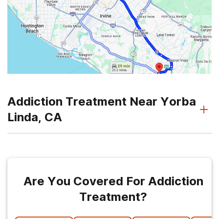
Addiction Treatment Near Yorba
Linda, CA
Are You Covered For Addiction
Treatment?