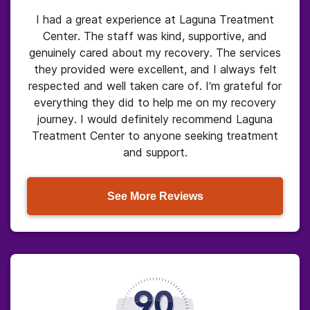
I had a great experience at Laguna Treatment
Center. The staff was kind, supportive, and
genuinely cared about my recovery. The services
they provided were excellent, and I always felt
respected and well taken care of. I’m grateful for
everything they did to help me on my recovery
journey. I would definitely recommend Laguna
Treatment Center to anyone seeking treatment
and support.
See More Reviews