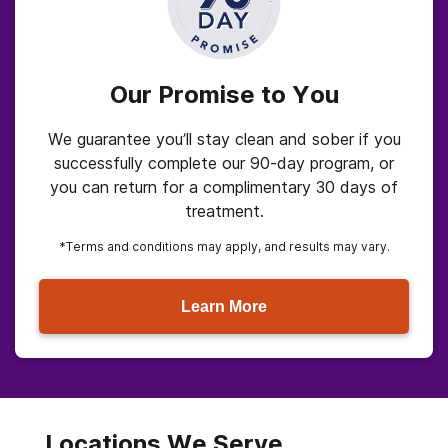
Our Promise to You
We guarantee you’ll stay clean and sober if you
successfully complete our 90-day program, or
you can return for a complimentary 30 days of
treatment.
*Terms and conditions may apply, and results may vary.
Learn More
Locations We Serve