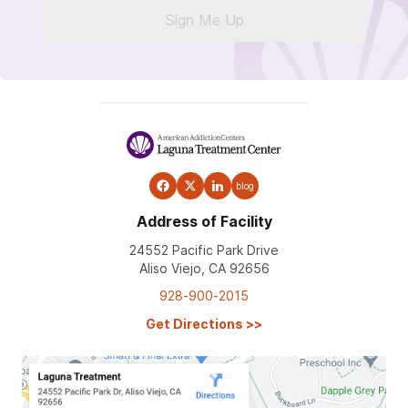
Sign Me Up
blog
Address of Facility
24552 Pacific Park Drive
Aliso Viejo, CA 92656
928-900-2015
Get Directions
>>