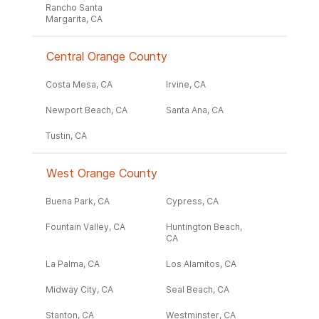
Rancho Santa
Margarita, CA
Central Orange County
Costa Mesa, CA
Irvine, CA
Newport Beach, CA
Santa Ana, CA
Tustin, CA
West Orange County
Buena Park, CA
Cypress, CA
Fountain Valley, CA
Huntington Beach,
CA
La Palma, CA
Los Alamitos, CA
Midway City, CA
Seal Beach, CA
Stanton, CA
Westminster, CA