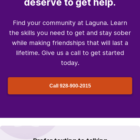
deserve to get help.
Find your community at Laguna. Learn
the skills you need to get and stay sober
while making friendships that will last a
lifetime. Give us a call to get started
today.
Call
928-900-2015