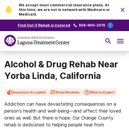
We accept most commercial insurance plans. At
this time, we are not in network with Medicare or
Medicaid.
Find Out if Rehab is Covered
928-900-2015
Alcohol & Drug Rehab Near
Yorba Linda, California
Insurance Accepted
Read Reviews
What to Expect
Addiction can have devastating consequences on a
person’s health and well-being—and affect their loved
ones as well. But there is hope. Our Orange County
rehab is dedicated to helping people heal from