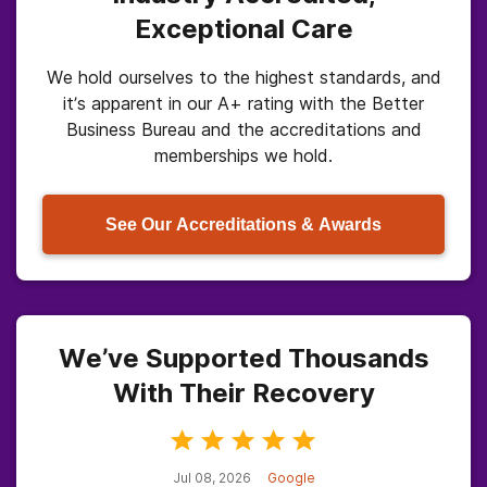
Exceptional Care
We hold ourselves to the highest standards, and
it’s apparent in our A+ rating with the Better
Business Bureau and the accreditations and
memberships we hold.
See Our Accreditations & Awards
We’ve Supported Thousands
With Their Recovery
Jul 08, 2026
Google