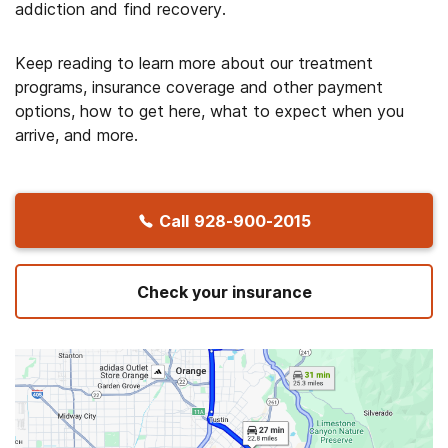
addiction and find recovery.
Keep reading to learn more about our treatment
programs, insurance coverage and other payment
options, how to get here, what to expect when you
arrive, and more.
Call
928-900-2015
Check your insurance