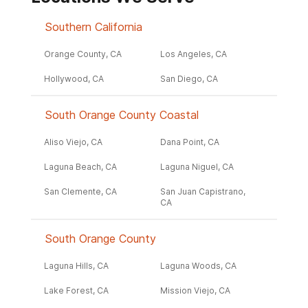
Southern California
Orange County, CA
Los Angeles, CA
Hollywood, CA
San Diego, CA
South Orange County Coastal
Aliso Viejo, CA
Dana Point, CA
Laguna Beach, CA
Laguna Niguel, CA
San Clemente, CA
San Juan Capistrano,
CA
South Orange County
Laguna Hills, CA
Laguna Woods, CA
Lake Forest, CA
Mission Viejo, CA