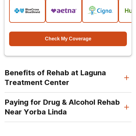
Check My Coverage
Benefits of Rehab at Laguna
Treatment Center
Paying for Drug & Alcohol Rehab
Near Yorba Linda