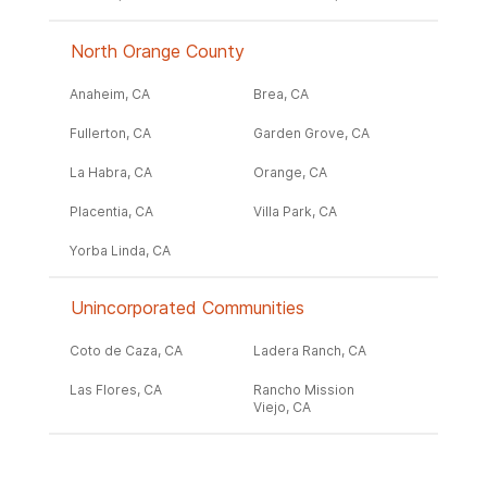
North Orange County
Anaheim, CA
Brea, CA
Fullerton, CA
Garden Grove, CA
La Habra, CA
Orange, CA
Placentia, CA
Villa Park, CA
Yorba Linda, CA
Unincorporated Communities
Coto de Caza, CA
Ladera Ranch, CA
Las Flores, CA
Rancho Mission
Viejo, CA