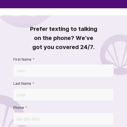
Prefer texting to talking
on the phone? We’ve
got you covered 24/7.
First Name
*
Last Name
*
Phone
*