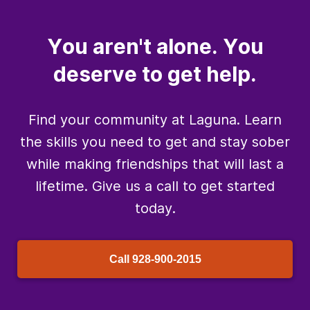
You aren't alone. You
deserve to get help.
Find your community at Laguna. Learn
the skills you need to get and stay sober
while making friendships that will last a
lifetime. Give us a call to get started
today.
Call
928-900-2015