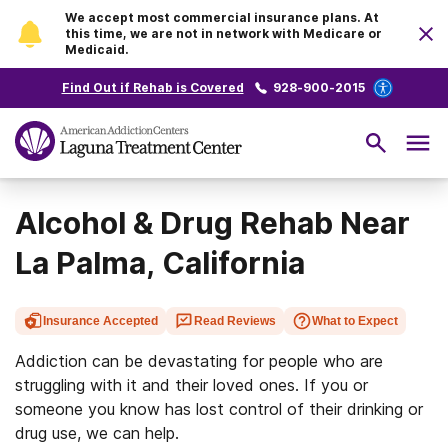
We accept most commercial insurance plans. At
this time, we are not in network with Medicare or
Medicaid.
Find Out if Rehab is Covered
928-900-2015
Alcohol & Drug Rehab Near
La Palma, California
Insurance Accepted
Read Reviews
What to Expect
Addiction can be devastating for people who are
struggling with it and their loved ones. If you or
someone you know has lost control of their drinking or
drug use, we can help.