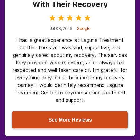
With Their Recovery
Jul 08, 2026
Google
I had a great experience at Laguna Treatment
Center. The staff was kind, supportive, and
genuinely cared about my recovery. The services
they provided were excellent, and I always felt
respected and well taken care of. I’m grateful for
everything they did to help me on my recovery
journey. I would definitely recommend Laguna
Treatment Center to anyone seeking treatment
and support.
See More Reviews