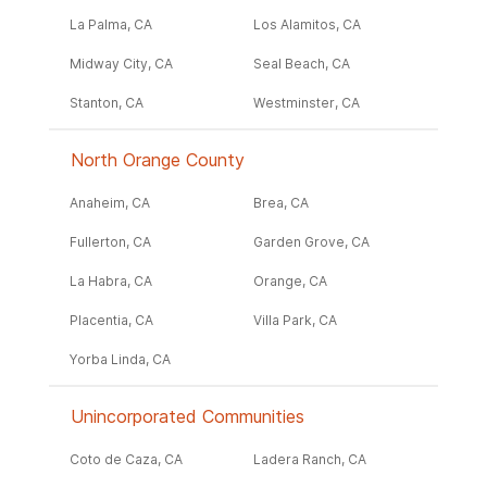
La Palma, CA
Los Alamitos, CA
Midway City, CA
Seal Beach, CA
Stanton, CA
Westminster, CA
North Orange County
Anaheim, CA
Brea, CA
Fullerton, CA
Garden Grove, CA
La Habra, CA
Orange, CA
Placentia, CA
Villa Park, CA
Yorba Linda, CA
Unincorporated Communities
Coto de Caza, CA
Ladera Ranch, CA