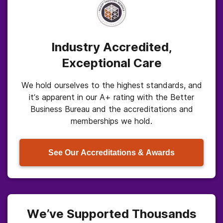
Industry Accredited,
Exceptional Care
We hold ourselves to the highest standards, and
it’s apparent in our A+ rating with the Better
Business Bureau and the accreditations and
memberships we hold.
See Our Accreditations & Awards
We’ve Supported Thousands