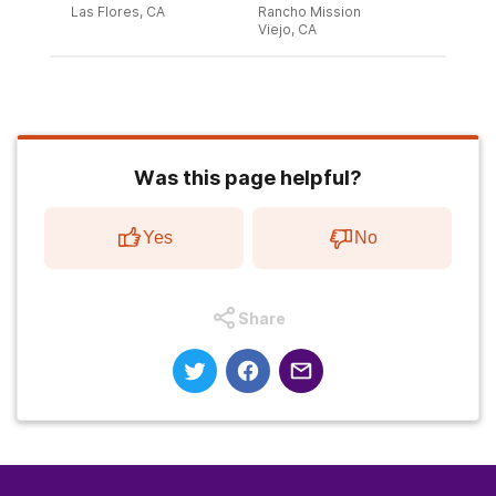
Las Flores, CA
Rancho Mission
Viejo, CA
Was this page helpful?
Yes
No
Share