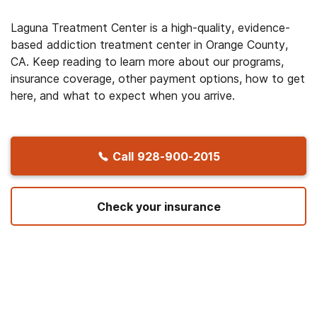
Laguna Treatment Center is a high-quality, evidence-
based addiction treatment center in Orange County,
CA. Keep reading to learn more about our programs,
insurance coverage, other payment options, how to get
here, and what to expect when you arrive.
Call
928-900-2015
Check your insurance