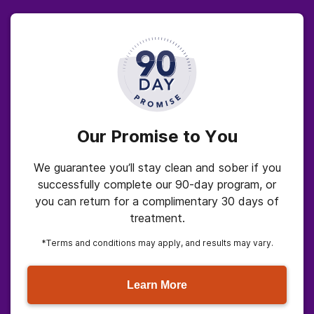
Our Promise to You
We guarantee you’ll stay clean and sober if you
successfully complete our 90-day program, or
you can return for a complimentary 30 days of
treatment.
*Terms and conditions may apply, and results may vary.
Learn More