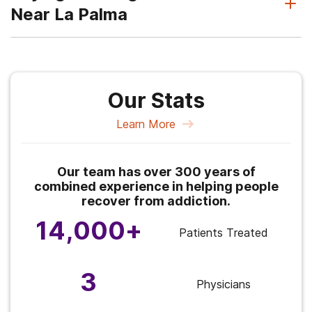
Near La Palma
Our Stats
Learn More
Our team has over 300 years of
combined experience in helping people
recover from addiction.
14,000+
Patients Treated
3
Physicians