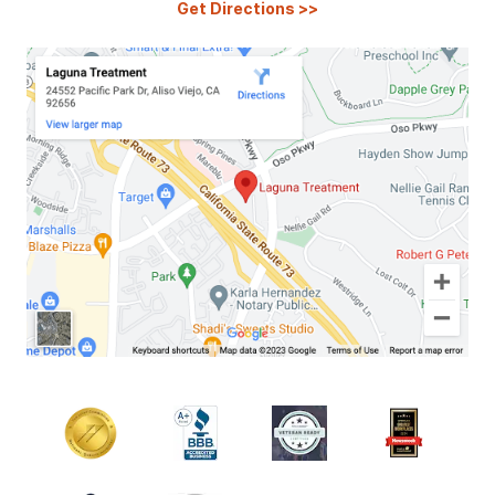
Get Directions
>>