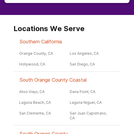
Locations We Serve
Southern California
Orange County, CA
Los Angeles, CA
Hollywood, CA
San Diego, CA
South Orange County Coastal
Aliso Viejo, CA
Dana Point, CA
Laguna Beach, CA
Laguna Niguel, CA
San Clemente, CA
San Juan Capistrano,
CA
South Orange County