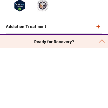
Addiction Treatment
Admissions
Ready for Recovery?
About
Legal & Site
© 2026 American Addiction Centers. All rights reserved.
Various trademarks held by their respective owners.