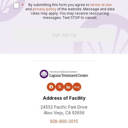
*
By submitting this form you agree to
terms of use
and
privacy policy
of the website. Message and data
rates may apply. You may receive reoccurring
messages. Text STOP to cancel.
Sign Me Up
blog
Address of Facility
24552 Pacific Park Drive
Aliso Viejo, CA 92656
928-900-2015