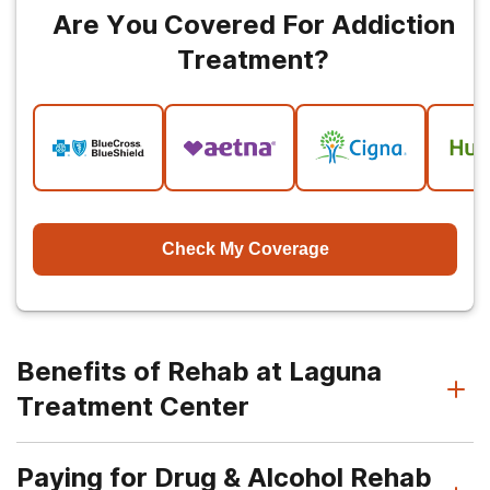
Are You Covered For Addiction
Treatment?
Check My Coverage
Benefits of Rehab at Laguna
Treatment Center
Paying for Drug & Alcohol Rehab