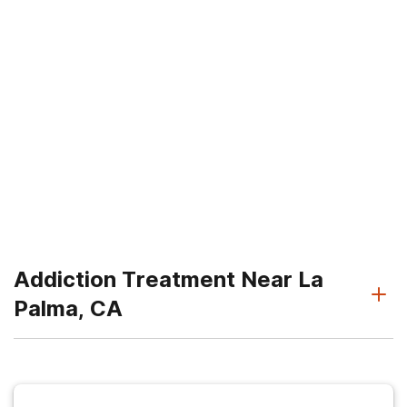
Addiction Treatment Near La
Palma, CA