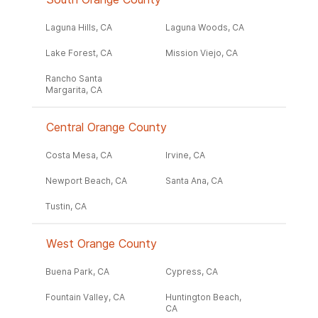
Laguna Hills, CA
Laguna Woods, CA
Lake Forest, CA
Mission Viejo, CA
Rancho Santa
Margarita, CA
Central Orange County
Costa Mesa, CA
Irvine, CA
Newport Beach, CA
Santa Ana, CA
Tustin, CA
West Orange County
Buena Park, CA
Cypress, CA
Fountain Valley, CA
Huntington Beach,
CA