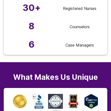
30+
Registered Nurses
8
Counselors
6
Case Managers
What Makes Us Unique