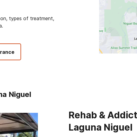
ion, types of treatment,
a.
urance
na Niguel
Rehab & Addict
Laguna Niguel