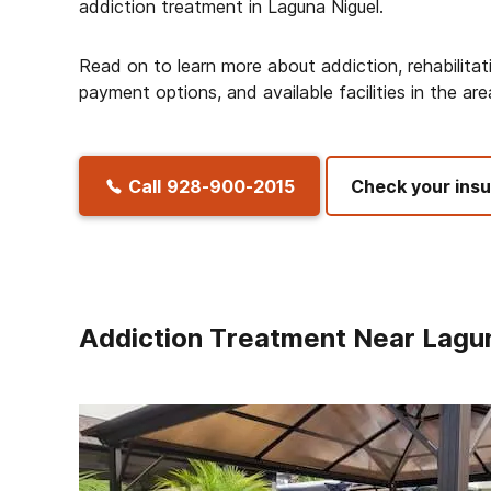
addiction treatment in Laguna Niguel.
Read on to learn more about addiction, rehabilitat
payment options, and available facilities in the are
Call
928-900-2015
Check your ins
Addiction Treatment Near Lagu