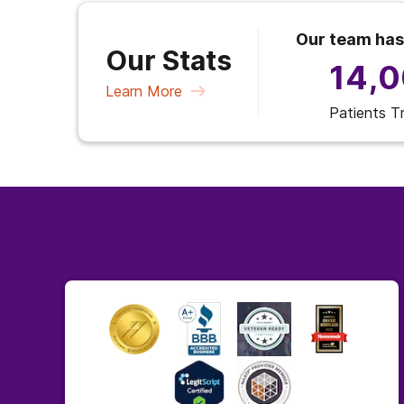
Our team has
Our Stats
14,
Learn More
Patients T