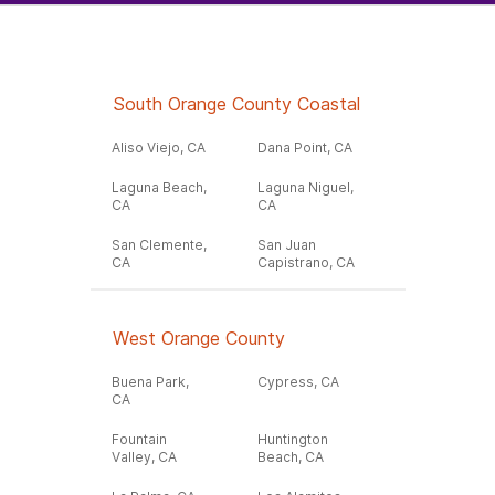
South Orange County Coastal
Aliso Viejo, CA
Dana Point, CA
Laguna Beach,
Laguna Niguel,
CA
CA
San Clemente,
San Juan
CA
Capistrano, CA
West Orange County
Buena Park,
Cypress, CA
CA
Fountain
Huntington
Valley, CA
Beach, CA