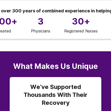
 over 300 years of combined experience in helpin
000+
3
30+
reated
Physicians
Registered Nurses
What Makes Us Unique
We’ve Supported
Thousands With Their
Recovery