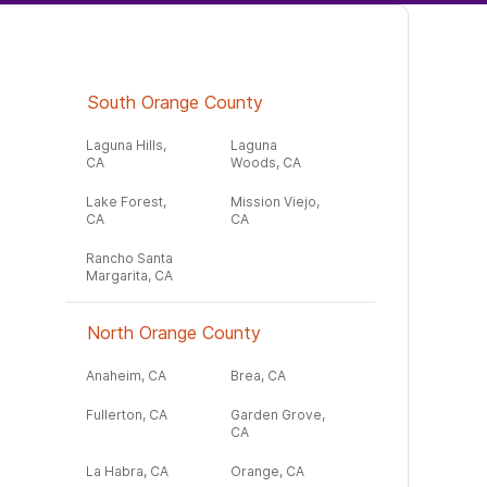
South Orange County
Laguna Hills,
Laguna
CA
Woods, CA
Lake Forest,
Mission Viejo,
CA
CA
Rancho Santa
Margarita, CA
North Orange County
Anaheim, CA
Brea, CA
Fullerton, CA
Garden Grove,
CA
La Habra, CA
Orange, CA