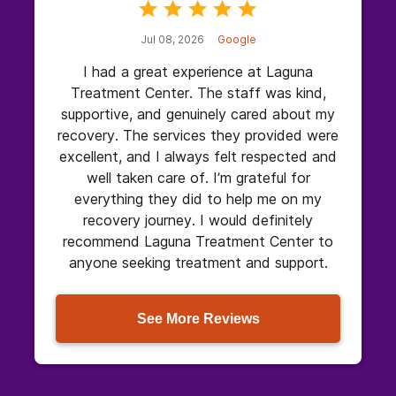
Jul 08, 2026
Google
I had a great experience at Laguna
Treatment Center. The staff was kind,
supportive, and genuinely cared about my
recovery. The services they provided were
excellent, and I always felt respected and
well taken care of. I’m grateful for
everything they did to help me on my
recovery journey. I would definitely
recommend Laguna Treatment Center to
anyone seeking treatment and support.
See More Reviews