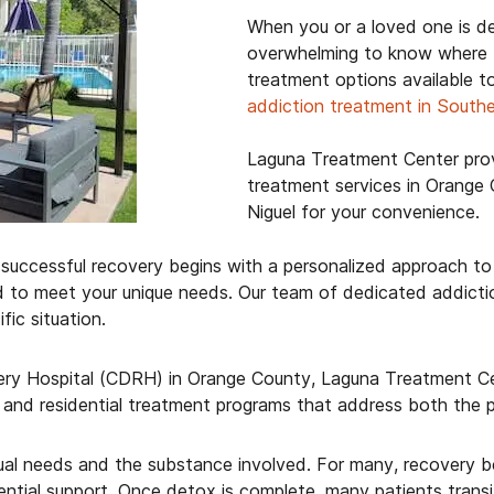
When you or a loved one is de
overwhelming to know where t
treatment options available t
addiction treatment in Southe
Laguna Treatment Center prov
treatment services in Orange 
Niguel for your convenience.
uccessful recovery begins with a personalized approach to 
d to meet your unique needs. Our team of dedicated addictio
ic situation.
ry Hospital (CDRH) in Orange County, Laguna Treatment Cen
and residential treatment programs that address both the p
dual needs and the substance involved. For many, recovery b
ial support. Once detox is complete, many patients transiti