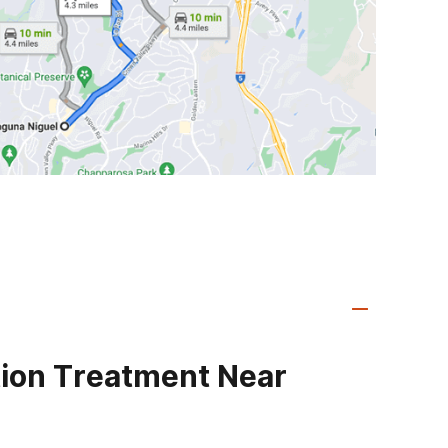
ion Treatment Near