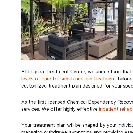
At Laguna Treatment Center, we understand that s
levels of care for substance use treatment
tailore
customized treatment plan designed for your specif
As the first licensed Chemical Dependency Recove
services. We offer highly effective
inpatient rehab
Your treatment plan will be shaped by your indivi
managing withdrawal symptoms and providing essent