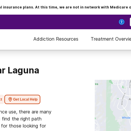
insurance plans. At this time, we are not in network with Medicare 
Addiction Resources
Treatment Overvi
ar Laguna
ct
Get Local Help
ance use, there are many
 find the right path
for those looking for