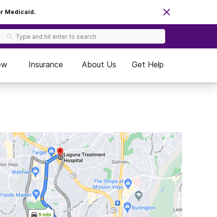
or Medicaid.
ew
Insurance
About Us
Get Help