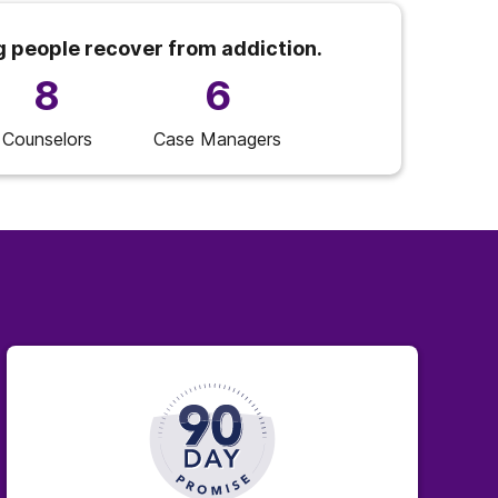
g people recover from addiction.
8
6
Counselors
Case Managers