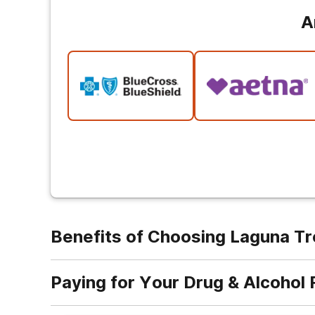
A
Benefits of Choosing Laguna T
Paying for Your Drug & Alcohol