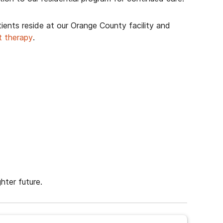
tients reside at our Orange County facility and
t therapy
.
hter future.