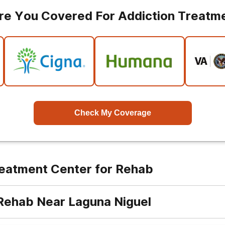
re You Covered For Addiction Treatm
Check My Coverage
reatment Center for Rehab
 Rehab Near Laguna Niguel