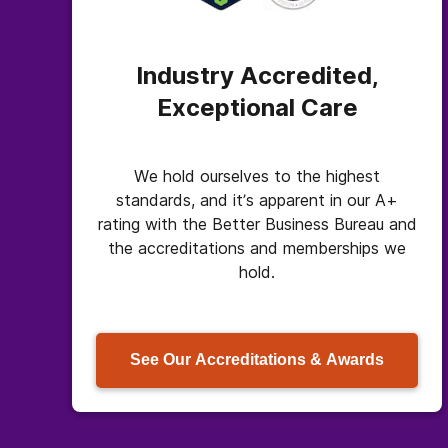
Industry Accredited,
Exceptional Care
We hold ourselves to the highest
standards, and it’s apparent in our A+
rating with the Better Business Bureau and
the accreditations and memberships we
hold.
See Our Accreditations & Awards