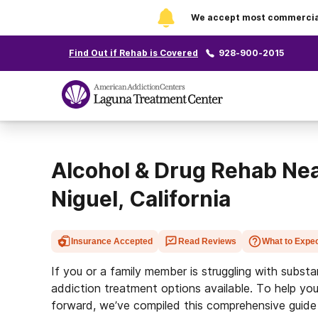
We accept most commercial 
Find Out if Rehab is Covered
928-900-2015
Alcohol & Drug Rehab Ne
Niguel, California
Insurance Accepted
Read Reviews
What to Expe
If you or a family member is struggling with subst
addiction treatment options available. To help you
forward, we’ve compiled this comprehensive guide 