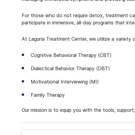
For those who do not require detox, treatment can b
participate in immersive, all-day programs that in
At Laguna Treatment Center, we utilize a variety o
Cognitive Behavioral Therapy (CBT)
Dialectical Behavior Therapy (DBT)
Motivational Interviewing (MI)
Family Therapy
Our mission is to equip you with the tools, support