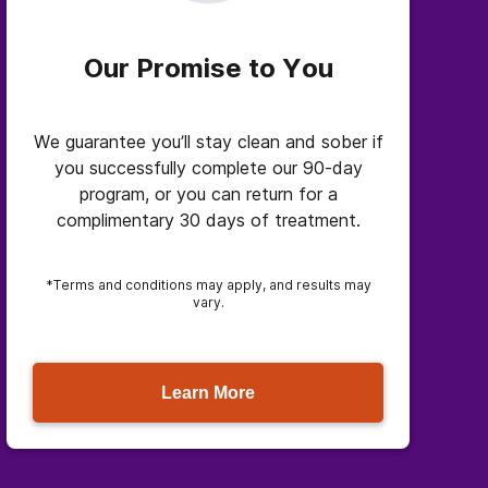
Our Promise to You
We guarantee you’ll stay clean and sober if
you successfully complete our 90-day
program, or you can return for a
complimentary 30 days of treatment.
*Terms and conditions may apply, and results may
vary.
Learn More