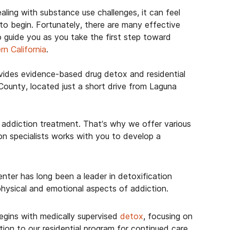
aling with substance use challenges, it can feel
o begin. Fortunately, there are many effective
o guide you as you take the first step toward
rn California
.
ides evidence-based drug detox and residential
County, located just a short drive from Laguna
addiction treatment. That’s why we offer various
n specialists works with you to develop a
ter has long been a leader in detoxification
hysical and emotional aspects of addiction.
egins with medically supervised
detox
, focusing on
on to our residential program for continued care.