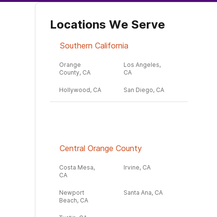
Locations We Serve
Southern California
Orange
Los Angeles,
County, CA
CA
Hollywood, CA
San Diego, CA
Central Orange County
Costa Mesa,
Irvine, CA
CA
Newport
Santa Ana, CA
Beach, CA