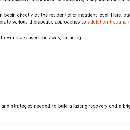
egin directly at the residential or inpatient level. Here, pa
tegrate various therapeutic approaches to
addiction treatmen
f evidence-based therapies, including:
, and strategies needed to build a lasting recovery and a brig