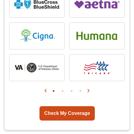
Check My Coverage