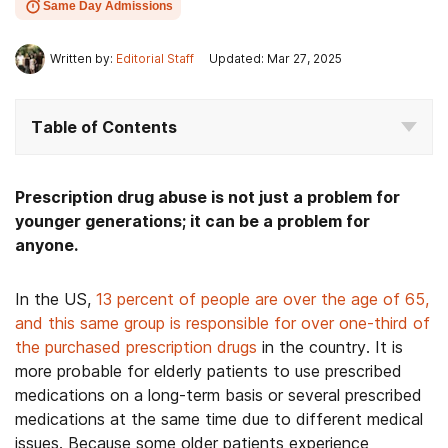
Same Day Admissions
Written by:
Editorial Staff
Updated: Mar 27, 2025
Table of Contents
Prescription drug abuse is not just a problem for
younger generations; it can be a problem for
anyone.
In the US,
13 percent of people are over the age of 65,
and this same group is responsible for over one-third of
the purchased prescription drugs
in the country. It is
more probable for elderly patients to use prescribed
medications on a long-term basis or several prescribed
medications at the same time due to different medical
issues. Because some older patients experience