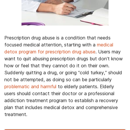
Prescription drug abuse is a condition that needs
focused medical attention, starting with a
medical
detox program for prescription drug abuse
. Users may
want to quit abusing prescription drugs but don’t know
how or feel that they cannot do it on their own.
Suddenly quitting a drug, or going “cold turkey,” should
not be attempted, as doing so can be particularly
problematic and harmful
to elderly patients. Elderly
users should contact their doctor or a professional
addiction treatment program to establish a recovery
plan that includes medical detox and comprehensive
treatment.