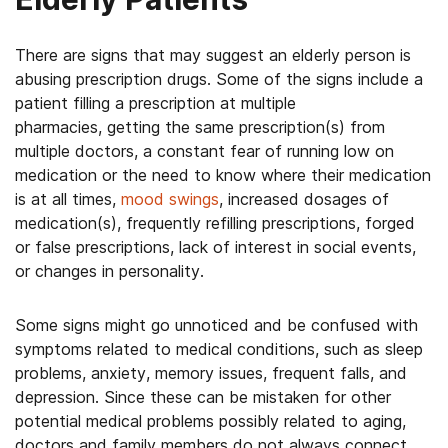
There are signs that may suggest an elderly person is
abusing prescription drugs. Some of the signs include a
patient filling a prescription at multiple
pharmacies, getting the same prescription(s) from
multiple doctors, a constant fear of running low on
medication or the need to know where their medication
is at all times,
mood swings
, increased dosages of
medication(s), frequently refilling prescriptions, forged
or false prescriptions, lack of interest in social events,
or changes in personality.
Some signs might go unnoticed and be confused with
symptoms related to medical conditions, such as sleep
problems, anxiety, memory issues, frequent falls, and
depression. Since these can be mistaken for other
potential medical problems possibly related to aging,
doctors and family members do not always connect