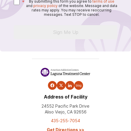
*
By submitting this form you agree to
terms of use
and
privacy policy
of the website. Message and data
rates may apply. You may receive reoccurring
messages. Text STOP to cancel.
Sign Me Up
blog
Address of Facility
24552 Pacific Park Drive
Aliso Viejo, CA 92656
435-255-7054
Get Directions
>>