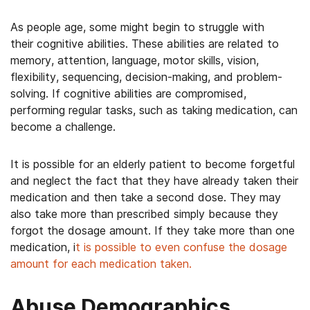
As people age, some might begin to struggle with
their cognitive abilities. These abilities are related to
memory, attention, language, motor skills, vision,
flexibility, sequencing, decision-making, and problem-
solving. If cognitive abilities are compromised,
performing regular tasks, such as taking medication, can
become a challenge.
It is possible for an elderly patient to become forgetful
and neglect the fact that they have already taken their
medication and then take a second dose. They may
also take more than prescribed simply because they
forgot the dosage amount. If they take more than one
medication, i
t is possible to even confuse the dosage
amount for each medication taken.
Abuse Demographics