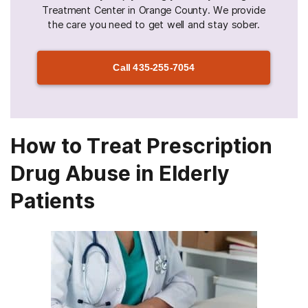
Treatment Center in Orange County. We provide
the care you need to get well and stay sober.
Call
435-255-7054
How to Treat Prescription
Drug Abuse in Elderly
Patients