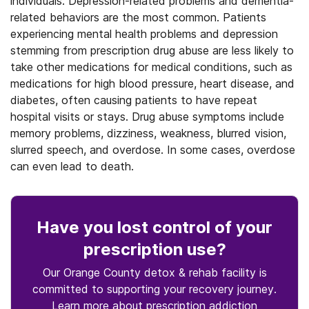
individuals. Depression-related problems and dementia-
related behaviors are the most common. Patients
experiencing mental health problems and depression
stemming from prescription drug abuse are less likely to
take other medications for medical conditions, such as
medications for high blood pressure, heart disease, and
diabetes, often causing patients to have repeat
hospital visits or stays. Drug abuse symptoms include
memory problems, dizziness, weakness, blurred vision,
slurred speech, and overdose. In some cases, overdose
can even lead to death.
Have you lost control
of your
prescription use
?
Our Orange County detox & rehab facility is
committed to supporting your recovery journey.
Learn more about
prescription
addiction