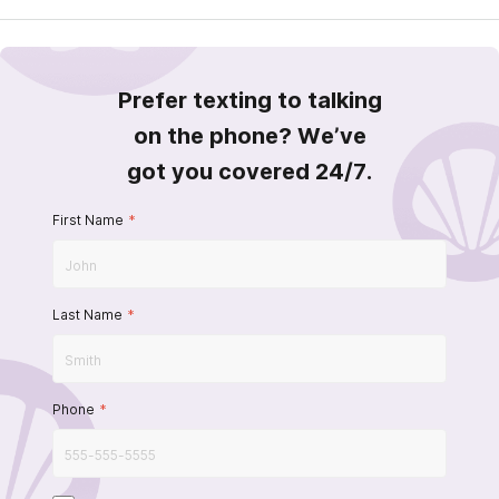
Prefer texting to talking
on the phone? We’ve
got you covered 24/7.
First Name
*
Last Name
*
Phone
*