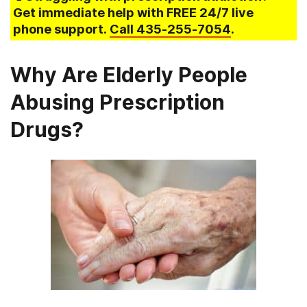
Get immediate help with FREE 24/7 live
phone support.
Call
435-255-7054
.
Why Are Elderly People
Abusing Prescription
Drugs?