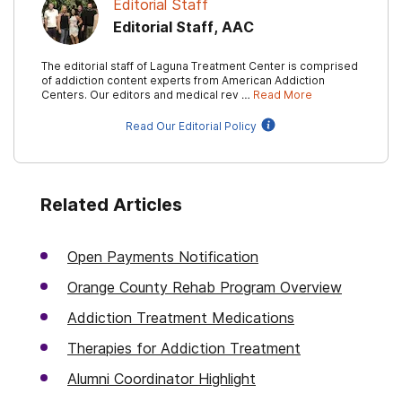
Editorial Staff
Editorial Staff, AAC
The editorial staff of Laguna Treatment Center is comprised
of addiction content experts from American Addiction
Centers. Our editors and medical rev …
Read More
Read Our Editorial Policy
Related Articles
Open Payments Notification
Orange County Rehab Program Overview
Addiction Treatment Medications
Therapies for Addiction Treatment
Alumni Coordinator Highlight