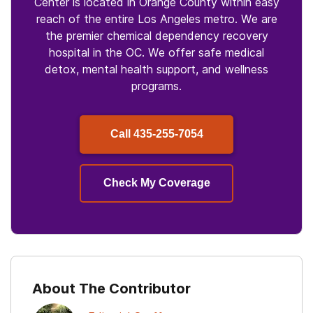
Center is located in Orange County within easy
reach of the entire Los Angeles metro. We are
the premier chemical dependency recovery
hospital in the OC. We offer safe medical
detox, mental health support, and wellness
programs.
Call
435-255-7054
Check My Coverage
About The Contributor