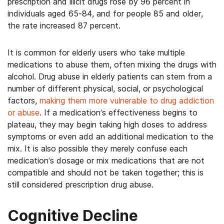
prescription and illicit drugs rose by 96 percent in
individuals aged 65-84, and for people 85 and older,
the rate increased 87 percent.
It is common for elderly users who take multiple
medications to abuse them, often mixing the drugs with
alcohol. Drug abuse in elderly patients can stem from a
number of different physical, social, or psychological
factors,
making them more vulnerable to drug addiction
or abuse
. If a medication’s effectiveness begins to
plateau, they may begin taking high doses to address
symptoms or even add an additional medication to the
mix. It is also possible they merely confuse each
medication’s dosage or mix medications that are not
compatible and should not be taken together; this is
still considered prescription drug abuse.
Cognitive Decline