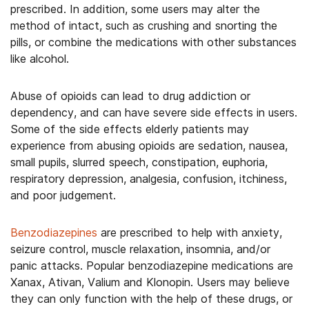
prescribed. In addition, some users may alter the
method of intact, such as crushing and snorting the
pills, or combine the medications with other substances
like alcohol.
Abuse of opioids can lead to drug addiction or
dependency, and can have severe side effects in users.
Some of the side effects elderly patients may
experience from abusing opioids are sedation, nausea,
small pupils, slurred speech, constipation, euphoria,
respiratory depression, analgesia, confusion, itchiness,
and poor judgement.
Benzodiazepines
are prescribed to help with anxiety,
seizure control, muscle relaxation, insomnia, and/or
panic attacks. Popular benzodiazepine medications are
Xanax, Ativan, Valium and Klonopin. Users may believe
they can only function with the help of these drugs, or