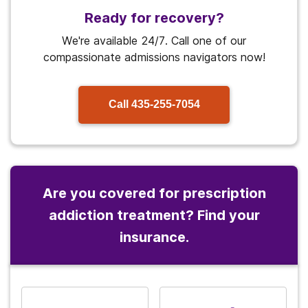
Ready for recovery?
We're available 24/7. Call one of our
compassionate admissions navigators now!
Call
435-255-7054
Are you covered for prescription
addiction treatment? Find your
insurance.