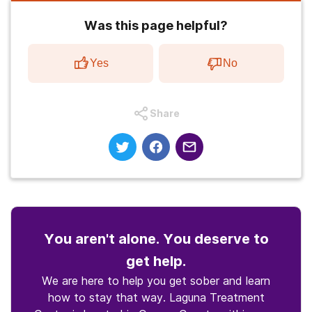
Was this page helpful?
Yes
No
Share
You aren't alone. You deserve to
get help.
We are here to help you get sober and learn
how to stay that way. Laguna Treatment