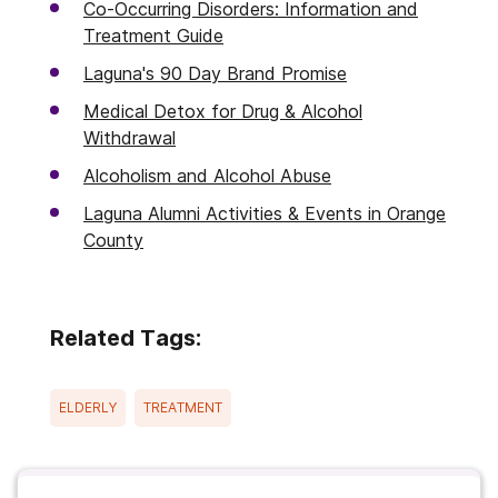
Co-Occurring Disorders: Information and
Treatment Guide
Laguna's 90 Day Brand Promise
Medical Detox for Drug & Alcohol
Withdrawal
Alcoholism and Alcohol Abuse
Laguna Alumni Activities & Events in Orange
County
Related Tags:
ELDERLY
TREATMENT