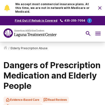
We accept most commercial insurance plans. At
this time, we are not in network with Medicare or
Medicaid.
Find Out if Rehab is Covered
435-255-7054
/
Elderly Prescription Abuse
Dangers of Prescription
Medication and Elderly
People
Evidence-Based Care
Read Reviews