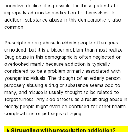
cognitive decline, it is possible for these patients to
improperly administer medication to themselves. In
addition, substance abuse in this demographic is also
common.
Prescription drug abuse in elderly people often goes
unnoticed, but it is a bigger problem than most realize.
Drug abuse in this demographic is often neglected or
overlooked mainly because addiction is typically
considered to be a problem primarily associated with
younger individuals. The thought of an elderly person
purposely abusing a drug or substance seems odd to
many, and misuse is usually thought to be related to
forgetfulness. Any side effects as a result drug abuse in
elderly people might even be confused for other health
complications or just signs of aging.
📱Struggling
with prescription addiction
?