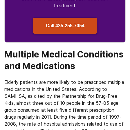
treatment.
Call
435-255-7054
Multiple Medical Conditions
and Medications
Elderly patients are more likely to be prescribed multiple
medications in the United States. According to
SAMHSA, as cited by the Partnership for Drug-Free
Kids, almost three out of 10 people in the 57-85 age
group consumed at least five different prescription
drugs regularly in 2011. During the time period of 1997-
2008, the rate of hospital admissions related to use of