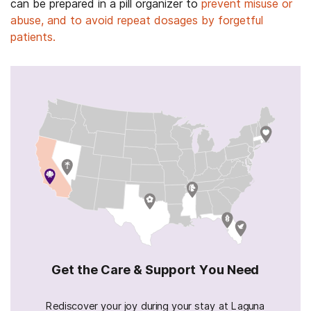
can be prepared in a pill organizer to
prevent misuse or
abuse, and to avoid repeat dosages by forgetful
patients.
Get the Care & Support You Need
Rediscover your joy during your stay at Laguna