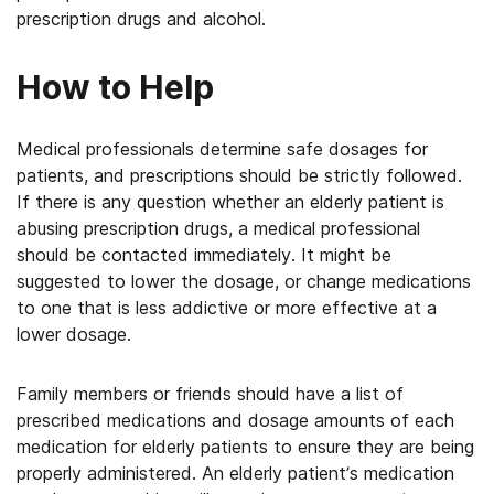
prescription drugs and alcohol.
How to Help
Medical professionals determine safe dosages for
patients, and prescriptions should be strictly followed.
If there is any question whether an elderly patient is
abusing prescription drugs, a medical professional
should be contacted immediately. It might be
suggested to lower the dosage, or change medications
to one that is less addictive or more effective at a
lower dosage.
Family members or friends should have a list of
prescribed medications and dosage amounts of each
medication for elderly patients to ensure they are being
properly administered. An elderly patient’s medication