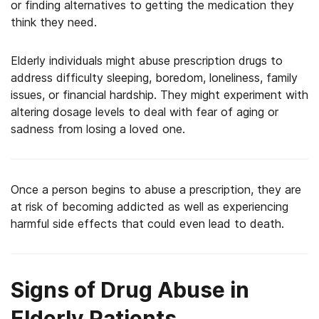
or finding alternatives to getting the medication they
think they need.
Elderly individuals might abuse prescription drugs to
address difficulty sleeping, boredom, loneliness, family
issues, or financial hardship. They might experiment with
altering dosage levels to deal with fear of aging or
sadness from losing a loved one.
Once a person begins to abuse a prescription, they are
at risk of becoming addicted as well as experiencing
harmful side effects that could even lead to death.
Signs of Drug Abuse in
Elderly Patients