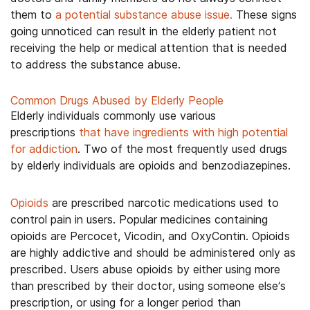
them to
a potential substance abuse issue.
These signs
going unnoticed can result in the elderly patient not
receiving the help or medical attention that is needed
to address the substance abuse.
Common Drugs Abused by Elderly People
Elderly individuals commonly use various
prescriptions
that have ingredients with high potential
for addiction
. Two of the most frequently used drugs
by elderly individuals are opioids and benzodiazepines.
Opioids
are prescribed narcotic medications used to
control pain in users. Popular medicines containing
opioids are Percocet, Vicodin, and OxyContin. Opioids
are highly addictive and should be administered only as
prescribed. Users abuse opioids by either using more
than prescribed by their doctor, using someone else’s
prescription, or using for a longer period than