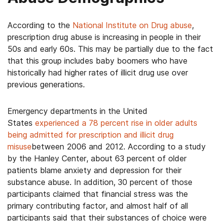
According to the
National Institute on Drug abuse
,
prescription drug abuse is increasing in people in their
50s and early 60s. This may be partially due to the fact
that this group includes baby boomers who have
historically had higher rates of illicit drug use over
previous generations.
Emergency departments in the United
States
experienced a 78 percent rise in older adults
being admitted for prescription and illicit drug
misuse
between 2006 and 2012. According to a study
by the Hanley Center, about 63 percent of older
patients blame anxiety and depression for their
substance abuse. In addition, 30 percent of those
participants claimed that financial stress was the
primary contributing factor, and almost half of all
participants said that their substances of choice were