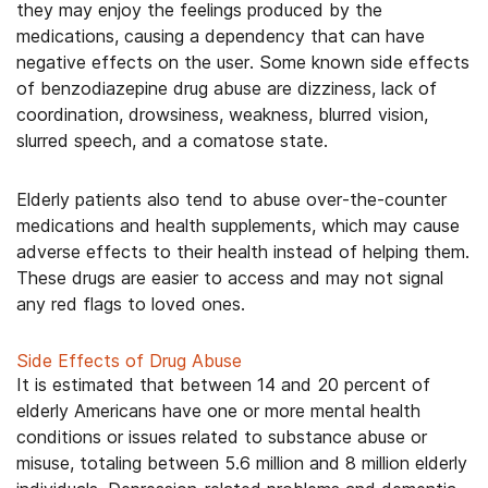
they may enjoy the feelings produced by the
medications, causing a dependency that can have
negative effects on the user. Some known side effects
of benzodiazepine drug abuse are dizziness, lack of
coordination, drowsiness, weakness, blurred vision,
slurred speech, and a comatose state.
Elderly patients also tend to abuse over-the-counter
medications and health supplements, which may cause
adverse effects to their health instead of helping them.
These drugs are easier to access and may not signal
any red flags to loved ones.
Side Effects of Drug Abuse
It is estimated that between 14 and 20 percent of
elderly Americans have one or more mental health
conditions or issues related to substance abuse or
misuse, totaling between 5.6 million and 8 million elderly