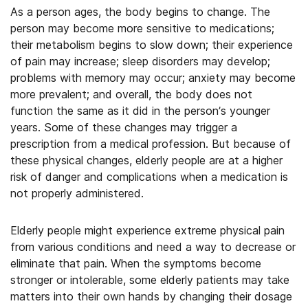
As a person ages, the body begins to change. The
person may become more sensitive to medications;
their metabolism begins to slow down; their experience
of pain may increase; sleep disorders may develop;
problems with memory may occur; anxiety may become
more prevalent; and overall, the body does not
function the same as it did in the person’s younger
years. Some of these changes may trigger a
prescription from a medical profession. But because of
these physical changes, elderly people are at a higher
risk of danger and complications when a medication is
not properly administered.
Elderly people might experience extreme physical pain
from various conditions and need a way to decrease or
eliminate that pain. When the symptoms become
stronger or intolerable, some elderly patients may take
matters into their own hands by changing their dosage