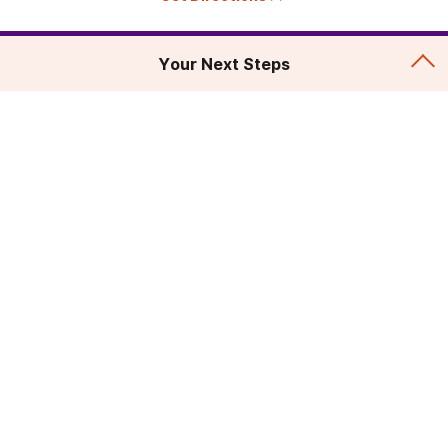
Your Next Steps