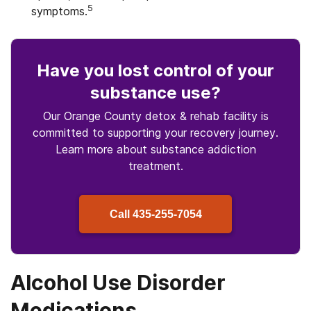
5
symptoms.
Have you lost control
of your
substance use
?
Our Orange County detox & rehab facility is
committed to supporting your recovery journey.
Learn more about
substance
addiction
treatment.
Call
435-255-7054
Alcohol Use Disorder
Medications