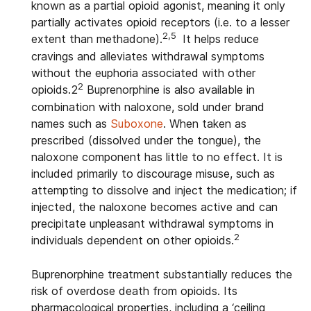
known as a partial opioid agonist, meaning it only
partially activates opioid receptors (i.e. to a lesser
2,5
extent than methadone).
It helps reduce
cravings and alleviates withdrawal symptoms
without the euphoria associated with other
2
opioids.
2
Buprenorphine is also available in
combination with naloxone, sold under brand
names such as
Suboxone
. When taken as
prescribed (dissolved under the tongue), the
naloxone component has little to no effect. It is
included primarily to discourage misuse, such as
attempting to dissolve and inject the medication; if
injected, the naloxone becomes active and can
precipitate unpleasant withdrawal symptoms in
2
individuals dependent on other opioids.
Buprenorphine treatment substantially reduces the
risk of overdose death from opioids. Its
pharmacological properties, including a ‘ceiling