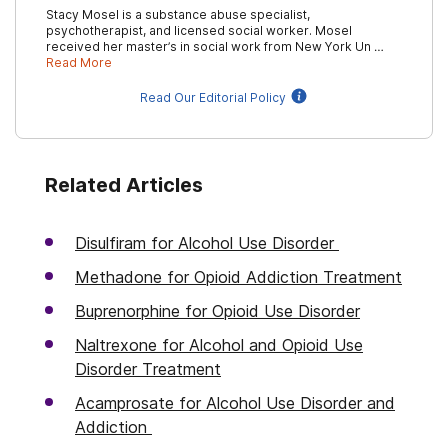
Stacy Mosel is a substance abuse specialist,
psychotherapist, and licensed social worker. Mosel
received her master’s in social work from New York Un …
Read More
Read Our Editorial Policy
Related Articles
Disulfiram for Alcohol Use Disorder
Methadone for Opioid Addiction Treatment
Buprenorphine for Opioid Use Disorder
Naltrexone for Alcohol and Opioid Use
Disorder Treatment
Acamprosate for Alcohol Use Disorder and
Addiction