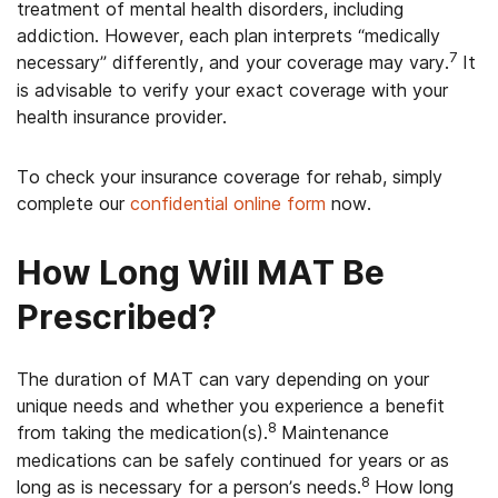
treatment of mental health disorders, including
addiction. However, each plan interprets “medically
7
necessary” differently, and your coverage may vary.
It
is advisable to verify your exact coverage with your
health insurance provider.
To check your insurance coverage for rehab, simply
complete our
confidential online form
now.
How Long Will MAT Be
Prescribed?
The duration of MAT can vary depending on your
unique needs and whether you experience a benefit
8
from taking the medication(s).
Maintenance
medications can be safely continued for years or as
8
long as is necessary for a person’s needs.
How long