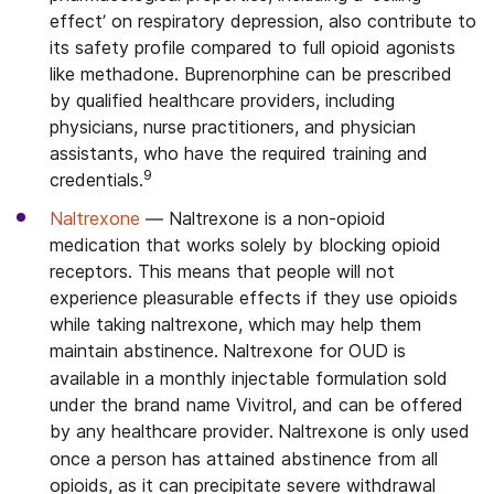
effect’ on respiratory depression, also contribute to
its safety profile compared to full opioid agonists
like methadone. Buprenorphine can be prescribed
by qualified healthcare providers, including
physicians, nurse practitioners, and physician
assistants, who have the required training and
9
credentials.
Naltrexone
— Naltrexone is a non-opioid
medication that works solely by blocking opioid
receptors.
This means that people will not
experience pleasurable effects if they use opioids
while taking naltrexone, which may help them
maintain abstinence.
Naltrexone for OUD is
available in a monthly injectable formulation sold
under the brand name Vivitrol, and can be offered
by any healthcare provider.
Naltrexone is only used
once a person has attained abstinence from all
opioids, as it can precipitate severe withdrawal