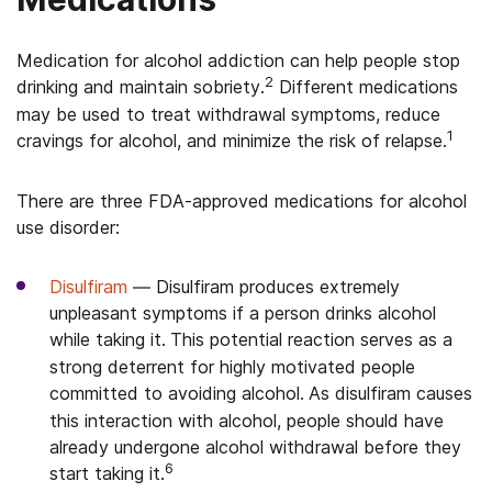
Medication for alcohol addiction can help people stop
2
drinking and maintain sobriety.
Different medications
may be used to treat withdrawal symptoms, reduce
1
cravings for alcohol, and minimize the risk of relapse.
There are three FDA-approved medications for alcohol
use disorder:
Disulfiram
—
Disulfiram produces extremely
unpleasant symptoms if a person drinks alcohol
while taking it.
This potential reaction serves as a
strong deterrent for highly motivated people
committed to avoiding alcohol.
As disulfiram causes
this interaction with alcohol, people should have
already undergone alcohol withdrawal before they
6
start taking it.