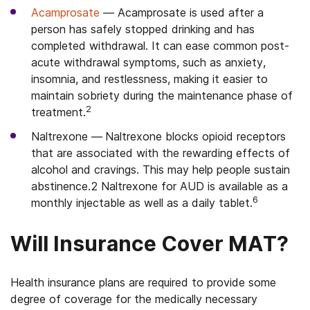
Acamprosate
—
Acamprosate is used after a
person has safely stopped drinking and has
completed withdrawal. It can ease common post-
acute withdrawal symptoms, such as anxiety,
insomnia, and restlessness, making it easier to
maintain sobriety during the maintenance phase of
2
treatment.
Naltrexone —
Naltrexone blocks opioid receptors
that are associated with the rewarding effects of
alcohol and cravings.
This may help people sustain
abstinence.
2
Naltrexone for AUD is available as a
6
monthly injectable as well as a daily tablet.
Will Insurance Cover MAT?
Health insurance plans are required to provide some
degree of coverage for the medically necessary