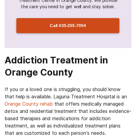
Treatment Center in Orange County. We provide
the care you need to get well and stay sober.
Call
435-255-7054
Addiction Treatment in
Orange County
If you or a loved one is struggling, you should know
that help is available. Laguna Treatment Hospital is an
Orange County rehab
that offers medically managed
detox and residential treatment that includes evidence-
based therapies and medications for addiction
treatment, as well as individualized treatment plans
that are customized to each person’s needs.