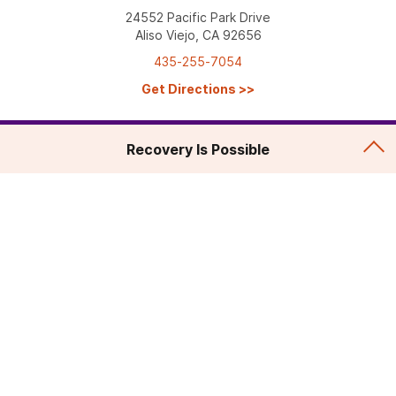
24552 Pacific Park Drive
Aliso Viejo, CA 92656
435-255-7054
Get Directions
>>
Recovery Is Possible