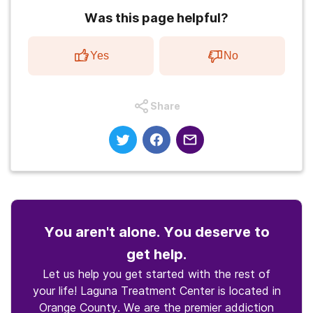
Was this page helpful?
Yes
No
Share
You aren't alone. You deserve to
get help.
Let us help you get started with the rest of
your life! Laguna Treatment Center is located in
Orange County. We are the premier addiction