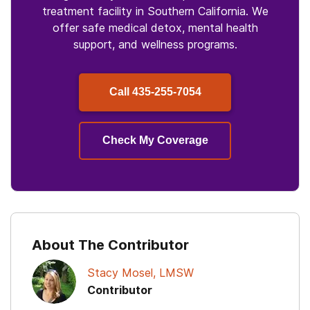
treatment facility in Southern California. We
offer safe medical detox, mental health
support, and wellness programs.
Call
435-255-7054
Check My Coverage
About The Contributor
Stacy Mosel, LMSW
Contributor