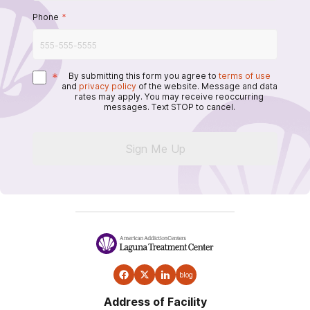
Phone
*
*
By submitting this form you agree to
terms of use
and
privacy policy
of the website. Message and data
rates may apply. You may receive reoccurring
messages. Text STOP to cancel.
Sign Me Up
blog
Address of Facility