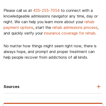
Please call us at
435-255-7054
to connect with a
knowledgeable admissions navigator any time, day or
night. We can help you learn more about your
rehab
payment options
, start the
rehab admissions process
,
and quickly verify your
insurance coverage for rehab
.
No matter how things might seem right now, there is
always hope, and prompt and proper treatment can
help people recover from addictions of all kinds.
Sources