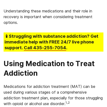
Understanding these medications and their role in
recovery is important when considering treatment
options.
📱Struggling
with substance addiction
? Get
immediate help with FREE 24/7 live phone
support.
Call
435-255-7054
.
Using Medication to Treat
Addiction
Medications for addiction treatment (MAT) can be
used during various stages of a comprehensive
addiction treatment plan, especially for those struggling
1,2
with opioid or alcohol use disorder.