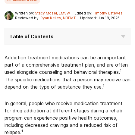
Written by:
Stacy Mosel, LMSW
Edited by:
Timothy Esteves
Reviewed by:
Ryan Kelley, NREMT
Updated: Jun 18, 2025
Table of Contents
Addiction treatment medications can be an important
part of a comprehensive treatment plan, and are often
1
used alongside counseling and behavioral therapies.
The specific medications that a person may receive can
1
depend on the type of substance they use.
In general, people who receive medication treatment
for drug addiction at different stages during a rehab
program can experience positive health outcomes,
including decreased cravings and a reduced risk of
1
relapse.