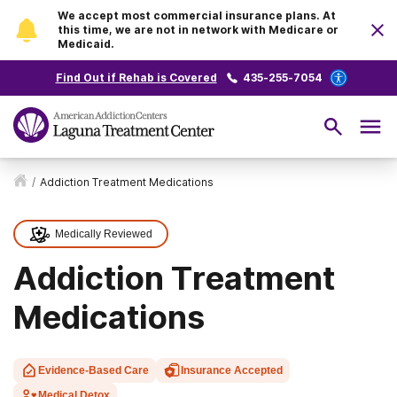
We accept most commercial insurance plans. At
this time, we are not in network with Medicare or
Medicaid.
Find Out if Rehab is Covered
435-255-7054
/
Addiction Treatment Medications
Medically Reviewed
Addiction Treatment
Medications
Evidence-Based Care
Insurance Accepted
Medical Detox