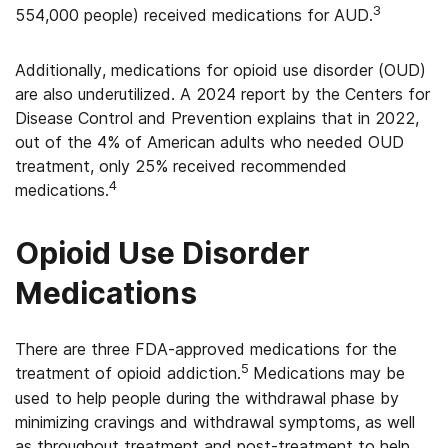
3
554,000 people) received medications for AUD.
Additionally, medications for opioid use disorder (OUD)
are also underutilized. A 2024 report by the Centers for
Disease Control and Prevention explains that in 2022,
out of the 4% of American adults who needed OUD
treatment, only 25% received recommended
4
medications.
Opioid Use Disorder
Medications
There are three FDA-approved medications for the
5
treatment of opioid addiction.
Medications may be
used to help people during the withdrawal phase by
minimizing cravings and withdrawal symptoms, as well
as throughout treatment and post-treatment to help