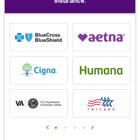
insurance.