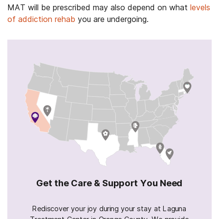
MAT will be prescribed may also depend on what
levels
of addiction rehab
you are undergoing.
Get the Care & Support You Need
Rediscover your joy during your stay at Laguna