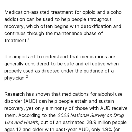
Medication-assisted treatment for opioid and alcohol
addiction can be used to help people throughout
recovery, which often begins with detoxification and
continues through the maintenance phase of
1
treatment.
It is important to understand that medications are
generally considered to be safe and effective when
properly used as directed under the guidance of a
2
physician.
Research has shown that medications for alcohol use
disorder (AUD) can help people attain and sustain
recovery, yet only a minority of those with AUD receive
them. According to the
2023 National Survey on Drug
Use and Health
, out of an estimated 28.9 million people
ages 12 and older with past-year AUD, only 1.9% (or