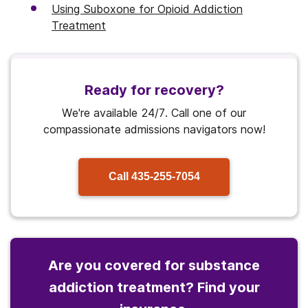
Using Suboxone for Opioid Addiction
Treatment
Ready for recovery?
We're available 24/7. Call one of our
compassionate admissions navigators now!
Call
435-255-7054
Are you covered for substance
addiction treatment? Find your