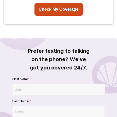
Check My Coverage
Prefer texting to talking
on the phone? We’ve
got you covered 24/7.
First Name
*
Last Name
*