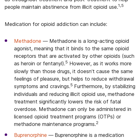
1,5
people maintain abstinence from illicit opioid use.
Medication for opioid addiction can include:
Methadone
—
Methadone is a long-acting opioid
agonist, meaning that it binds to the same opioid
receptors that are activated by other opioids (such
5
as heroin or fentanyl).
However, as it works more
slowly than those drugs, it doesn’t cause the same
feelings of pleasure, but helps to reduce withdrawal
5
symptoms and cravings.
Furthermore, by stabilizing
individuals and reducing illicit opioid use, methadone
treatment significantly lowers the risk of fatal
overdose. Methadone can only be administered in
licensed opioid treatment programs (OTPs) or
2
methadone maintenance programs.
Buprenorphine
—
Buprenorphine is a medication