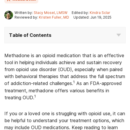
Written by:
Stacy Mosel, LMSW
Edited by:
Kindra Sclar
Reviewed by:
Kristen Fuller, MD
Updated: Jun 19, 2025
Table of Contents
Methadone is an opioid medication that is an effective
tool in helping individuals achieve and sustain recovery
from opioid use disorder (OUD), especially when paired
with behavioral therapies that address the full spectrum
1
of addiction-related challenges.
As an FDA-approved
treatment, methadone offers various benefits in
1
treating OUD.
If you or a loved one is struggling with opioid use, it can
be helpful to understand your treatment options, which
may include OUD medications. Keep reading to learn