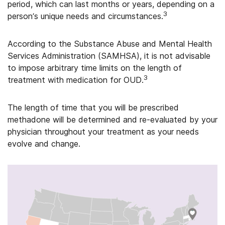
period, which can last months or years, depending on a
3
person’s unique needs and circumstances.
According to the Substance Abuse and Mental Health
Services Administration (SAMHSA), it is not advisable
to impose arbitrary time limits on the length of
3
treatment with medication for OUD.
The length of time that you will be prescribed
methadone will be determined and re-evaluated by your
physician throughout your treatment as your needs
evolve and change.