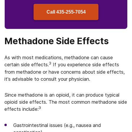
Call
435-255-7054
Methadone Side Effects
As with most medications, methadone can cause
3
certain side effects.
If you experience side effects
from methadone or have concerns about side effects,
it’s advisable to consult your physician.
Since methadone is an opioid, it can produce typical
opioid side effects. The most common methadone side
3
effects include:
Gastrointestinal issues (e.g., nausea and