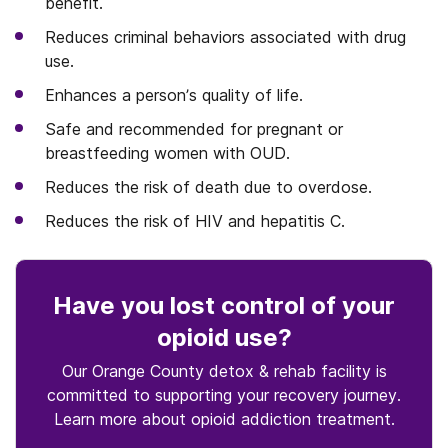
benefit.
Reduces criminal behaviors associated with drug
use.
Enhances a person’s quality of life.
Safe and recommended for pregnant or
breastfeeding women with OUD.
Reduces the risk of death due to overdose.
Reduces the risk of HIV and hepatitis C.
Have you lost control
of your
opioid use
?
Our Orange County detox & rehab facility is
committed to supporting your recovery journey.
Learn more about
opioid
addiction treatment.