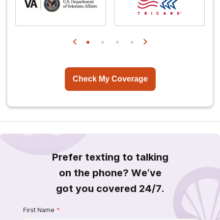
Check My Coverage
Prefer texting to talking
on the phone? We’ve
got you covered 24/7.
First Name
*