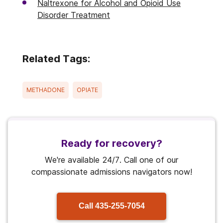
Naltrexone for Alcohol and Opioid Use
Disorder Treatment
Related Tags:
METHADONE
OPIATE
Ready for recovery?
We're available 24/7. Call one of our
compassionate admissions navigators now!
Call
435-255-7054