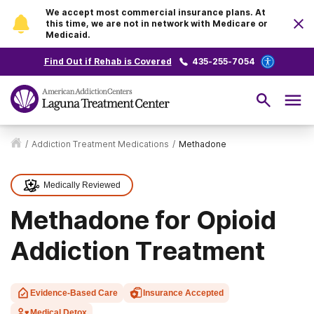
We accept most commercial insurance plans. At
this time, we are not in network with Medicare or
Medicaid.
Find Out if Rehab is Covered
435-255-7054
/
Addiction Treatment Medications
/
Methadone
Medically Reviewed
Methadone for Opioid
Addiction Treatment
Evidence-Based Care
Insurance Accepted
Medical Detox