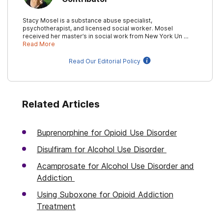
Stacy Mosel is a substance abuse specialist,
psychotherapist, and licensed social worker. Mosel
received her master’s in social work from New York Un …
Read More
Read Our Editorial Policy
Related Articles
Buprenorphine for Opioid Use Disorder
Disulfiram for Alcohol Use Disorder
Acamprosate for Alcohol Use Disorder and
Addiction
Using Suboxone for Opioid Addiction
Treatment