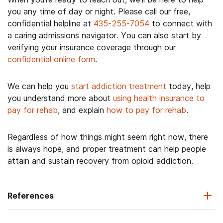
you any time of day or night. Please call our free,
confidential helpline at
435-255-7054
to connect with
a caring admissions navigator. You can also start by
verifying your insurance coverage through our
confidential online form
.
We can help you
start addiction treatment
today, help
you understand more about
using health insurance to
pay for rehab
, and explain
how to pay for rehab
.
Regardless of how things might seem right now, there
is always hope, and proper treatment can help people
attain and sustain recovery from opioid addiction.
References