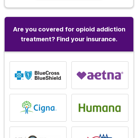
Are you covered for opioid addiction
treatment? Find your insurance.