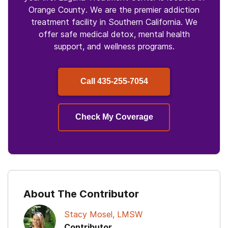
Orange County. We are the premier addiction
treatment facility in Southern California. We
offer safe medical detox, mental health
support, and wellness programs.
Call
435-255-7054
Check My Coverage
About The Contributor
Stacy Mosel, LMSW
Contributor