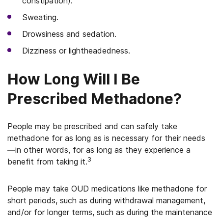
constipation).
Sweating.
Drowsiness and sedation.
Dizziness or lightheadedness.
How Long Will I Be
Prescribed Methadone?
People may be prescribed and can safely take
methadone for as long as is necessary for their needs
—in other words, for as long as they experience a
3
benefit from taking it.
People may take OUD medications like methadone for
short periods, such as during withdrawal management,
and/or for longer terms, such as during the maintenance