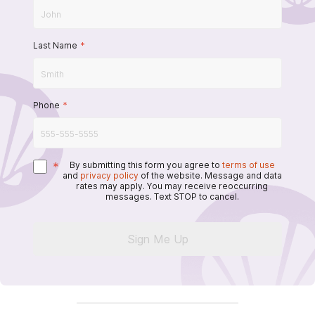
Last Name
*
Phone
*
*
By submitting this form you agree to
terms of use
and
privacy policy
of the website. Message and data
rates may apply. You may receive reoccurring
messages. Text STOP to cancel.
Sign Me Up