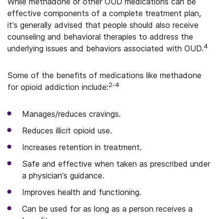
While methadone or other OUD medications can be
effective components of a complete treatment plan,
it’s generally advised that people should also receive
counseling and behavioral therapies to address the
4
underlying issues and behaviors associated with OUD.
Some of the benefits of medications like methadone
2-4
for opioid addiction include:
Manages/reduces cravings.
Reduces illicit opioid use.
Increases retention in treatment.
Safe and effective when taken as prescribed under
a physician’s guidance.
Improves health and functioning.
Can be used for as long as a person receives a