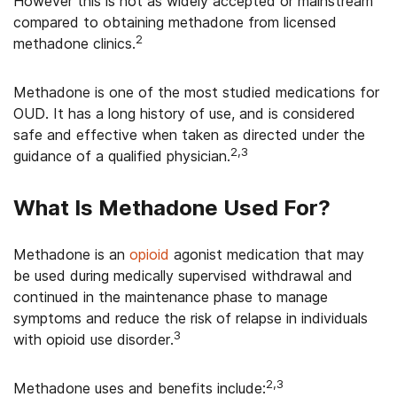
However this is not as widely accepted or mainstream
compared to obtaining methadone from licensed
2
methadone clinics.
Methadone is one of the most studied medications for
OUD.
It has a long history of use, and is considered
safe and effective when taken as directed under the
2,3
guidance of a qualified physician.
What Is Methadone Used For?
Methadone is an
opioid
agonist medication that may
be used during medically supervised withdrawal and
continued in the maintenance phase to manage
symptoms and reduce the risk of relapse in individuals
3
with opioid use disorder.
2,3
Methadone uses and benefits include: