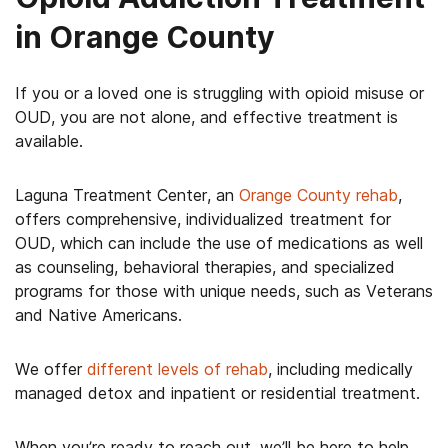
in Orange County
If you or a loved one is struggling with opioid misuse or
OUD, you are not alone, and effective treatment is
available.
Laguna Treatment Center, an
Orange County rehab
,
offers comprehensive, individualized treatment for
OUD, which can include the use of medications as well
as counseling, behavioral therapies, and specialized
programs for those with unique needs, such as Veterans
and Native Americans.
We offer
different levels of rehab
, including medically
managed detox and inpatient or residential treatment.
When you’re ready to reach out, we’ll be here to help