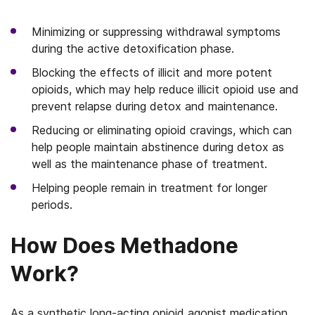
Minimizing or suppressing withdrawal symptoms
during the active detoxification phase.
Blocking the effects of illicit and more potent
opioids, which may help reduce illicit opioid use and
prevent relapse during detox and maintenance.
Reducing or eliminating opioid cravings, which can
help people maintain abstinence during detox as
well as the maintenance phase of treatment.
Helping people remain in treatment for longer
periods.
How Does Methadone
Work?
As a synthetic long-acting opioid agonist medication