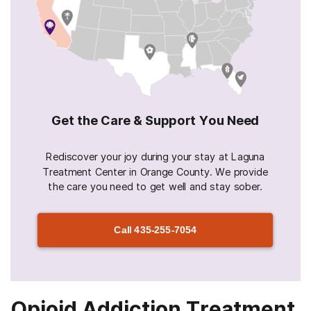
Get the Care & Support You Need
Rediscover your joy during your stay at Laguna
Treatment Center in Orange County. We provide
the care you need to get well and stay sober.
Call
435-255-7054
Opioid Addiction Treatment