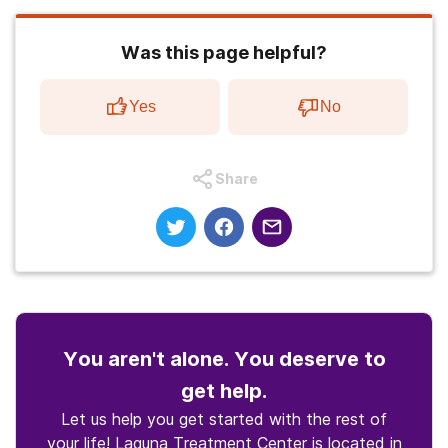
Was this page helpful?
Yes
No
Share
You aren't alone. You deserve to
get help.
Let us help you get started with the rest of
your life! Laguna Treatment Center is located in