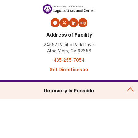
blog
Address of Facility
24552 Pacific Park Drive
Aliso Viejo, CA 92656
435-255-7054
Get Directions
>>
Recovery Is Possible