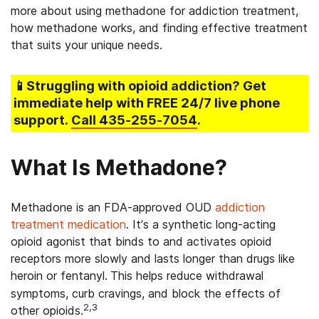
more about using methadone for addiction treatment,
how methadone works, and finding effective treatment
that suits your unique needs.
📱Struggling
with opioid addiction
? Get
immediate help with FREE 24/7 live phone
support.
Call
435-255-7054
.
What Is Methadone?
Methadone is an FDA-approved
OUD
addiction
treatment medication
.
It’s a synthetic long-acting
opioid agonist that binds to and activates opioid
receptors more slowly and lasts longer than drugs like
heroin or fentanyl.
This helps reduce withdrawal
symptoms, curb cravings, and block the effects of
2,3
other opioids.