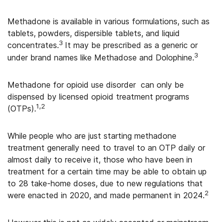
Methadone is available in
various formulations, such as
tablets, powders, dispersible tablets, and liquid
3
concentrates
.
It may be prescribed as a generic or
3
under brand names like Methadose and Dolophine.
Methadone for opioid use disorder
can only be
dispensed by licensed opioid treatment programs
1,2
(OTPs).
While people who are just starting methadone
treatment generally need to travel to an OTP daily or
almost daily to receive it, those who have been in
treatment for a certain time may be able to obtain up
to 28 take-home doses, due to new regulations that
2
were enacted in 2020, and made permanent in 2024.