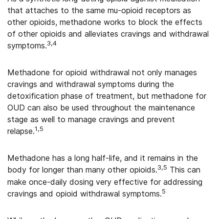
that attaches to the same mu-opioid receptors as
other opioids, methadone works to block the effects
of other opioids and alleviates cravings and withdrawal
3,4
symptoms.
Methadone for opioid withdrawal not only manages
cravings and withdrawal symptoms during the
detoxification phase of treatment, but methadone for
OUD can also be used throughout the maintenance
stage as well to manage cravings and prevent
1,5
relapse.
Methadone has a long half-life, and it remains in the
3,5
body for longer than many other opioids.
This can
make once-daily dosing very effective for addressing
5
cravings and opioid withdrawal symptoms.