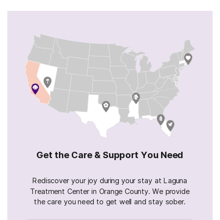
Get the Care & Support You Need
Rediscover your joy during your stay at Laguna
Treatment Center in Orange County. We provide
the care you need to get well and stay sober.