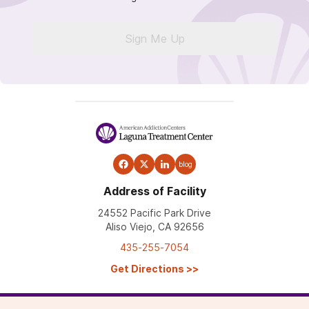
Sign Me Up
blog
Address of Facility
24552 Pacific Park Drive
Aliso Viejo, CA 92656
435-255-7054
Get Directions
>>