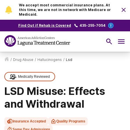
We accept most commercial insurance plans. At
this time, we are not in network with Medicare or
Medicaid.
Find Out if Rehab is Covered
435-255-7054
/
Drug Abuse
/
Hallucinogens
/
Lsd
Medically Reviewed
LSD Misuse: Effects
and Withdrawal
Insurance Accepted
Quality Programs
Same Day Admissions