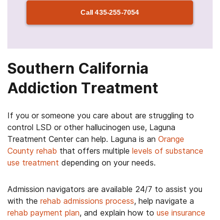
Call
435-255-7054
Southern California
Addiction Treatment
If you or someone you care about are struggling to
control LSD or other hallucinogen use, Laguna
Treatment Center can help. Laguna is an
Orange
County rehab
that offers multiple
levels of substance
use treatment
depending on your needs.
Admission navigators are available 24/7 to assist you
with the
rehab admissions process
, help navigate a
rehab payment plan
, and explain how to
use insurance