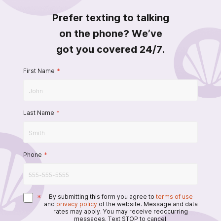
Prefer texting to talking
on the phone? We’ve
got you covered 24/7.
First Name
*
Last Name
*
Phone
*
*
By submitting this form you agree to
terms of use
and
privacy policy
of the website. Message and data
rates may apply. You may receive reoccurring
messages. Text STOP to cancel.