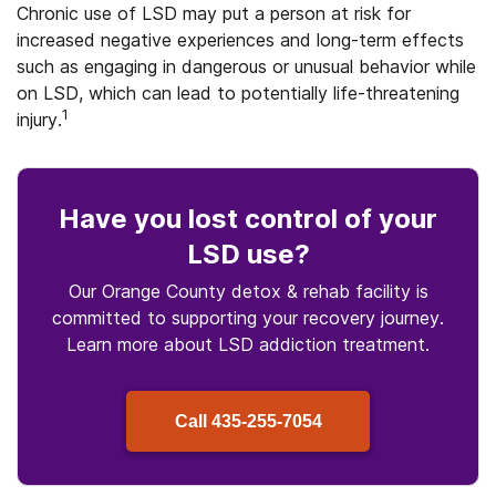
Chronic use of LSD may put a person at risk for
increased negative experiences and long-term effects
such as engaging in dangerous or unusual behavior while
on LSD, which can lead to potentially life-threatening
1
injury.
Have you lost control
of your
LSD use
?
Our Orange County detox & rehab facility is
committed to supporting your recovery journey.
Learn more about
LSD
addiction treatment.
Call
435-255-7054