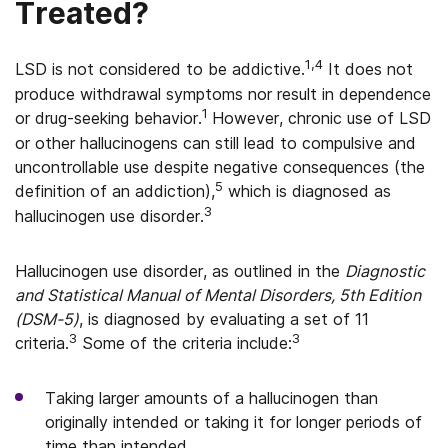
Treated?
1,4
LSD is not considered to be addictive.
It does not
produce withdrawal symptoms nor result in dependence
1
or drug-seeking behavior.
However, chronic use of LSD
or other hallucinogens can still lead to compulsive and
uncontrollable use despite negative consequences (the
5
definition of an addiction),
which is diagnosed as
3
hallucinogen use disorder.
Hallucinogen use disorder, as outlined in the
Diagnostic
and Statistical Manual of Mental Disorders, 5th Edition
(DSM-5)
, is diagnosed by evaluating a set of 11
3
3
criteria.
Some of the criteria include:
Taking larger amounts of a hallucinogen than
originally intended or taking it for longer periods of
time than intended.