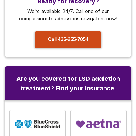
Ready for recovery?
We're available 24/7. Call one of our
compassionate admissions navigators now!
Call
435-255-7054
Are you covered for LSD addiction
treatment? Find your insurance.