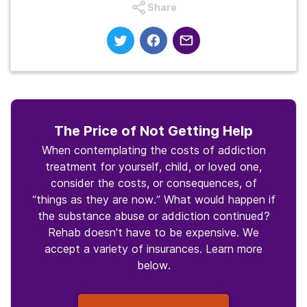
Share
The Price of Not Getting Help
When contemplating the costs of addiction
treatment for yourself, child, or loved one,
consider the costs, or consequences, of
“things as they are now.” What would happen if
the substance abuse or addiction continued?
Rehab doesn't have to be expensive. We
accept a variety of insurances. Learn more
below.