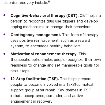
6
disorder recovery include:
Cognitive-behavioral therapy (CBT).
CBT helps a
person to recognize drug use triggers and develop
coping mechanisms to change their behaviors.
Contingency management.
This form of therapy
uses positive reinforcement, such as a reward
system, to encourage healthy behaviors.
Motivational enhancement therapy.
This
therapeutic option helps people recognize their own
readiness to change and set manageable goals for
next steps.
12-Step facilitation (TSF).
This helps prepare
people to become involved in a 12-Step mutual
support group after rehab. Key themes in TSF
include acceptance, surrender, and active
engagement in recovery.