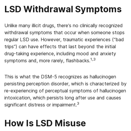
LSD Withdrawal Symptoms
Unlike many illicit drugs, there’s no clinically recognized
withdrawal symptoms that occur when someone stops
regular LSD use. However, traumatic experiences (“bad
trips”) can have effects that last beyond the initial
drug-taking experience, including mood and anxiety
1,3
symptoms and, more rarely, flashbacks.
This is what the DSM-5 recognizes as hallucinogen
persisting perception disorder, which is characterized by
re-experiencing of perceptual symptoms of hallucinogen
intoxication, which persists long after use and causes
3
significant distress or impairment.
How Is LSD Misuse