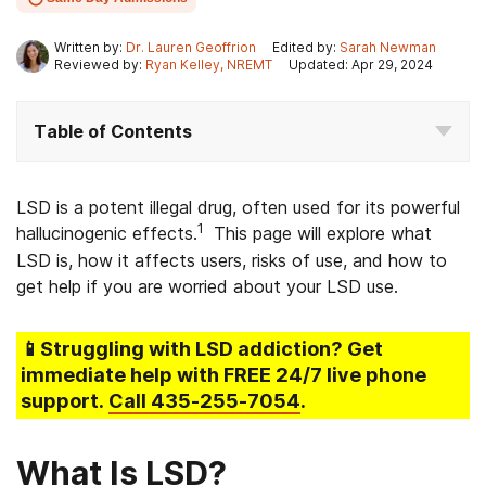
Written by:
Dr. Lauren Geoffrion
Edited by:
Sarah Newman
Reviewed by:
Ryan Kelley, NREMT
Updated: Apr 29, 2024
Table of Contents
LSD is a potent illegal drug, often used for its powerful
1
hallucinogenic effects.
This page will explore what
LSD is, how it affects users, risks of use, and how to
get help if you are worried about your LSD use.
📱Struggling
with LSD addiction
? Get
immediate help with FREE 24/7 live phone
support.
Call
435-255-7054
.
What Is LSD?