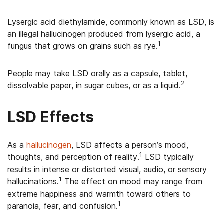
Lysergic acid diethylamide, commonly known as LSD, is
an illegal hallucinogen produced from lysergic acid, a
1
fungus that grows on grains such as rye.
People may take LSD orally as a capsule, tablet,
2
dissolvable paper, in sugar cubes, or as a liquid.
LSD Effects
As a
hallucinogen
, LSD affects a person’s mood,
1
thoughts, and perception of reality.
LSD typically
results in intense or distorted visual, audio, or sensory
1
hallucinations.
The effect on mood may range from
extreme happiness and warmth toward others to
1
paranoia, fear, and confusion.