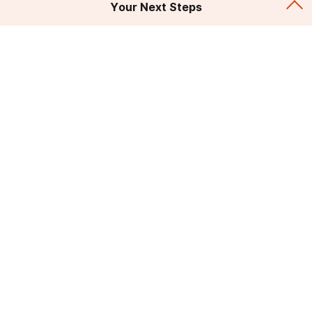
Your Next Steps