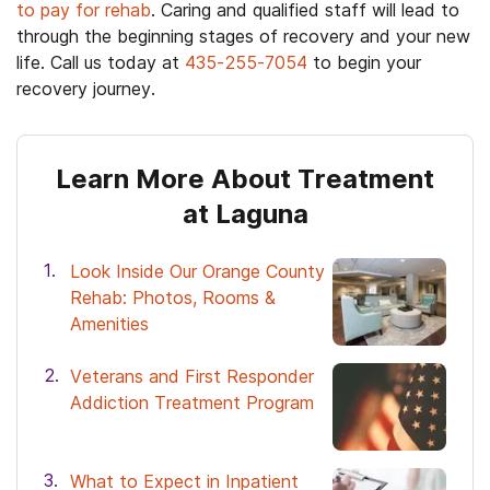
to pay for rehab
. Caring and qualified staff will lead to
through the beginning stages of recovery and your new
life. Call us today at
435-255-7054
to begin your
recovery journey.
Learn More About Treatment
at Laguna
Look Inside Our Orange County
Rehab: Photos, Rooms &
Amenities
Veterans and First Responder
Addiction Treatment Program
What to Expect in Inpatient