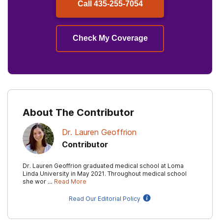
Call
435-255-7054
Check My Coverage
About The Contributor
Dr. Lauren Geoffrion
Contributor
Dr. Lauren Geoffrion graduated medical school at Loma
Linda University in May 2021. Throughout medical school
she wor …
Read More
Read Our Editorial Policy