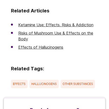
Related Articles
Ketamine Use: Effects, Risks & Addiction
Risks of Mushroom Use & Effects on the
Body
Effects of Hallucinogens
Related Tags:
EFFECTS
HALLUCINOGENS
OTHER SUBSTANCES