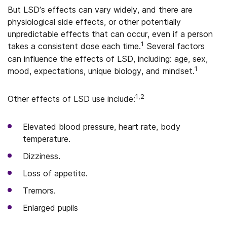
But LSD’s effects can vary widely, and there are
physiological side effects, or other potentially
unpredictable effects that can occur, even if a person
1
takes a consistent dose each time.
Several factors
can influence the effects of LSD, including: age, sex,
1
mood, expectations, unique biology, and mindset.
1,2
Other effects of LSD use include:
Elevated blood pressure, heart rate, body
temperature.
Dizziness.
Loss of appetite.
Tremors.
Enlarged pupils