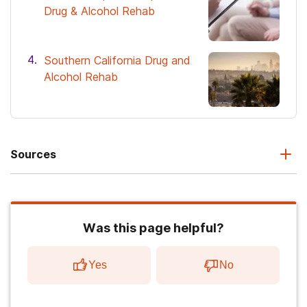
Drug & Alcohol Rehab
Southern California Drug and
Alcohol Rehab
Sources
Was this page helpful?
Yes
No