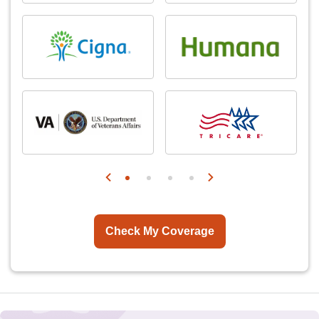
Check My Coverage