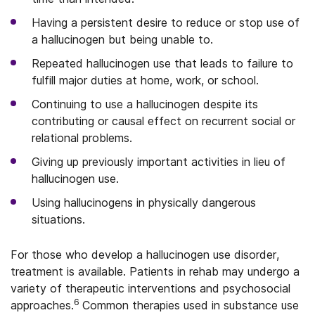
Having a persistent desire to reduce or stop use of
a hallucinogen but being unable to.
Repeated hallucinogen use that leads to failure to
fulfill major duties at home, work, or school.
Continuing to use a hallucinogen despite its
contributing or causal effect on recurrent social or
relational problems.
Giving up previously important activities in lieu of
hallucinogen use.
Using hallucinogens in physically dangerous
situations.
For those who develop a hallucinogen use disorder,
treatment is available. Patients in rehab may undergo a
variety of therapeutic interventions and psychosocial
6
approaches.
Common therapies used in substance use