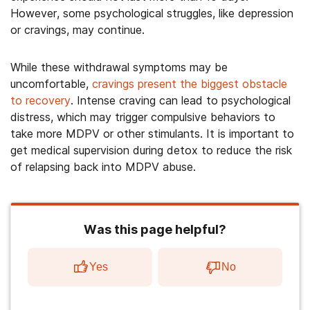
However, some psychological struggles, like depression
or cravings, may continue.
While these withdrawal symptoms may be
uncomfortable,
cravings present the biggest obstacle
to recovery
. Intense craving can lead to psychological
distress, which may trigger compulsive behaviors to
take more MDPV or other stimulants. It is important to
get medical supervision during detox to reduce the risk
of relapsing back into MDPV abuse.
Was this page helpful?
Yes
No