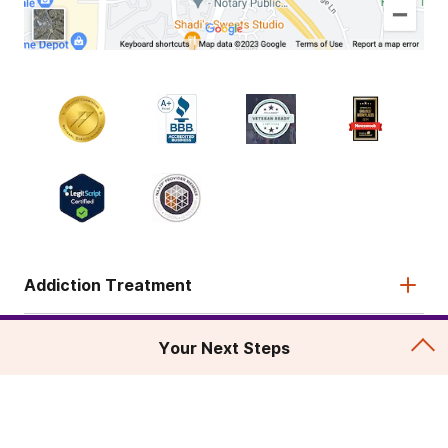
Addiction Treatment
Admissions
Your Next Steps
About