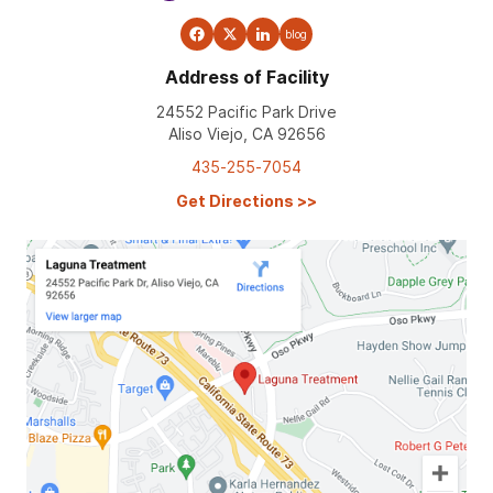
blog
Address of Facility
24552 Pacific Park Drive
Aliso Viejo, CA 92656
435-255-7054
Get Directions
>>