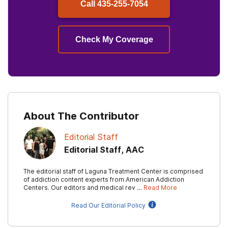
Call
435-255-7054
Check My Coverage
About The Contributor
Editorial Staff
Editorial Staff, AAC
The editorial staff of Laguna Treatment Center is comprised
of addiction content experts from American Addiction
Centers. Our editors and medical rev …
Read More
Read Our Editorial Policy