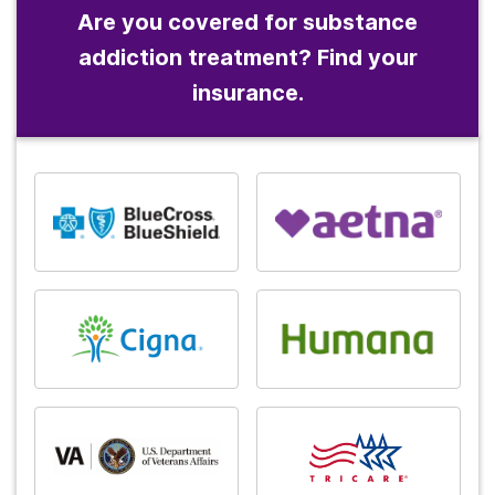
Are you covered for substance
addiction treatment? Find your
insurance.