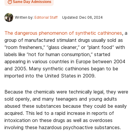
Same Day Admissions
Written by:
Editorial Staff
Updated: Dec 06, 2024
The dangerous phenomenon of synthetic cathinones
, a
group of manufactured stimulant drugs usually sold as
“room fresheners,” “glass cleaner,” or “plant food” with
labels like “not for human consumption,” started
appearing in various countries in Europe between 2004
and 2005. Many synthetic cathinones began to be
imported into the United States in 2009.
Because the chemicals were technically legal, they were
sold openly, and many teenagers and young adults
abused these substances because they could be easily
acquired. This led to a rapid increase in reports of
intoxication on these drugs as well as overdoses
involving these hazardous psychoactive substances.