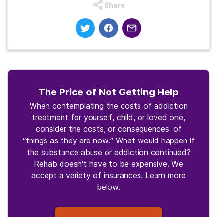
Share
The Price of Not Getting Help
When contemplating the costs of addiction
treatment for yourself, child, or loved one,
consider the costs, or consequences, of
“things as they are now.” What would happen if
the substance abuse or addiction continued?
Rehab doesn't have to be expensive. We
accept a variety of insurances. Learn more
below.