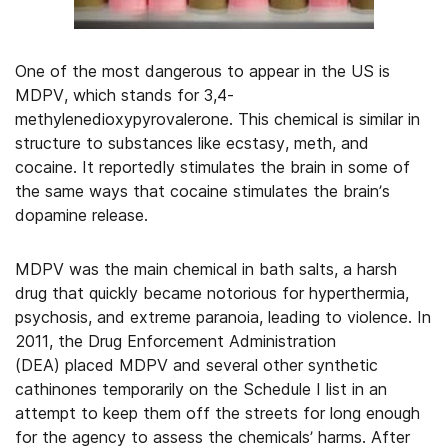
One of the most dangerous to appear in the US is
MDPV, which stands for 3,4-
methylenedioxypyrovalerone. This chemical is similar in
structure to substances like ecstasy, meth, and
cocaine. It reportedly stimulates the brain in some of
the same ways that cocaine stimulates the brain’s
dopamine release.
MDPV was the main chemical in bath salts, a harsh
drug that quickly became notorious for hyperthermia,
psychosis, and extreme paranoia, leading to violence. In
2011, the Drug Enforcement Administration
(DEA) placed MDPV and several other synthetic
cathinones temporarily on the Schedule I list in an
attempt to keep them off the streets for long enough
for the agency to assess the chemicals’ harms. After