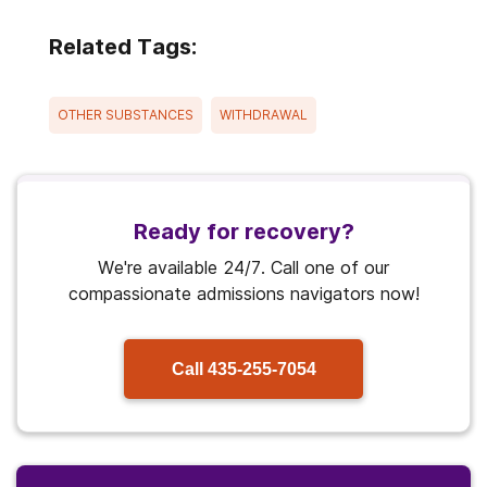
Related Tags:
OTHER SUBSTANCES
WITHDRAWAL
Ready for recovery?
We're available 24/7. Call one of our
compassionate admissions navigators now!
Call
435-255-7054