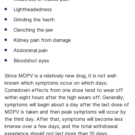
Lightheadedness
Grinding the teeth
Clenching the jaw
Kidney pain from damage
Abdominal pain
Bloodshot eyes
Since MDPV is a relatively new drug, it is not well-
known which symptoms occur on which days.
Comedown effects from one dose tend to wear off
within eight hours after the high wears off. Generally,
symptoms will begin about a day after the last dose of
MDPV is taken and then peak symptoms will occur by
the third day. After that, symptoms will become less
intense over a few days, and the total withdrawal
experience should not last more than 10 days.