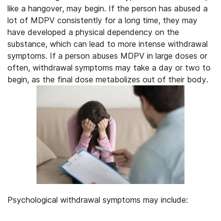
like a hangover, may begin. If the person has abused a
lot of MDPV consistently for a long time, they may
have developed a physical dependency on the
substance, which can lead to more intense withdrawal
symptoms. If a person abuses MDPV in large doses or
often, withdrawal symptoms may take a day or two to
begin, as the final dose metabolizes out of their body.
Psychological withdrawal symptoms may include: