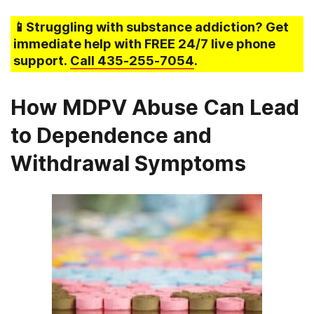
📱Struggling
with substance addiction
? Get
immediate help with FREE 24/7 live phone
support.
Call
435-255-7054
.
How MDPV Abuse Can Lead
to Dependence and
Withdrawal Symptoms