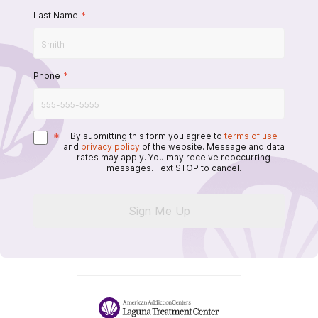
Last Name
*
Phone
*
*
By submitting this form you agree to
terms of use
and
privacy policy
of the website. Message and data
rates may apply. You may receive reoccurring
messages. Text STOP to cancel.
Sign Me Up