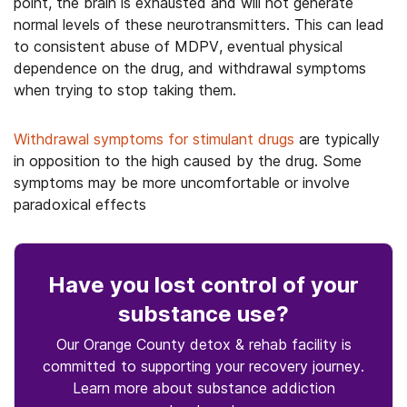
point, the brain is exhausted and will not generate
normal levels of these neurotransmitters. This can lead
to consistent abuse of MDPV, eventual physical
dependence on the drug, and withdrawal symptoms
when trying to stop taking them.
Withdrawal symptoms for stimulant drugs
are typically
in opposition to the high caused by the drug. Some
symptoms may be more uncomfortable or involve
paradoxical effects
Have you lost control
of your
substance use
?
Our Orange County detox & rehab facility is
committed to supporting your recovery journey.
Learn more about
substance
addiction