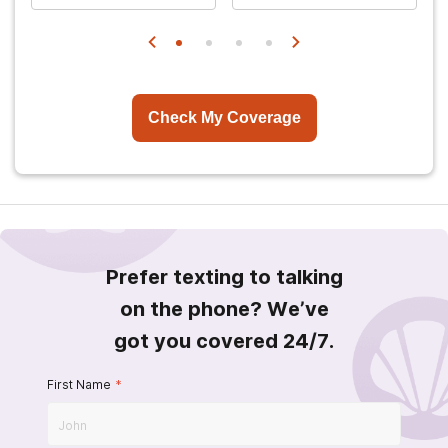
Check My Coverage
Prefer texting to talking
on the phone? We’ve
got you covered 24/7.
First Name
*