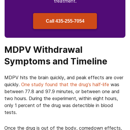
treatment.
Call
435-255-7054
MDPV Withdrawal
Symptoms and Timeline
MDPV hits the brain quickly, and peak effects are over
quickly.
One study found that the drug’s half-life
was
between 77.8 and 97.9 minutes, or between one and
two hours. During the experiment, within eight hours,
only 1 percent of the drug was detectible in blood
tests.
Once the drug is out of the body, comedown effects,