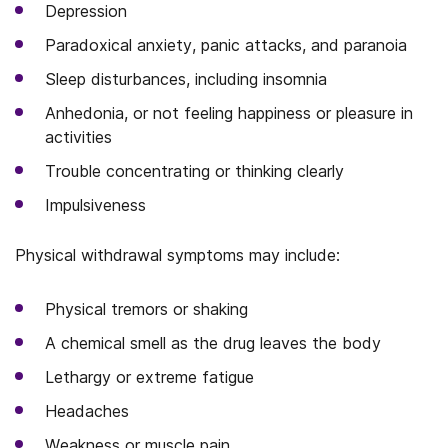
Depression
Paradoxical anxiety, panic attacks, and paranoia
Sleep disturbances, including insomnia
Anhedonia, or not feeling happiness or pleasure in
activities
Trouble concentrating or thinking clearly
Impulsiveness
Physical withdrawal symptoms may include:
Physical tremors or shaking
A chemical smell as the drug leaves the body
Lethargy or extreme fatigue
Headaches
Weakness or muscle pain