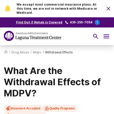
We accept most commercial insurance plans. At
this time, we are not in network with Medicare or
Medicaid.
Find Out if Rehab is Covered
435-255-7054
/
Drug Abuse
/
Mdpv
/
Withdrawal Effects
What Are the
Withdrawal Effects of
MDPV?
Insurance Accepted
Quality Programs