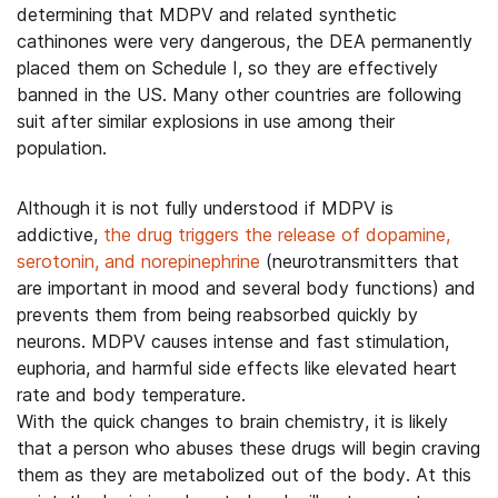
determining that MDPV and related synthetic
cathinones were very dangerous, the DEA permanently
placed them on Schedule I, so they are effectively
banned in the US. Many other countries are following
suit after similar explosions in use among their
population.
Although it is not fully understood if MDPV is
addictive,
the drug triggers the release of dopamine,
serotonin, and norepinephrine
(neurotransmitters that
are important in mood and several body functions) and
prevents them from being reabsorbed quickly by
neurons. MDPV causes intense and fast stimulation,
euphoria, and harmful side effects like elevated heart
rate and body temperature.
With the quick changes to brain chemistry, it is likely
that a person who abuses these drugs will begin craving
them as they are metabolized out of the body. At this