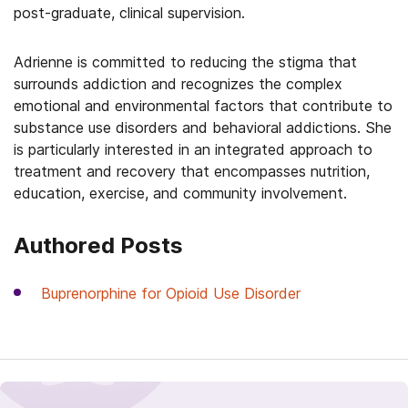
post-graduate, clinical supervision.
Adrienne is committed to reducing the stigma that
surrounds addiction and recognizes the complex
emotional and environmental factors that contribute to
substance use disorders and behavioral addictions. She
is particularly interested in an integrated approach to
treatment and recovery that encompasses nutrition,
education, exercise, and community involvement.
Authored Posts
Buprenorphine for Opioid Use Disorder