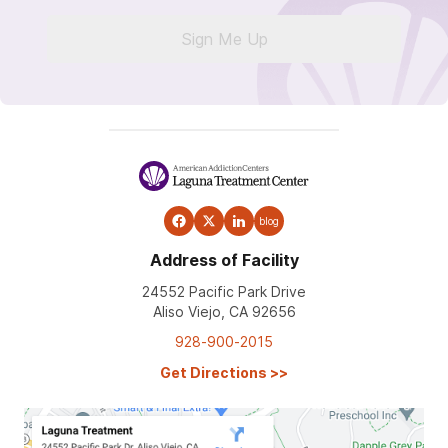
Sign Me Up
blog
Address of Facility
24552 Pacific Park Drive
Aliso Viejo, CA 92656
928-900-2015
Get Directions
>>