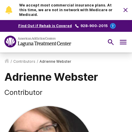
We accept most commercial insurance plans. At
this time, we are not in network with Medicare or
Medicaid.
Find Out if Rehab is Covered
928-900-2015
/
Contributors
/
Adrienne Webster
Adrienne Webster
Contributor