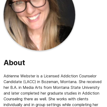
About
Adrienne Webster is a Licensed Addiction Counselor
Candidate (LACC) in Bozeman, Montana. She received
her B.A. in Media Arts from Montana State University
and later completed her graduate studies in Addiction
Counseling there as well. She works with clients
individually and in group settings while completing her