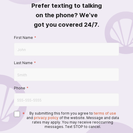
Prefer texting to talking
on the phone? We’ve
got you covered 24/7.
First Name
*
Last Name
*
Phone
*
*
By submitting this form you agree to
terms of use
and
privacy policy
of the website. Message and data
rates may apply. You may receive reoccurring
messages. Text STOP to cancel.