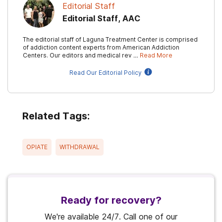
Editorial Staff
Editorial Staff, AAC
The editorial staff of Laguna Treatment Center is comprised
of addiction content experts from American Addiction
Centers. Our editors and medical rev …
Read More
Read Our Editorial Policy
Related Tags:
OPIATE
WITHDRAWAL
Ready for recovery?
We're available 24/7. Call one of our