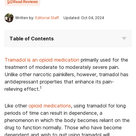
Read Reviews
Written by:
Editorial Staff
Updated: Oct 04, 2024
Table of Contents
Tramadol is an opioid medication
primarily used for the
treatment of moderate to moderately severe pain.
Unlike other narcotic painkillers, however, tramadol has
antidepressant properties that enhance its pain-
1
relieving effect.
Like other
opioid medications
, using tramadol for long
periods of time can result in dependence, a
phenomenon in which the body becomes reliant on the
drug to function normally. Those who have become
dependent and wish to quit using tramadol will