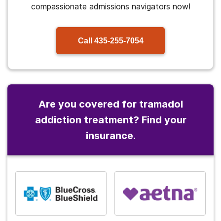
compassionate admissions navigators now!
Call
435-255-7054
Are you covered for tramadol
addiction treatment? Find your
insurance.