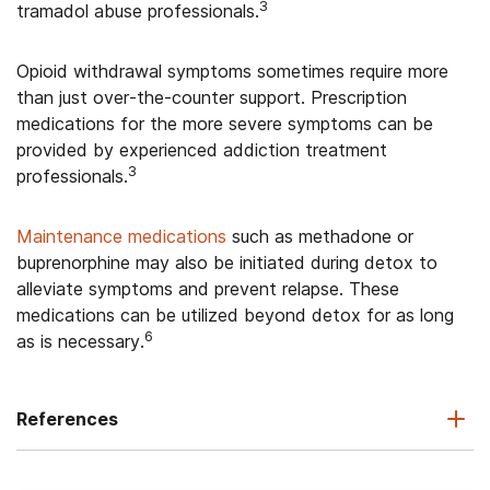
3
tramadol abuse professionals.
Opioid withdrawal symptoms sometimes require more
than just over-the-counter support. Prescription
medications for the more severe symptoms can be
provided by experienced addiction treatment
3
professionals.
Maintenance medications
such as methadone or
buprenorphine may also be initiated during detox to
alleviate symptoms and prevent relapse. These
medications can be utilized beyond detox for as long
6
as is necessary.
References