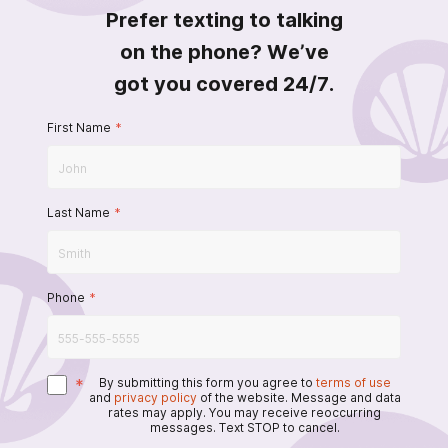
Prefer texting to talking
on the phone? We’ve
got you covered 24/7.
First Name
*
Last Name
*
Phone
*
*
By submitting this form you agree to
terms of use
and
privacy policy
of the website. Message and data
rates may apply. You may receive reoccurring
messages. Text STOP to cancel.