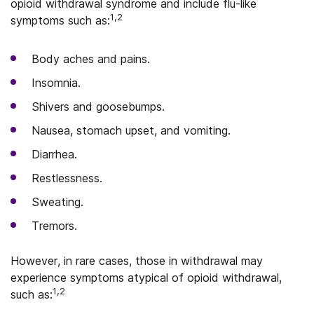
opioid withdrawal syndrome and include flu-like
1,2
symptoms such as:
Body aches and pains.
Insomnia.
Shivers and goosebumps.
Nausea, stomach upset, and vomiting.
Diarrhea.
Restlessness.
Sweating.
Tremors.
However, in rare cases, those in withdrawal may
experience symptoms atypical of opioid withdrawal,
1,2
such as: