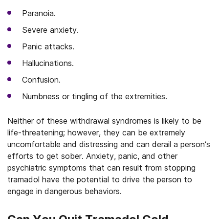
Paranoia.
Severe anxiety.
Panic attacks.
Hallucinations.
Confusion.
Numbness or tingling of the extremities.
Neither of these withdrawal syndromes is likely to be
life-threatening; however, they can be extremely
uncomfortable and distressing and can derail a person’s
efforts to get sober. Anxiety, panic, and other
psychiatric symptoms that can result from stopping
tramadol have the potential to drive the person to
engage in dangerous behaviors.