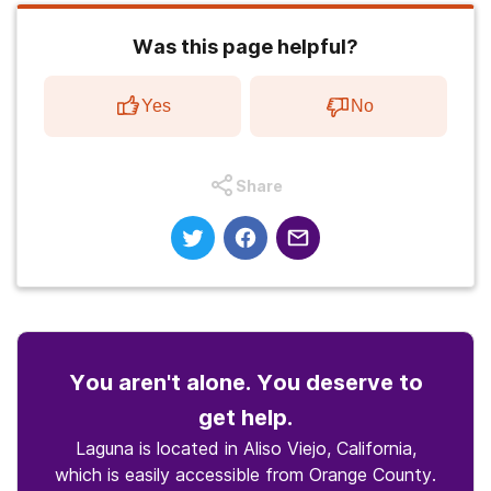
Was this page helpful?
Yes
No
Share
You aren't alone. You deserve to
get help.
Laguna is located in Aliso Viejo, California,
which is easily accessible from Orange County.