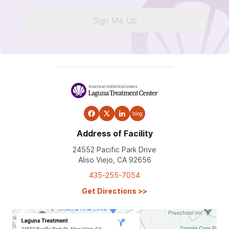
Sign Me Up
blog
Address of Facility
24552 Pacific Park Drive
Aliso Viejo, CA 92656
435-255-7054
Get Directions
>>