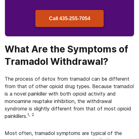
Call
435-255-7054
What Are the Symptoms of
Tramadol Withdrawal?
The process of detox from tramadol can be different
from that of other opioid drug types. Because tramadol
is a novel painkiller with both opioid activity and
monoamine reuptake inhibition, the withdrawal
syndrome is slightly different from that of most opioid
1, 2
painkillers.
Most often, tramadol symptoms are typical of the