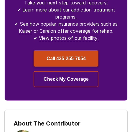
Take your next step toward recovery:
✔ Learn more about our addiction treatment
programs.
✔ See how popular insurance providers such as
Kaiser
or
Carelon
offer coverage for rehab.
✔
View photos of our facility.
Call
435-255-7054
Check My Coverage
About The Contributor