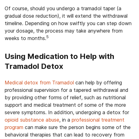
Of course, should you undergo a tramadol taper (a
gradual dose reduction), it will extend the withdrawal
timeline. Depending on how swiftly you can step down
your dosage, the process may take anywhere from
5
weeks to months.
Using Medication to Help with
Tramadol Detox
Medical detox from Tramadol
can help by offering
professional supervision for a tapered withdrawal and
by providing other forms of relief, such as nutritional
support and medical treatment of some of the more
severe symptoms. In addition, undergoing a detox for
opioid substance abuse
, in a
professional treatment
program
can make sure the person begins some of the
behavioral therapies that can lead to recovery from