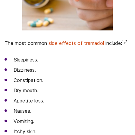
1,2
The most common
side effects of tramadol
include:
Sleepiness.
Dizziness.
Constipation.
Dry mouth.
Appetite loss.
Nausea.
Vomiting.
Itchy skin.