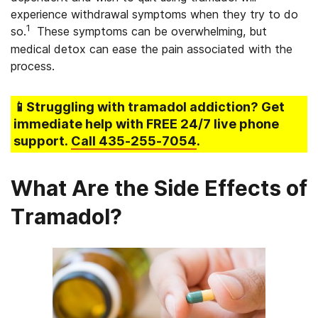
experience withdrawal symptoms when they try to do
1
so.
These symptoms can be overwhelming, but
medical detox can ease the pain associated with the
process.
📱Struggling
with tramadol addiction
? Get
immediate help with FREE 24/7 live phone
support.
Call
435-255-7054
.
What Are the Side Effects of
Tramadol?