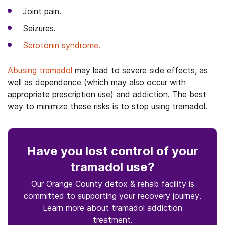
Joint pain.
Seizures.
Serotonin syndrome.
Abusing tramadol
may lead to severe side effects, as
well as dependence (which may also occur with
appropriate prescription use) and addiction. The best
way to minimize these risks is to stop using tramadol.
Have you lost control
of your
tramadol use
?
Our Orange County detox & rehab facility is
committed to supporting your recovery journey.
Learn more about
tramadol
addiction
treatment.