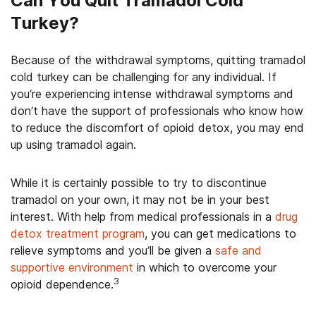
Can You Quit Tramadol Cold
Turkey?
Because of the withdrawal symptoms, quitting tramadol
cold turkey can be challenging for any individual. If
you’re experiencing intense withdrawal symptoms and
don’t have the support of professionals who know how
to reduce the discomfort of opioid detox, you may end
up using tramadol again.
While it is certainly possible to try to discontinue
tramadol on your own, it may not be in your best
interest. With help from medical professionals in a
drug
detox treatment program
, you can get medications to
relieve symptoms and you’ll be given a
safe and
supportive environment
in which to overcome your
3
opioid dependence.