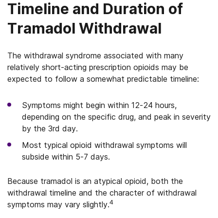
Timeline and Duration of
Tramadol Withdrawal
The withdrawal syndrome associated with many
relatively short-acting prescription opioids may be
expected to follow a somewhat predictable timeline:
Symptoms might begin within 12-24 hours,
depending on the specific drug, and peak in severity
by the 3rd day.
Most typical opioid withdrawal symptoms will
subside within 5-7 days.
Because tramadol is an atypical opioid, both the
withdrawal timeline and the character of withdrawal
4
symptoms may vary slightly.