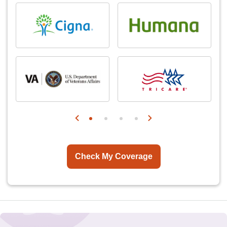
Check My Coverage