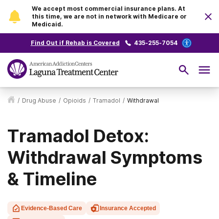
We accept most commercial insurance plans. At
this time, we are not in network with Medicare or
Medicaid.
Find Out if Rehab is Covered
435-255-7054
/
Drug Abuse
/
Opioids
/
Tramadol
/
Withdrawal
Tramadol Detox:
Withdrawal Symptoms
& Timeline
Evidence-Based Care
Insurance Accepted