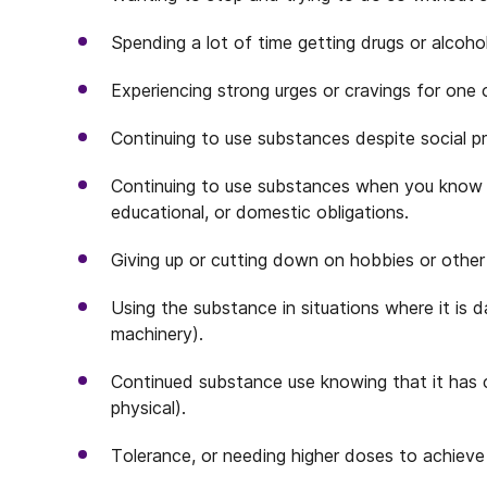
Spending a lot of time getting drugs or alcohol
Experiencing strong urges or cravings for one
Continuing to use substances despite social 
Continuing to use substances when you know it’s
educational, or domestic obligations.
Giving up or cutting down on hobbies or other
Using the substance in situations where it is 
machinery).
Continued substance use knowing that it has 
physical).
Tolerance, or needing higher doses to achieve