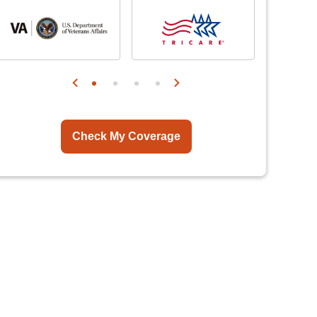
Check My Coverage