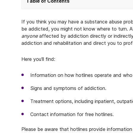
Table of Contents
If you think you may have a substance abuse pr
be addicted, you might not know where to turn. Al
anyone
affected by addiction directly or indirectl
addiction and rehabilitation and direct you to pro
Here you’ll find:
Information on how hotlines operate and who 
Signs and symptoms of addiction.
Treatment options, including inpatient, outpatie
Contact information for free hotlines.
Please be aware that hotlines provide information 