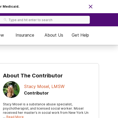
or Medicaid.
ew
Insurance
About Us
Get Help
About The Contributor
Stacy Mosel, LMSW
Contributor
Stacy Mosel is a substance abuse specialist,
psychotherapist, and licensed social worker. Mosel
received her master’s in social work from New York Un
…
Read More