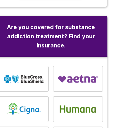
Are you covered for substance
addiction treatment? Find your
insurance.