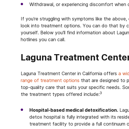
Withdrawal, or experiencing discomfort when c
If you’re struggling with symptoms like the above
look into treatment options. You can do that by ca
yourself. Below you’ll find information about Lagu
hotlines you can call.
Laguna Treatment Cente
Laguna Treatment Center in California offers
a wi
range of treatment options
that are designed to 
top-quality care that suits your specific needs. S
3
the treatment types offered include:
Hospital-based medical detoxification.
Lagu
detox hospital is fully integrated with its resid
treatment facility to provide a full continuum 