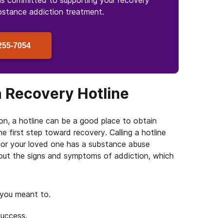
is committed to supporting your recovery
bstance
addiction treatment.
255-7054
n Recovery Hotline
on, a hotline can be a good place to obtain
e first step toward recovery. Calling a hotline
u or your loved one has a substance abuse
bout the signs and symptoms of addiction, which
 you meant to.
success.