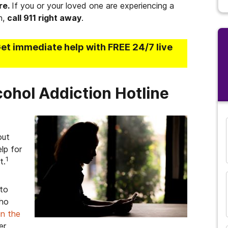
re.
If you or your loved one are experiencing a
n,
call 911 right away
.
Get immediate help with FREE 24/7 live
cohol Addiction Hotline
out
lp for
1
t.
 to
who
in the
er