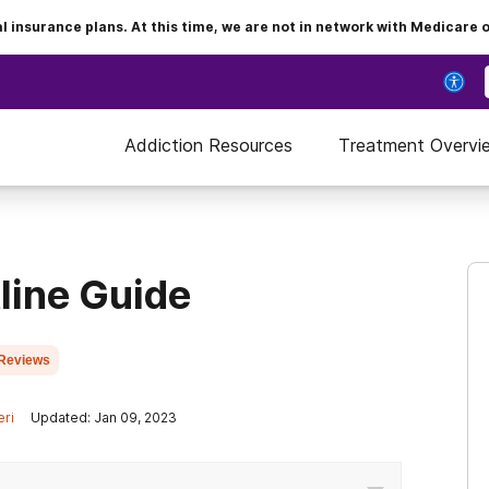
insurance plans. At this time, we are not in network with Medicare 
Addiction Resources
Treatment Overvi
line Guide
Reviews
eri
Updated: Jan 09, 2023