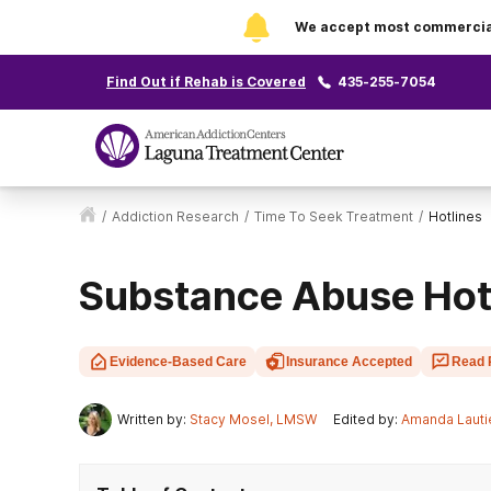
We accept most commercial 
Find Out if Rehab is Covered
435-255-7054
/
Addiction Research
/
Time To Seek Treatment
/
Hotlines
Substance Abuse Hot
Evidence-Based Care
Insurance Accepted
Read 
Written by:
Stacy Mosel, LMSW
Edited by:
Amanda Lauti