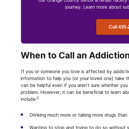
Our Orange County detox & rehab facility 
journey. Learn more about
su
Call
435-
When to Call an Addictio
If you or someone you love is affected by addicti
information to help you (or your loved one) take th
can be helpful even if you aren’t sure whether yo
problem. However, it can be beneficial to learn a
2
include:
Drinking much more or taking more drugs than
Wanting to stop and trying to do so without 