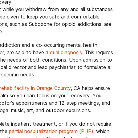
overy.
t while you withdraw from any and all substances
be given to keep you safe and comfortable
ns, such as Suboxone for opioid addictions, are
e.
addiction and a co-occurring mental health
der, are said to have a
dual diagnosis
. This requires
the needs of both conditions. Upon admission to
cal director and lead psychiatrist to formulate a
specific needs.
 rehab facility in Orange County
, CA helps ensure
 calm so you can focus on your recovery. You
doctor’s appointments and 12-step meetings, and
yoga, music, art, and outdoor excursions.
lete inpatient treatment, or if you do not require
 the
partial hospitalization program (PHP)
, which