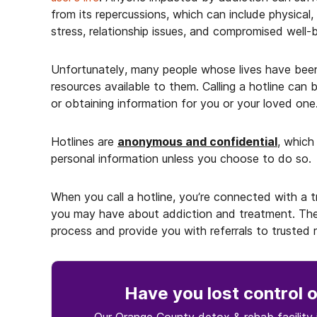
from its repercussions, which can include physical, 
stress, relationship issues, and compromised well
Unfortunately, many people whose lives have bee
resources available to them. Calling a hotline can 
or obtaining information for you or your loved one
Hotlines are
anonymous and confidential
, which
personal information unless you choose to do so.
When you call a hotline, you’re connected with a
you may have about addiction and treatment. The
process and provide you with referrals to trusted reh
Have you lost control
o