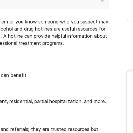
oblem or you know someone who you suspect may
cohol and drug hotlines are useful resources for
y. A hotline can provide helpful information about
fessional treatment programs.
can benefit.
nt, residential, partial hospitalization, and more.
and referrals; they are trusted resources but