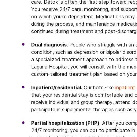
care. Detox is often the first step toward rec
You receive 24/7 care, monitoring, and suppor
on which you’re dependent. Medications may 
during the process, and maintenance medicatio
continued during treatment and post-discharg
Dual diagnosis
. People who struggle with an 
condition, such as depression or bipolar disor
a specialized treatment approach to address 
Laguna Hospital, you will consult with the medi
custom-tailored treatment plan based on your 
Inpatient/residential.
Our hotel-like
inpatient
that your residential stay is comfortable and
receive individual and group therapy, attend 
participate in supplemental therapies such as 
Partial hospitalization (PHP)
. After you comp
24/7 monitoring, you can opt to participate in