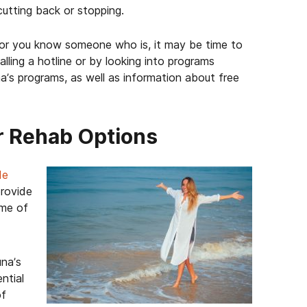
utting back or stopping.
, or you know someone who is, it may be time to
lling a hotline or by looking into programs
na’s programs, as well as information about free
r Rehab Options
de
provide
ome of
na’s
ential
of