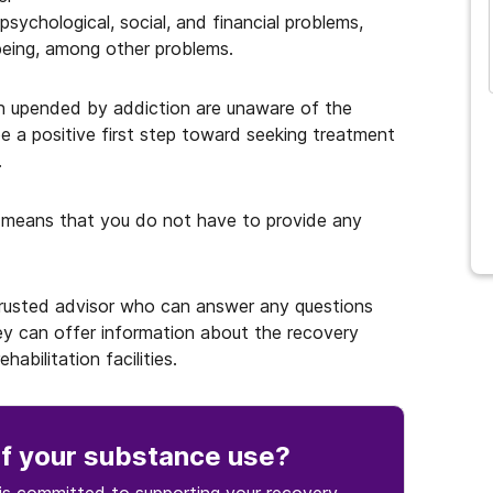
psychological, social, and financial problems,
and many more...
-being, among other problems.
n upended by addiction are unaware of the
be a positive first step toward seeking treatment
.
 means that you do not have to provide any
 trusted advisor who can answer any questions
y can offer information about the recovery
abilitation facilities.
f your substance use
?