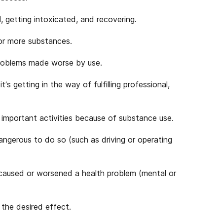
, getting intoxicated, and recovering.
 or more substances.
problems made worse by use.
 getting in the way of fulfilling professional,
 important activities because of substance use.
dangerous to do so (such as driving or operating
caused or worsened a health problem (mental or
 the desired effect.