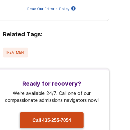
Read Our Editorial Policy
Related Tags:
TREATMENT
Ready for recovery?
We're available 24/7. Call one of our
compassionate admissions navigators now!
Call
435-255-7054