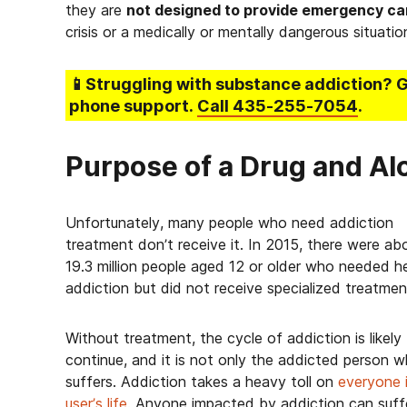
they are
not designed to provide emergency ca
crisis or a medically or mentally dangerous situatio
📱Struggling
with substance addiction
? 
phone support.
Call
435-255-7054
.
Purpose of a Drug and Al
Unfortunately, many people who need addiction
treatment don’t receive it. In 2015, there were ab
19.3 million people aged 12 or older who needed he
addiction but did not receive specialized treatmen
Without treatment, the cycle of addiction is likely
continue, and it is not only the addicted person 
suffers. Addiction takes a heavy toll on
everyone 
user’s life
. Anyone impacted by addiction can suff