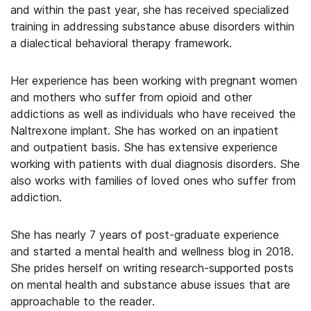
and within the past year, she has received specialized
training in addressing substance abuse disorders within
a dialectical behavioral therapy framework.
Her experience has been working with pregnant women
and mothers who suffer from opioid and other
addictions as well as individuals who have received the
Naltrexone implant. She has worked on an inpatient
and outpatient basis. She has extensive experience
working with patients with dual diagnosis disorders. She
also works with families of loved ones who suffer from
addiction.
She has nearly 7 years of post-graduate experience
and started a mental health and wellness blog in 2018.
She prides herself on writing research-supported posts
on mental health and substance abuse issues that are
approachable to the reader.