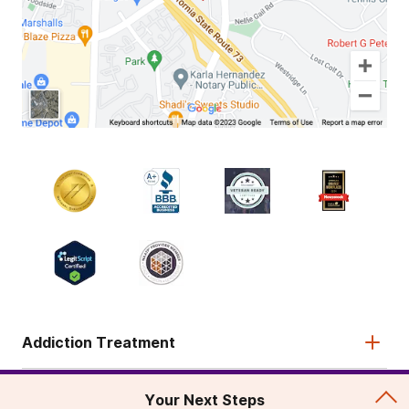
Addiction Treatment
Admissions
Your Next Steps