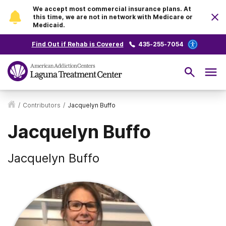
We accept most commercial insurance plans. At
this time, we are not in network with Medicare or
Medicaid.
Find Out if Rehab is Covered
435-255-7054
/
Contributors
/
Jacquelyn Buffo
Jacquelyn Buffo
Jacquelyn Buffo