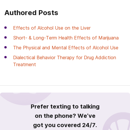
Authored Posts
Effects of Alcohol Use on the Liver
Short- & Long-Term Health Effects of Marijuana
The Physical and Mental Effects of Alcohol Use
Dialectical Behavior Therapy for Drug Addiction
Treatment
Prefer texting to talking
on the phone? We’ve
got you covered 24/7.