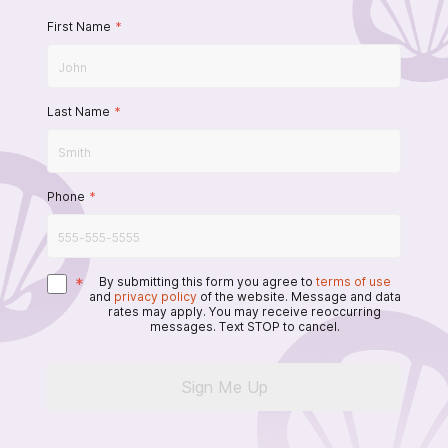
First Name
*
Last Name
*
Phone
*
*
By submitting this form you agree to
terms of use
and
privacy policy
of the website. Message and data
rates may apply. You may receive reoccurring
messages. Text STOP to cancel.
Sign Me Up