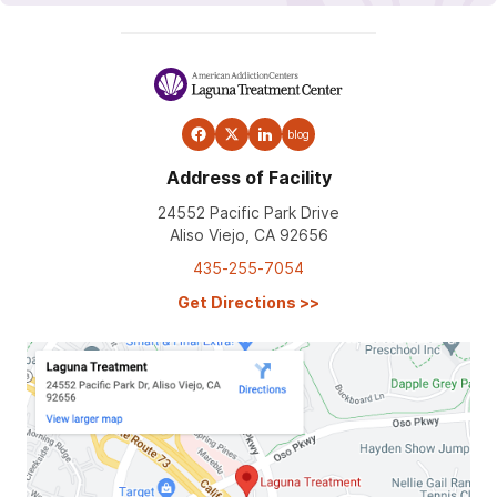
blog
Address of Facility
24552 Pacific Park Drive
Aliso Viejo, CA 92656
435-255-7054
Get Directions
>>