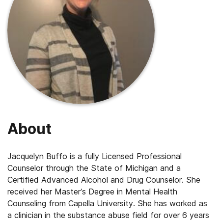
About
Jacquelyn Buffo is a fully Licensed Professional
Counselor through the State of Michigan and a
Certified Advanced Alcohol and Drug Counselor. She
received her Master’s Degree in Mental Health
Counseling from Capella University. She has worked as
a clinician in the substance abuse field for over 6 years