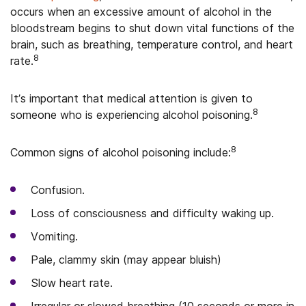
occurs when an excessive amount of alcohol in the
bloodstream begins to shut down vital functions of the
brain, such as breathing, temperature control, and heart
8
rate.
It’s important that medical attention is given to
8
someone who is experiencing alcohol poisoning.
8
Common signs of alcohol poisoning include:
Confusion.
Loss of consciousness and difficulty waking up.
Vomiting.
Pale, clammy skin (may appear bluish)
Slow heart rate.