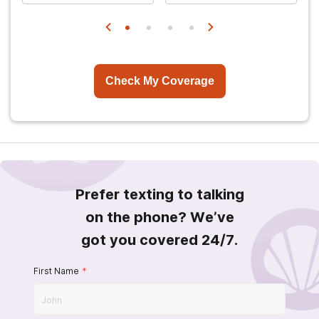
Check My Coverage
Prefer texting to talking
on the phone? We’ve
got you covered 24/7.
First Name
*