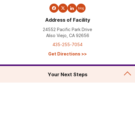
blog
Address of Facility
24552 Pacific Park Drive
Aliso Viejo, CA 92656
435-255-7054
Get Directions
>>
Your Next Steps