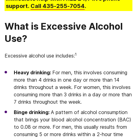
support.
Call
435-255-7054
.
What is Excessive Alcohol
Use?
1
Excessive alcohol use includes:
Heavy drinking:
For men, this involves consuming
more than 4 drinks in one day or more than 14
drinks throughout a week. For women, this involves
consuming more than 3 drinks in a day or more than
7 drinks throughout the week.
Binge drinking:
A pattern of alcohol consumption
that brings your blood alcohol concentration (BAC)
to 0.08 or more. For men, this usually results from
consuming 5 or more drinks within a 2-hour time