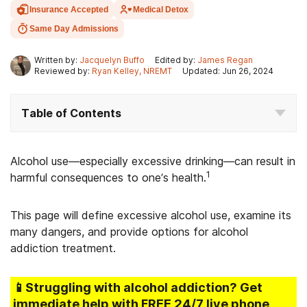
Insurance Accepted
Medical Detox
Same Day Admissions
Written by:
Jacquelyn Buffo
Edited by:
James Regan
Reviewed by:
Ryan Kelley, NREMT
Updated: Jun 26, 2024
Table of Contents
Alcohol use—especially excessive drinking—can result in
1
harmful consequences to one’s health.
This page will define excessive alcohol use, examine its
many dangers, and provide options for alcohol
addiction treatment.
📱Struggling
with alcohol addiction
? Get
immediate help with FREE 24/7 live phone