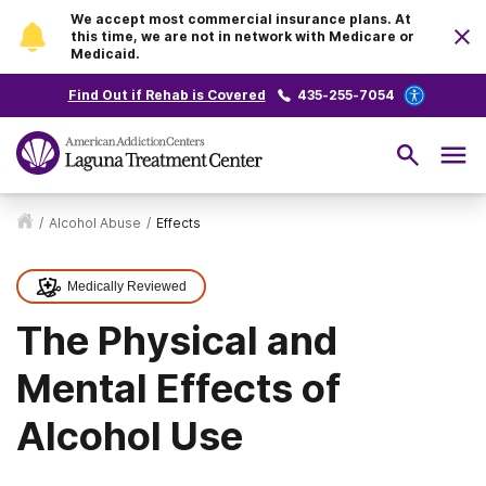
We accept most commercial insurance plans. At
this time, we are not in network with Medicare or
Medicaid.
Find Out if Rehab is Covered
435-255-7054
/
Alcohol Abuse
/
Effects
Medically Reviewed
The Physical and
Mental Effects of
Alcohol Use