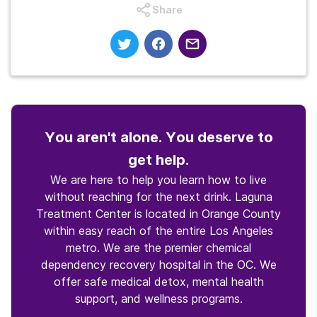
Share
You aren't alone. You deserve to
get help.
We are here to help you learn how to live
without reaching for the next drink. Laguna
Treatment Center is located in Orange County
within easy reach of the entire Los Angeles
metro. We are the premier chemical
dependency recovery hospital in the OC. We
offer safe medical detox, mental health
support, and wellness programs.