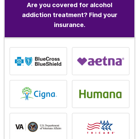
Are you covered for alcohol
addiction treatment? Find your
insurance.