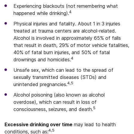
Experiencing blackouts (not remembering what
4
happened while drinking).
Physical injuries and fatality. About 1 in 3 injuries
treated at trauma centers are alcohol-related.
Alcohol is involved in approximately 65% of falls
that result in death, 29% of motor vehicle fatalities,
40% of fatal burn injuries, and 50% of fatal
4
drownings and homicides.
Unsafe sex, which can lead to the spread of
sexually transmitted diseases (STDs) and
4,5
unintended pregnancies.
Alcohol poisoning (also known as alcohol
overdose), which can result in loss of
5
consciousness, seizures, and death.
Excessive drinking over time
may lead to health
4,5
conditions, such as: