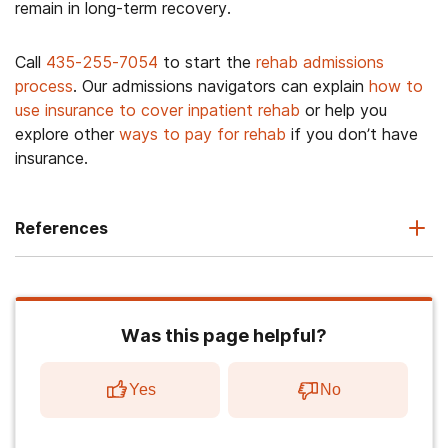
remain in long-term recovery.
Call
435-255-7054
to start the
rehab admissions
process
. Our admissions navigators can explain
how to
use insurance to cover inpatient rehab
or help you
explore other
ways to pay for rehab
if you don’t have
insurance.
References
Was this page helpful?
Yes
No