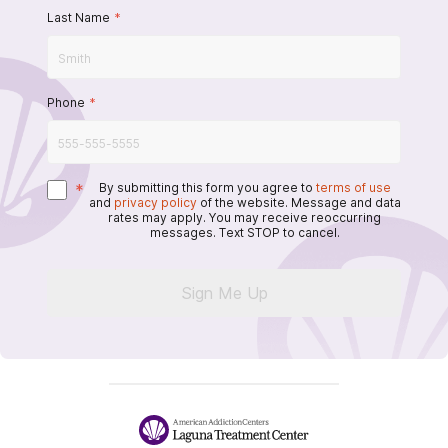
Last Name
*
Phone
*
*
By submitting this form you agree to
terms of use
and
privacy policy
of the website. Message and data
rates may apply. You may receive reoccurring
messages. Text STOP to cancel.
Sign Me Up