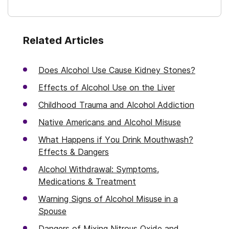
Related Articles
Does Alcohol Use Cause Kidney Stones?
Effects of Alcohol Use on the Liver
Childhood Trauma and Alcohol Addiction
Native Americans and Alcohol Misuse
What Happens if You Drink Mouthwash?
Effects & Dangers
Alcohol Withdrawal: Symptoms,
Medications & Treatment
Warning Signs of Alcohol Misuse in a
Spouse
Dangers of Mixing Nitrous Oxide and