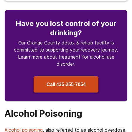
Have you lost control of your
drinking?
Our Orange County detox & rehab facility is
committed to supporting your recovery journey.
Learn more about treatment for alcohol use
disorder.
Call
435-255-7054
Alcohol Poisoning
Alcohol poisoning
, also referred to as alcohol overdose,