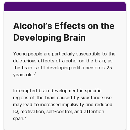
Alcohol’s Effects on the
Developing Brain
Young people are particularly susceptible to the
deleterious effects of alcohol on the brain, as
the brain is still developing until a person is 25
7
years old.
Interrupted brain development in specific
regions of the brain caused by substance use
may lead to increased impulsivity and reduced
IQ, motivation, self-control, and attention
7
span.