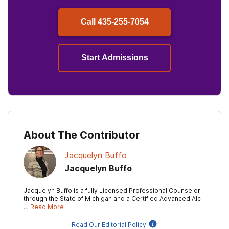
Call
435-255-7054
Start Admissions
About The Contributor
Jacquelyn Buffo
Jacquelyn Buffo
Jacquelyn Buffo is a fully Licensed Professional Counselor
through the State of Michigan and a Certified Advanced Alc
…
Read More
Read Our Editorial Policy