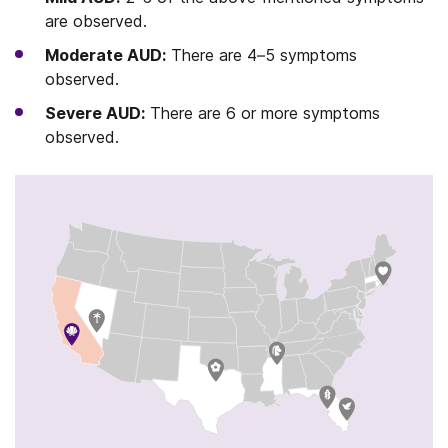
are observed.
Moderate AUD:
There are 4–5 symptoms
observed.
Severe AUD:
There are 6 or more symptoms
observed.