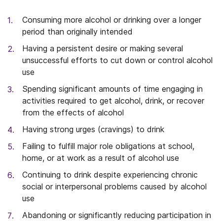
Consuming more alcohol or drinking over a longer
period than originally intended
Having a persistent desire or making several
unsuccessful efforts to cut down or control alcohol
use
Spending significant amounts of time engaging in
activities required to get alcohol, drink, or recover
from the effects of alcohol
Having strong urges (cravings) to drink
Failing to fulfill major role obligations at school,
home, or at work as a result of alcohol use
Continuing to drink despite experiencing chronic
social or interpersonal problems caused by alcohol
use
Abandoning or significantly reducing participation in