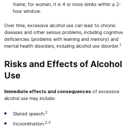
frame; for women, it is 4 or more drinks within a 2-
hour window.
Over time, excessive alcohol use can lead to chronic
diseases and other serious problems, including cognitive
deficiencies (problems with learning and memory) and
1
mental health disorders, including alcohol use disorder.
Risks and Effects of Alcohol
Use
Immediate effects and consequences
of excessive
alcohol use may include:
2
Slurred speech.
2,3
Incoordination.