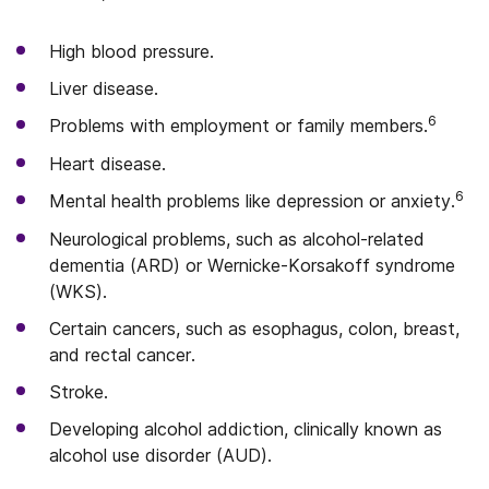
High blood pressure.
Liver disease.
6
Problems with employment or family members.
Heart disease.
6
Mental health problems like depression or anxiety.
Neurological problems, such as alcohol-related
dementia (ARD) or Wernicke-Korsakoff syndrome
(WKS).
Certain cancers, such as esophagus, colon, breast,
and rectal cancer.
Stroke.
Developing alcohol addiction, clinically known as
alcohol use disorder (AUD).