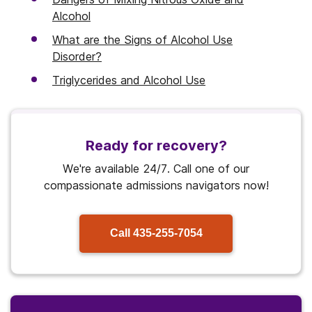
Alcohol
What are the Signs of Alcohol Use
Disorder?
Triglycerides and Alcohol Use
Ready for recovery?
We're available 24/7. Call one of our
compassionate admissions navigators now!
Call
435-255-7054