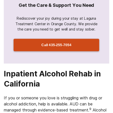
Get the Care & Support You Need
Rediscover your joy during your stay at Laguna
Treatment Center in Orange County. We provide
the care you need to get well and stay sober.
Call
435-255-7054
Inpatient Alcohol Rehab in
California
If you or someone you love is struggling with drug or
alcohol addiction, help is available. AUD can be
9
managed through evidence-based treatment.
Alcohol