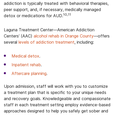
addiction is typically treated with behavioral therapies,
peer support, and, if necessary, medically managed
10,11
detox or medications for AUD.
Laguna Treatment Center—American Addiction
Centers’ (AAC)
alcohol rehab in Orange County
—offers
several
levels of addiction treatment
, including:
Medical detox
.
Inpatient rehab
.
Aftercare planning
.
Upon admission, staff will work with you to customize
a treatment plan that is specific to your unique needs
and recovery goals. Knowledgeable and compassionate
staff in each treatment setting employ evidence-based
approaches designed to help you safely get sober and