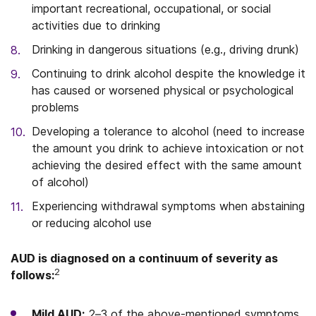
important recreational, occupational, or social
activities due to drinking
Drinking in dangerous situations (e.g., driving drunk)
Continuing to drink alcohol despite the knowledge it
has caused or worsened physical or psychological
problems
Developing a tolerance to alcohol (need to increase
the amount you drink to achieve intoxication or not
achieving the desired effect with the same amount
of alcohol)
Experiencing withdrawal symptoms when abstaining
or reducing alcohol use
AUD is diagnosed on a continuum of severity as
2
follows:
Mild AUD:
2–3 of the above-mentioned symptoms