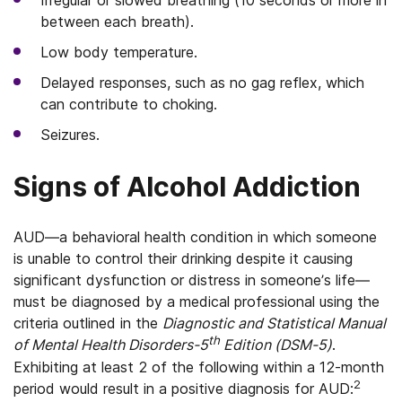
Irregular or slowed breathing (10 seconds or more in
between each breath).
Low body temperature.
Delayed responses, such as no gag reflex, which
can contribute to choking.
Seizures.
Signs of Alcohol Addiction
AUD—a behavioral health condition in which someone
is unable to control their drinking despite it causing
significant dysfunction or distress in someone’s life—
must be diagnosed by a medical professional using the
criteria outlined in the
Diagnostic and Statistical Manual
th
of Mental Health Disorders-5
Edition (DSM-5)
.
Exhibiting at least 2 of the following within a 12-month
2
period would result in a positive diagnosis for AUD: