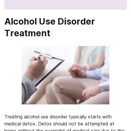
Alcohol Use Disorder
Treatment
Treating alcohol use disorder typically starts with
medical detox. Detox should not be attempted at
home without the oversight of medical care due to the