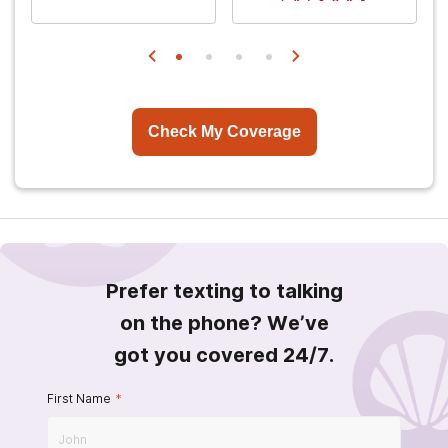
Check My Coverage
Prefer texting to talking
on the phone? We’ve
got you covered 24/7.
First Name
*