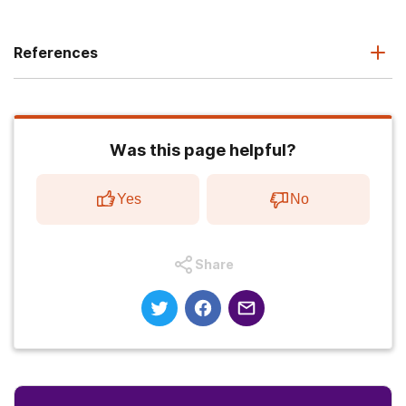
References
Was this page helpful?
Yes
No
Share