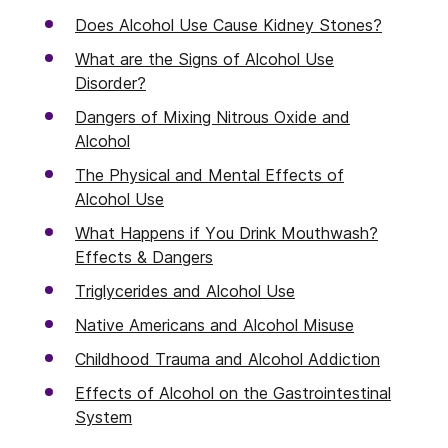
Does Alcohol Use Cause Kidney Stones?
What are the Signs of Alcohol Use
Disorder?
Dangers of Mixing Nitrous Oxide and
Alcohol
The Physical and Mental Effects of
Alcohol Use
What Happens if You Drink Mouthwash?
Effects & Dangers
Triglycerides and Alcohol Use
Native Americans and Alcohol Misuse
Childhood Trauma and Alcohol Addiction
Effects of Alcohol on the Gastrointestinal
System