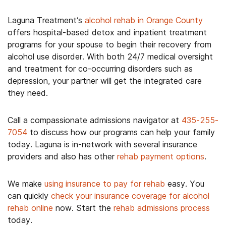
Laguna Treatment’s
alcohol rehab in Orange County
offers hospital-based detox and inpatient treatment
programs for your spouse to begin their recovery from
alcohol use disorder. With both 24/7 medical oversight
and treatment for co-occurring disorders such as
depression, your partner will get the integrated care
they need.
Call a compassionate admissions navigator at
435-255-
7054
to discuss how our programs can help your family
today. Laguna is in-network with several insurance
providers and also has other
rehab payment options
.
We make
using insurance to pay for rehab
easy. You
can quickly
check your insurance coverage for alcohol
rehab online
now. Start the
rehab admissions process
today.