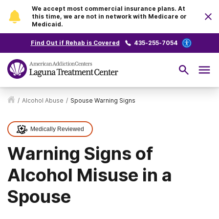
We accept most commercial insurance plans. At
this time, we are not in network with Medicare or
Medicaid.
Find Out if Rehab is Covered
435-255-7054
/
Alcohol Abuse
/
Spouse Warning Signs
Medically Reviewed
Warning Signs of
Alcohol Misuse in a
Spouse