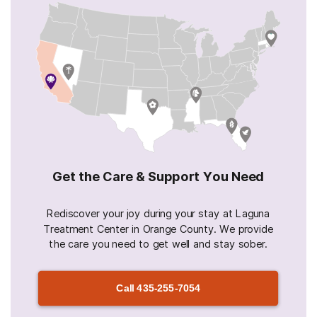
Get the Care & Support You Need
Rediscover your joy during your stay at Laguna
Treatment Center in Orange County. We provide
the care you need to get well and stay sober.
Call
435-255-7054