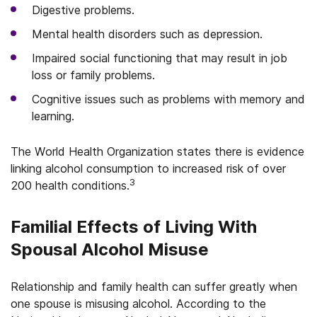
Digestive problems.
Mental health disorders such as depression.
Impaired social functioning that may result in job
loss or family problems.
Cognitive issues such as problems with memory and
learning.
The World Health Organization states there is evidence
linking alcohol consumption to increased risk of over
3
200 health conditions.
Familial Effects of Living With
Spousal Alcohol Misuse
Relationship and family health can suffer greatly when
one spouse is misusing alcohol. According to the