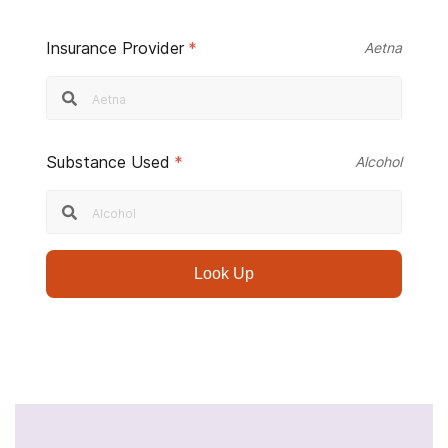
Insurance Provider
*
Aetna
Substance Used
*
Alcohol
Look Up