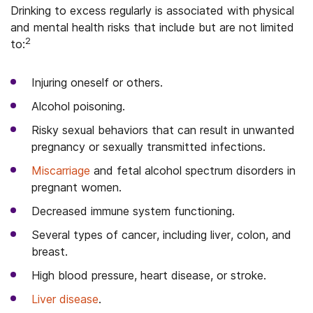
Drinking to excess regularly is associated with physical
and mental health risks that include but are not limited
2
to:
Injuring oneself or others.
Alcohol poisoning.
Risky sexual behaviors that can result in unwanted
pregnancy or sexually transmitted infections.
Miscarriage
and fetal alcohol spectrum disorders in
pregnant women.
Decreased immune system functioning.
Several types of cancer, including liver, colon, and
breast.
High blood pressure, heart disease, or stroke.
Liver disease
.