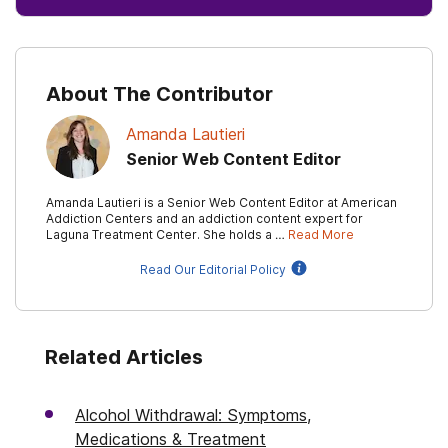
About The Contributor
Amanda Lautieri
Senior Web Content Editor
Amanda Lautieri is a Senior Web Content Editor at American
Addiction Centers and an addiction content expert for
Laguna Treatment Center. She holds a …
Read More
Read Our Editorial Policy
Related Articles
Alcohol Withdrawal: Symptoms,
Medications & Treatment