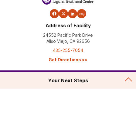
blog
Address of Facility
24552 Pacific Park Drive
Aliso Viejo, CA 92656
435-255-7054
Get Directions
>>
Your Next Steps