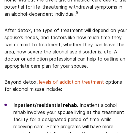
potential for life-threatening withdrawal symptoms in
9
an alcohol-dependent individual.
After detox, the type of treatment will depend on your
spouse’s needs, and factors like how much time they
can commit to treatment, whether they can leave the
area, how severe the alcohol use disorder is, etc. A
doctor or addiction professional can help to outline an
appropriate care plan for your spouse.
Beyond detox,
levels of addiction treatment
options
for alcohol misuse include:
Inpatient/residential rehab
. Inpatient alcohol
rehab involves your spouse living at the treatment
facility for a designated period of time while
receiving care. Some programs will have more