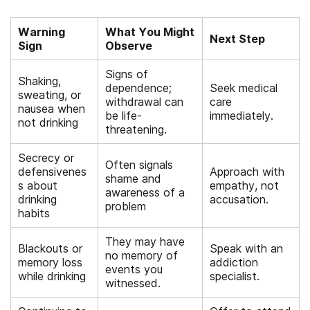
Warning
What You Might
Next Step
Sign
Observe
Signs of
Shaking,
dependence;
Seek medical
sweating, or
withdrawal can
care
nausea when
be life-
immediately.
not drinking
threatening.
Secrecy or
Often signals
defensivenes
Approach with
shame and
s about
empathy, not
awareness of a
drinking
accusation.
problem
habits
They may have
Blackouts or
Speak with an
no memory of
memory loss
addiction
events you
while drinking
specialist.
witnessed.