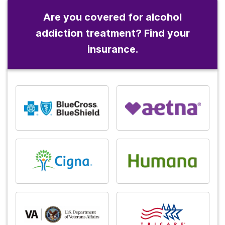
Are you covered for alcohol
addiction treatment? Find your
insurance.