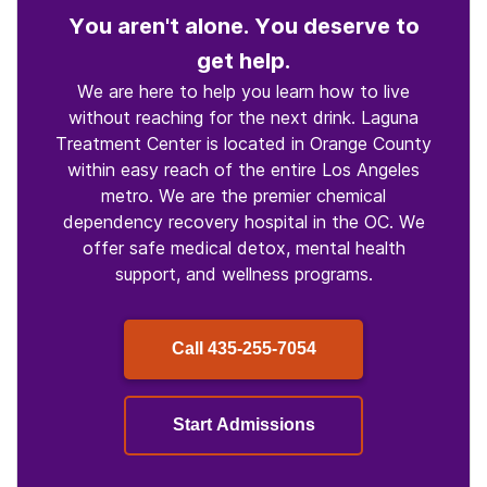
You aren't alone. You deserve to
get help.
We are here to help you learn how to live
without reaching for the next drink. Laguna
Treatment Center is located in Orange County
within easy reach of the entire Los Angeles
metro. We are the premier chemical
dependency recovery hospital in the OC. We
offer safe medical detox, mental health
support, and wellness programs.
Call
435-255-7054
Start Admissions