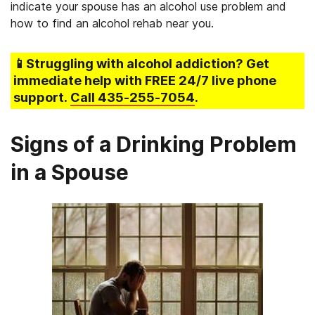
indicate your spouse has an alcohol use problem and
how to find an alcohol rehab near you.
📱Struggling
with alcohol addiction
? Get
immediate help with FREE 24/7 live phone
support.
Call
435-255-7054
.
Signs of a Drinking Problem
in a Spouse