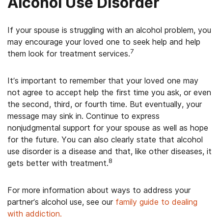
Alcohol Use Disorder
If your spouse is struggling with an alcohol problem, you
may encourage your loved one to seek help and help
7
them look for treatment services.
It’s important to remember that your loved one may
not agree to accept help the first time you ask, or even
the second, third, or fourth time. But eventually, your
message may sink in. Continue to express
nonjudgmental support for your spouse as well as hope
for the future. You can also clearly state that alcohol
use disorder is a disease and that, like other diseases, it
8
gets better with treatment.
For more information about ways to address your
partner’s alcohol use, see our
family guide to dealing
with addiction.