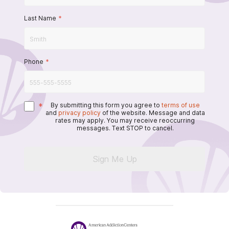
Last Name
*
Phone
*
*
By submitting this form you agree to
terms of use
and
privacy policy
of the website. Message and data
rates may apply. You may receive reoccurring
messages. Text STOP to cancel.
Sign Me Up