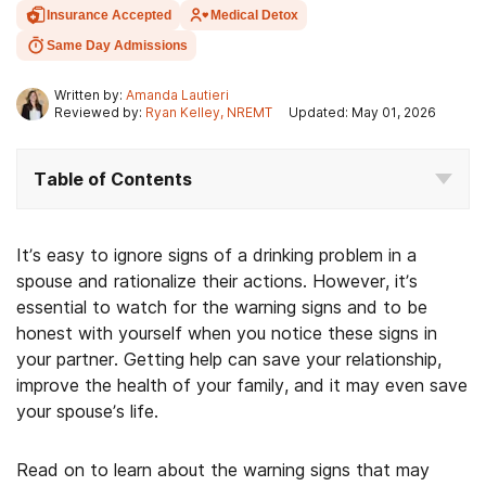
Insurance Accepted
Medical Detox
Same Day Admissions
Written by:
Amanda Lautieri
Reviewed by:
Ryan Kelley, NREMT
Updated: May 01, 2026
Table of Contents
It’s easy to ignore signs of a drinking problem in a
spouse and rationalize their actions. However, it’s
essential to watch for the warning signs and to be
honest with yourself when you notice these signs in
your partner. Getting help can save your relationship,
improve the health of your family, and it may even save
your spouse’s life.
Read on to learn about the warning signs that may