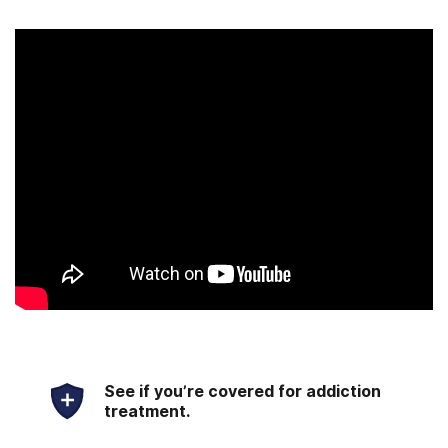
See if you’re covered for addiction
treatment.