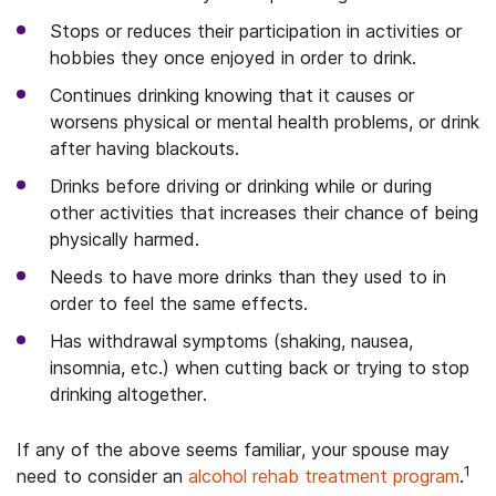
Stops or reduces their participation in activities or
hobbies they once enjoyed in order to drink.
Continues drinking knowing that it causes or
worsens physical or mental health problems, or drink
after having blackouts.
Drinks before driving or drinking while or during
other activities that increases their chance of being
physically harmed.
Needs to have more drinks than they used to in
order to feel the same effects.
Has withdrawal symptoms (shaking, nausea,
insomnia, etc.) when cutting back or trying to stop
drinking altogether.
If any of the above seems familiar, your spouse may
1
need to consider an
alcohol rehab treatment program
.