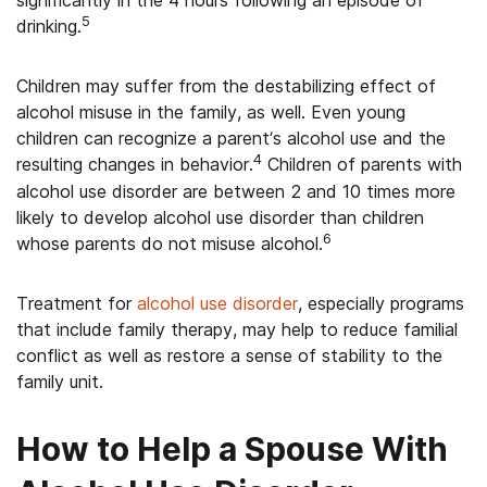
significantly in the 4 hours following an episode of
5
drinking.
Children may suffer from the destabilizing effect of
alcohol misuse in the family, as well. Even young
children can recognize a parent’s alcohol use and the
4
resulting changes in behavior.
Children of parents with
alcohol use disorder are between 2 and 10 times more
likely to develop alcohol use disorder than children
6
whose parents do not misuse alcohol.
Treatment for
alcohol use disorder
, especially programs
that include family therapy, may help to reduce familial
conflict as well as restore a sense of stability to the
family unit.
How to Help a Spouse With