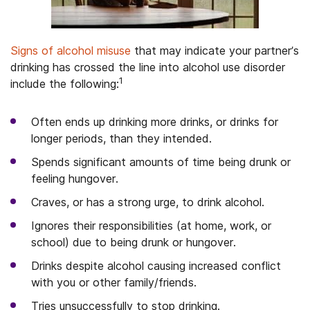
Signs of alcohol misuse
that may indicate your partner’s
drinking has crossed the line into alcohol use disorder
1
include the following:
Often ends up drinking more drinks, or drinks for
longer periods, than they intended.
Spends significant amounts of time being drunk or
feeling hungover.
Craves, or has a strong urge, to drink alcohol.
Ignores their responsibilities (at home, work, or
school) due to being drunk or hungover.
Drinks despite alcohol causing increased conflict
with you or other family/friends.
Tries unsuccessfully to stop drinking.