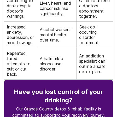
Continuing to
Offer to attend
Liver, heart, and
drink despite
a doctors
cancer risk rise
doctor’s
appointment
significantly.
warnings
together.
Increased
Seek co-
Alcohol worsens
anxiety,
occurring
mental health
depression, or
disorder
over time.
mood swings
treatment.
Repeated
An addiction
failed
A hallmark of
specialist can
attempts to
alcohol use
outline a safe
quit or cut
disorder.
detox plan.
back.
Have you lost control of your
drinking?
Our Orange County detox & rehab facility is
committed to supporting your recovery journey.