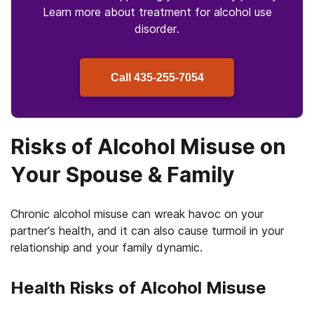
Learn more about treatment for alcohol use
disorder.
Call
435-255-7054
Risks of Alcohol Misuse on
Your Spouse & Family
Chronic alcohol misuse can wreak havoc on your
partner’s health, and it can also cause turmoil in your
relationship and your family dynamic.
Health Risks of Alcohol Misuse