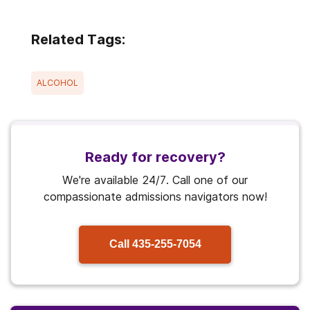
Related Tags:
ALCOHOL
Ready for recovery?
We're available 24/7. Call one of our
compassionate admissions navigators now!
Call
435-255-7054