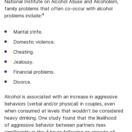
National Institute on Alcohol Abuse and Alcoholism,
family problems that often co-occur with alcohol
4
problems include:
Marital strife.
Domestic violence.
Cheating.
Jealousy.
Financial problems.
Divorce.
Alcohol is associated with an increase in aggressive
behaviors (verbal and/or physical) in couples, even
when consumed at levels that wouldn’t be considered
heavy drinking. One study found that the likelihood
of aggressive behavior between partners rises