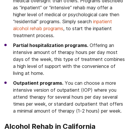
medical oversight than others. Programs described
as “inpatient” or “intensive” rehab may offer a
higher level of medical or psychological care then
“residential” programs. Simply search
inpatient
alcohol rehab programs
, to start the inpatient
treatment process.
Partial hospitalization programs.
Offering an
intensive amount of therapy hours per day most
days of the week, this type of treatment combines
a high level of support with the convenience of
living at home.
Outpatient programs.
You can choose a more
intensive version of outpatient (IOP) where you
attend therapy for several hours per day several
times per week, or standard outpatient that offers
a minimal amount of therapy (1-2 hours) per week.
Alcohol Rehab in California