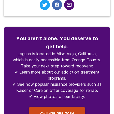
You aren't alone. You deserve to
get help.
Laguna is located in Aliso Viejo, California,
which is easily accessible from Orange County.
Take your next step toward recovery:
✔ Learn more about our addiction treatment
programs.
✔ See how popular insurance providers such as
Kaiser
or
Carelon
offer coverage for rehab.
✔
View photos of our facility.
Call
435-255-7054