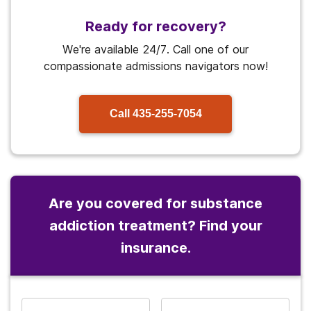
Ready for recovery?
We're available 24/7. Call one of our
compassionate admissions navigators now!
Call
435-255-7054
Are you covered for substance
addiction treatment? Find your
insurance.