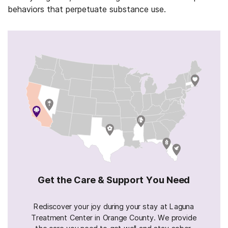
behaviors that perpetuate substance use.
Get the Care & Support You Need
Rediscover your joy during your stay at Laguna
Treatment Center in Orange County. We provide