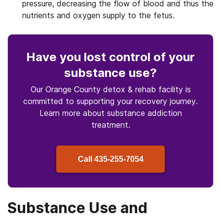
pressure, decreasing the flow of blood and thus the
nutrients and oxygen supply to the fetus.
Have you lost control
of your
substance use
?
Our Orange County detox & rehab facility is
committed to supporting your recovery journey.
Learn more about
substance
addiction
treatment.
Call
435-255-7054
Substance Use and