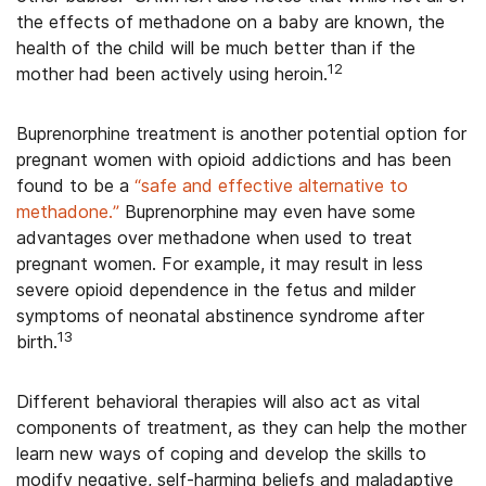
the effects of methadone on a baby are known, the
health of the child will be much better than if the
1
2
mother had been actively using heroin.
Buprenorphine treatment is another potential option for
pregnant women with opioid addictions and has been
found to be a
“safe and effective alternative to
methadone.”
Buprenorphine may even have some
advantages over methadone when used to treat
pregnant women. For example, it may result in less
severe opioid dependence in the fetus and milder
symptoms of neonatal abstinence syndrome after
13
birth.
Different behavioral therapies will also act as vital
components of treatment, as they can help the mother
learn new ways of coping and develop the skills to
modify negative, self-harming beliefs and maladaptive