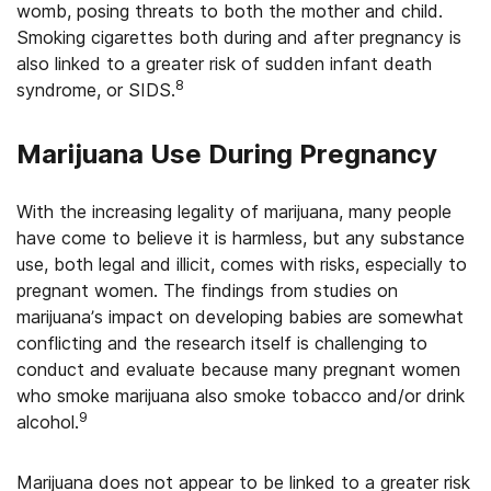
womb, posing threats to both the mother and child.
Smoking cigarettes both during and after pregnancy is
also linked to a greater risk of sudden infant death
8
syndrome, or SIDS.
Marijuana Use During Pregnancy
With the increasing legality of marijuana, many people
have come to believe it is harmless, but any substance
use, both legal and illicit, comes with risks, especially to
pregnant women. The findings from studies on
marijuana’s impact on developing babies are somewhat
conflicting and the research itself is challenging to
conduct and evaluate because many pregnant women
who smoke marijuana also smoke tobacco and/or drink
9
alcohol.
Marijuana does not appear to be linked to a greater risk