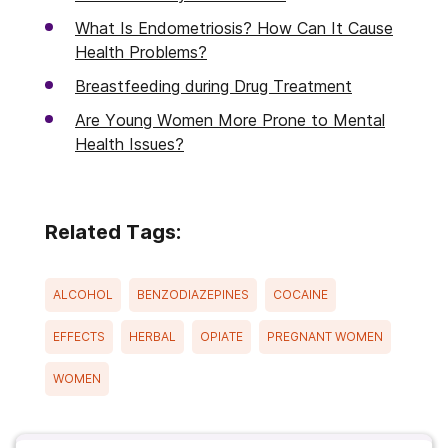
What Is Endometriosis? How Can It Cause
Health Problems?
Breastfeeding during Drug Treatment
Are Young Women More Prone to Mental
Health Issues?
Related Tags:
ALCOHOL
BENZODIAZEPINES
COCAINE
EFFECTS
HERBAL
OPIATE
PREGNANT WOMEN
WOMEN