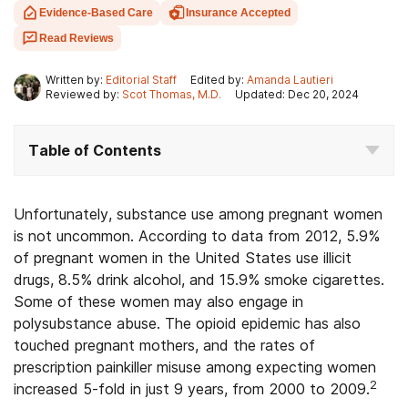
Evidence-Based Care
Insurance Accepted
Read Reviews
Written by:
Editorial Staff
Edited by:
Amanda Lautieri
Reviewed by:
Scot Thomas, M.D.
Updated: Dec 20, 2024
Table of Contents
Unfortunately, substance use among pregnant women
is not uncommon. According to data from 2012, 5.9%
of pregnant women in the United States use illicit
drugs, 8.5% drink alcohol, and 15.9% smoke cigarettes.
Some of these women may also engage in
polysubstance abuse. The opioid epidemic has also
touched pregnant mothers, and the rates of
prescription painkiller misuse among expecting women
2
increased 5-fold in just 9 years, from 2000 to 2009.