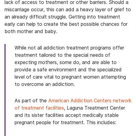
lack of access to treatment or other barriers. Should a
miscarriage occur, this can add a heavy layer of grief to
an already difficult struggle. Getting into treatment
early can help to create the best possible chances for
both mother and baby.
While not all addiction treatment programs offer
treatment tailored to the special needs of
expecting mothers, some do, and are able to
provide a safe environment and the specialized
level of care vital to pregnant women attempting
to overcome an addiction.
As part of the
American Addiction Centers network
of treatment facilities
, Laguna Treatment Center
and its sister facilities accept medically stable
pregnant people for treatment. This includes: