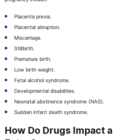
Placenta previa.
Placental abruption.
Miscarriage.
Stillbirth.
Premature birth.
Low birth weight.
Fetal alcohol syndrome.
Developmental disabilities.
Neonatal abstinence syndrome (NAS).
Sudden infant death syndrome.
How Do Drugs Impact a