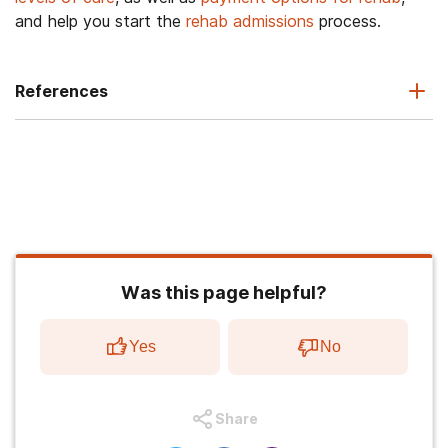
and help you start the
rehab admissions
process.
References
Was this page helpful?
Yes
No
Share