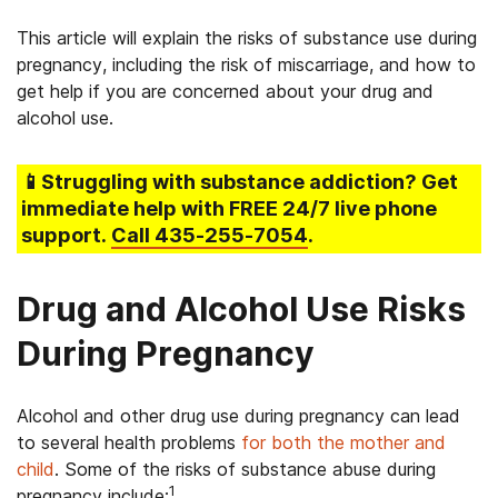
This article will explain the risks of substance use during
pregnancy, including the risk of miscarriage, and how to
get help if you are concerned about your drug and
alcohol use.
📱Struggling
with substance addiction
? Get
immediate help with FREE 24/7 live phone
support.
Call
435-255-7054
.
Drug and Alcohol Use Risks
During Pregnancy
Alcohol and other drug use during pregnancy can lead
to several health problems
for both the mother and
child
. Some of the risks of substance abuse during
1
pregnancy include: