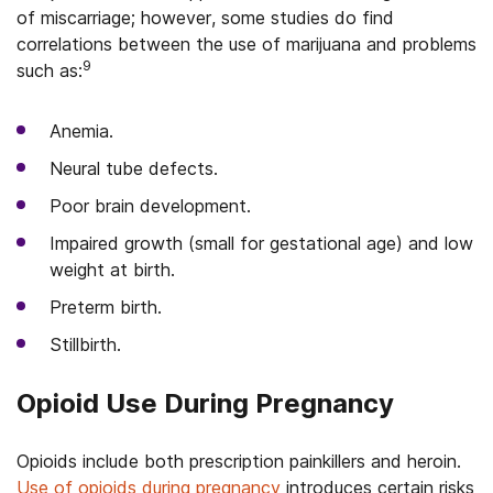
of miscarriage; however, some studies do find
correlations between the use of marijuana and problems
9
such as:
Anemia.
Neural tube defects.
Poor brain development.
Impaired growth (small for gestational age) and low
weight at birth.
Preterm birth.
Stillbirth.
Opioid Use During Pregnancy
Opioids include both prescription painkillers and heroin.
Use of opioids during pregnancy
introduces certain risks