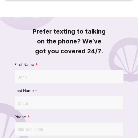
Prefer texting to talking
on the phone? We’ve
got you covered 24/7.
First Name
*
Last Name
*
Phone
*