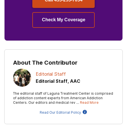
Check My Coverage
About The Contributor
Editorial Staff
Editorial Staff, AAC
The editorial staff of Laguna Treatment Center is comprised
of addiction content experts from American Addiction
Centers. Our editors and medical rev …
Read More
Read Our Editorial Policy