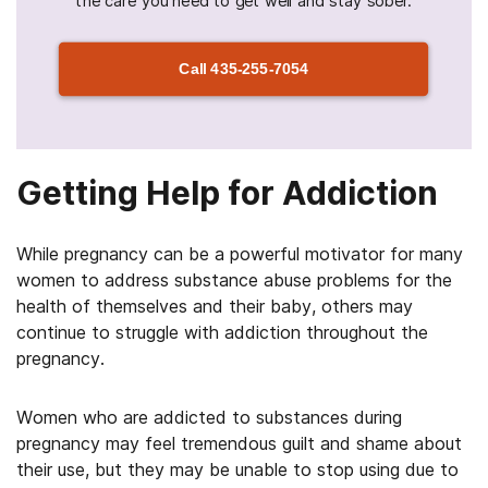
the care you need to get well and stay sober.
Call
435-255-7054
Getting Help for Addiction
While pregnancy can be a powerful motivator for many
women to address substance abuse problems for the
health of themselves and their baby, others may
continue to struggle with addiction throughout the
pregnancy.
Women who are addicted to substances during
pregnancy may feel tremendous guilt and shame about
their use, but they may be unable to stop using due to