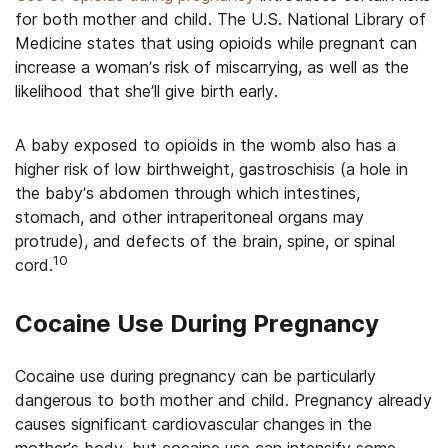
for both mother and child. The U.S. National Library of
Medicine states that using opioids while pregnant can
increase a woman’s risk of miscarrying, as well as the
likelihood that she’ll give birth early.
A baby exposed to opioids in the womb also has a
higher risk of low birthweight, gastroschisis (a hole in
the baby’s abdomen through which intestines,
stomach, and other intraperitoneal organs may
protrude), and defects of the brain, spine, or spinal
10
cord.
Cocaine Use During Pregnancy
Cocaine use during pregnancy can be particularly
dangerous to both mother and child. Pregnancy already
causes significant cardiovascular changes in the