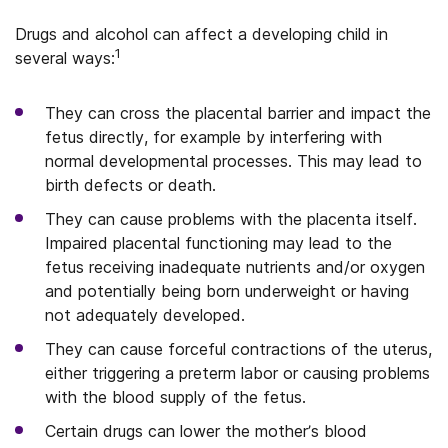
Drugs and alcohol can affect a developing child in
1
several ways:
They can cross the placental barrier and impact the
fetus directly, for example by interfering with
normal developmental processes. This may lead to
birth defects or death.
They can cause problems with the placenta itself.
Impaired placental functioning may lead to the
fetus receiving inadequate nutrients and/or oxygen
and potentially being born underweight or having
not adequately developed.
They can cause forceful contractions of the uterus,
either triggering a preterm labor or causing problems
with the blood supply of the fetus.
Certain drugs can lower the mother’s blood