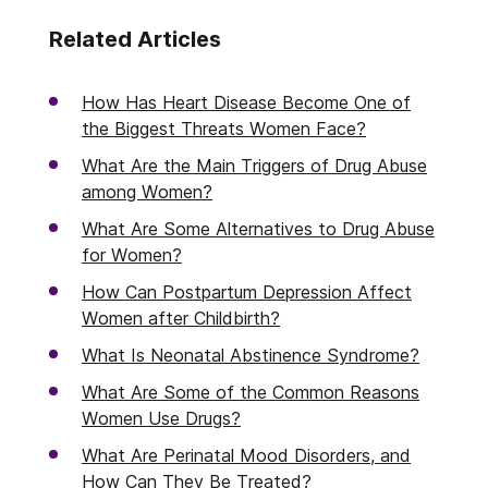
Related Articles
How Has Heart Disease Become One of
the Biggest Threats Women Face?
What Are the Main Triggers of Drug Abuse
among Women?
What Are Some Alternatives to Drug Abuse
for Women?
How Can Postpartum Depression Affect
Women after Childbirth?
What Is Neonatal Abstinence Syndrome?
What Are Some of the Common Reasons
Women Use Drugs?
What Are Perinatal Mood Disorders, and
How Can They Be Treated?