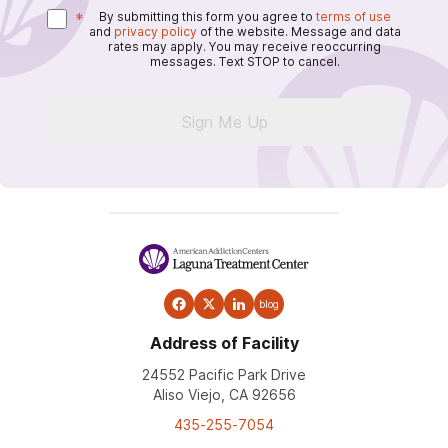
*
By submitting this form you agree to
terms of use
and
privacy policy
of the website. Message and data
rates may apply. You may receive reoccurring
messages. Text STOP to cancel.
Sign Me Up
blog
Address of Facility
24552 Pacific Park Drive
Aliso Viejo, CA 92656
435-255-7054