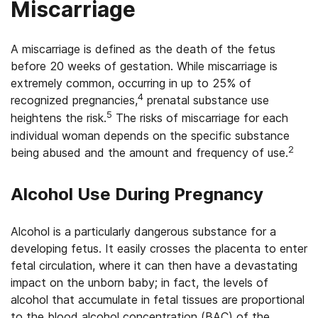
Miscarriage
A miscarriage is defined as the death of the fetus
before 20 weeks of gestation. While miscarriage is
extremely common, occurring in up to 25% of
4
recognized pregnancies,
prenatal substance use
5
heightens the risk.
The risks of miscarriage for each
individual woman depends on the specific substance
2
being abused and the amount and frequency of use.
Alcohol Use During Pregnancy
Alcohol is a particularly dangerous substance for a
developing fetus. It easily crosses the placenta to enter
fetal circulation, where it can then have a devastating
impact on the unborn baby; in fact, the levels of
alcohol that accumulate in fetal tissues are proportional
to the blood alcohol concentration (BAC) of the