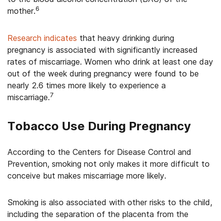
6
mother.
Research indicates
that heavy drinking during
pregnancy is associated with significantly increased
rates of miscarriage. Women who drink at least one day
out of the week during pregnancy were found to be
nearly 2.6 times more likely to experience a
7
miscarriage.
Tobacco Use During Pregnancy
According to the Centers for Disease Control and
Prevention, smoking not only makes it more difficult to
conceive but makes miscarriage more likely.
Smoking is also associated with other risks to the child,
including the separation of the placenta from the