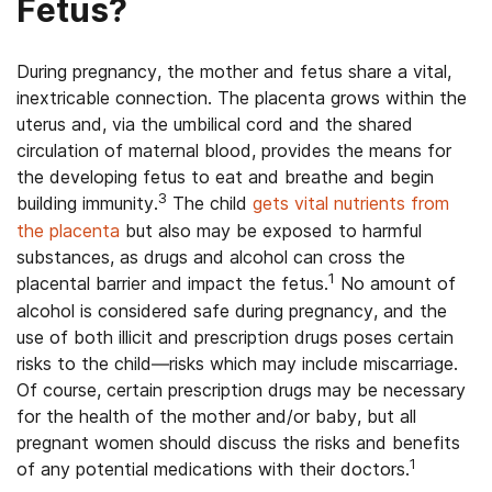
Fetus?
During pregnancy, the mother and fetus share a vital,
inextricable connection. The placenta grows within the
uterus and, via the umbilical cord and the shared
circulation of maternal blood, provides the means for
the developing fetus to eat and breathe and begin
3
building immunity.
The child
gets vital nutrients from
the placenta
but also may be exposed to harmful
substances, as drugs and alcohol can cross the
1
placental barrier and impact the fetus.
No amount of
alcohol is considered safe during pregnancy, and the
use of both illicit and prescription drugs poses certain
risks to the child—risks which may include miscarriage.
Of course, certain prescription drugs may be necessary
for the health of the mother and/or baby, but all
pregnant women should discuss the risks and benefits
1
of any potential medications with their doctors.