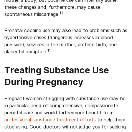
mother’s body, but cocaine use can intensify some
these changes and, furthermore, may cause
11
spontaneous miscarriage.
Prenatal cocaine use may also lead to problems such as
hypertensive crises (dangerous increases in blood
pressure), seizures in the mother, preterm birth, and
11
placental abruption.
Treating Substance Use
During Pregnancy
Pregnant women struggling with substance use may be
in particular need of comprehensive, compassionate
prenatal care and would furthermore benefit from
professional substance treatment efforts
to help them
stop using. Good doctors will not judge you for seeking