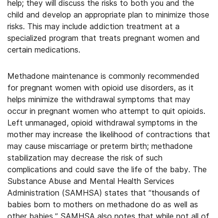
help; they will discuss the risks to both you and the
child and develop an appropriate plan to minimize those
risks. This may include addiction treatment at a
specialized program that treats pregnant women and
certain medications.
Methadone maintenance is commonly recommended
for pregnant women with opioid use disorders, as it
helps minimize the withdrawal symptoms that may
occur in pregnant women who attempt to quit opioids.
Left unmanaged, opioid withdrawal symptoms in the
mother may increase the likelihood of contractions that
may cause miscarriage or preterm birth; methadone
stabilization may decrease the risk of such
complications and could save the life of the baby. The
Substance Abuse and Mental Health Services
Administration (SAMHSA) states that “thousands of
babies born to mothers on methadone do as well as
other babies.” SAMHSA also notes that while not all of