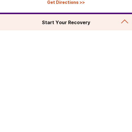
Get Directions
>>
Start Your Recovery