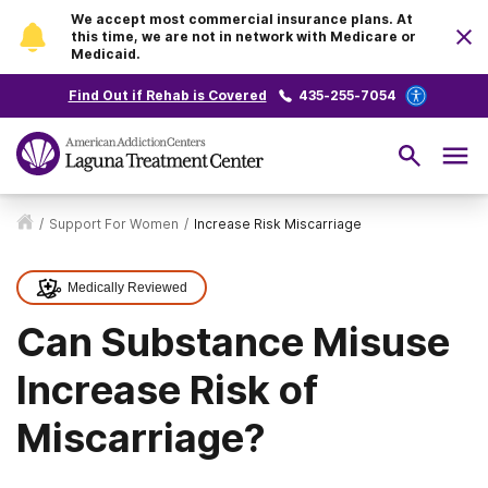
We accept most commercial insurance plans. At
this time, we are not in network with Medicare or
Medicaid.
Find Out if Rehab is Covered
435-255-7054
/
Support For Women
/
Increase Risk Miscarriage
Medically Reviewed
Can Substance Misuse
Increase Risk of
Miscarriage?