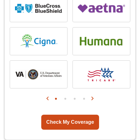
Check My Coverage