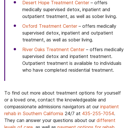
Desert Hope Treatment Center
– offers
medically supervised detox, inpatient and
outpatient treatment, as well as sober living.
Oxford Treatment Center
– offers medically
supervised detox, inpatient and outpatient
treatment, as well as sober living.
River Oaks Treatment Center
– offers medically
supervised detox and inpatient treatment.
Outpatient treatment is available to individuals
who have completed residential treatment.
To find out more about treatment options for yourself
or a loved one, contact the knowledgeable and
compassionate admissions navigators at our
inpatient
rehab in Southern California
24/7 at
435-255-7054
.
They can answer your questions about our
different
levels of care
, as well as
payment options for rehab
,