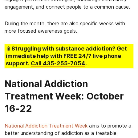
engagement, and connect people to a common cause.
During the month, there are also specific weeks with
more focused awareness goals.
📱Struggling
with substance addiction
? Get
immediate help with FREE 24/7 live phone
support.
Call
435-255-7054
.
National Addiction
Treatment Week: October
16-22
National Addiction Treatment Week
aims to promote a
better understanding of addiction as a treatable