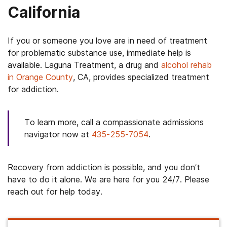
California
If you or someone you love are in need of treatment
for problematic substance use, immediate help is
available. Laguna Treatment, a drug and
alcohol rehab
in Orange County
, CA, provides specialized treatment
for addiction.
To learn more, call a compassionate admissions
navigator now at
435-255-7054
.
Recovery from addiction is possible, and you don’t
have to do it alone. We are here for you 24/7. Please
reach out for help today.