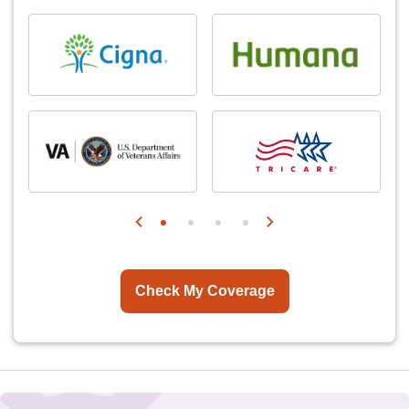
Check My Coverage