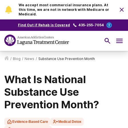
We accept most commercial insurance plans. At
this time, we are not in network with Medicare or
Medicaid.
Find Out if Rehab is Covered
435-255-7054
/
Blog
/
News
/
Substance Use Prevention Month
What Is National
Substance Use
Prevention Month?
Evidence-Based Care
Medical Detox