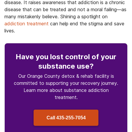
disease. It raises awareness that addiction is a chronic
disease that can be treated and not a moral failing—as
many mistakenly believe. Shining a spotlight on
addiction treatment
can help end the stigma and save
lives.
Have you lost control
of your
substance use
?
Our Orange County detox & rehab facility is
committed to supporting your recovery journey.
Learn more about
substance
addiction
treatment.
Call
435-255-7054