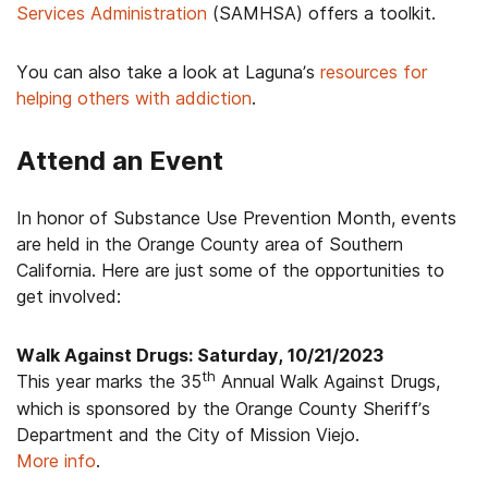
Services Administration
(SAMHSA) offers a toolkit.
You can also take a look at Laguna’s
resources for
helping others with addiction
.
Attend an Event
In honor of Substance Use Prevention Month, events
are held in the Orange County area of Southern
California. Here are just some of the opportunities to
get involved:
Walk Against Drugs: Saturday, 10/21/2023
th
This year marks the 35
Annual Walk Against Drugs,
which is sponsored by the Orange County Sheriff’s
Department and the City of Mission Viejo.
More info
.