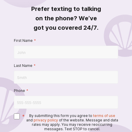
Prefer texting to talking
on the phone? We’ve
got you covered 24/7.
First Name
*
Last Name
*
Phone
*
*
By submitting this form you agree to
terms of use
and
privacy policy
of the website. Message and data
rates may apply. You may receive reoccurring
messages. Text STOP to cancel.