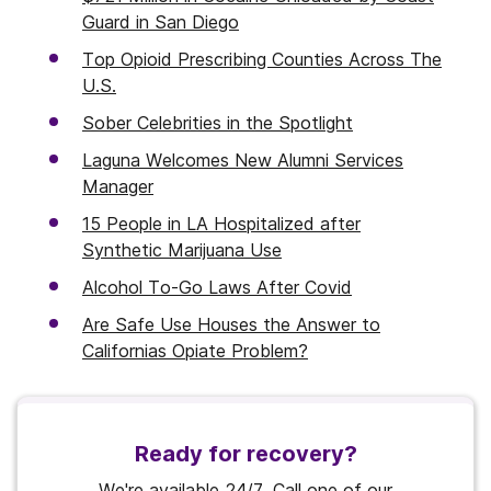
Guard in San Diego
Top Opioid Prescribing Counties Across The
U.S.
Sober Celebrities in the Spotlight
Laguna Welcomes New Alumni Services
Manager
15 People in LA Hospitalized after
Synthetic Marijuana Use
Alcohol To-Go Laws After Covid
Are Safe Use Houses the Answer to
Californias Opiate Problem?
Ready for recovery?
We're available 24/7. Call one of our