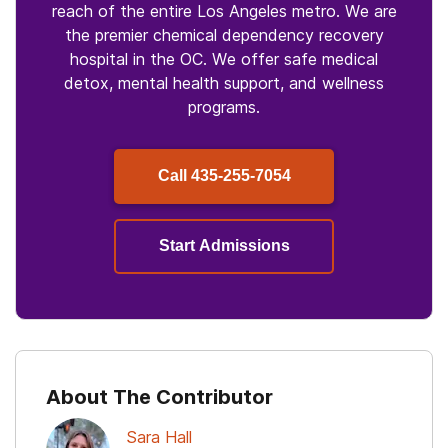
reach of the entire Los Angeles metro. We are
the premier chemical dependency recovery
hospital in the OC. We offer safe medical
detox, mental health support, and wellness
programs.
Call
435-255-7054
Start Admissions
About The Contributor
Sara Hall