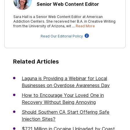
Senior Web Content Editor
Sara Hall is a Senior Web Content Editor at American
Addiction Centers. She received her B.A. in Creative Writing
from the University of Arizona, wit …
Read More
Read Our Editorial Policy
Related Articles
Laguna is Providing a Webinar for Local
Businesses on Overdose Awareness Day
How to Encourage Your Loved One in
Recovery Without Being Annoying
Should Southern CA Start Offering Safe
Injection Sites?
$721 Million in Cocaine Unloaded by Coast