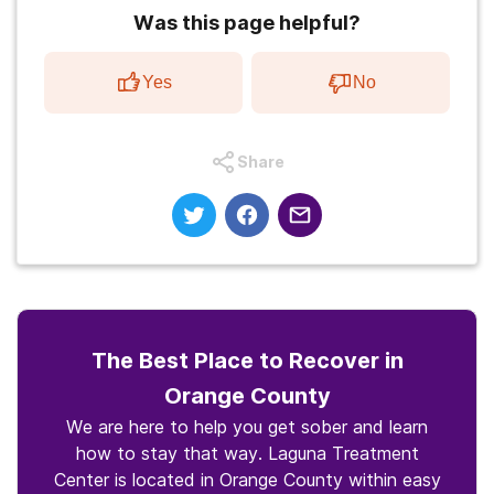
Was this page helpful?
Yes
No
Share
The Best Place to Recover in
Orange County
We are here to help you get sober and learn
how to stay that way. Laguna Treatment
Center is located in Orange County within easy