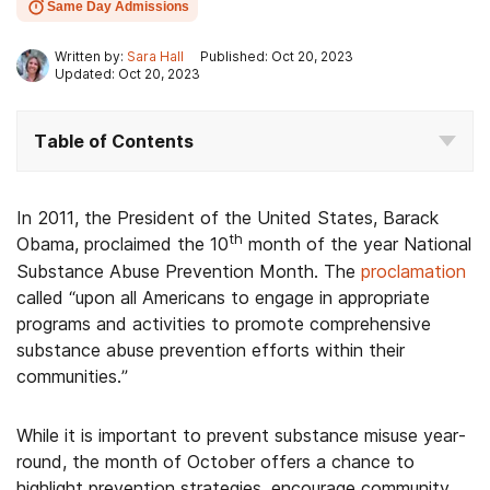
Same Day Admissions
Written by:
Sara Hall
Published: Oct 20, 2023
Updated: Oct 20, 2023
Table of Contents
In 2011, the President of the United States, Barack
th
Obama, proclaimed the 10
month of the year National
Substance Abuse Prevention Month. The
proclamation
called “upon all Americans to engage in appropriate
programs and activities to promote comprehensive
substance abuse prevention efforts within their
communities.”
While it is important to prevent substance misuse year-
round, the month of October offers a chance to
highlight prevention strategies, encourage community