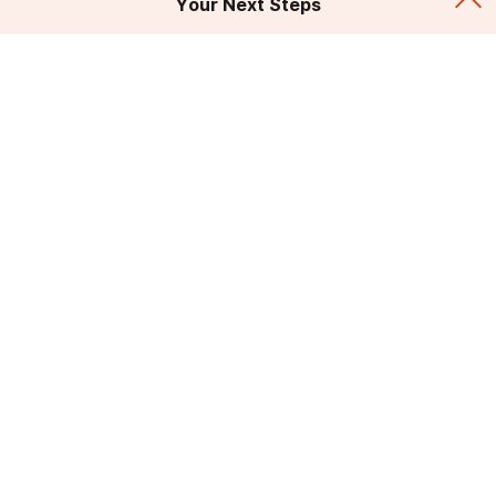
Your Next Steps