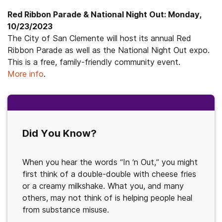
Red Ribbon Parade & National Night Out: Monday,
10/23/2023
The City of San Clemente will host its annual Red
Ribbon Parade as well as the National Night Out expo.
This is a free, family-friendly community event.
More info
.
Did You Know?
When you hear the words “In ‘n Out,” you might
first think of a double-double with cheese fries
or a creamy milkshake. What you, and many
others, may not think of is helping people heal
from substance misuse.