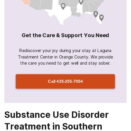
Get the Care & Support You Need
Rediscover your joy during your stay at Laguna
Treatment Center in Orange County. We provide
the care you need to get well and stay sober.
Call
435-255-7054
Substance Use Disorder
Treatment in Southern