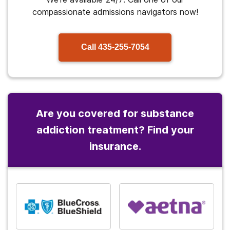
compassionate admissions navigators now!
Call
435-255-7054
Are you covered for substance
addiction treatment? Find your
insurance.