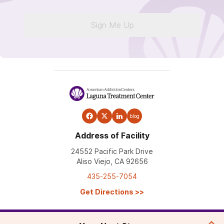
Sign Me Up
blog
Address of Facility
24552 Pacific Park Drive
Aliso Viejo, CA 92656
435-255-7054
Get Directions
>>