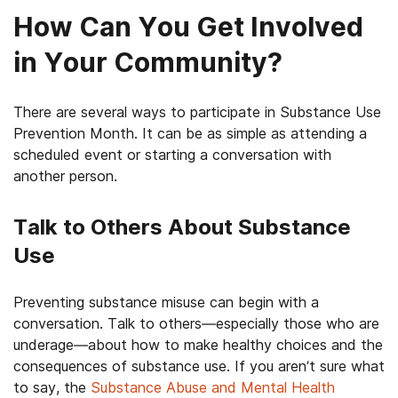
How Can You Get Involved
in Your Community?
There are several ways to participate in Substance Use
Prevention Month. It can be as simple as attending a
scheduled event or starting a conversation with
another person.
Talk to Others About Substance
Use
Preventing substance misuse can begin with a
conversation. Talk to others—especially those who are
underage—about how to make healthy choices and the
consequences of substance use. If you aren’t sure what
to say, the
Substance Abuse and Mental Health