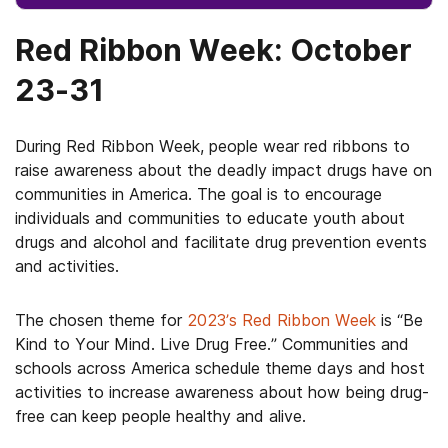
Red Ribbon Week: October
23-31
During Red Ribbon Week, people wear red ribbons to
raise awareness about the deadly impact drugs have on
communities in America. The goal is to encourage
individuals and communities to educate youth about
drugs and alcohol and facilitate drug prevention events
and activities.
The chosen theme for
2023’s Red Ribbon Week
is “Be
Kind to Your Mind. Live Drug Free.” Communities and
schools across America schedule theme days and host
activities to increase awareness about how being drug-
free can keep people healthy and alive.