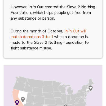
However, In ‘n Out created the Slave 2 Nothing
Foundation, which helps people get free from
any substance or person.
During the month of October,
In ‘n Out will
match donations 3-to-1
when a donation is
made to the Slave 2 Nothing Foundation to
fight substance misuse.